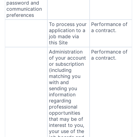
password and
communication
preferences
To process your
Performance of
application to a
a contract.
job made via
this Site
Administration
Performance of
of your account
a contract.
or subscription
(including
matching you
with and
sending you
information
regarding
professional
opportunities
that may be of
interest to you,
your use of the