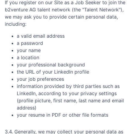
If you register on our Site as a Job Seeker to join the
b2venture AG
talent network (the "Talent Network"),
we may ask you to provide certain personal data,
including:
a valid email address
a password
your name
a location
your professional background
the URL of your LinkedIn profile
your job preferences
information provided by third parties such as
LinkedIn, according to your privacy settings
(profile picture, first name, last name and email
address)
your resume in PDF or other file formats
3.4. Generally, we may collect your personal data as