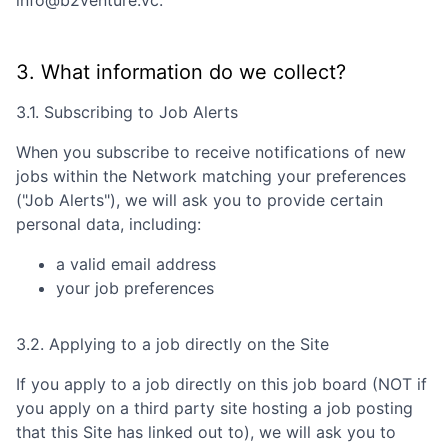
info@b2venture.vc
.
3. What information do we collect?
3.1. Subscribing to Job Alerts
When you subscribe to receive notifications of new
jobs within the Network matching your preferences
("Job Alerts"), we will ask you to provide certain
personal data, including:
a valid email address
your job preferences
3.2. Applying to a job directly on the Site
If you apply to a job directly on this job board (NOT if
you apply on a third party site hosting a job posting
that this Site has linked out to), we will ask you to