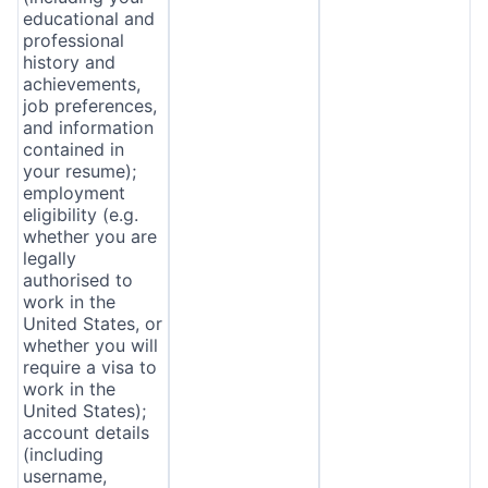
educational and
professional
history and
achievements,
job preferences,
and information
contained in
your resume);
employment
eligibility (e.g.
whether you are
legally
authorised to
work in the
United States, or
whether you will
require a visa to
work in the
United States);
account details
(including
username,