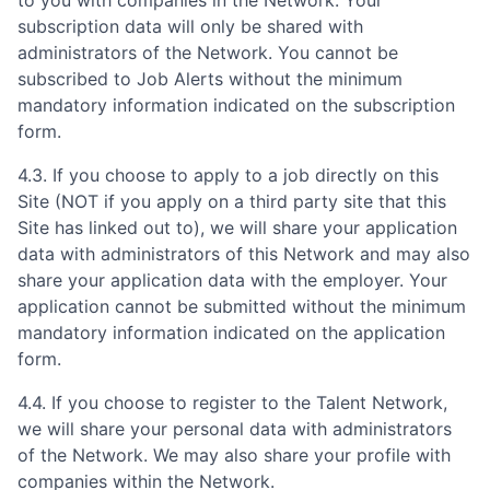
to you with companies in the Network. Your
subscription data will only be shared with
administrators of the Network. You cannot be
subscribed to Job Alerts without the minimum
mandatory information indicated on the subscription
form.
4.3. If you choose to apply to a job directly on this
Site (NOT if you apply on a third party site that this
Site has linked out to), we will share your application
data with administrators of this Network and may also
share your application data with the employer. Your
application cannot be submitted without the minimum
mandatory information indicated on the application
form.
4.4. If you choose to register to the Talent Network,
we will share your personal data with administrators
of the Network. We may also share your profile with
companies within the Network.