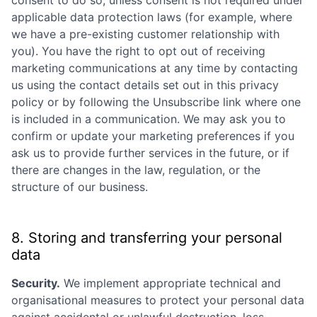
consent to do so, unless consent is not required under
applicable data protection laws (for example, where
we have a pre-existing customer relationship with
you). You have the right to opt out of receiving
marketing communications at any time by contacting
us using the contact details set out in this privacy
policy or by following the Unsubscribe link where one
is included in a communication. We may ask you to
confirm or update your marketing preferences if you
ask us to provide further services in the future, or if
there are changes in the law, regulation, or the
structure of our business.
8. Storing and transferring your personal
data
Security.
We implement appropriate technical and
organisational measures to protect your personal data