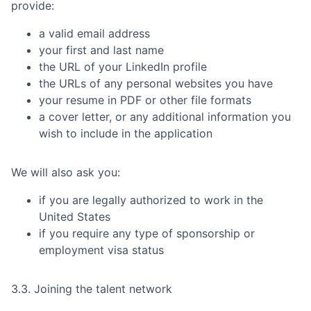
provide:
a valid email address
your first and last name
the URL of your LinkedIn profile
the URLs of any personal websites you have
your resume in PDF or other file formats
a cover letter, or any additional information you
wish to include in the application
We will also ask you:
if you are legally authorized to work in the
United States
if you require any type of sponsorship or
employment visa status
3.3. Joining the talent network