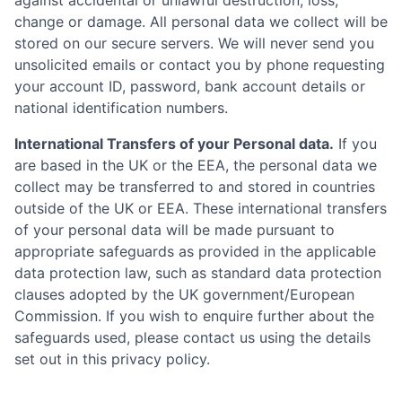
against accidental or unlawful destruction, loss,
change or damage. All personal data we collect will be
stored on our secure servers. We will never send you
unsolicited emails or contact you by phone requesting
your account ID, password, bank account details or
national identification numbers.
International Transfers of your Personal data.
If you
are based in the UK or the EEA, the personal data we
collect may be transferred to and stored in countries
outside of the UK or EEA. These international transfers
of your personal data will be made pursuant to
appropriate safeguards as provided in the applicable
data protection law, such as standard data protection
clauses adopted by the UK government/European
Commission. If you wish to enquire further about the
safeguards used, please contact us using the details
set out in this privacy policy.