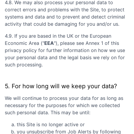
4.8. We may also process your personal data to
correct errors and problems with the Site, to protect
systems and data and to prevent and detect criminal
activity that could be damaging for you and/or us.
4.9. If you are based in the UK or the European
Economic Area ("
EEA
"), please see Annex 1 of this
privacy policy for further information on how we use
your personal data and the legal basis we rely on for
such processing.
5. For how long will we keep your data?
We will continue to process your data for as long as
necessary for the purposes for which we collected
such personal data. This may be until:
this Site is no longer active or
you unsubscribe from Job Alerts by following