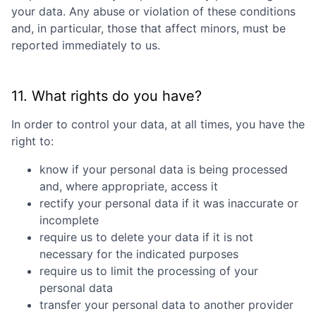
your data. Any abuse or violation of these conditions
and, in particular, those that affect minors, must be
reported immediately to us.
11. What rights do you have?
In order to control your data, at all times, you have the
right to:
know if your personal data is being processed
and, where appropriate, access it
rectify your personal data if it was inaccurate or
incomplete
require us to delete your data if it is not
necessary for the indicated purposes
require us to limit the processing of your
personal data
transfer your personal data to another provider