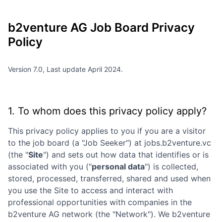
b2venture AG
Job Board Privacy
Policy
Version 7.0, Last update April 2024.
1. To whom does this privacy policy apply?
This privacy policy applies to you if you are a visitor
to the job board (a "Job Seeker") at
jobs.b2venture.vc
(the "
Site
") and sets out how data that identifies or is
associated with you ("
personal data
") is collected,
stored, processed, transferred, shared and used when
you use the Site to access and interact with
professional opportunities with companies in the
b2venture AG
network (the "Network"). We
b2venture