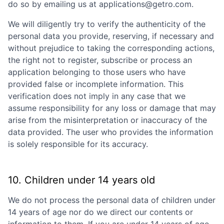
do so by emailing us at applications@getro.com.
We will diligently try to verify the authenticity of the
personal data you provide, reserving, if necessary and
without prejudice to taking the corresponding actions,
the right not to register, subscribe or process an
application belonging to those users who have
provided false or incomplete information. This
verification does not imply in any case that we
assume responsibility for any loss or damage that may
arise from the misinterpretation or inaccuracy of the
data provided. The user who provides the information
is solely responsible for its accuracy.
10. Children under 14 years old
We do not process the personal data of children under
14 years of age nor do we direct our contents or