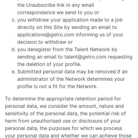
the Unsubscribe link in any email
correspondence we send to you or
you withdraw your application made to a job
directly on this Site by sending an email to
applications@getro.com informing us of your
decision to withdraw or
you deregister from the Talent Network by
sending an email to talent@getro.com requesting
the deletion of your profile.
Submitted personal data may be removed if an
administrator of the Network determines your
profile is not a fit for the Network.
To determine the appropriate retention period for
personal data, we consider the amount, nature and
sensitivity of the personal data, the potential risk of
harm from unauthorised use or disclosure of your
personal data, the purposes for which we process
your personal data and whether we can achieve those