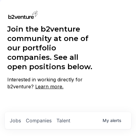
Join the b2venture
community at one of
our portfolio
companies. See all
open positions below.
Interested in working directly for
b2venture?
Learn more.
Jobs
Companies
Talent
My
alerts