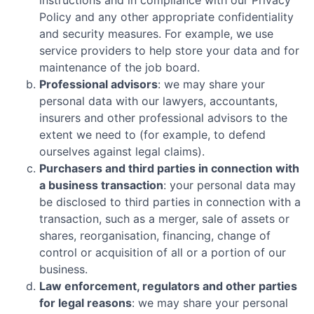
instructions and in compliance with our Privacy
Policy and any other appropriate confidentiality
and security measures. For example, we use
service providers to help store your data and for
maintenance of the job board.
Professional advisors
: we may share your
personal data with our lawyers, accountants,
insurers and other professional advisors to the
extent we need to (for example, to defend
ourselves against legal claims).
Purchasers and third parties in connection with
a business transaction
: your personal data may
be disclosed to third parties in connection with a
transaction, such as a merger, sale of assets or
shares, reorganisation, financing, change of
control or acquisition of all or a portion of our
business.
Law enforcement, regulators and other parties
for legal reasons
: we may share your personal