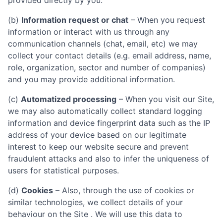
provided directly by you.
(b)
Information request or chat
– When you request
information or interact with us through any
communication channels (chat, email, etc) we may
collect your contact details (e.g. email address, name,
role, organization, sector and number of companies)
and you may provide additional information.
(c)
Automatized processing
– When you visit our Site,
we may also automatically collect standard logging
information and device fingerprint data such as the IP
address of your device based on our legitimate
interest to keep our website secure and prevent
fraudulent attacks and also to infer the uniqueness of
users for statistical purposes.
(d)
Cookies
– Also, through the use of cookies or
similar technologies, we collect details of your
behaviour on the Site . We will use this data to