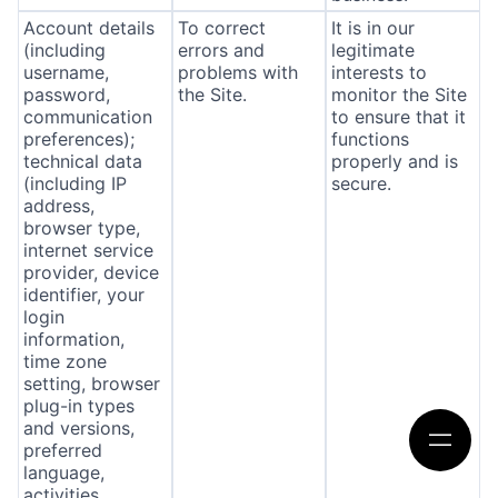
Account details
To correct
It is in our
(including
errors and
legitimate
username,
problems with
interests to
password,
the Site.
monitor the Site
communication
to ensure that it
preferences);
functions
technical data
properly and is
(including IP
secure.
address,
browser type,
internet service
provider, device
identifier, your
login
information,
time zone
setting, browser
plug-in types
and versions,
preferred
language,
activities,