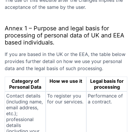
The use of this website after the changes implies the
acceptance of the same by the user.
Annex 1 – Purpose and legal basis for
processing of personal data of UK and EEA
based individuals.
If you are based in the UK or the EEA, the table below
provides further detail on how we use your personal
data and the legal basis of such processing.
Category of
How we use it
Legal basis for
Personal Data
processing
Contact details
To register you
Performance of
(including name,
for our services.
a contract.
email address,
etc.);
professional
details
(including your