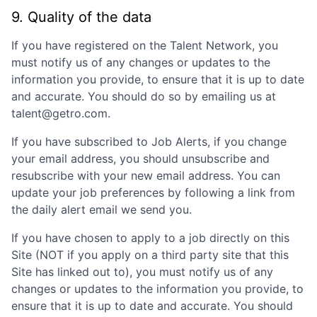
9. Quality of the data
If you have registered on the Talent Network, you
must notify us of any changes or updates to the
information you provide, to ensure that it is up to date
and accurate. You should do so by emailing us at
talent@getro.com.
If you have subscribed to Job Alerts, if you change
your email address, you should unsubscribe and
resubscribe with your new email address. You can
update your job preferences by following a link from
the daily alert email we send you.
If you have chosen to apply to a job directly on this
Site (NOT if you apply on a third party site that this
Site has linked out to), you must notify us of any
changes or updates to the information you provide, to
ensure that it is up to date and accurate. You should