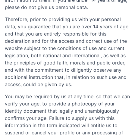
information to them. If you are under 14 years of age,
please do not give us personal data.
Therefore, prior to providing us with your personal
data, you guarantee that you are over 14 years of age
and that you are entirely responsible for this
declaration and for the access and correct use of the
website subject to the conditions of use and current
legislation, both national and international, as well as
the principles of good faith, morals and public order,
and with the commitment to diligently observe any
additional instruction that, in relation to such use and
access, could be given by us.
You may be required by us at any time, so that we can
verify your age, to provide a photocopy of your
identity document that legally and unambiguously
confirms your age. Failure to supply us with this
information in the term indicated will entitle us to
suspend or cancel your profile or any processing of