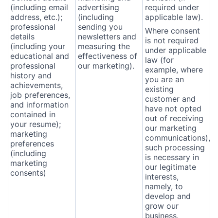
(including email
advertising
required under
address, etc.);
(including
applicable law).
professional
sending you
Where consent
details
newsletters and
is not required
(including your
measuring the
under applicable
educational and
effectiveness of
law (for
professional
our marketing).
example, where
history and
you are an
achievements,
existing
job preferences,
customer and
and information
have not opted
contained in
out of receiving
your resume);
our marketing
marketing
communications),
preferences
such processing
(including
is necessary in
marketing
our legitimate
consents)
interests,
namely, to
develop and
grow our
business.