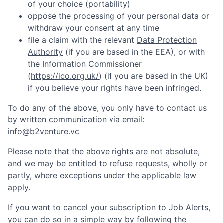
of your choice (portability)
oppose the processing of your personal data or
withdraw your consent at any time
file a claim with the relevant
Data Protection
Authority
(if you are based in the EEA), or with
the Information Commissioner
(
https://ico.org.uk/
) (if you are based in the UK)
if you believe your rights have been infringed.
To do any of the above, you only have to contact us
by written communication via email:
info@b2venture.vc
Please note that the above rights are not absolute,
and we may be entitled to refuse requests, wholly or
partly, where exceptions under the applicable law
apply.
If you want to cancel your subscription to Job Alerts,
you can do so in a simple way by following the