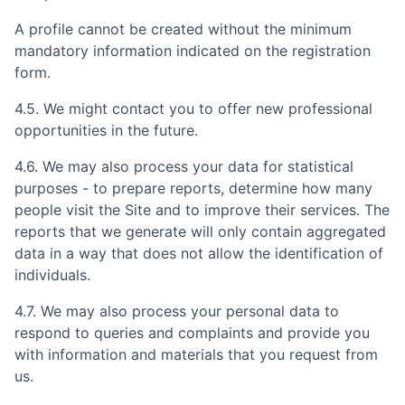
A profile cannot be created without the minimum
mandatory information indicated on the registration
form.
4.5. We might contact you to offer new professional
opportunities in the future.
4.6. We may also process your data for statistical
purposes - to prepare reports, determine how many
people visit the Site and to improve their services. The
reports that we generate will only contain aggregated
data in a way that does not allow the identification of
individuals.
4.7. We may also process your personal data to
respond to queries and complaints and provide you
with information and materials that you request from
us.