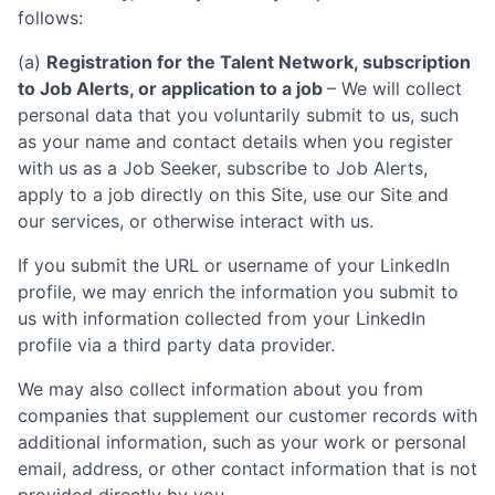
follows:
(a)
Registration for the Talent Network, subscription
to Job Alerts, or application to a job
– We will collect
personal data that you voluntarily submit to us, such
as your name and contact details when you register
with us as a Job Seeker, subscribe to Job Alerts,
apply to a job directly on this Site, use our Site and
our services, or otherwise interact with us.
If you submit the URL or username of your LinkedIn
profile, we may enrich the information you submit to
us with information collected from your LinkedIn
profile via a third party data provider.
We may also collect information about you from
companies that supplement our customer records with
additional information, such as your work or personal
email, address, or other contact information that is not