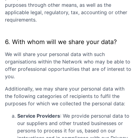
purposes through other means, as well as the
applicable legal, regulatory, tax, accounting or other
requirements.
6. With whom will we share your data?
We will share your personal data with such
organisations within the Network who may be able to
offer professional opportunities that are of interest to
you.
Additionally, we may share your personal data with
the following categories of recipients to fulfil the
purposes for which we collected the personal data:
Service Providers
: We provide personal data to
our suppliers and other trusted businesses or
persons to process it for us, based on our