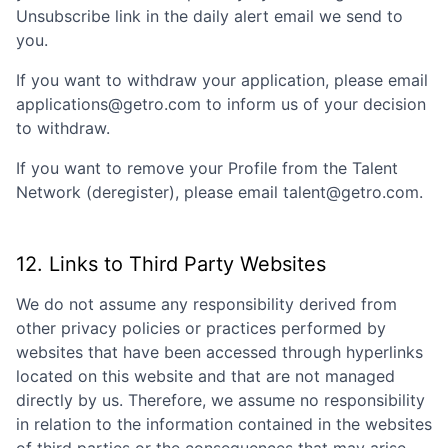
Unsubscribe link in the daily alert email we send to
you.
If you want to withdraw your application, please email
applications@getro.com to inform us of your decision
to withdraw.
If you want to remove your Profile from the Talent
Network (deregister), please email talent@getro.com.
12. Links to Third Party Websites
We do not assume any responsibility derived from
other privacy policies or practices performed by
websites that have been accessed through hyperlinks
located on this website and that are not managed
directly by us. Therefore, we assume no responsibility
in relation to the information contained in the websites