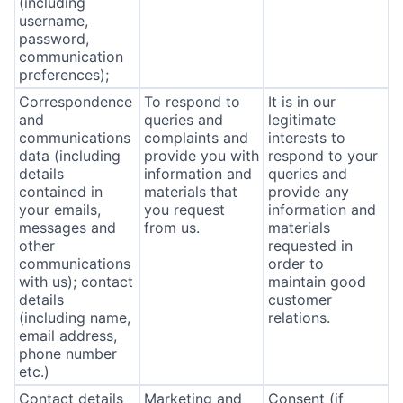
(including
username,
password,
communication
preferences);
Correspondence
To respond to
It is in our
and
queries and
legitimate
communications
complaints and
interests to
data (including
provide you with
respond to your
details
information and
queries and
contained in
materials that
provide any
your emails,
you request
information and
messages and
from us.
materials
other
requested in
communications
order to
with us); contact
maintain good
details
customer
(including name,
relations.
email address,
phone number
etc.)
Contact details
Marketing and
Consent (if