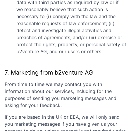
data with third parties as required by law or if
we reasonably believe that such action is
necessary to (i) comply with the law and the
reasonable requests of law enforcement; (ii)
detect and investigate illegal activities and
breaches of agreements; and/or (iii) exercise or
protect the rights, property, or personal safety of
b2venture AG
, and our users or others.
7. Marketing from
b2venture AG
From time to time we may contact you with
information about our services, including for the
purposes of sending you marketing messages and
asking for your feedback.
If you are based in the UK or EEA, we will only send
you marketing messages if you have given us your