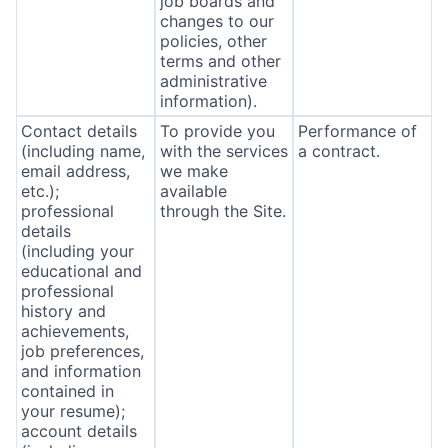
job boards and
changes to our
policies, other
terms and other
administrative
information).
Contact details
To provide you
Performance of
(including name,
with the services
a contract.
email address,
we make
etc.);
available
professional
through the Site.
details
(including your
educational and
professional
history and
achievements,
job preferences,
and information
contained in
your resume);
account details