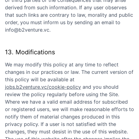
of third parties or the consequences that may arise
derived from such information. If any user observes
that such links are contrary to law, morality and public
order, you must inform us by sending an email to
info@b2venture.vc
.
13. Modifications
We may modify this policy at any time to reflect
changes in our practices or law. The current version of
this policy will be available at
jobs.b2venture.vc/cookie-policy
and you should
review the policy regularly before using the Site.
Where we have a valid email address for subscribed
or registered users, we will make reasonable efforts to
notify them of material changes produced in this
privacy policy. If a user is not satisfied with the
changes, they must desist in the use of this website.