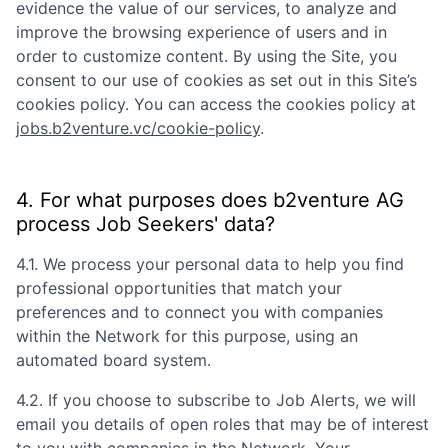
evidence the value of our services, to analyze and
improve the browsing experience of users and in
order to customize content. By using the Site, you
consent to our use of cookies as set out in this Site’s
cookies policy. You can access the cookies policy at
jobs.b2venture.vc/cookie-policy
.
4. For what purposes does
b2venture AG
process Job Seekers' data?
4.1. We process your personal data to help you find
professional opportunities that match your
preferences and to connect you with companies
within the Network for this purpose, using an
automated board system.
4.2. If you choose to subscribe to Job Alerts, we will
email you details of open roles that may be of interest