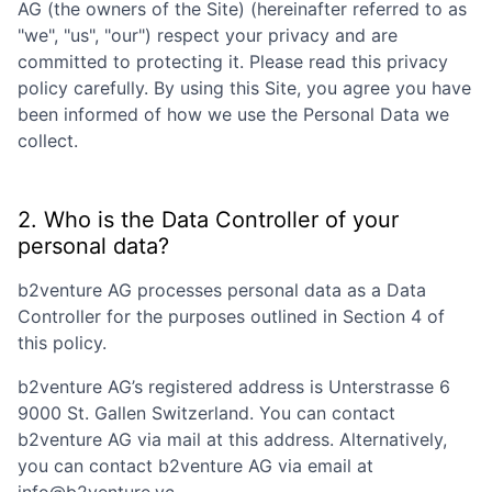
AG
(the owners of the Site) (hereinafter referred to as
"we", "us", "our") respect your privacy and are
committed to protecting it. Please read this privacy
policy carefully. By using this Site, you agree you have
been informed of how we use the Personal Data we
collect.
2. Who is the Data Controller of your
personal data?
b2venture AG
processes personal data as a Data
Controller for the purposes outlined in Section 4 of
this policy.
b2venture AG
’s registered address is
Unterstrasse 6
9000 St. Gallen Switzerland
. You can contact
b2venture AG
via mail at this address. Alternatively,
you can contact
b2venture AG
via email at