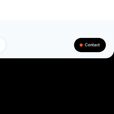
t
Contact