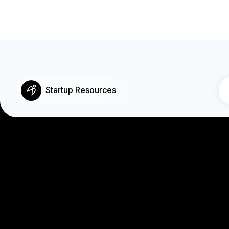
Startup Resources