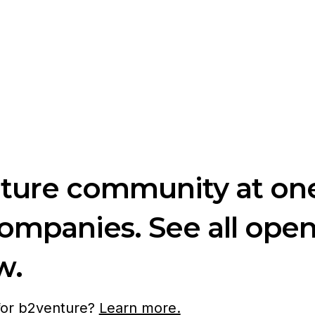
nture community at one
companies. See all ope
w.
 for b2venture?
Learn more.