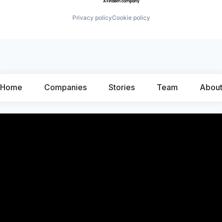
Privacy policy
Cookie policy
Home
Companies
Stories
Team
Abou