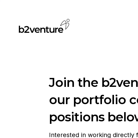
Join the b2ve
our portfolio 
positions belo
Interested in working directly