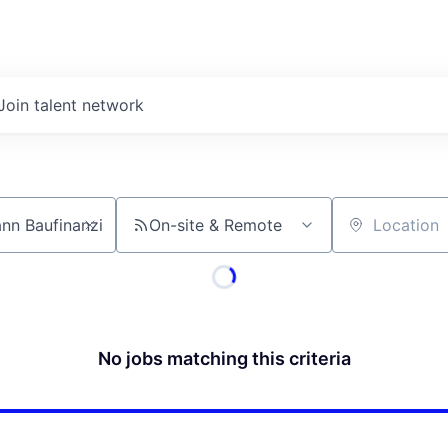
Join talent network
On-site & Remote
Location
No jobs matching this criteria