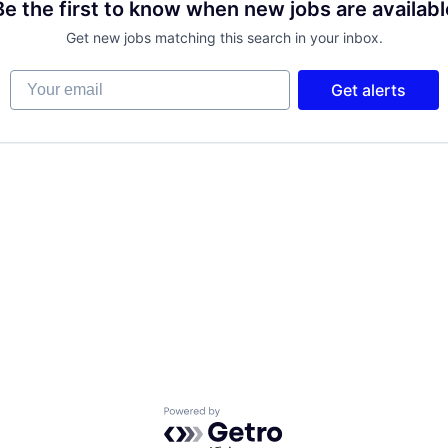
Be the first to know when new jobs are availabl
Get new jobs matching this search in your inbox.
Your email
Get alerts
Powered by Getro.com