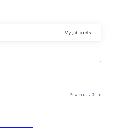
My
job
alerts
Powered by Getro