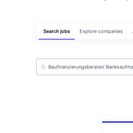
Search
jobs
Explore
companies
Job title, company or keyword