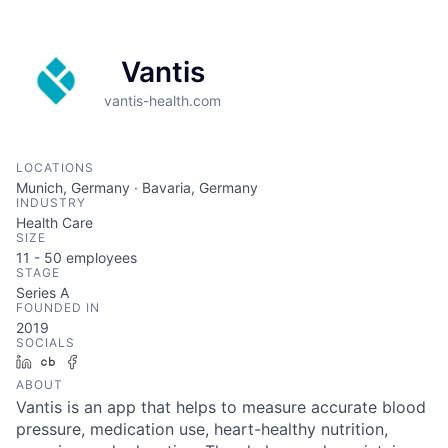
Vantis
vantis-health.com
LOCATIONS
Munich, Germany · Bavaria, Germany
INDUSTRY
Health Care
SIZE
11 - 50
employees
STAGE
Series A
FOUNDED IN
2019
SOCIALS
LinkedIn
Crunchbase
Facebook
ABOUT
Vantis is an app that helps to measure accurate blood
pressure, medication use, heart-healthy nutrition,