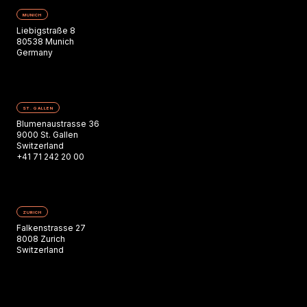
MUNICH
Liebigstraße 8
80538 Munich
Germany
ST. GALLEN
Blumenaustrasse 36
9000 St. Gallen
Switzerland
+41 71 242 20 00
ZURICH
Falkenstrasse 27
8008 Zurich
Switzerland