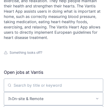
exercise, and relaxation. They help people maintain
their health and strengthen their hearts. The Vantis
Heart App assists users in doing what is important at
home, such as correctly measuring blood pressure,
taking medication, eating heart-healthy foods,
exercising, and relaxing. The Vantis Heart App allows
users to directly implement European guidelines for
heart disease treatment.
Something looks off?
Open jobs at
Vantis
Search by title or keyword
On-site & Remote