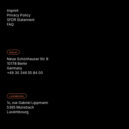
Imprint
Privacy Policy
SFDR Statement
FAQ
BERLIN
Neue Schönhauser Str. 8
10178 Berlin
Germany
+49 30 346 55 84 00
LUXEMBOURG
1c, rue Gabriel Lippmann
5365 Munsbach
Luxembourg