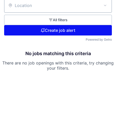
Location
All filters
Create job alert
Powered by Getro
No jobs matching this criteria
There are no job openings with this criteria, try changing
your filters.