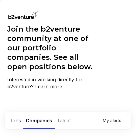
Join the b2venture
community at one of
our portfolio
companies. See all
open positions below.
Interested in working directly for
b2venture?
Learn more.
Jobs
Companies
Talent
My
alerts