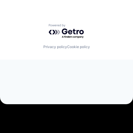
Powered by Getro.com
Privacy policy
Cookie policy