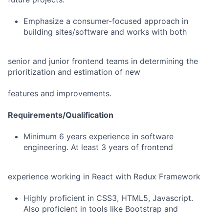
Emphasize a consumer-focused approach in
building sites/software and works with both
senior and junior frontend teams in determining the
prioritization and estimation of new
features and improvements.
Requirements/Qualification
Minimum 6 years experience in software
engineering. At least 3 years of frontend
experience working in React with Redux Framework
Highly proficient in CSS3, HTML5, Javascript.
Also proficient in tools like Bootstrap and