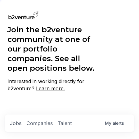
Join the b2venture
community at one of
our portfolio
companies. See all
open positions below.
Interested in working directly for
b2venture?
Learn more.
Jobs
Companies
Talent
My
alerts