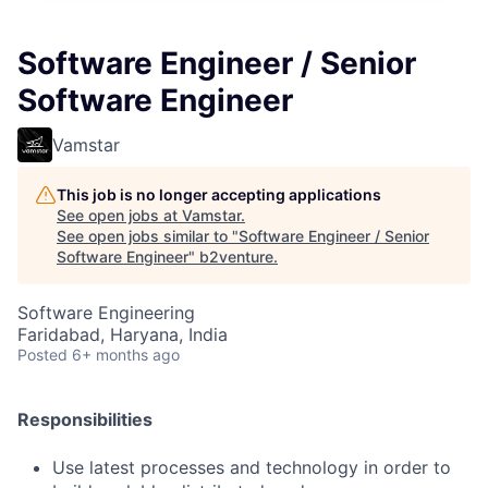
Software Engineer / Senior
Software Engineer
Vamstar
This job is no longer accepting applications
See open jobs at
Vamstar
.
See open jobs similar to "
Software Engineer / Senior
Software Engineer
"
b2venture
.
Software Engineering
Faridabad, Haryana, India
Posted
6+ months ago
Responsibilities
Use latest processes and technology in order to