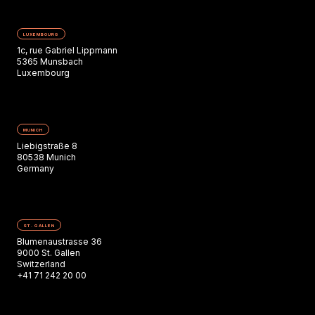
LUXEMBOURG
1c, rue Gabriel Lippmann
5365 Munsbach
Luxembourg
MUNICH
Liebigstraße 8
80538 Munich
Germany
ST. GALLEN
Blumenaustrasse 36
9000 St. Gallen
Switzerland
+41 71 242 20 00