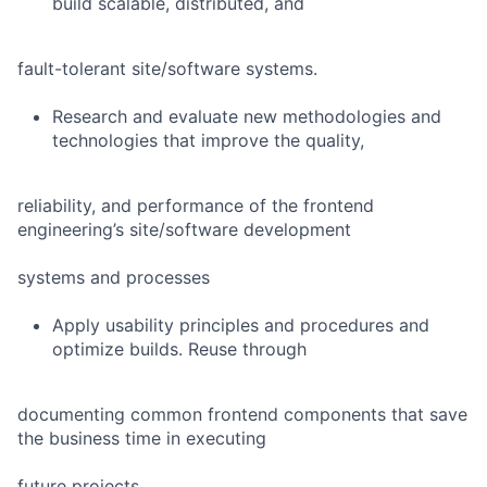
build scalable, distributed, and
fault-tolerant site/software systems.
Research and evaluate new methodologies and
technologies that improve the quality,
reliability, and performance of the frontend
engineering’s site/software development
systems and processes
Apply usability principles and procedures and
optimize builds. Reuse through
documenting common frontend components that save
the business time in executing
future projects.