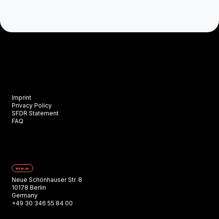
Imprint
Privacy Policy
SFDR Statement
FAQ
BERLIN
Neue Schönhauser Str. 8
10178 Berlin
Germany
+49 30 346 55 84 00