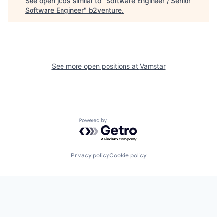
See open jobs similar to "
Software Engineer / Senior
Software Engineer
"
b2venture
.
See more open positions at
Vamstar
Powered by Getro.com
Privacy policy
Cookie policy