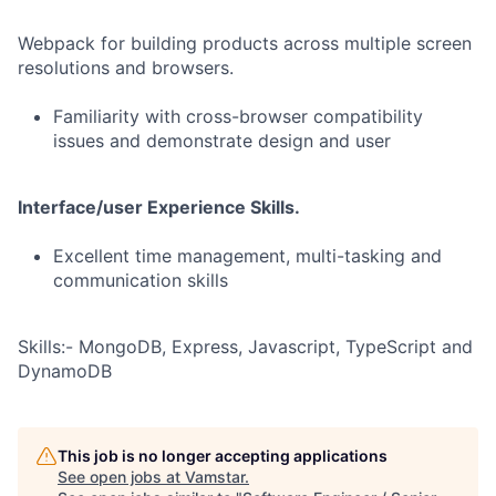
Webpack for building products across multiple screen
resolutions and browsers.
Familiarity with cross-browser compatibility
issues and demonstrate design and user
Interface/user Experience Skills.
Excellent time management, multi-tasking and
communication skills
Skills:- MongoDB, Express, Javascript, TypeScript and
DynamoDB
This job is no longer accepting applications
See open jobs at
Vamstar
.