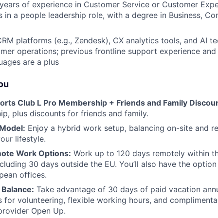
years of experience in Customer Service or Customer Exper
rs in a people leadership role, with a degree in Business, C
RM platforms (e.g., Zendesk), CX analytics tools, and AI t
mer operations; previous frontline support experience and 
uages are a plus
you
orts Club L Pro Membership + Friends and Family Discoun
p, plus discounts for friends and family.
 Model:
Enjoy a hybrid work setup, balancing on-site and 
our lifestyle.
ote Work Options:
Work up to 120 days remotely within th
ncluding 30 days outside the EU. You’ll also have the optio
pean offices.
 Balance:
Take advantage of 30 days of paid vacation annu
s for volunteering, flexible working hours, and complimenta
provider Open Up.