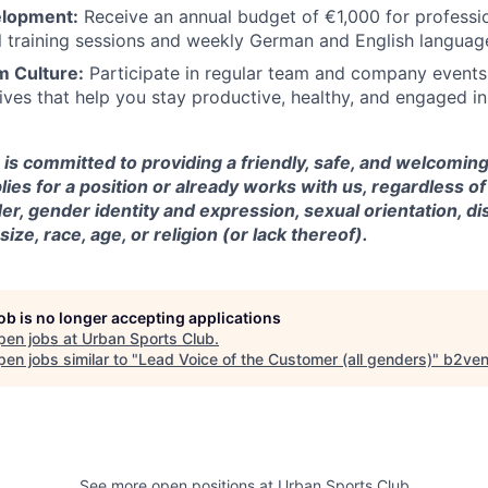
elopment:
Receive an annual budget of €1,000 for professi
al training sessions and weekly German and English languag
 Culture:
Participate in regular team and company events
atives that help you stay productive, healthy, and engaged i
is committed to providing a friendly, safe, and welcomin
es for a position or already works with us, regardless of
r, gender identity and expression, sexual orientation, disa
ze, race, age, or religion (or lack thereof).
job is no longer accepting applications
pen jobs at
Urban Sports Club
.
en jobs similar to "
Lead Voice of the Customer (all genders)
"
b2ven
See more open positions at
Urban Sports Club