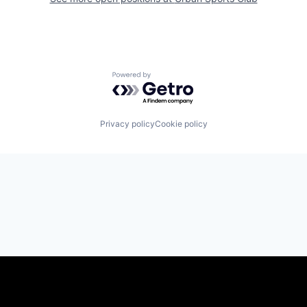
Powered by Getro.com
Privacy policy
Cookie policy