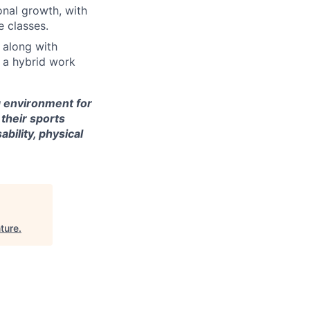
onal growth, with
e classes.
 along with
n a hybrid work
g environment for
 their sports
bility, physical
ture
.