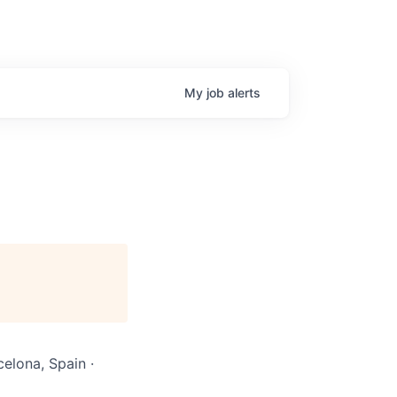
My
job
alerts
celona, Spain ·