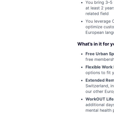
You bring 3–5 
at least 2 yea
related field
You leverage C
optimize custo
European lang
What’s in it for 
Free Urban Sp
free membershi
Flexible Work
options to fit y
Extended Rem
Switzerland, i
our other Euro
WorkOUT Life
additional day
mental health 