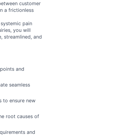
e between customer
 a frictionless
y systemic pain
ries, you will
e, streamlined, and
 points and
reate seamless
s to ensure new
the root causes of
equirements and