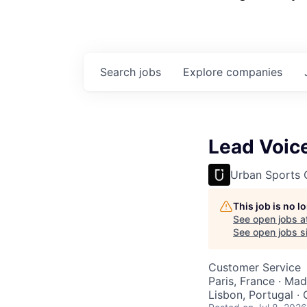
Search
jobs
Explore
companies
Lead Voice
Urban Sports 
This job is no 
See open jobs a
See open jobs si
Customer Service
Paris, France · Mad
Lisbon, Portugal ·