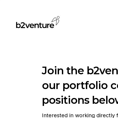
Join the b2ve
our portfolio 
positions belo
Interested in working directly