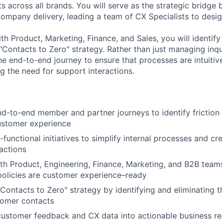
ts across all brands. You will serve as the strategic bridg
ompany delivery, leading a team of CX Specialists to design
th Product, Marketing, Finance, and Sales, you will identif
"Contacts to Zero" strategy. Rather than just managing inqui
he end-to-end journey to ensure that processes are intuitiv
g the need for support interactions.
d-to-end member and partner journeys to identify friction
ustomer experience
-functional initiatives to simplify internal processes and c
actions
th Product, Engineering, Finance, Marketing, and B2B team
olicies are customer experience–ready
"Contacts to Zero" strategy by identifying and eliminating 
tomer contacts
customer feedback and CX data into actionable business r