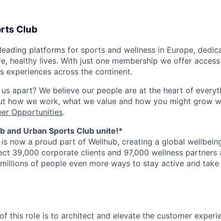
rts Club
eading platforms for sports and wellness in Europe, dedica
ive, healthy lives. With just one membership we offer acces
ss experiences across the continent.
 us apart? We believe our people are at the heart of everyt
out how we work, what we value and how you might grow wi
er Opportunities
.
b and Urban Sports Club unite!*
is now a proud part of Wellhub, creating a global wellbei
ct 39,000 corporate clients and 97,000 wellness partners 
 millions of people even more ways to stay active and take 
of this role is to architect and elevate the customer exper