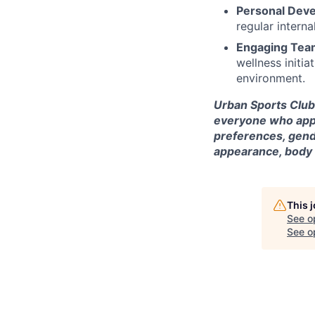
Personal Dev
regular intern
Engaging Team
wellness initi
environment.
Urban Sports Club 
everyone who appli
preferences, gende
appearance, body si
This 
See o
See op