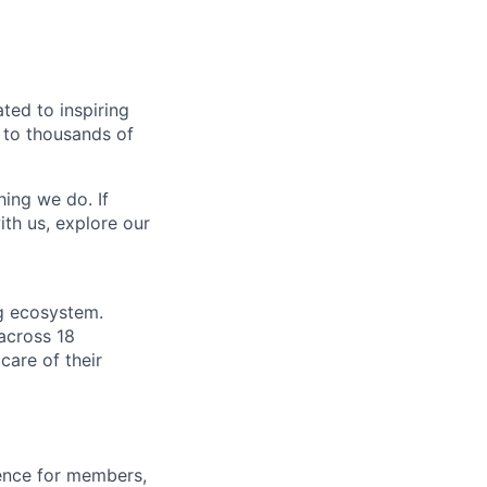
ted to inspiring
s to thousands of
hing we do. If
th us, explore our
ng ecosystem.
across 18
care of their
ience for members,