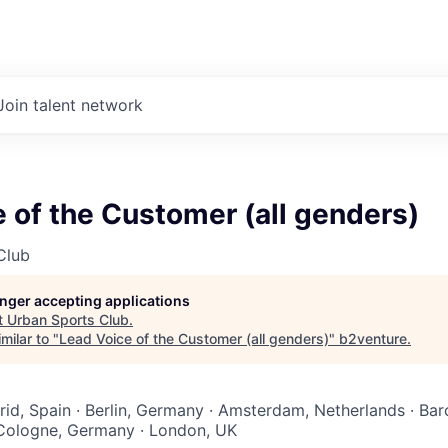
Join talent network
 of the Customer (all genders)
Club
longer accepting applications
t
Urban Sports Club
.
milar to "
Lead Voice of the Customer (all genders)
"
b2venture
.
rid, Spain · Berlin, Germany · Amsterdam, Netherlands · Bar
 Cologne, Germany · London, UK