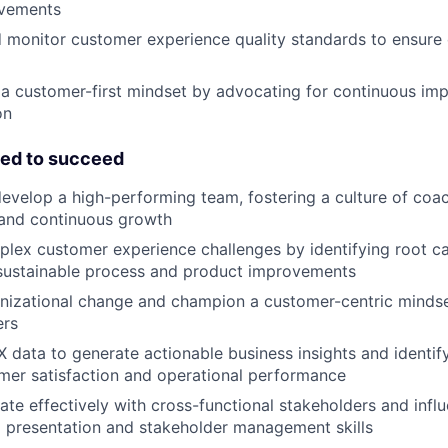
ovements
 monitor customer experience quality standards to ensure 
a customer-first mindset by advocating for continuous im
on
eed to succeed
evelop a high-performing team, fostering a culture of coac
 and continuous growth
lex customer experience challenges by identifying root c
sustainable process and product improvements
anizational change and champion a customer-centric minds
ers
 data to generate actionable business insights and identif
mer satisfaction and operational performance
e effectively with cross-functional stakeholders and infl
 presentation and stakeholder management skills