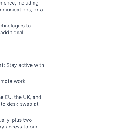
ience, including
ommunications, or a
echnologies to
additional
t:
Stay active with
remote work
e EU, the UK, and
n to desk-swap at
ally, plus two
ry access to our