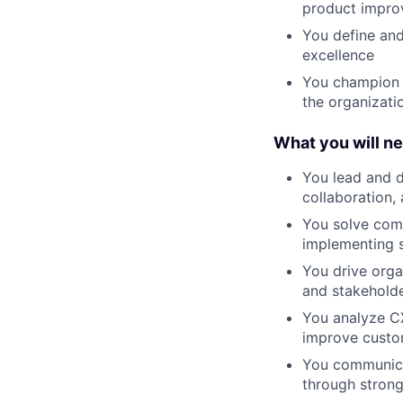
product impr
You define and
excellence
You champion 
the organizati
What you will n
You lead and d
collaboration,
You solve comp
implementing 
You drive org
and stakehold
You analyze CX
improve custo
You communicat
through strong