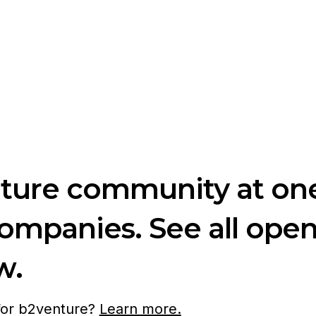
nture community at one
companies. See all ope
w.
 for b2venture?
Learn more.