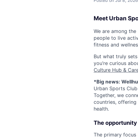
Posted
on Jul 8, 2026
Meet Urban Spo
We are among the l
people to live act
fitness and wellne
But what truly sets
you’re curious ab
Culture Hub & Care
*Big news: Wellhu
Urban Sports Club 
Together, we conne
countries, offering
health.
The opportunity
The primary focus 