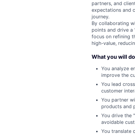
partners, and clien
expectations and c
journey.
By collaborating wi
points and drive a 
focus on refining t
high-value, reducin
What you will do
You analyze en
improve the c
You lead cross
customer inter
You partner wi
products and p
You drive the 
avoidable cus
You translate 