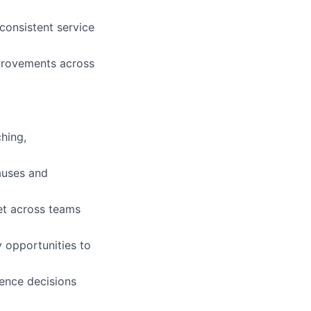
consistent service
provements across
hing,
auses and
et across teams
y opportunities to
uence decisions