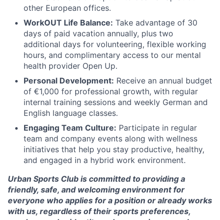
other European offices.
WorkOUT Life Balance:
Take advantage of 30
days of paid vacation annually, plus two
additional days for volunteering, flexible working
hours, and complimentary access to our mental
health provider Open Up.
Personal Development:
Receive an annual budget
of €1,000 for professional growth, with regular
internal training sessions and weekly German and
English language classes.
Engaging Team Culture:
Participate in regular
team and company events along with wellness
initiatives that help you stay productive, healthy,
and engaged in a hybrid work environment.
Urban Sports Club is committed to providing a
friendly, safe, and welcoming environment for
everyone who applies for a position or already works
with us, regardless of their sports preferences,