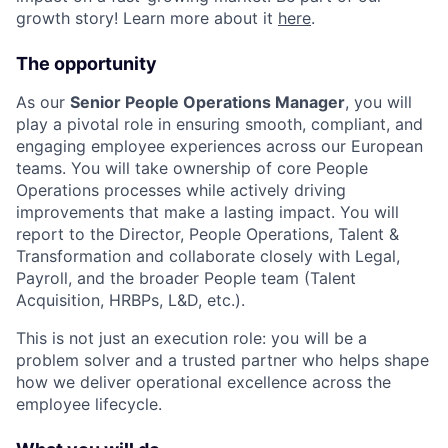
growth story! Learn more about it
here
.
The opportunity
As our
Senior People Operations Manager
, you will
play a pivotal role in ensuring smooth, compliant, and
engaging employee experiences across our European
teams. You will take ownership of core People
Operations processes while actively driving
improvements that make a lasting impact. You will
report to the Director, People Operations, Talent &
Transformation and collaborate closely with Legal,
Payroll, and the broader People team (Talent
Acquisition, HRBPs, L&D, etc.).
This is not just an execution role: you will be a
problem solver and a trusted partner who helps shape
how we deliver operational excellence across the
employee lifecycle.