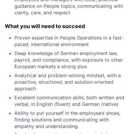
guidance on People topics, communicating with
clarity, care, and respect
What you will need to succeed
Proven expertise in People Operations in a fast-
paced, international environment
Deep knowledge of German employment law,
payroll, and compliance, with exposure to other
European markets a strong plus
Analytical and problem-solving mindset, with a
proactive, structured, and solution-oriented
approach
Excellent communication skills, both written and
verbal, in English (fluent) and German (native)
Ability to put yourself in the employee’s shoes,
finding solutions and communicating with
empathy and understanding