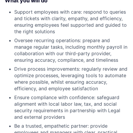
What you will do
Support employees with care: respond to queries
and tickets with clarity, empathy, and efficiency,
ensuring employees feel supported and guided to
the right solutions
Oversee recurring operations: prepare and
manage regular tasks, including monthly payroll in
collaboration with our third-party provider,
ensuring accuracy, compliance, and timeliness
Drive process improvements: regularly review and
optimize processes, leveraging tools to automate
where possible, whilst ensuring accuracy,
efficiency, and employee satisfaction
Ensure compliance with confidence: safeguard
alignment with local labor law, tax, and social
security requirements in partnership with Legal
and external providers
Be a trusted, empathetic partner: provide
employees and managers with clear, practical