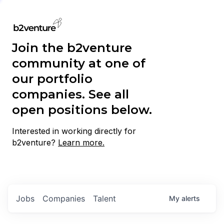
Join the b2venture
community at one of
our portfolio
companies. See all
open positions below.
Interested in working directly for
b2venture?
Learn more.
Jobs
Companies
Talent
My
alerts