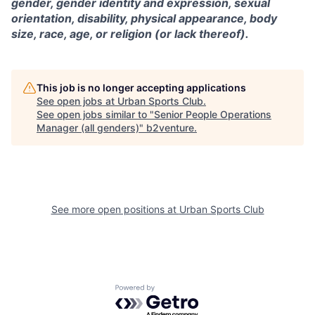
gender, gender identity and expression, sexual
orientation, disability, physical appearance, body
size, race, age, or religion (or lack thereof).
This job is no longer accepting applications
See open jobs at
Urban Sports Club
.
See open jobs similar to "
Senior People Operations
Manager (all genders)
"
b2venture
.
See more open positions at
Urban Sports Club
Powered by Getro.com