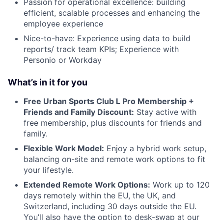
Passion for operational excellence: building
efficient, scalable processes and enhancing the
employee experience
Nice-to-have: Experience using data to build
reports/ track team KPIs; Experience with
Personio or Workday
What’s in it for you
Free Urban Sports Club L Pro Membership +
Friends and Family Discount:
Stay active with
free membership, plus discounts for friends and
family.
Flexible Work Model:
Enjoy a hybrid work setup,
balancing on-site and remote work options to fit
your lifestyle.
Extended Remote Work Options:
Work up to 120
days remotely within the EU, the UK, and
Switzerland, including 30 days outside the EU.
You’ll also have the option to desk-swap at our