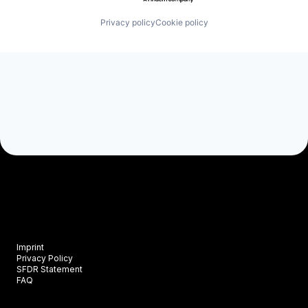
Privacy policy
Cookie policy
Imprint
Privacy Policy
SFDR Statement
FAQ