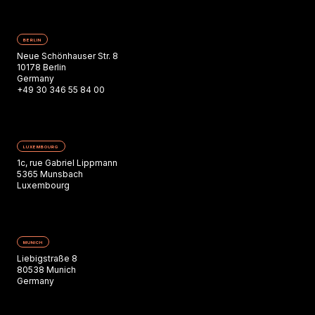
BERLIN
Neue Schönhauser Str. 8
10178 Berlin
Germany
+49 30 346 55 84 00
LUXEMBOURG
1c, rue Gabriel Lippmann
5365 Munsbach
Luxembourg
MUNICH
Liebigstraße 8
80538 Munich
Germany