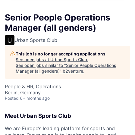
Senior People Operations
Manager (all genders)
Urban Sports Club
This job is no longer accepting applications
See open jobs at
Urban Sports Club
.
See open jobs similar to "
Senior People Operations
Manager (all genders)
"
b2venture
.
People & HR, Operations
Berlin, Germany
Posted
6+ months ago
Meet Urban Sports Club
We are Europe’s leading platform for sports and
wellness.
Our mission is to inspire people to lead