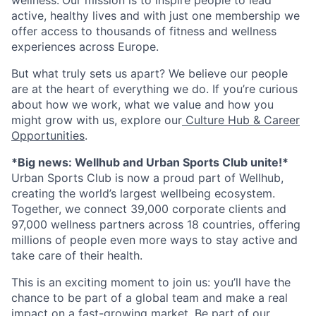
active, healthy lives and with just one membership we
offer access to thousands of fitness and wellness
experiences across Europe.
But what truly sets us apart? We believe our people
are at the heart of everything we do. If you’re curious
about how we work, what we value and how you
might grow with us, explore our
Culture Hub & Career
Opportunities
.
*Big news: Wellhub and Urban Sports Club unite!*
Urban Sports Club is now a proud part of Wellhub,
creating the world’s largest wellbeing ecosystem.
Together, we connect 39,000 corporate clients and
97,000 wellness partners across 18 countries, offering
millions of people even more ways to stay active and
take care of their health.
This is an exciting moment to join us: you’ll have the
chance to be part of a global team and make a real
impact on a fast-growing market. Be part of our