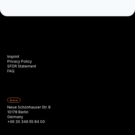
Imprint
Privacy Policy
SFDR Statement
FAQ
BERLIN
Neue Schönhauser Str. 8
10178 Berlin
Germany
+49 30 346 55 84 00