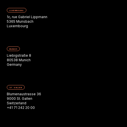
LUXEMBOURG
1c, rue Gabriel Lippmann
5365 Munsbach
Luxembourg
MUNICH
Liebigstraße 8
80538 Munich
Germany
ST. GALLEN
Blumenaustrasse 36
9000 St. Gallen
Switzerland
+41 71 242 20 00