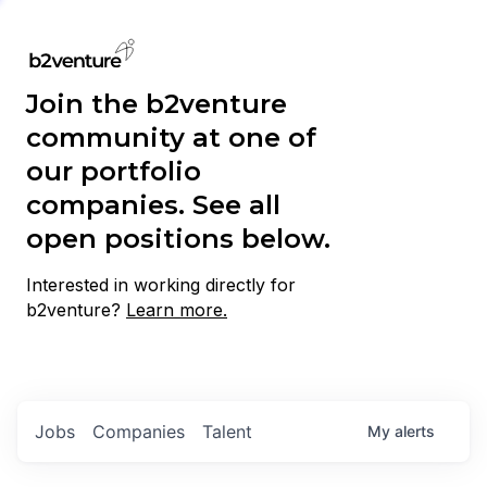
Join the b2venture
community at one of
our portfolio
companies. See all
open positions below.
Interested in working directly for
b2venture?
Learn more.
Jobs
Companies
Talent
My
alerts