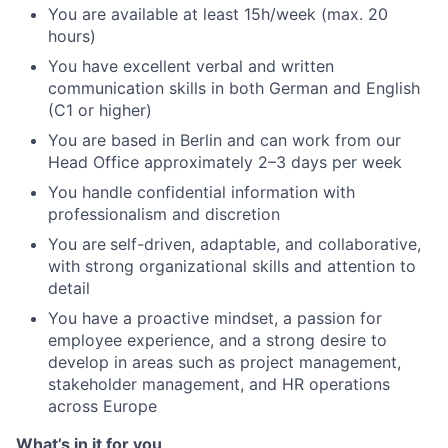
You are available at least 15h/week (max. 20
hours)
You have excellent verbal and written
communication skills in both German and English
(C1 or higher)
You are based in Berlin and can work from our
Head Office approximately 2–3 days per week
You handle confidential information with
professionalism and discretion
You are
self-driven, adaptable, and collaborative,
with strong organizational skills and attention to
detail
You have a proactive mindset, a passion for
employee experience, and a strong desire to
develop in areas such as project management,
stakeholder management, and HR operations
across Europe
What’s in it for you