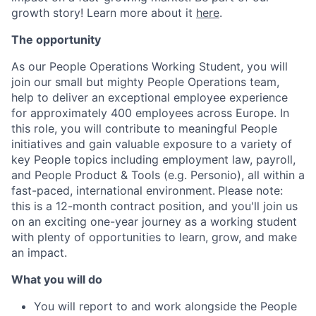
growth story! Learn more about it
here
.
The opportunity
As our People Operations Working Student, you will
join our small but mighty People Operations team,
help to deliver an exceptional employee experience
for approximately 400 employees across Europe. In
this role, you will contribute to meaningful People
initiatives and gain valuable exposure to a variety of
key People topics including employment law, payroll,
and People Product & Tools (e.g. Personio), all within a
fast-paced, international environment.
Please note:
this is a 12-month contract position, and you'll join us
on an exciting one-year journey as a working student
with plenty of opportunities to learn, grow, and make
an impact.
What you will do
You will report to and work alongside the People