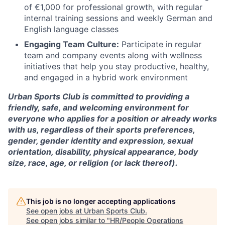
of €1,000 for professional growth, with regular
internal training sessions and weekly German and
English language classes
Engaging Team Culture:
Participate in regular
team and company events along with wellness
initiatives that help you stay productive, healthy,
and engaged in a hybrid work environment
Urban Sports Club is committed to providing a
friendly, safe, and welcoming environment for
everyone who applies for a position or already works
with us, regardless of their sports preferences,
gender, gender identity and expression, sexual
orientation, disability, physical appearance, body
size, race, age, or religion (or lack thereof).
This job is no longer accepting applications
See open jobs at
Urban Sports Club
.
See open jobs similar to "
HR/People Operations