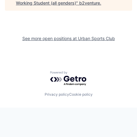
Working Student (all genders)
"
b2venture
.
See more open positions at
Urban Sports Club
Powered by Getro.com
Privacy policy
Cookie policy