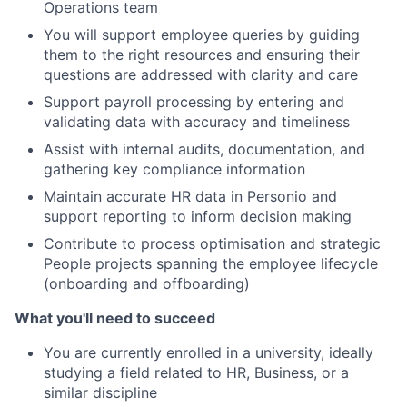
Operations team
You will support employee queries by guiding
them to the right resources and ensuring their
questions are addressed with clarity and care
Support payroll processing by entering and
validating data with accuracy and timeliness
Assist with internal audits, documentation, and
gathering key compliance information
Maintain accurate HR data in Personio and
support reporting to inform decision making
Contribute to process optimisation and strategic
People projects spanning the employee lifecycle
(onboarding and offboarding)
What you'll need to succeed
You are currently enrolled in a university, ideally
studying a field related to HR, Business, or a
similar discipline