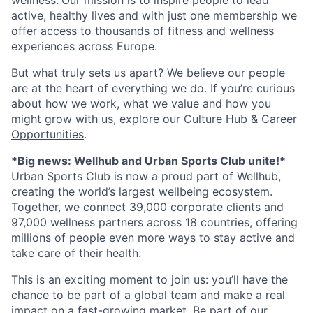
active, healthy lives and with just one membership we
offer access to thousands of fitness and wellness
experiences across Europe.
But what truly sets us apart? We believe our people
are at the heart of everything we do. If you’re curious
about how we work, what we value and how you
might grow with us, explore our
Culture Hub & Career
Opportunities
.
*Big news: Wellhub and Urban Sports Club unite!*
Urban Sports Club is now a proud part of Wellhub,
creating the world’s largest wellbeing ecosystem.
Together, we connect 39,000 corporate clients and
97,000 wellness partners across 18 countries, offering
millions of people even more ways to stay active and
take care of their health.
This is an exciting moment to join us: you’ll have the
chance to be part of a global team and make a real
impact on a fast-growing market. Be part of our