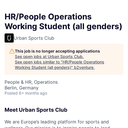
HR/People Operations
Working Student (all genders)
Urban Sports Club
This job is no longer accepting applications
See open jobs at
Urban Sports Club
.
See open jobs similar to "
HR/People Operations
Working Student (all genders)
"
b2venture
.
People & HR, Operations
Berlin, Germany
Posted
6+ months ago
Meet Urban Sports Club
We are Europe’s leading platform for sports and
wellness.
Our mission is to inspire people to lead