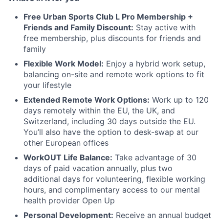
Free Urban Sports Club L Pro Membership +
Friends and Family Discount:
Stay active with
free membership, plus discounts for friends and
family
Flexible Work Model:
Enjoy a hybrid work setup,
balancing on-site and remote work options to fit
your lifestyle
Extended Remote Work Options:
Work up to 120
days remotely within the EU, the UK, and
Switzerland, including 30 days outside the EU.
You’ll also have the option to desk-swap at our
other European offices
WorkOUT Life Balance:
Take advantage of 30
days of paid vacation annually, plus two
additional days for volunteering, flexible working
hours, and complimentary access to our mental
health provider Open Up
Personal Development:
Receive an annual budget