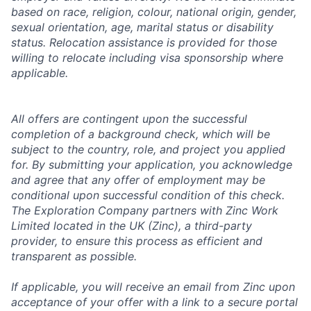
based on race, religion, colour, national origin, gender,
sexual orientation, age, marital status or disability
status. Relocation assistance is provided for those
willing to relocate including visa sponsorship where
applicable.
All offers are contingent upon the successful
completion of a background check, which will be
subject to the country, role, and project you applied
for. By submitting your application, you acknowledge
and agree that any offer of employment may be
conditional upon successful condition of this check.
The Exploration Company partners with Zinc Work
Limited located in the UK (Zinc), a third-party
provider, to ensure this process as efficient and
transparent as possible.
If applicable, you will receive an email from Zinc upon
acceptance of your offer with a link to a secure portal