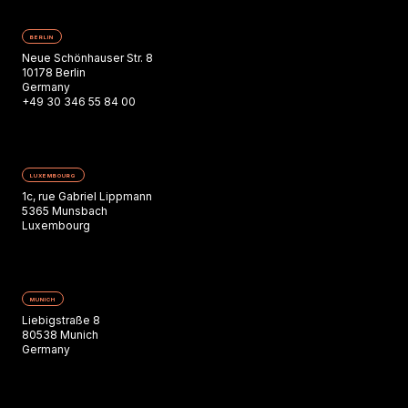
BERLIN
Neue Schönhauser Str. 8
10178 Berlin
Germany
+49 30 346 55 84 00
LUXEMBOURG
1c, rue Gabriel Lippmann
5365 Munsbach
Luxembourg
MUNICH
Liebigstraße 8
80538 Munich
Germany