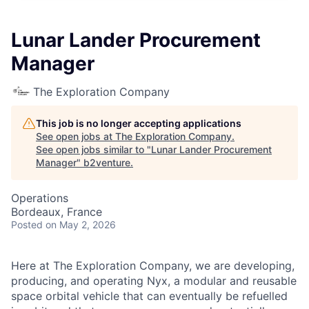
Lunar Lander Procurement
Manager
The Exploration Company
This job is no longer accepting applications
See open jobs at
The Exploration Company
.
See open jobs similar to "
Lunar Lander Procurement
Manager
"
b2venture
.
Operations
Bordeaux, France
Posted
on May 2, 2026
Here at The Exploration Company, we are developing,
producing, and operating Nyx, a modular and reusable
space orbital vehicle that can eventually be refuelled