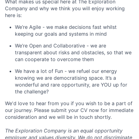
What makes us special here at The Exploration
Company and why we think you will enjoy working
here is:
We’re Agile - we make decisions fast whilst
keeping our goals and systems in mind
We’re Open and Collaborative - we are
transparent about risks and obstacles, so that we
can cooperate to overcome them
We have a lot of Fun - we refuel our energy
knowing we are democratising space. It’s a
wonderful and rare opportunity, are YOU up for
the challenge?
We'd love to hear from you if you wish to be a part of
our journey. Please submit your CV now for immediate
consideration and we will be in touch shortly.
The Exploration Company is an equal opportunity
employer and values diversity. We do not discriminate