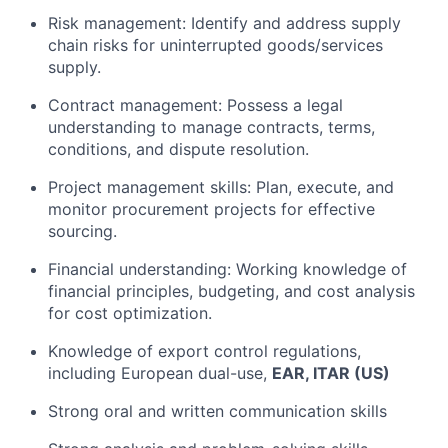
Risk management: Identify and address supply
chain risks for uninterrupted goods/services
supply.
Contract management: Possess a legal
understanding to manage contracts, terms,
conditions, and dispute resolution.
Project management skills: Plan, execute, and
monitor procurement projects for effective
sourcing.
Financial understanding: Working knowledge of
financial principles, budgeting, and cost analysis
for cost optimization.
Knowledge of export control regulations,
including European dual-use,
EAR, ITAR (US)
Strong oral and written communication skills