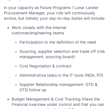
In your capacity as Future Programs / Lunar Lander
Procurement Manager, your role will continuously
evolve, but initially your day-to-day duties will include:
Work closely with the internal
customer/engineering teams
Participation to the definition of the need
Sourcing, supplier selection and trade off (risk
management, sourcing board)
Cost Negotiation & contract
Administrative tasks in the IT tools (NDA, PO)
Supplier Relationship management: OTD &
OTQ follow up
Budget Management & Cost Tracking (Have the
Financial overview under control and that you can