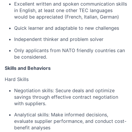
Excellent written and spoken communication skills
in English, at least one other TEC languages
would be appreciated (French, Italian, German)
Quick learner and adaptable to new challenges
Independent thinker and problem solver
Only applicants from NATO friendly countries can
be considered.
Skills and Behaviors
Hard Skills
Negotiation skills: Secure deals and optimize
savings through effective contract negotiation
with suppliers.
Analytical skills: Make informed decisions,
evaluate supplier performance, and conduct cost-
benefit analyses