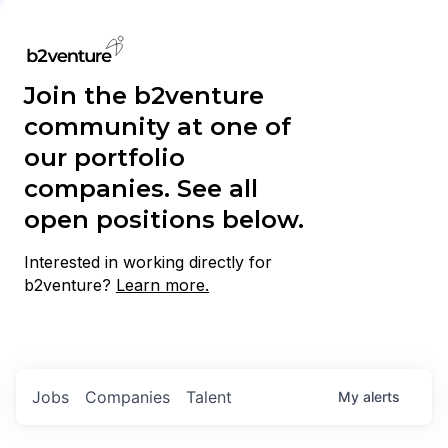
Join the b2venture
community at one of
our portfolio
companies. See all
open positions below.
Interested in working directly for
b2venture?
Learn more.
Jobs
Companies
Talent
My
alerts