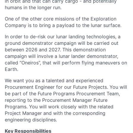
in orbit and that can carry cargo - and potentially
humans in the longer run.
One of the other core missions of the Exploration
Company is to bring a payload to the lunar surface.
In order to de-risk our lunar landing technologies, a
ground demonstrator campaign will be carried out
between 2026 and 2027. This demonstration
campaign will involve a lunar lander demonstrator,
called “Oneiros”, that will perform flying maneuvers on
Earth.
We want you as a talented and experienced
Procurement Engineer for our Future Projects. You will
be part of the Future Programs Procurement Team,
reporting to the Procurement Manager Future
Programs. You will work closely with the related
Project Manager and with the corresponding
engineering disciplines.
Key Responsibilities