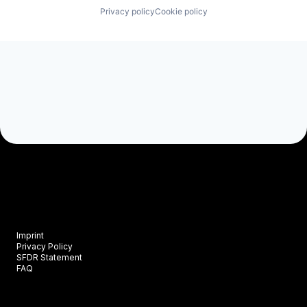
Privacy policy
Cookie policy
Imprint
Privacy Policy
SFDR Statement
FAQ