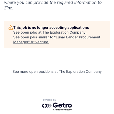
where you can provide the required information to
Zinc.
This job is no longer accepting applications
See open jobs at
The Exploration Company
.
See open jobs similar to "
Lunar Lander Procurement
Manager
"
b2venture
.
See more open positions at
The Exploration Company
Powered by Getro.com