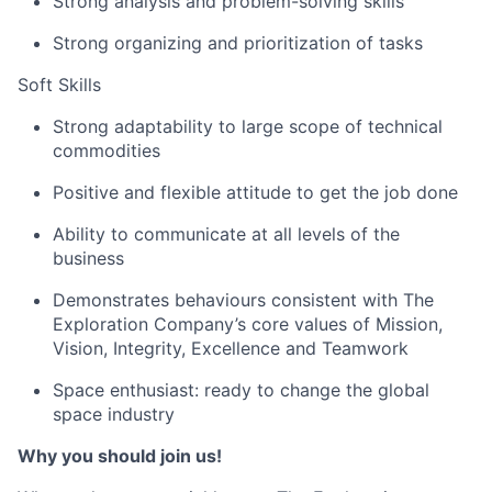
Strong analysis and problem-solving skills
Strong organizing and prioritization of tasks
Soft Skills
Strong adaptability to large scope of technical
commodities
Positive and flexible attitude to get the job done
Ability to communicate at all levels of the
business
Demonstrates behaviours consistent with The
Exploration Company’s core values of Mission,
Vision, Integrity, Excellence and Teamwork
Space enthusiast: ready to change the global
space industry
Why you should join us!