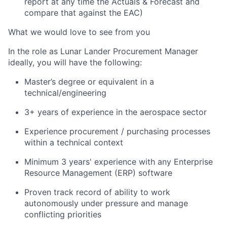
report at any time the Actuals & Forecast and
compare that against the EAC)
What we would love to see from you
In the role as Lunar Lander Procurement Manager
ideally, you will have the following:
Master’s degree or equivalent in a
technical/engineering
3+ years of experience in the aerospace sector
Experience procurement / purchasing processes
within a technical context
Minimum 3 years' experience with any Enterprise
Resource Management (ERP) software
Proven track record of ability to work
autonomously under pressure and manage
conflicting priorities