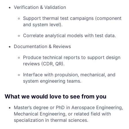
Verification & Validation
Support thermal test campaigns (component
and system level).
Correlate analytical models with test data.
Documentation & Reviews
Produce technical reports to support design
reviews (CDR, QR).
Interface with propulsion, mechanical, and
system engineering teams.
What we would love to see from you
Master’s degree or PhD in Aerospace Engineering,
Mechanical Engineering, or related field with
specialization in thermal sciences.