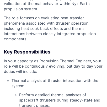
validation of thermal behavior within Nyx Earth
propulsion system.
The role focuses on evaluating heat transfer
phenomena associated with thruster operation,
including heat soak back effects and thermal
interactions between closely integrated propulsion
components.
Key Responsibilities
In your capacity as Propulsion Thermal Engineer, your
role will be continuously evolving, but day to day your
duties will include:
Thermal analysis of thruster interaction with the
system
Perform detailed thermal analyses of
spacecraft thrusters during steady-state and
transient phases.