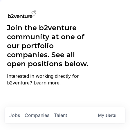
Join the b2venture
community at one of
our portfolio
companies. See all
open positions below.
Interested in working directly for
b2venture?
Learn more.
Jobs
Companies
Talent
My
alerts