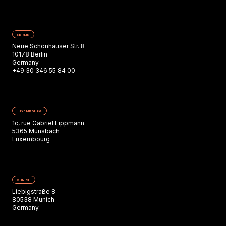
BERLIN
Neue Schönhauser Str. 8
10178 Berlin
Germany
+49 30 346 55 84 00
LUXEMBOURG
1c, rue Gabriel Lippmann
5365 Munsbach
Luxembourg
MUNICH
Liebigstraße 8
80538 Munich
Germany