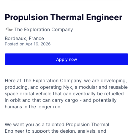
Propulsion Thermal Engineer
The Exploration Company
Bordeaux, France
Posted
on Apr 16, 2026
Apply now
Here at The Exploration Company, we are developing,
producing, and operating Nyx, a modular and reusable
space orbital vehicle that can eventually be refuelled
in orbit and that can carry cargo - and potentially
humans in the longer run.
We want you as a talented Propulsion Thermal
Engineer to support the design, analysis, and