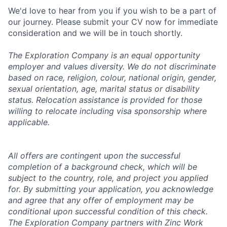
We'd love to hear from you if you wish to be a part of
our journey. Please submit your CV now for immediate
consideration and we will be in touch shortly.
The Exploration Company is an equal opportunity
employer and values diversity. We do not discriminate
based on race, religion, colour, national origin, gender,
sexual orientation, age, marital status or disability
status. Relocation assistance is provided for those
willing to relocate including visa sponsorship where
applicable.
All offers are contingent upon the successful
completion of a background check, which will be
subject to the country, role, and project you applied
for. By submitting your application, you acknowledge
and agree that any offer of employment may be
conditional upon successful condition of this check.
The Exploration Company partners with Zinc Work