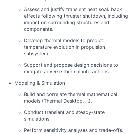
Assess and justify transient heat soak back
effects following thruster shutdown, including
impact on surrounding structures and
components.
Develop thermal models to predict
temperature evolution in propulsion
subsystem.
Support and propose design decisions to
mitigate adverse thermal interactions.
Modeling & Simulation
Build and correlate thermal mathematical
models (Thermal Desktop, ...).
Conduct transient and steady-state
simulations.
Perform sensitivity analyses and trade-offs.