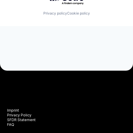
Privacy policy
Cookie policy
Imprint
Privacy Policy
SFDR Statement
FAQ