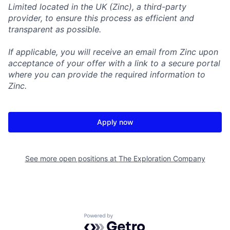
Limited located in the UK (Zinc), a third-party
provider, to ensure this process as efficient and
transparent as possible.
If applicable, you will receive an email from Zinc upon
acceptance of your offer with a link to a secure portal
where you can provide the required information to
Zinc.
Apply now
See more open positions at
The Exploration Company
Powered by Getro.com