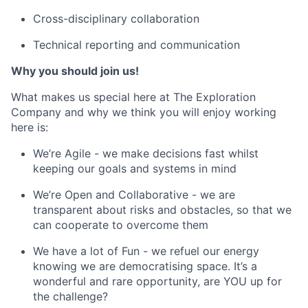
Cross-disciplinary collaboration
Technical reporting and communication
Why you should join us!
What makes us special here at The Exploration
Company and why we think you will enjoy working
here is:
We’re Agile - we make decisions fast whilst
keeping our goals and systems in mind
We’re Open and Collaborative - we are
transparent about risks and obstacles, so that we
can cooperate to overcome them
We have a lot of Fun - we refuel our energy
knowing we are democratising space. It’s a
wonderful and rare opportunity, are YOU up for
the challenge?