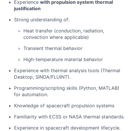
Experience
with propulsion system thermal
justification
Strong understanding of:
Heat transfer (conduction, radiation,
convection where applicable)
Transient thermal behavior
High-temperature material behavior
Experience with thermal analysis tools (Thermal
Desktop, SINDA/FLUINT).
Programming/scripting skills (Python, MATLAB)
for automation.
Knowledge of spacecraft propulsion systems
Familiarity with ECSS or NASA thermal standards.
Experience in spacecraft development lifecycle.