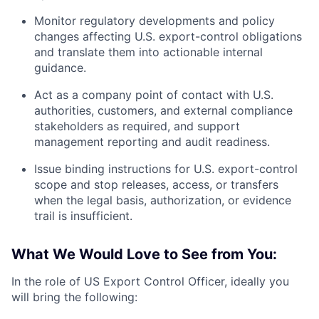
Monitor regulatory developments and policy
changes affecting U.S. export-control obligations
and translate them into actionable internal
guidance.
Act as a company point of contact with U.S.
authorities, customers, and external compliance
stakeholders as required, and support
management reporting and audit readiness.
Issue binding instructions for U.S. export-control
scope and stop releases, access, or transfers
when the legal basis, authorization, or evidence
trail is insufficient.
What We Would Love to See from You:
In the role of US Export Control Officer, ideally you
will bring the following: