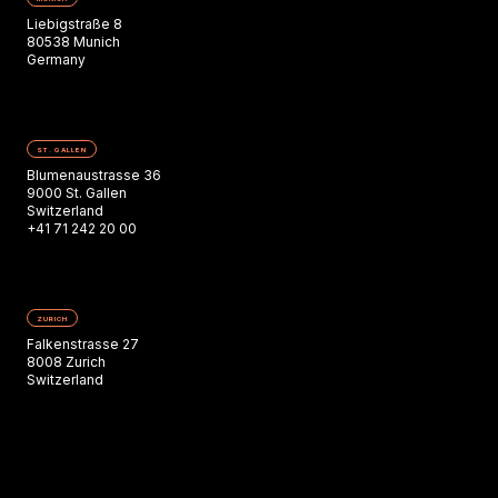
Liebigstraße 8
80538 Munich
Germany
ST. GALLEN
Blumenaustrasse 36
9000 St. Gallen
Switzerland
+41 71 242 20 00
ZURICH
Falkenstrasse 27
8008 Zurich
Switzerland