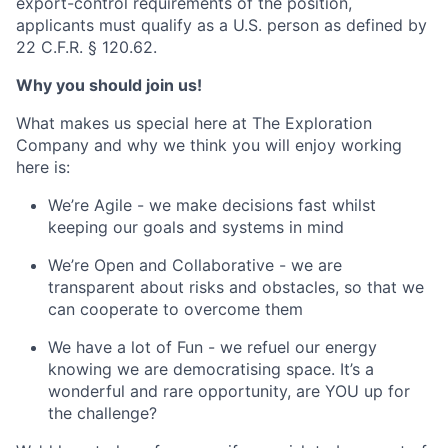
export-control requirements of the position,
applicants must qualify as a U.S. person as defined by
22 C.F.R. § 120.62.
Why you should join us!
What makes us special here at The Exploration
Company and why we think you will enjoy working
here is:
We’re Agile - we make decisions fast whilst
keeping our goals and systems in mind
We’re Open and Collaborative - we are
transparent about risks and obstacles, so that we
can cooperate to overcome them
We have a lot of Fun - we refuel our energy
knowing we are democratising space. It’s a
wonderful and rare opportunity, are YOU up for
the challenge?