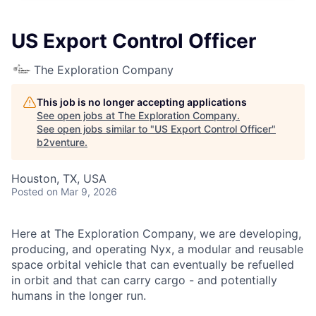
US Export Control Officer
The Exploration Company
This job is no longer accepting applications
See open jobs at
The Exploration Company
.
See open jobs similar to "
US Export Control Officer
"
b2venture
.
Houston, TX, USA
Posted
on Mar 9, 2026
Here at The Exploration Company, we are developing,
producing, and operating Nyx, a modular and reusable
space orbital vehicle that can eventually be refuelled
in orbit and that can carry cargo - and potentially
humans in the longer run.