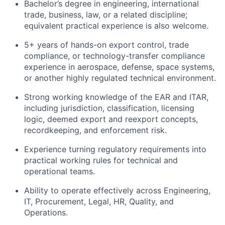
Bachelor’s degree in engineering, international
trade, business, law, or a related discipline;
equivalent practical experience is also welcome.
5+ years of hands-on export control, trade
compliance, or technology-transfer compliance
experience in aerospace, defense, space systems,
or another highly regulated technical environment.
Strong working knowledge of the EAR and ITAR,
including jurisdiction, classification, licensing
logic, deemed export and reexport concepts,
recordkeeping, and enforcement risk.
Experience turning regulatory requirements into
practical working rules for technical and
operational teams.
Ability to operate effectively across Engineering,
IT, Procurement, Legal, HR, Quality, and
Operations.