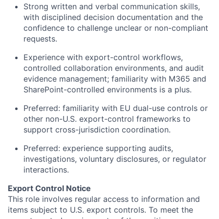
Strong written and verbal communication skills,
with disciplined decision documentation and the
confidence to challenge unclear or non-compliant
requests.
Experience with export-control workflows,
controlled collaboration environments, and audit
evidence management; familiarity with M365 and
SharePoint-controlled environments is a plus.
Preferred: familiarity with EU dual-use controls or
other non-U.S. export-control frameworks to
support cross-jurisdiction coordination.
Preferred: experience supporting audits,
investigations, voluntary disclosures, or regulator
interactions.
Export Control Notice
This role involves regular access to information and
items subject to U.S. export controls. To meet the