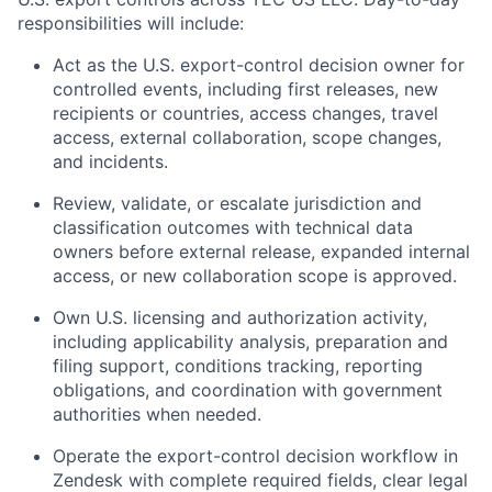
responsibilities will include:
Act as the U.S. export-control decision owner for
controlled events, including first releases, new
recipients or countries, access changes, travel
access, external collaboration, scope changes,
and incidents.
Review, validate, or escalate jurisdiction and
classification outcomes with technical data
owners before external release, expanded internal
access, or new collaboration scope is approved.
Own U.S. licensing and authorization activity,
including applicability analysis, preparation and
filing support, conditions tracking, reporting
obligations, and coordination with government
authorities when needed.
Operate the export-control decision workflow in
Zendesk with complete required fields, clear legal