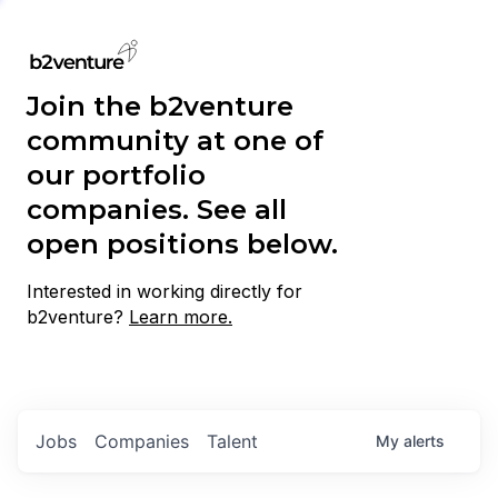
Join the b2venture
community at one of
our portfolio
companies. See all
open positions below.
Interested in working directly for
b2venture?
Learn more.
Jobs
Companies
Talent
My
alerts