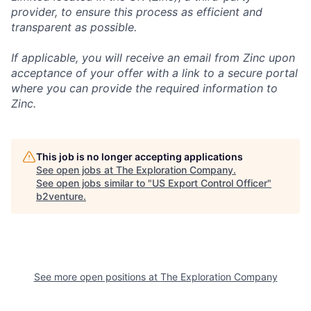
provider, to ensure this process as efficient and
transparent as possible.
If applicable, you will receive an email from Zinc upon
acceptance of your offer with a link to a secure portal
where you can provide the required information to
Zinc.
This job is no longer accepting applications
See open jobs at
The Exploration Company
.
See open jobs similar to "
US Export Control Officer
"
b2venture
.
See more open positions at
The Exploration Company