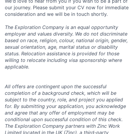
We'd love to hear from you if you wish to be a part of
our journey. Please submit your CV now for immediate
consideration and we will be in touch shortly.
The Exploration Company is an equal opportunity
employer and values diversity. We do not discriminate
based on race, religion, colour, national origin, gender,
sexual orientation, age, marital status or disability
status. Relocation assistance is provided for those
willing to relocate including visa sponsorship where
applicable.
All offers are contingent upon the successful
completion of a background check, which will be
subject to the country, role, and project you applied
for. By submitting your application, you acknowledge
and agree that any offer of employment may be
conditional upon successful condition of this check.
The Exploration Company partners with Zinc Work
Limited located in the UK (Zinc), a third-party