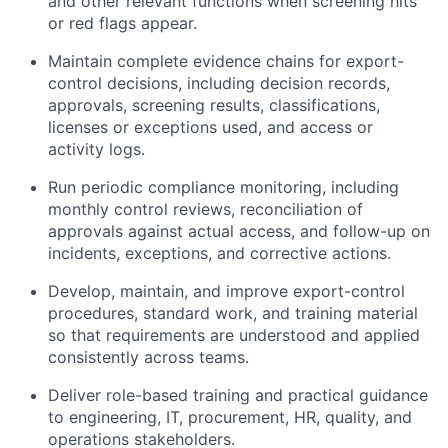
and other relevant functions when screening hits
or red flags appear.
Maintain complete evidence chains for export-
control decisions, including decision records,
approvals, screening results, classifications,
licenses or exceptions used, and access or
activity logs.
Run periodic compliance monitoring, including
monthly control reviews, reconciliation of
approvals against actual access, and follow-up on
incidents, exceptions, and corrective actions.
Develop, maintain, and improve export-control
procedures, standard work, and training material
so that requirements are understood and applied
consistently across teams.
Deliver role-based training and practical guidance
to engineering, IT, procurement, HR, quality, and
operations stakeholders.