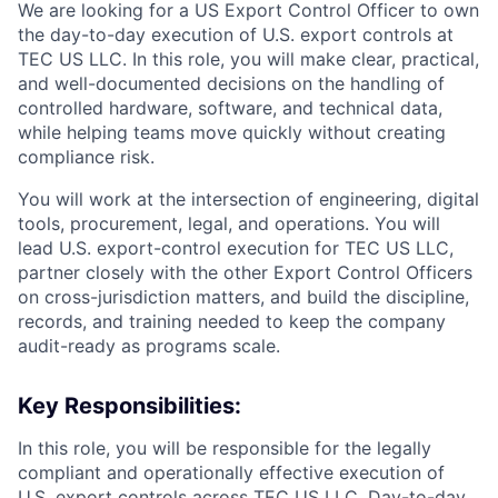
We are looking for a US Export Control Officer to own
the day-to-day execution of U.S. export controls at
TEC US LLC. In this role, you will make clear, practical,
and well-documented decisions on the handling of
controlled hardware, software, and technical data,
while helping teams move quickly without creating
compliance risk.
You will work at the intersection of engineering, digital
tools, procurement, legal, and operations. You will
lead U.S. export-control execution for TEC US LLC,
partner closely with the other Export Control Officers
on cross-jurisdiction matters, and build the discipline,
records, and training needed to keep the company
audit-ready as programs scale.
Key Responsibilities:
In this role, you will be responsible for the legally
compliant and operationally effective execution of
U.S. export controls across TEC US LLC. Day-to-day