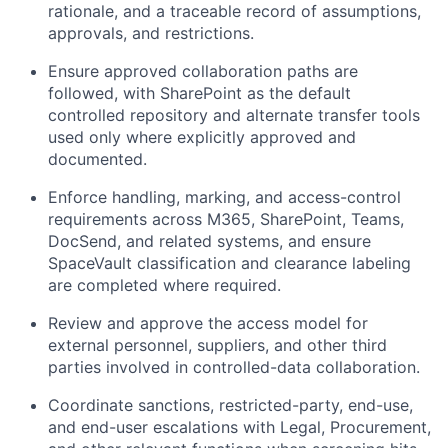
rationale, and a traceable record of assumptions,
approvals, and restrictions.
Ensure approved collaboration paths are
followed, with SharePoint as the default
controlled repository and alternate transfer tools
used only where explicitly approved and
documented.
Enforce handling, marking, and access-control
requirements across M365, SharePoint, Teams,
DocSend, and related systems, and ensure
SpaceVault classification and clearance labeling
are completed where required.
Review and approve the access model for
external personnel, suppliers, and other third
parties involved in controlled-data collaboration.
Coordinate sanctions, restricted-party, end-use,
and end-user escalations with Legal, Procurement,