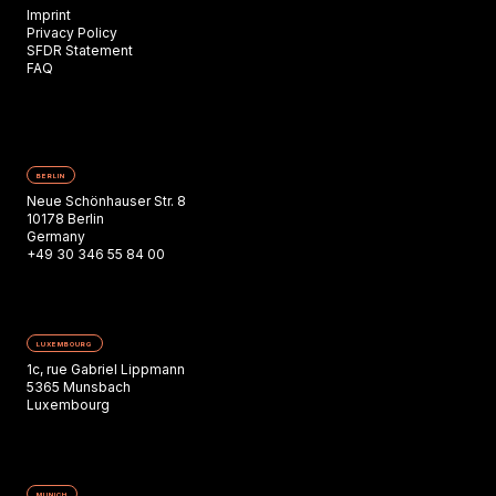
Imprint
Privacy Policy
SFDR Statement
FAQ
BERLIN
Neue Schönhauser Str. 8
10178 Berlin
Germany
+49 30 346 55 84 00
LUXEMBOURG
1c, rue Gabriel Lippmann
5365 Munsbach
Luxembourg
MUNICH