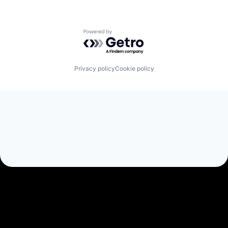
Powered by Getro.com
Privacy policy
Cookie policy