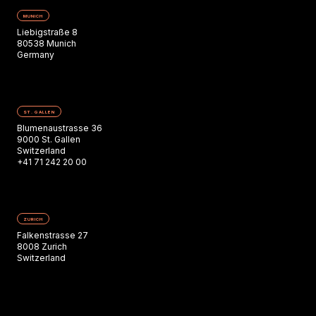
MUNICH
Liebigstraße 8
80538 Munich
Germany
ST. GALLEN
Blumenaustrasse 36
9000 St. Gallen
Switzerland
+41 71 242 20 00
ZURICH
Falkenstrasse 27
8008 Zurich
Switzerland