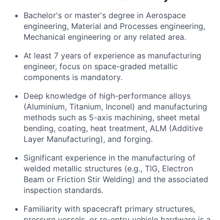
Bachelor's or master's degree in Aerospace
engineering, Material and Processes engineering,
Mechanical engineering or any related area.
At least 7 years of experience as manufacturing
engineer, focus on space-graded metallic
components is mandatory
.
Deep knowledge of high-performance alloys
(Aluminium, Titanium, Inconel) and manufacturing
methods such as 5-axis machining, sheet metal
bending, coating, heat treatment, ALM (Additive
Layer Manufacturing), and forging.
Significant experience in the manufacturing of
welded metallic structures (e.g., TIG, Electron
Beam or Friction Stir Welding) and the associated
inspection standards.
Familiarity with spacecraft primary structures,
pressure vessels, or re-entry vehicle hardware is a