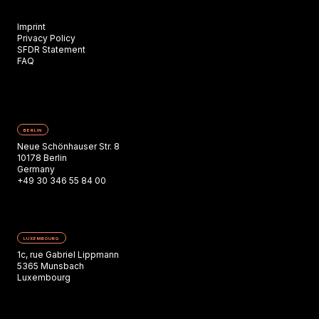
Imprint
Privacy Policy
SFDR Statement
FAQ
BERLIN
Neue Schönhauser Str. 8
10178 Berlin
Germany
+49 30 346 55 84 00
LUXEMBOURG
1c, rue Gabriel Lippmann
5365 Munsbach
Luxembourg