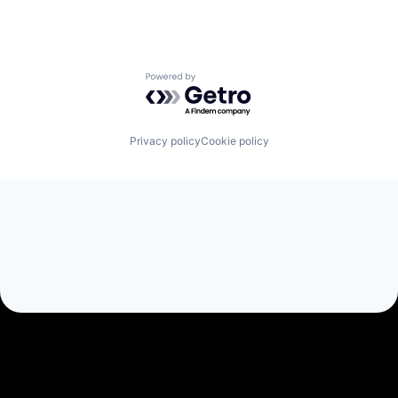
Powered by Getro.com
Privacy policy
Cookie policy