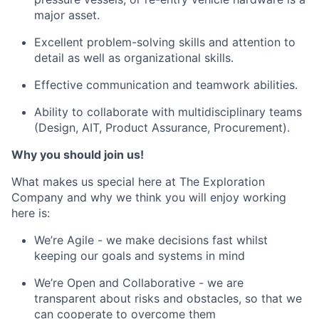
major asset.
Excellent problem-solving skills and attention to
detail as well as organizational skills.
Effective communication and teamwork abilities.
Ability to collaborate with multidisciplinary teams
(Design, AIT, Product Assurance, Procurement).
Why you should join us!
What makes us special here at The Exploration
Company and why we think you will enjoy working
here is:
We’re Agile - we make decisions fast whilst
keeping our goals and systems in mind
We’re Open and Collaborative - we are
transparent about risks and obstacles, so that we
can cooperate to overcome them