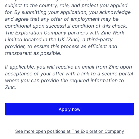
subject to the country, role, and project you applied
for. By submitting your application, you acknowledge
and agree that any offer of employment may be
conditional upon successful condition of this check.
The Exploration Company partners with Zinc Work
Limited located in the UK (Zinc), a third-party
provider, to ensure this process as efficient and
transparent as possible.
If applicable, you will receive an email from Zinc upon
acceptance of your offer with a link to a secure portal
where you can provide the required information to
Zinc.
Apply now
See more open positions at
The Exploration Company