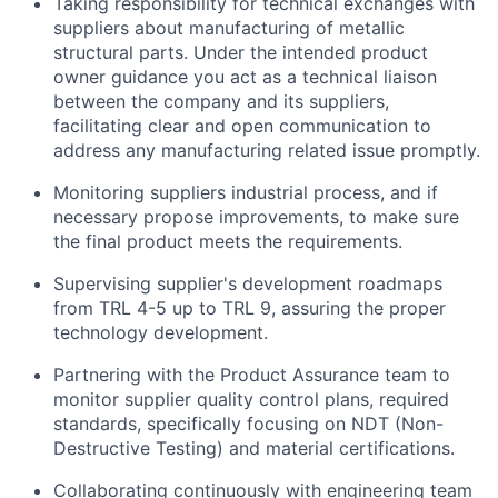
Taking responsibility for technical exchanges with
suppliers about manufacturing of metallic
structural parts. Under the intended product
owner guidance you act as a technical liaison
between the company and its suppliers,
facilitating clear and open communication to
address any manufacturing related issue promptly.
Monitoring suppliers industrial process, and if
necessary propose improvements, to make sure
the final product meets the requirements.
Supervising supplier's development roadmaps
from TRL 4-5 up to TRL 9, assuring the proper
technology development.
Partnering with the Product Assurance team to
monitor supplier quality control plans, required
standards, specifically focusing on NDT (Non-
Destructive Testing) and material certifications.
Collaborating continuously with engineering team