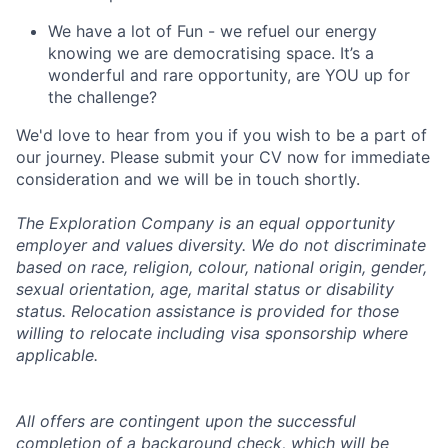
We have a lot of Fun - we refuel our energy
knowing we are democratising space. It’s a
wonderful and rare opportunity, are YOU up for
the challenge?
We'd love to hear from you if you wish to be a part of
our journey. Please submit your CV now for immediate
consideration and we will be in touch shortly.
The Exploration Company is an equal opportunity
employer and values diversity. We do not discriminate
based on race, religion, colour, national origin, gender,
sexual orientation, age, marital status or disability
status. Relocation assistance is provided for those
willing to relocate including visa sponsorship where
applicable.
All offers are contingent upon the successful
completion of a background check, which will be