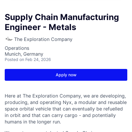
Supply Chain Manufacturing
Engineer - Metals
The Exploration Company
Operations
Munich, Germany
Posted
on Feb 24, 2026
Apply now
Here at The Exploration Company, we are developing,
producing, and operating Nyx, a modular and reusable
space orbital vehicle that can eventually be refuelled
in orbit and that can carry cargo - and potentially
humans in the longer run.