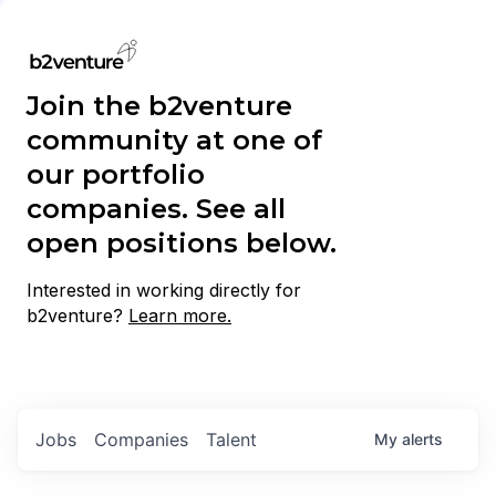
Join the b2venture
community at one of
our portfolio
companies. See all
open positions below.
Interested in working directly for
b2venture?
Learn more.
Jobs
Companies
Talent
My
alerts