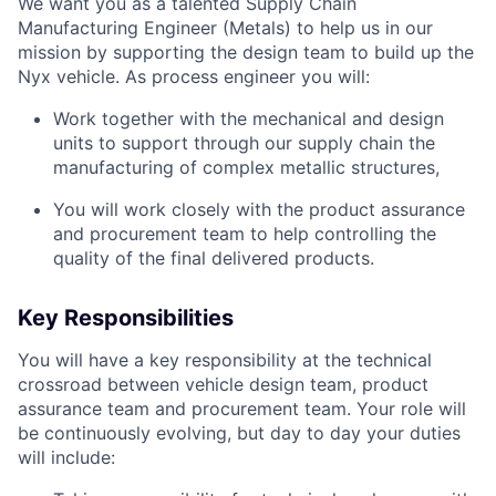
We want you as a talented Supply Chain
Manufacturing Engineer (Metals) to help us in our
mission by supporting the design team to build up the
Nyx vehicle. As process engineer you will:
Work together with the mechanical and design
units to support through our supply chain the
manufacturing of complex metallic structures,
You will work closely with the product assurance
and procurement team to help controlling the
quality of the final delivered products.
Key Responsibilities
You will have a key responsibility at the technical
crossroad between vehicle design team, product
assurance team and procurement team. Your role will
be continuously evolving, but day to day your duties
will include: