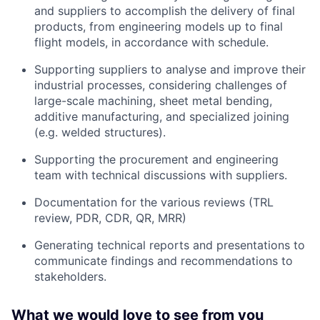
and suppliers to accomplish the delivery of final
products, from engineering models up to final
flight models, in accordance with schedule.
Supporting suppliers to analyse and improve their
industrial processes, considering challenges of
large-scale machining, sheet metal bending,
additive manufacturing, and specialized joining
(e.g. welded structures).
Supporting the procurement and engineering
team with technical discussions with suppliers.
Documentation for the various reviews (TRL
review, PDR, CDR, QR, MRR)
Generating technical reports and presentations to
communicate findings and recommendations to
stakeholders.
What we would love to see from you