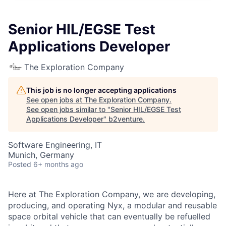
Senior HIL/EGSE Test
Applications Developer
The Exploration Company
This job is no longer accepting applications
See open jobs at
The Exploration Company
.
See open jobs similar to "
Senior HIL/EGSE Test
Applications Developer
"
b2venture
.
Software Engineering, IT
Munich, Germany
Posted
6+ months ago
Here at The Exploration Company, we are developing,
producing, and operating Nyx, a modular and reusable
space orbital vehicle that can eventually be refuelled