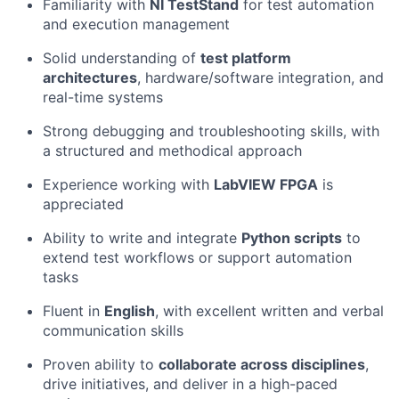
Familiarity with
NI TestStand
for test automation
and execution management
Solid understanding of
test platform
architectures
, hardware/software integration, and
real-time systems
Strong debugging and troubleshooting skills, with
a structured and methodical approach
Experience working with
LabVIEW FPGA
is
appreciated
Ability to write and integrate
Python scripts
to
extend test workflows or support automation
tasks
Fluent in
English
, with excellent written and verbal
communication skills
Proven ability to
collaborate across disciplines
,
drive initiatives, and deliver in a high-paced