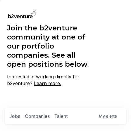
Join the b2venture
community at one of
our portfolio
companies. See all
open positions below.
Interested in working directly for
b2venture?
Learn more.
Jobs
Companies
Talent
My
alerts