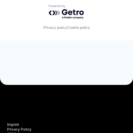
Powered by Getro.com
Privacy policy
Cookie policy
Imprint
Privacy Policy