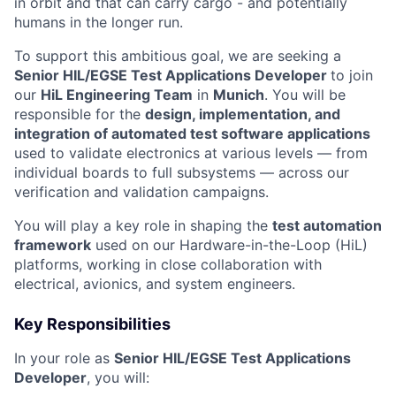
in orbit and that can carry cargo - and potentially
humans in the longer run.
To support this ambitious goal, we are seeking a
Senior HIL/EGSE Test Applications Developer
to join
our
HiL Engineering Team
in
Munich
. You will be
responsible for the
design, implementation, and
integration of automated test software applications
used to validate electronics at various levels — from
individual boards to full subsystems — across our
verification and validation campaigns.
You will play a key role in shaping the
test automation
framework
used on our Hardware-in-the-Loop (HiL)
platforms, working in close collaboration with
electrical, avionics, and system engineers.
Key Responsibilities
In your role as
Senior HIL/EGSE Test Applications
Developer
, you will: