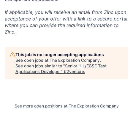
If applicable, you will receive an email from Zinc upon
acceptance of your offer with a link to a secure portal
where you can provide the required information to
Zinc.
This job is no longer accepting applications
See open jobs at
The Exploration Company
.
See open jobs similar to "
Senior HIL/EGSE Test
Applications Developer
"
b2venture
.
See more open positions at
The Exploration Company