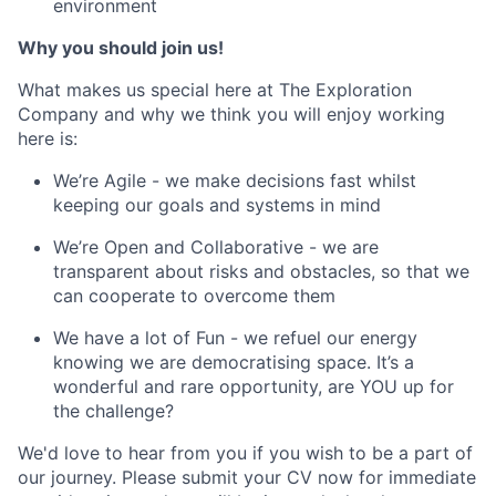
environment
Why you should join us!
What makes us special here at The Exploration
Company and why we think you will enjoy working
here is:
We’re Agile - we make decisions fast whilst
keeping our goals and systems in mind
We’re Open and Collaborative - we are
transparent about risks and obstacles, so that we
can cooperate to overcome them
We have a lot of Fun - we refuel our energy
knowing we are democratising space. It’s a
wonderful and rare opportunity, are YOU up for
the challenge?
We'd love to hear from you if you wish to be a part of
our journey. Please submit your CV now for immediate