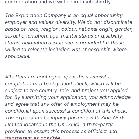
consideration and we will be in touch shortly.
The Exploration Company is an equal opportunity
employer and values diversity. We do not discriminate
based on race, religion, colour, national origin, gender,
sexual orientation, age, marital status or disability
status. Relocation assistance is provided for those
willing to relocate including visa sponsorship where
applicable.
All offers are contingent upon the successful
completion of a background check, which will be
subject to the country, role, and project you applied
for. By submitting your application, you acknowledge
and agree that any offer of employment may be
conditional upon successful condition of this check.
The Exploration Company partners with Zinc Work
Limited located in the UK (Zinc), a third-party
provider, to ensure this process as efficient and
transparent as possible.