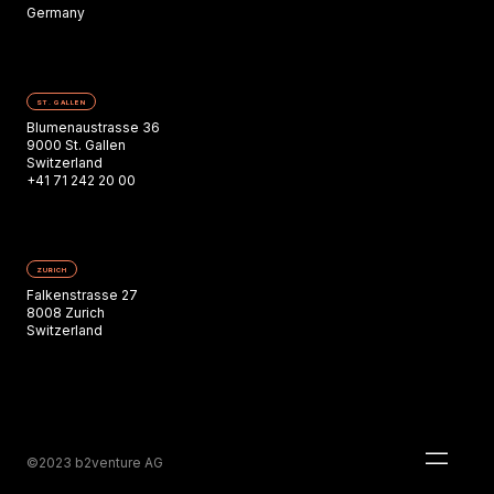
Germany
ST. GALLEN
Blumenaustrasse 36
9000 St. Gallen
Switzerland
+41 71 242 20 00
ZURICH
Falkenstrasse 27
8008 Zurich
Switzerland
©2023 b2venture AG