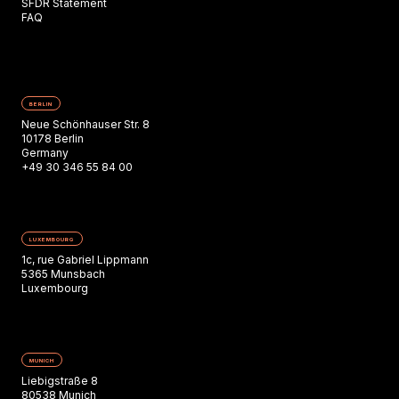
SFDR Statement
FAQ
BERLIN
Neue Schönhauser Str. 8
10178 Berlin
Germany
+49 30 346 55 84 00
LUXEMBOURG
1c, rue Gabriel Lippmann
5365 Munsbach
Luxembourg
MUNICH
Liebigstraße 8
80538 Munich