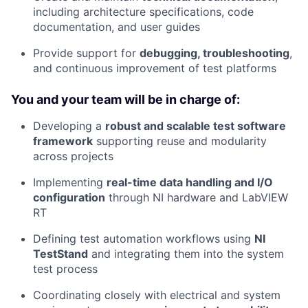
including architecture specifications, code
documentation, and user guides
Provide support for
debugging, troubleshooting
,
and continuous improvement of test platforms
You and your team will be in charge of:
Developing a
robust and scalable test software
framework
supporting reuse and modularity
across projects
Implementing
real-time data handling and I/O
configuration
through NI hardware and LabVIEW
RT
Defining test automation workflows using
NI
TestStand
and integrating them into the system
test process
Coordinating closely with electrical and system