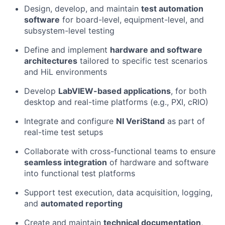
Design, develop, and maintain
test automation
software
for board-level, equipment-level, and
subsystem-level testing
Define and implement
hardware and software
architectures
tailored to specific test scenarios
and HiL environments
Develop
LabVIEW-based applications
, for both
desktop and real-time platforms (e.g., PXI, cRIO)
Integrate and configure
NI VeriStand
as part of
real-time test setups
Collaborate with cross-functional teams to ensure
seamless integration
of hardware and software
into functional test platforms
Support test execution, data acquisition, logging,
and
automated reporting
Create and maintain
technical documentation
,