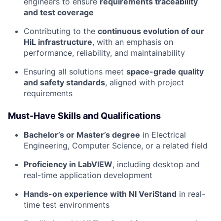
engineers to ensure
requirements traceability
and test coverage
Contributing to the
continuous evolution of our
HiL infrastructure
, with an emphasis on
performance, reliability, and maintainability
Ensuring all solutions meet
space-grade quality
and safety standards
, aligned with project
requirements
Must-Have Skills and Qualifications
Bachelor’s or Master’s degree
in Electrical
Engineering, Computer Science, or a related field
Proficiency in LabVIEW
, including desktop and
real-time application development
Hands-on experience with NI VeriStand
in real-
time test environments