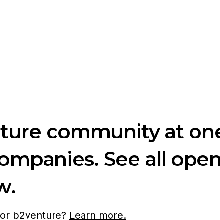
nture community at one
companies. See all ope
w.
 for b2venture?
Learn more.