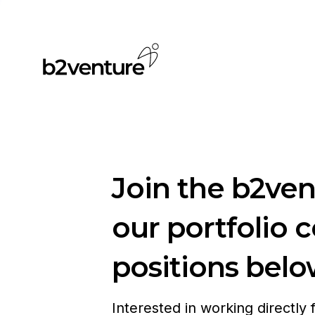
Join the b2ve
our portfolio 
positions belo
Interested in working directly