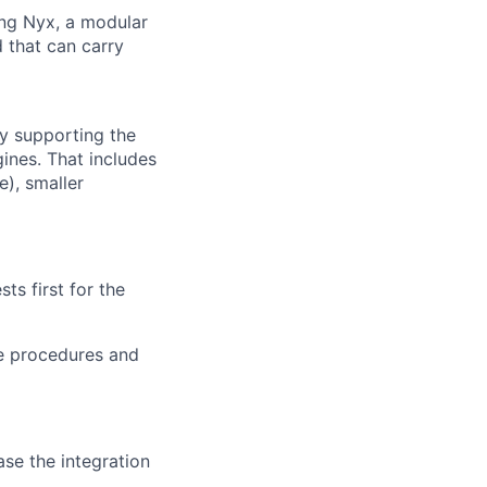
ng Nyx, a modular
d that can carry
by supporting the
ines. That includes
), smaller
ts first for the
he procedures and
se the integration