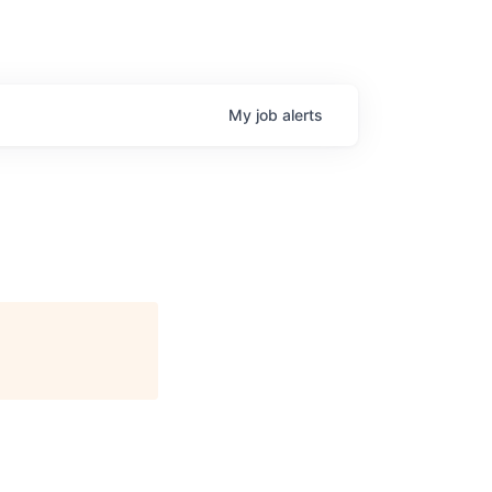
My
job
alerts