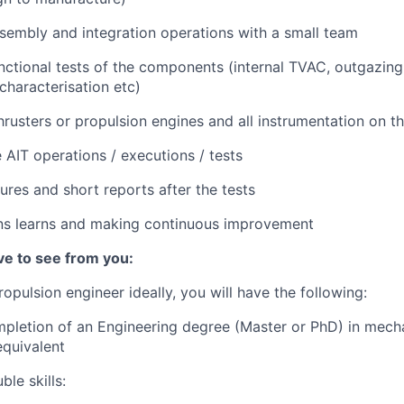
sembly and integration operations with a small team
nctional tests of the components (internal TVAC, outgazing,
characterisation etc)
thrusters or propulsion engines and all instrumentation on t
 AIT operations / executions / tests
ures and short reports after the tests
ons learns and making continuous improvement
e to see from you:
Propulsion engineer ideally, you will have the following:
pletion of an Engineering degree (Master or PhD) in mecha
equivalent
le skills: