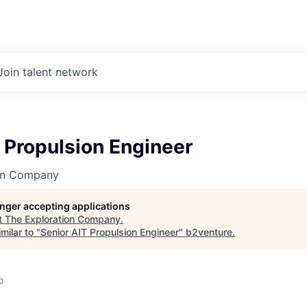
Join talent network
 Propulsion Engineer
on Company
longer accepting applications
t
The Exploration Company
.
milar to "
Senior AIT Propulsion Engineer
"
b2venture
.
o