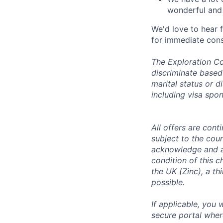
wonderful and 
We'd love to hear 
for immediate cons
The Exploration Co
discriminate based 
marital status or d
including visa spo
All offers are con
subject to the coun
acknowledge and a
condition of this 
the UK (Zinc), a th
possible.
If applicable, you 
secure portal wher