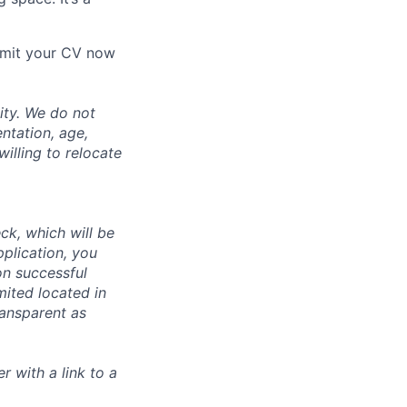
ubmit your CV now
ity. We do not
entation, age,
willing to relocate
ck, which will be
pplication, you
n successful
mited located in
ransparent as
r with a link to a