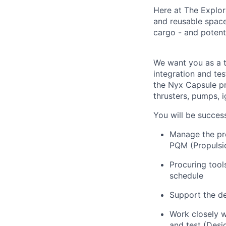
Here at The Explor
and reusable space 
cargo - and potenti
We want you as a t
integration and te
the Nyx Capsule pr
thrusters, pumps, i
You will be successf
Manage the pre
PQM (Propulsio
Procuring tool
schedule
Support the d
Work closely w
and test (Desi