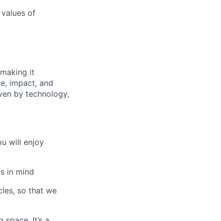
values of
making it
e, impact, and
iven by technology,
u will enjoy
s in mind
les, so that we
 space. It’s a