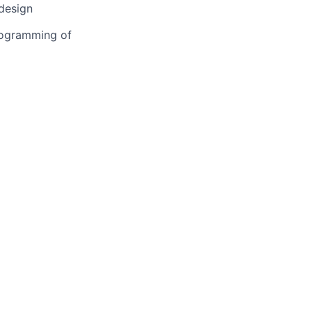
 design
programming of