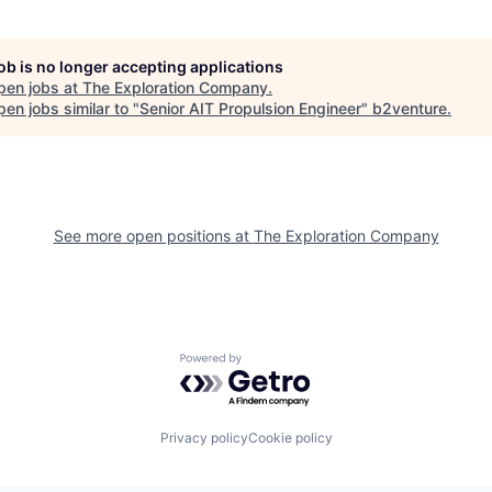
job is no longer accepting applications
pen jobs at
The Exploration Company
.
en jobs similar to "
Senior AIT Propulsion Engineer
"
b2venture
.
See more open positions at
The Exploration Company
Powered by Getro.com
Privacy policy
Cookie policy