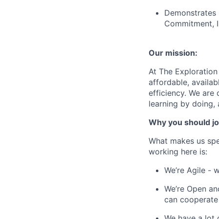
Demonstrates b
Commitment, In
Our mission:
At The Exploration
affordable, availa
efficiency. We are 
learning by doing,
Why you should jo
What makes us spe
working here is:
We’re Agile - 
We’re Open and
can cooperate
We have a lot 