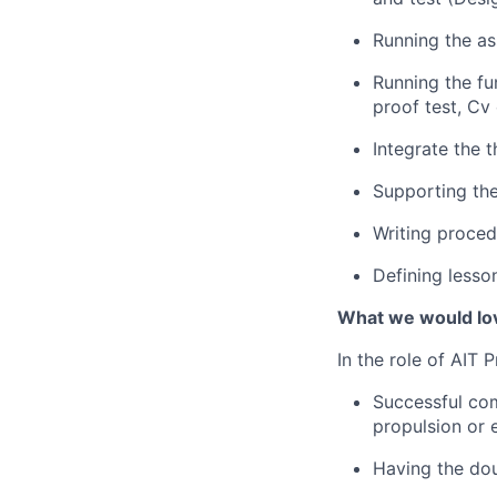
Running the as
Running the fu
proof test, Cv 
Integrate the 
Supporting the
Writing proced
Defining less
What we would lov
In the role of AIT 
Successful com
propulsion or 
Having the doub