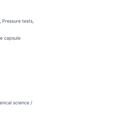
 Pressure tests,
he capsule
nical science /