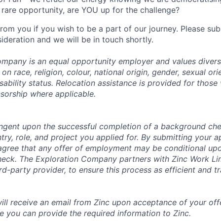
rare opportunity, are YOU up for the challenge?
from you if you wish to be a part of our journey. Please s
ideration and we will be in touch shortly.
mpany is an equal opportunity employer and values divers
on race, religion, colour, national origin, gender, sexual ori
isability status. Relocation assistance is provided for those 
nsorship where applicable.
tingent upon the successful completion of a background che
try, role, and project you applied for. By submitting your a
gree that any offer of employment may be conditional upo
check. The Exploration Company partners with Zinc Work Li
ird-party provider, to ensure this process as efficient and t
will receive an email from Zinc upon acceptance of your offe
e you can provide the required information to Zinc.