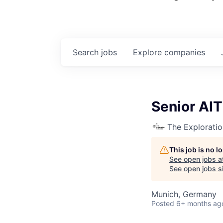
Search
jobs
Explore
companies
Senior AIT
The Explorati
This job is no 
See open jobs a
See open jobs si
Munich, Germany
Posted
6+ months ag