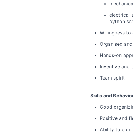
mechanical
electrical
python scr
Willingness to
Organised and
Hands-on app
Inventive and 
Team spirit
Skills and Behavio
Good organizin
Positive and fl
Ability to comm