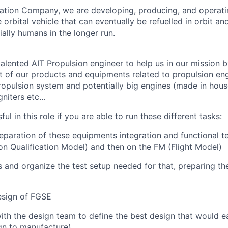
ation Company, we are developing, producing, and operati
orbital vehicle that can eventually be refuelled in orbit an
ally humans in the longer run.
alented AIT Propulsion engineer to help us in our mission 
st of our products and equipments related to propulsion eng
opulsion system and potentially big engines (made in house
gniters etc…
ul in this role if you are able to run these different tasks:
paration of these equipments integration and functional tes
n Qualification Model) and then on the FM (Flight Model)
s and organize the test setup needed for that, preparing t
esign of FGSE
ith the design team to define the best design that would ea
gn to manufacture)