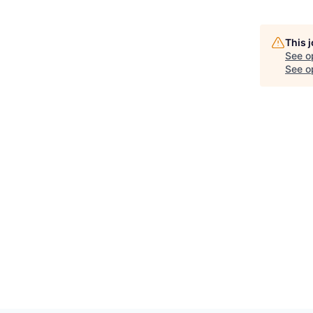
This 
See o
See op