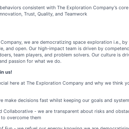
ehaviors consistent with The Exploration Company’s core 
novation, Trust, Quality, and Teamwork
 Company, we are democratizing space exploration i.e., by 
ble, and open. Our high-impact team is driven by competenc
doers, team players, and problem solvers. Our culture is dr
 and passion for what we do.
in us!
cial here at The Exploration Company and why we think yo
we make decisions fast whilst keeping our goals and system
 Collaborative - we are transparent about risks and obstac
 to overcome them
of Fun - we refuel our energy knowing we are democratising