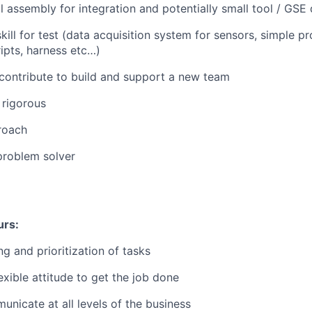
 assembly for integration and potentially small tool / GSE
 skill for test (data acquisition system for sensors, simple 
ipts, harness etc…)
 contribute to build and support a new team
 rigorous
roach
problem solver
urs:
g and prioritization of tasks
exible attitude to get the job done
unicate at all levels of the business