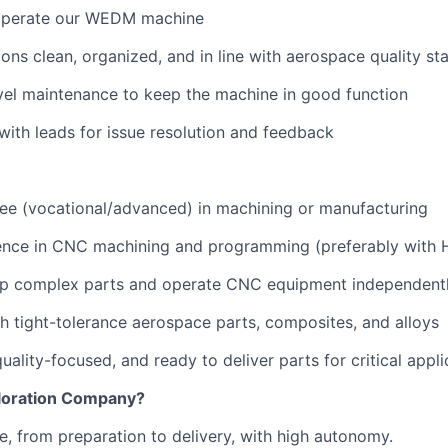
operate our WEDM machine
ons clean, organized, and in line with aerospace quality st
level maintenance to keep the machine in good function
th leads for issue resolution and feedback
ee (vocational/advanced) in machining or manufacturing
ence in CNC machining and programming (preferably with H
t up complex parts and operate CNC equipment independent
h tight-tolerance aerospace parts, composites, and alloys
ality-focused, and ready to deliver parts for critical appli
loration Company?
le, from preparation to delivery, with high autonomy.