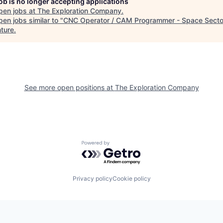
job is no longer accepting applications
pen jobs at
The Exploration Company
.
en jobs similar to "
CNC Operator / CAM Programmer - Space Secto
ture
.
See more open positions at
The Exploration Company
Powered by Getro.com
Privacy policy
Cookie policy