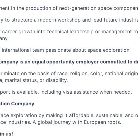
ment in the production of next-generation space componen
y to structure a modern workshop and lead future industria
r career growth into technical leadership or management rol
any.
l, international team passionate about space exploration.
ompany is an equal opportunity employer committed to di
iminate on the basis of race, religion, color, national origi
, marital status, or disability.
port is available, including visa assistance when needed.
ation Company
ce exploration by making it affordable, sustainable, and 
e industries. A global journey with European roots.
in us!