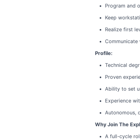
Program and 
Keep workstati
Realize first 
Communicate wi
Profile:
Technical degr
Proven experi
Ability to se
Experience wit
Autonomous, qu
Why Join The Exp
A full-cycle ro