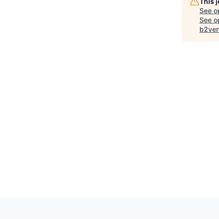
This 
See o
See op
b2ven