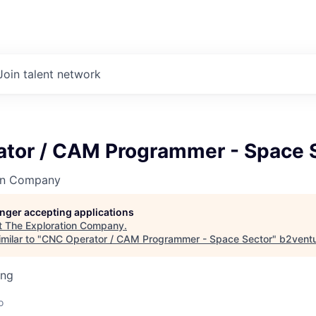
Join talent network
tor / CAM Programmer - Space 
on Company
longer accepting applications
t
The Exploration Company
.
milar to "
CNC Operator / CAM Programmer - Space Sector
"
b2vent
ing
o