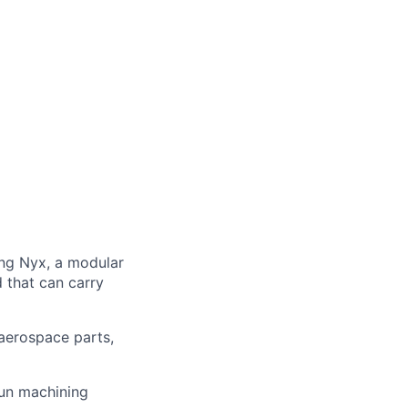
ng Nyx, a modular
d that can carry
aerospace parts,
run machining