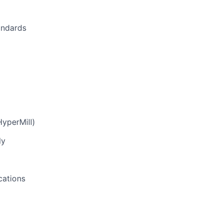
andards
yperMill)
ly
cations