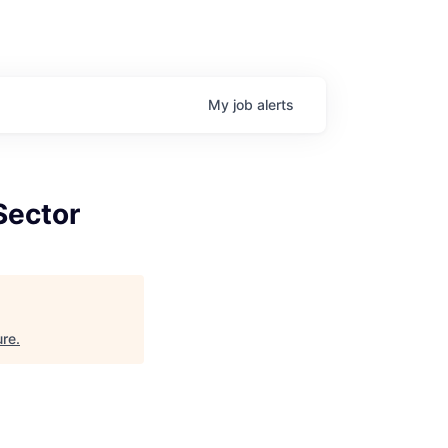
My
job
alerts
Sector
ure
.