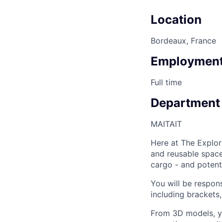
Location
Bordeaux, France
Employment
Full time
Department
MAIT
AIT
Here at The Explor
and reusable space 
cargo - and potenti
You will be respon
including brackets
From 3D models, yo