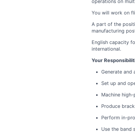
operations on mult
You will work on f
A part of the posi
manufacturing post
English capacity f
international.
Your Responsibilit
Generate and 
Set up and op
Machine high-
Produce bracke
Perform in-pro
Use the band 