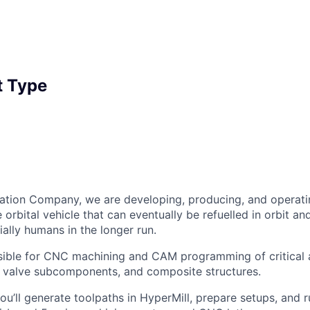
 Type
ation Company, we are developing, producing, and operati
orbital vehicle that can eventually be refuelled in orbit an
ally humans in the longer run.
sible for CNC machining and CAM programming of critical 
, valve subcomponents, and composite structures.
u’ll generate toolpaths in HyperMill, prepare setups, and 