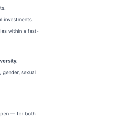
ts.
l investments.
es within a fast-
versity.
n, gender, sexual
open — for both