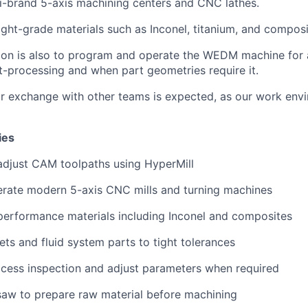
i-brand 5-axis machining centers and CNC lathes.
light-grade materials such as Inconel, titanium, and composi
tion is also to program and operate the WEDM machine for 
-processing and when part geometries require it.
or exchange with other teams is expected, as our work env
ies
adjust CAM toolpaths using HyperMill
erate modern 5-axis CNC mills and turning machines
performance materials including Inconel and composites
ts and fluid system parts to tight tolerances
cess inspection and adjust parameters when required
saw to prepare raw material before machining