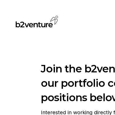
Join the b2ve
our portfolio 
positions belo
Interested in working directly