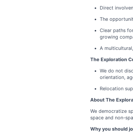
Direct involve
The opportunit
Clear paths fo
growing comp
A multicultura
The Exploration C
We do not discr
orientation, age
Relocation sup
About The Explor
We democratize spa
space and non-spac
Why you should jo