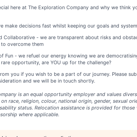
cial here at The Exploration Company and why we think yo
we make decisions fast whilst keeping our goals and system
 Collaborative - we are transparent about risks and obstac
 to overcome them
of Fun - we refuel our energy knowing we are democratising
rare opportunity, are YOU up for the challenge?
from you if you wish to be a part of our journey. Please s
ideration and we will be in touch shortly.
mpany is an equal opportunity employer and values divers
on race, religion, colour, national origin, gender, sexual ori
isability status. Relocation assistance is provided for those 
nsorship where applicable.