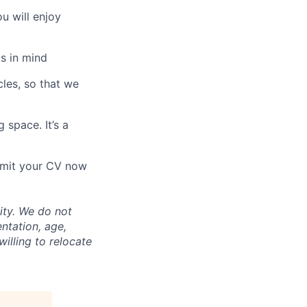
u will enjoy
s in mind
les, so that we
 space. It’s a
ubmit your CV now
ity. We do not
entation, age,
willing to relocate