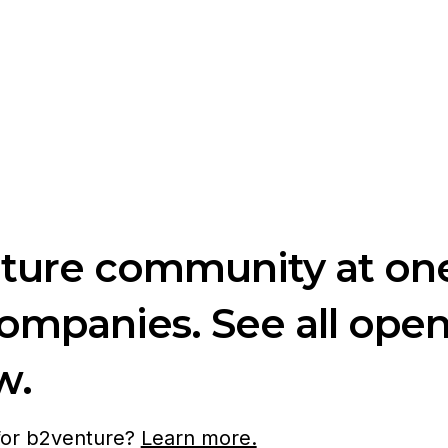
nture community at one
companies. See all ope
w.
 for b2venture?
Learn more.