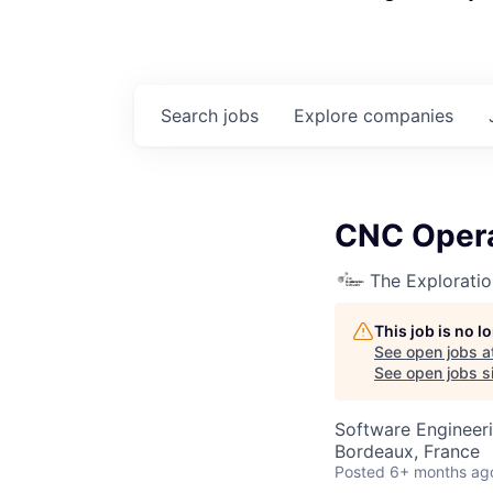
Search
jobs
Explore
companies
CNC Opera
The Explorati
This job is no 
See open jobs a
See open jobs si
Software Engineer
Bordeaux, France
Posted
6+ months ag