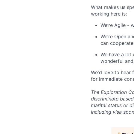
What makes us spe
working here is:
We’re Agile - 
We’re Open and
can cooperate
We have a lot 
wonderful and 
We'd love to hear 
for immediate cons
The Exploration Co
discriminate based 
marital status or d
including visa spo