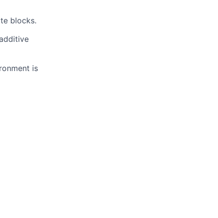
te blocks.
additive
ironment is