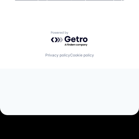
Powered by Getro.com
Privacy policy
Cookie policy