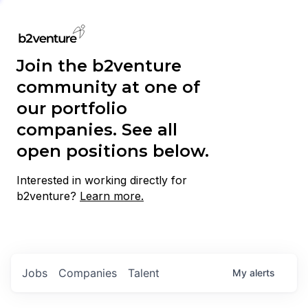
Join the b2venture
community at one of
our portfolio
companies. See all
open positions below.
Interested in working directly for
b2venture?
Learn more.
Jobs
Companies
Talent
My
alerts