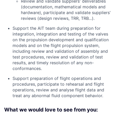
Review and validate suppliers' deliverables
(documentation, mathematical models and
hardware), participate and validate suppliers'
reviews (design reviews, TRR, TRB...).
Support the AIT team during preparation for
integration, integration and testing of the valves
on the propulsion development and qualification
models and on the flight propulsion system,
including review and validation of assembly and
test procedures, review and validation of test
results, and timely resolution of any non-
conformances.
Support preparation of flight operations and
procedures, participate to rehearsal and flight
operations, review and analyse flight data and
treat any abnormal fluid component behavior.
What we would love to see from you: