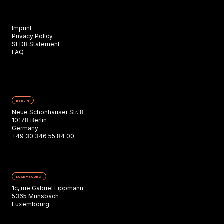
Imprint
Privacy Policy
SFDR Statement
FAQ
BERLIN
Neue Schönhauser Str. 8
10178 Berlin
Germany
+49 30 346 55 84 00
LUXEMBOURG
1c, rue Gabriel Lippmann
5365 Munsbach
Luxembourg