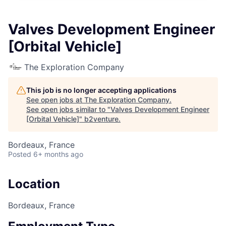
Valves Development Engineer
[Orbital Vehicle]
The Exploration Company
This job is no longer accepting applications
See open jobs at
The Exploration Company
.
See open jobs similar to "
Valves Development Engineer
[Orbital Vehicle]
"
b2venture
.
Bordeaux, France
Posted
6+ months ago
Location
Bordeaux, France