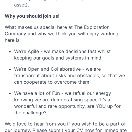
asset).
Why you should join us!
What makes us special here at The Exploration
Company and why we think you will enjoy working
here is:
We’re Agile - we make decisions fast whilst
keeping our goals and systems in mind
We’re Open and Collaborative - we are
transparent about risks and obstacles, so that we
can cooperate to overcome them
We have a lot of Fun - we refuel our energy
knowing we are democratising space. It’s a
wonderful and rare opportunity, are YOU up for
the challenge?
We'd love to hear from you if you wish to be a part of
our journey. Please submit your CV now for immediate