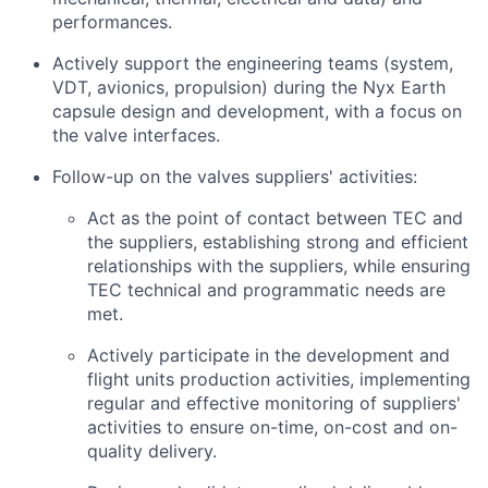
performances.
Actively support the engineering teams (system,
VDT, avionics, propulsion) during the Nyx Earth
capsule design and development, with a focus on
the valve interfaces.
Follow-up on the valves suppliers' activities:
Act as the point of contact between TEC and
the suppliers, establishing strong and efficient
relationships with the suppliers, while ensuring
TEC technical and programmatic needs are
met.
Actively participate in the development and
flight units production activities, implementing
regular and effective monitoring of suppliers'
activities to ensure on-time, on-cost and on-
quality delivery.