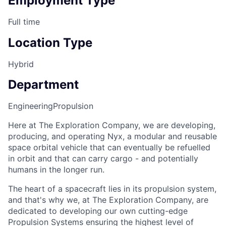
Employment Type
Full time
Location Type
Hybrid
Department
Engineering
Propulsion
Here at The Exploration Company, we are developing,
producing, and operating Nyx, a modular and reusable
space orbital vehicle that can eventually be refuelled
in orbit and that can carry cargo - and potentially
humans in the longer run.
The heart of a spacecraft lies in its propulsion system,
and that's why we, at The Exploration Company, are
dedicated to developing our own cutting-edge
Propulsion Systems ensuring the highest level of