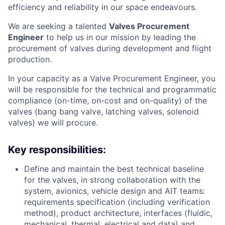
efficiency and reliability in our space endeavours.
We are seeking a talented
Valves Procurement
Engineer
to help us in our mission by leading the
procurement of valves during development and flight
production.
In your capacity as a Valve Procurement Engineer, you
will be responsible for the technical and programmatic
compliance (on-time, on-cost and on-quality) of the
valves (bang bang valve, latching valves, solenoid
valves) we will procure.
Key responsibilities:
Define and maintain the best technical baseline
for the valves, in strong collaboration with the
system, avionics, vehicle design and AIT teams:
requirements specification (including verification
method), product architecture, interfaces (fluidic,
mechanical, thermal, electrical and data) and