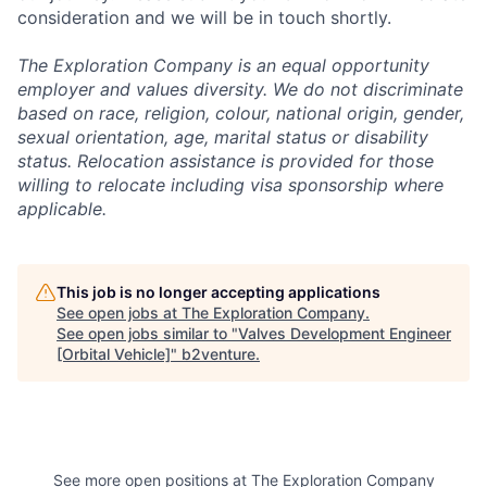
consideration and we will be in touch shortly.
The Exploration Company is an equal opportunity
employer and values diversity. We do not discriminate
based on race, religion, colour, national origin, gender,
sexual orientation, age, marital status or disability
status. Relocation assistance is provided for those
willing to relocate including visa sponsorship where
applicable.
This job is no longer accepting applications
See open jobs at
The Exploration Company
.
See open jobs similar to "
Valves Development Engineer
[Orbital Vehicle]
"
b2venture
.
See more open positions at
The Exploration Company