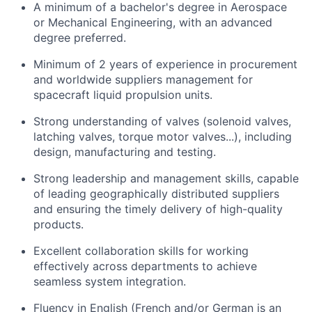
A minimum of a bachelor's degree in Aerospace
or Mechanical Engineering, with an advanced
degree preferred.
Minimum of 2 years of experience in procurement
and worldwide suppliers management for
spacecraft liquid propulsion units.
Strong understanding of valves (solenoid valves,
latching valves, torque motor valves...), including
design, manufacturing and testing.
Strong leadership and management skills, capable
of leading geographically distributed suppliers
and ensuring the timely delivery of high-quality
products.
Excellent collaboration skills for working
effectively across departments to achieve
seamless system integration.
Fluency in English (French and/or German is an