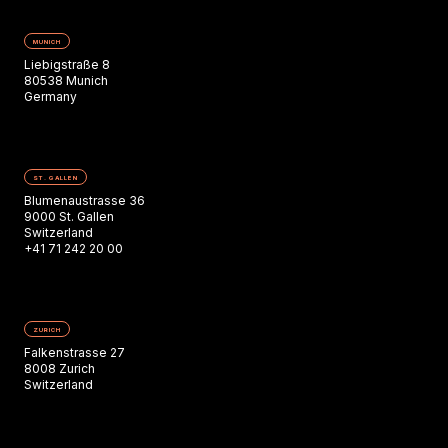
MUNICH
Liebigstraße 8
80538 Munich
Germany
ST. GALLEN
Blumenaustrasse 36
9000 St. Gallen
Switzerland
+41 71 242 20 00
ZURICH
Falkenstrasse 27
8008 Zurich
Switzerland