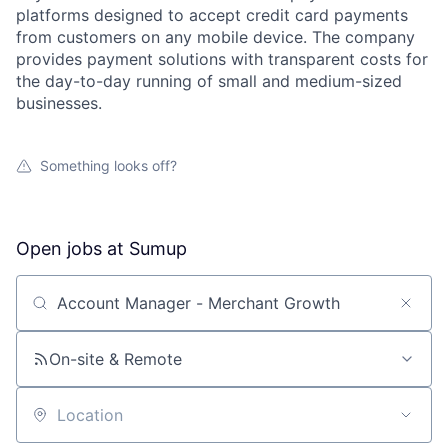
platforms designed to accept credit card payments
from customers on any mobile device. The company
provides payment solutions with transparent costs for
the day-to-day running of small and medium-sized
businesses.
Something looks off?
Open jobs at
Sumup
Search by title or keyword
On-site & Remote
Location