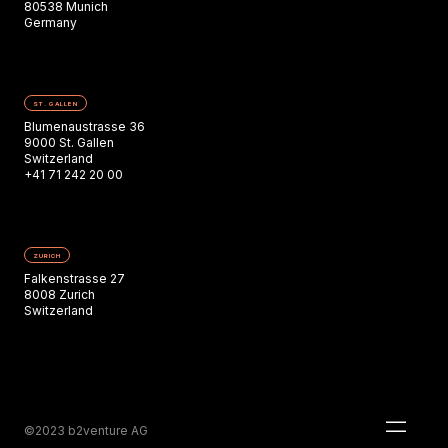
80538 Munich
Germany
ST. GALLEN
Blumenaustrasse 36
9000 St. Gallen
Switzerland
+41 71 242 20 00
ZURICH
Falkenstrasse 27
8008 Zurich
Switzerland
©2023 b2venture AG