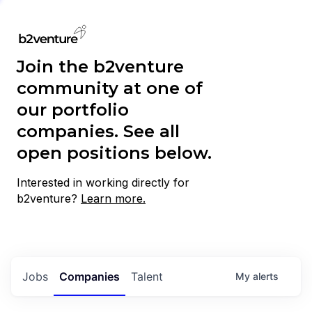
Join the b2venture
community at one of
our portfolio
companies. See all
open positions below.
Interested in working directly for
b2venture?
Learn more.
Jobs
Companies
Talent
My
alerts