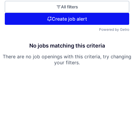
All filters
Create job alert
Powered by Getro
No jobs matching this criteria
There are no job openings with this criteria, try changing
your filters.