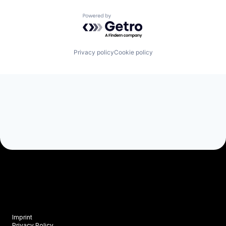
Powered by Getro.com
Privacy policy
Cookie policy
Imprint
Privacy Policy