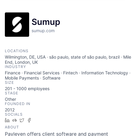
Sumup
sumup.com
LOCATIONS
Wilmington, DE, USA · são paulo, state of são paulo, brazil · Mile
End, London, UK
INDUSTRY
Finance · Financial Services · Fintech · Information Technology ·
Mobile Payments · Software
SIZE
201 - 1000
employees
STAGE
Other
FOUNDED IN
2012
SOCIALS
LinkedIn
Crunchbase
Twitter
Facebook
ABOUT
Payleven offers client software and payment