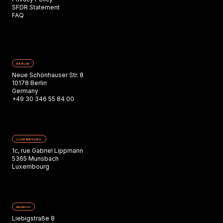
SFDR Statement
FAQ
BERLIN
Neue Schönhauser Str. 8
10178 Berlin
Germany
+49 30 346 55 84 00
LUXEMBOURG
1c, rue Gabriel Lippmann
5365 Munsbach
Luxembourg
MUNICH
Liebigstraße 8