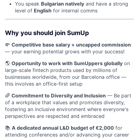
You speak
Bulgarian natively
and have a strong
level of
English
for internal comms
Why you should join SumUp
💸
Competitive base salary + uncapped commission
— your earning potential grows with your success!
🌎
Opportunity to work with SumUppers globally
on
large-scale fintech products used by millions of
businesses worldwide, from our Barcelona office —
this involves an office-first setup
🌈
Commitment to Diversity and Inclusion
— Be part
of a workplace that values and promotes diversity,
fostering an inclusive environment where everyone's
perspectives are respected and embraced
📚
A dedicated annual L&D budget of €2,000
for
attending conferences and/or advancing your career