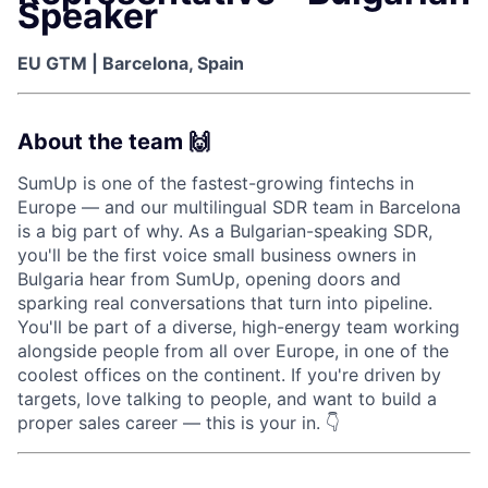
Speaker
EU GTM | Barcelona, Spain
About the team 🙌
SumUp is one of the fastest-growing fintechs in
Europe — and our multilingual SDR team in Barcelona
is a big part of why. As a Bulgarian-speaking SDR,
you'll be the first voice small business owners in
Bulgaria hear from SumUp, opening doors and
sparking real conversations that turn into pipeline.
You'll be part of a diverse, high-energy team working
alongside people from all over Europe, in one of the
coolest offices on the continent. If you're driven by
targets, love talking to people, and want to build a
proper sales career — this is your in. 👇