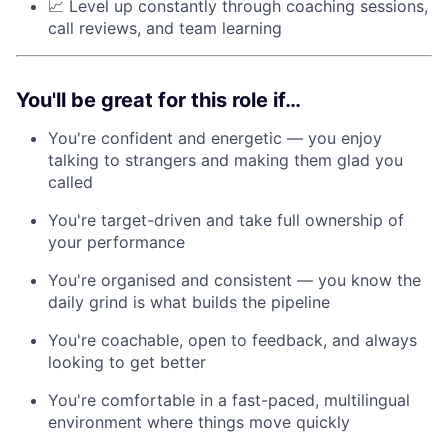
📈 Level up constantly through coaching sessions,
call reviews, and team learning
You'll be great for this role if…
You're confident and energetic — you enjoy
talking to strangers and making them glad you
called
You're target-driven and take full ownership of
your performance
You're organised and consistent — you know the
daily grind is what builds the pipeline
You're coachable, open to feedback, and always
looking to get better
You're comfortable in a fast-paced, multilingual
environment where things move quickly