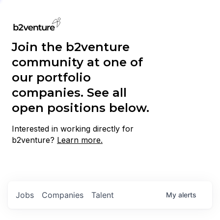
Join the b2venture
community at one of
our portfolio
companies. See all
open positions below.
Interested in working directly for
b2venture?
Learn more.
Jobs
Companies
Talent
My
alerts