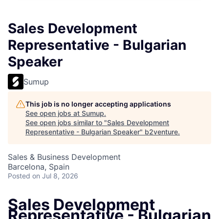
Sales Development
Representative - Bulgarian
Speaker
Sumup
This job is no longer accepting applications
See open jobs at
Sumup
.
See open jobs similar to "
Sales Development
Representative - Bulgarian Speaker
"
b2venture
.
Sales & Business Development
Barcelona, Spain
Posted
on Jul 8, 2026
Sales Development
Representative - Bulgarian