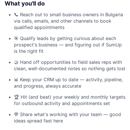
What you'll do
📞 Reach out to small business owners in Bulgaria
via calls, emails, and other channels to book
qualified appointments
🎯 Qualify leads by getting curious about each
prospect's business — and figuring out if SumUp
is the right fit
🤝 Hand off opportunities to field sales reps with
clean, well-documented notes so nothing gets lost
📊 Keep your CRM up to date — activity, pipeline,
and progress, always accurate
🏆 Hit (and beat) your weekly and monthly targets
for outbound activity and appointments set
💬 Share what's working with your team — good
ideas spread fast here