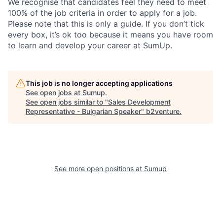
We recognise that candidates feel they need to meet
100% of the job criteria in order to apply for a job.
Please note that this is only a guide. If you don’t tick
every box, it’s ok too because it means you have room
to learn and develop your career at SumUp.
This job is no longer accepting applications
See open jobs at
Sumup
.
See open jobs similar to "
Sales Development
Representative - Bulgarian Speaker
"
b2venture
.
See more open positions at
Sumup