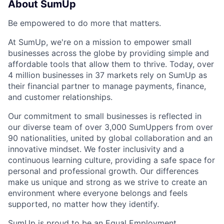
About SumUp
Be empowered to do more that matters.
At SumUp, we're on a mission to empower small
businesses across the globe by providing simple and
affordable tools that allow them to thrive. Today, over
4 million businesses in 37 markets rely on SumUp as
their financial partner to manage payments, finance,
and customer relationships.
Our commitment to small businesses is reflected in
our diverse team of over 3,000 SumUppers from over
90 nationalities, united by global collaboration and an
innovative mindset. We foster inclusivity and a
continuous learning culture, providing a safe space for
personal and professional growth. Our differences
make us unique and strong as we strive to create an
environment where everyone belongs and feels
supported, no matter how they identify.
SumUp is proud to be an Equal Employment