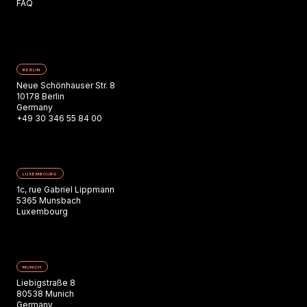
FAQ
BERLIN
Neue Schönhauser Str. 8
10178 Berlin
Germany
+49 30 346 55 84 00
LUXEMBOURG
1c, rue Gabriel Lippmann
5365 Munsbach
Luxembourg
MUNICH
Liebigstraße 8
80538 Munich
Germany