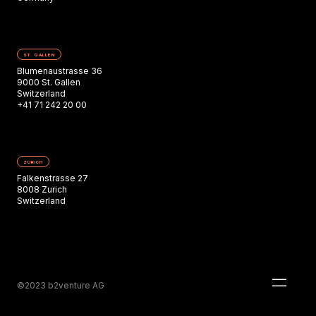
ST. GALLEN
Blumenaustrasse 36
9000 St. Gallen
Switzerland
+41 71 242 20 00
ZURICH
Falkenstrasse 27
8008 Zurich
Switzerland
©2023 b2venture AG