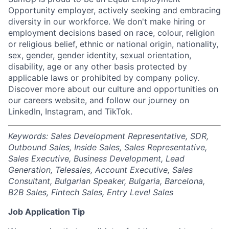
Opportunity employer, actively seeking and embracing
diversity in our workforce. We don't make hiring or
employment decisions based on race, colour, religion
or religious belief, ethnic or national origin, nationality,
sex, gender, gender identity, sexual orientation,
disability, age or any other basis protected by
applicable laws or prohibited by company policy.
Discover more about our culture and opportunities on
our careers website, and follow our journey on
LinkedIn, Instagram, and TikTok.
Keywords: Sales Development Representative, SDR,
Outbound Sales, Inside Sales, Sales Representative,
Sales Executive, Business Development, Lead
Generation, Telesales, Account Executive, Sales
Consultant, Bulgarian Speaker, Bulgaria, Barcelona,
B2B Sales, Fintech Sales, Entry Level Sales
Job Application Tip