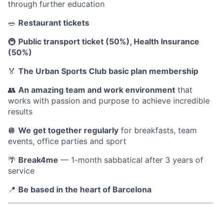
through further education
🥗
Restaurant tickets
🚇
Public transport ticket (50%), Health Insurance
(50%)
🏅
The Urban Sports Club basic plan membership
👥
An amazing team and work environment
that
works with passion and purpose to achieve incredible
results
🪩
We get together regularly
for breakfasts, team
events, office parties and sport
🌴
Break4me
— 1-month sabbatical after 3 years of
service
📍
Be based in the heart of Barcelona