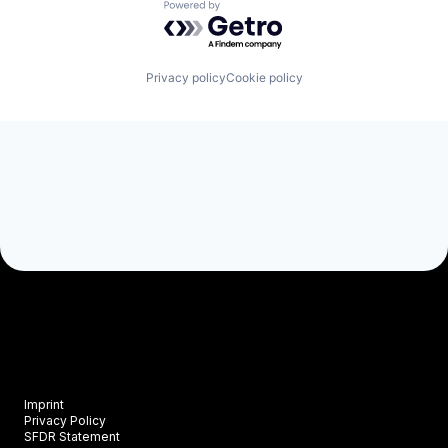
Powered by Getro.com
Privacy policy
Cookie policy
Imprint
Privacy Policy
SFDR Statement