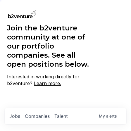
Join the b2venture
community at one of
our portfolio
companies. See all
open positions below.
Interested in working directly for
b2venture?
Learn more.
Jobs
Companies
Talent
My
alerts