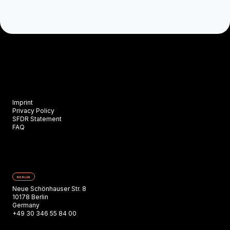
Imprint
Privacy Policy
SFDR Statement
FAQ
BERLIN
Neue Schönhauser Str. 8
10178 Berlin
Germany
+49 30 346 55 84 00