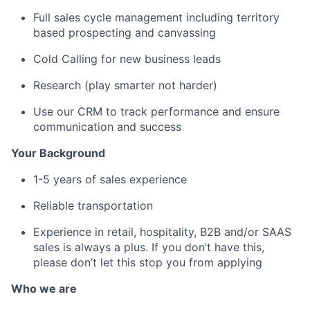
Full sales cycle management including territory
based prospecting and canvassing
Cold Calling for new business leads
Research (play smarter not harder)
Use our CRM to track performance and ensure
communication and success
Your Background
1-5 years of sales experience
Reliable transportation
Experience in retail, hospitality, B2B and/or SAAS
sales is always a plus. If you don’t have this,
please don’t let this stop you from applying
Who we are