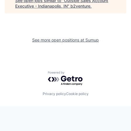
See open jobs similar to "
Outside Sales Account
Executive - Indianapolis, IN
"
b2venture
.
See more open positions at
Sumup
Powered by Getro.com
Privacy policy
Cookie policy