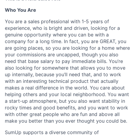
Who You Are
You are a sales professional with 1-5 years of
experience, who is bright and driven, looking for a
genuine opportunity where you can be with a
company for a long time. In fact, you are GREAT, you
are going places, so you are looking for a home where
your commissions are uncapped, though you also
need that base salary to pay immediate bills. You’re
also looking for somewhere that allows you to move
up internally, because you’ll need that, and to work
with an interesting technical product that actually
makes a real difference in the world. You care about
helping others and your local neighborhood. You want
a start-up atmosphere, but you also want stability in
rocky times and good benefits, and you want to work
with other great people who are fun and above all
make you better than you ever thought you could be.
SumUp supports a diverse community of