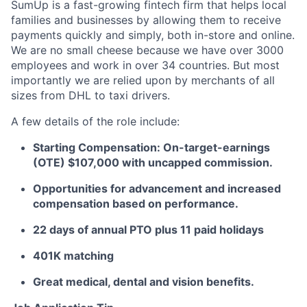
SumUp is a fast-growing fintech firm that helps local
families and businesses by allowing them to receive
payments quickly and simply, both in-store and online.
We are no small cheese because we have over 3000
employees and work in over 34 countries. But most
importantly we are relied upon by merchants of all
sizes from DHL to taxi drivers.
A few details of the role include:
Starting Compensation: On-target-earnings
(OTE) $107,000 with uncapped commission.
Opportunities for advancement and increased
compensation based on performance.
22 days of annual PTO plus 11 paid holidays
401K matching
Great medical, dental and vision benefits.