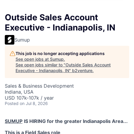
Outside Sales Account
Executive - Indianapolis, IN
Sumup
This job is no longer accepting applications
See open jobs at
Sumup
.
See open jobs similar to "
Outside Sales Account
Executive - Indianapolis, IN
"
b2venture
.
Sales & Business Development
Indiana, USA
USD 107k-107k / year
Posted
on Jul 8, 2026
SUMUP
IS HIRING for the greater Indianapolis Area...
This is a Field Sales role