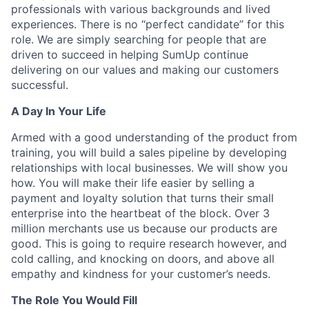
professionals with various backgrounds and lived
experiences. There is no “perfect candidate” for this
role. We are simply searching for people that are
driven to succeed in helping SumUp continue
delivering on our values and making our customers
successful.
A Day In Your Life
Armed with a good understanding of the product from
training, you will build a sales pipeline by developing
relationships with local businesses. We will show you
how. You will make their life easier by selling a
payment and loyalty solution that turns their small
enterprise into the heartbeat of the block. Over 3
million merchants use us because our products are
good. This is going to require research however, and
cold calling, and knocking on doors, and above all
empathy and kindness for your customer’s needs.
The Role You Would Fill