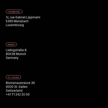
LUXEMBOURG
1c, rue Gabriel Lippmann
5365 Munsbach
Luxembourg
MUNICH
Liebigstraße 8
80538 Munich
Germany
ST. GALLEN
Blumenaustrasse 36
9000 St. Gallen
Switzerland
+41 71 242 20 00