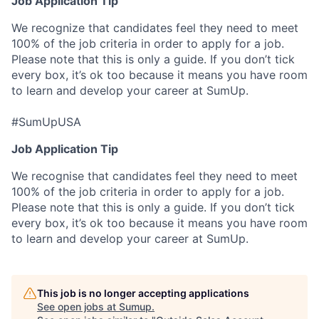
Job Application Tip
We recognize that candidates feel they need to meet
100% of the job criteria in order to apply for a job.
Please note that this is only a guide. If you don’t tick
every box, it’s ok too because it means you have room
to learn and develop your career at SumUp.
#SumUpUSA
Job Application Tip
We recognise that candidates feel they need to meet
100% of the job criteria in order to apply for a job.
Please note that this is only a guide. If you don’t tick
every box, it’s ok too because it means you have room
to learn and develop your career at SumUp.
This job is no longer accepting applications
See open jobs at
Sumup
.