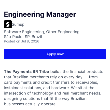
Engineering Manager
Sumup
Software Engineering, Other Engineering
São Paulo, SP, Brazil
Posted
on Jul 8, 2026
Apply now
The Payments BR Tribe
builds the financial products
that Brazilian merchants rely on every day — from
card payments and credit transfers to receivables,
instalment solutions, and hardware. We sit at the
intersection of technology and real merchant needs,
designing solutions that fit the way Brazilian
businesses actually operate.