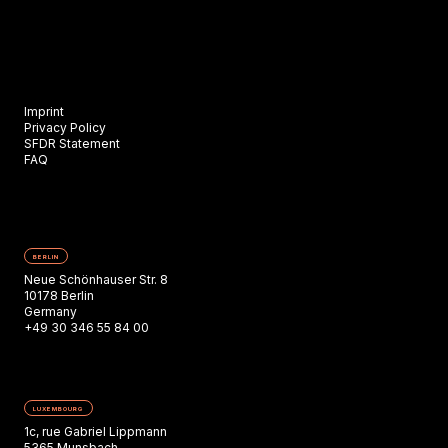
Imprint
Privacy Policy
SFDR Statement
FAQ
BERLIN
Neue Schönhauser Str. 8
10178 Berlin
Germany
+49 30 346 55 84 00
LUXEMBOURG
1c, rue Gabriel Lippmann
5365 Munsbach