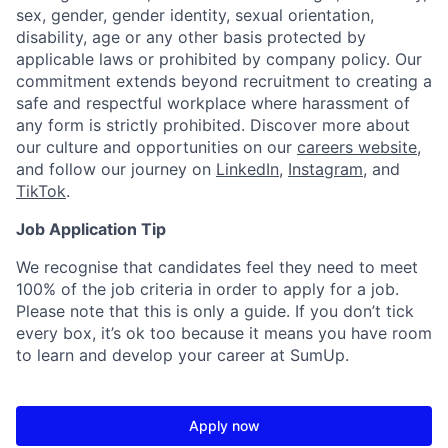
sex, gender, gender identity, sexual orientation,
disability, age or any other basis protected by
applicable laws or prohibited by company policy. Our
commitment extends beyond recruitment to creating a
safe and respectful workplace where harassment of
any form is strictly prohibited. Discover more about
our culture and opportunities on our
careers website
,
and follow our journey on
LinkedIn
,
Instagram
, and
TikTok
.
Job Application Tip
We recognise that candidates feel they need to meet
100% of the job criteria in order to apply for a job.
Please note that this is only a guide. If you don’t tick
every box, it’s ok too because it means you have room
to learn and develop your career at SumUp.
Apply now