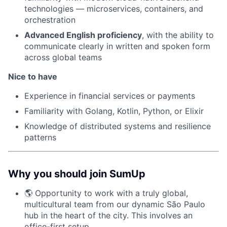
technologies — microservices, containers, and
orchestration
Advanced English proficiency
, with the ability to
communicate clearly in written and spoken form
across global teams
Nice to have
Experience in financial services or payments
Familiarity with Golang, Kotlin, Python, or Elixir
Knowledge of distributed systems and resilience
patterns
Why you should join SumUp
🌎 Opportunity to work with a truly global,
multicultural team from our dynamic São Paulo
hub in the heart of the city. This involves an
office-first setup