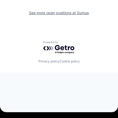
See more open positions at
Sumup
Powered by Getro.com
Privacy policy
Cookie policy