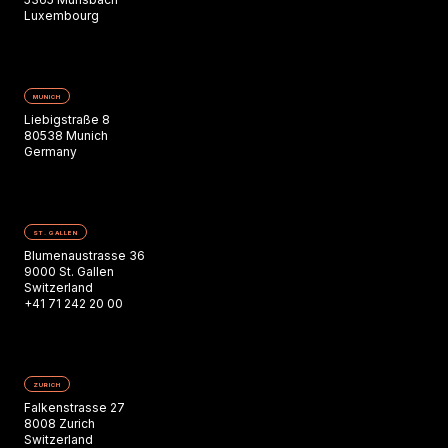
Luxembourg
MUNICH
Liebigstraße 8
80538 Munich
Germany
ST. GALLEN
Blumenaustrasse 36
9000 St. Gallen
Switzerland
+41 71 242 20 00
ZURICH
Falkenstrasse 27
8008 Zurich
Switzerland