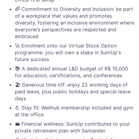
🌈 Commitment to Diversity and Inclusion: be part
of a workplace that values and promotes
diversity, fostering an inclusive environment where
everyone's perspectives are respected and
embraced
🚀 Enrolment onto our Virtual Stock Option
programme: you will own a stake in SumUp's
future success
📚 A dedicated annual L&D budget of R$ 10,000
for education, certifications, and conferences
🏖 Generous time off: enjoy 22 working days of
paid leave, plus public holidays and special leave
days
💪 Stay fit: Wellhub membership included and gym
at the office
💼 Financial wellness: SumUp contributes to your
private retirement plan with Santander