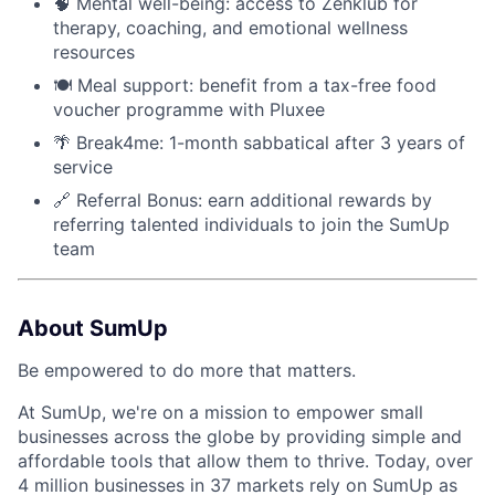
🧠 Mental well-being: access to Zenklub for
therapy, coaching, and emotional wellness
resources
🍽 Meal support: benefit from a tax-free food
voucher programme with Pluxee
🌴 Break4me: 1-month sabbatical after 3 years of
service
🔗 Referral Bonus: earn additional rewards by
referring talented individuals to join the SumUp
team
About SumUp
Be empowered to do more that matters.
At SumUp, we're on a mission to empower small
businesses across the globe by providing simple and
affordable tools that allow them to thrive. Today, over
4 million businesses in 37 markets rely on SumUp as