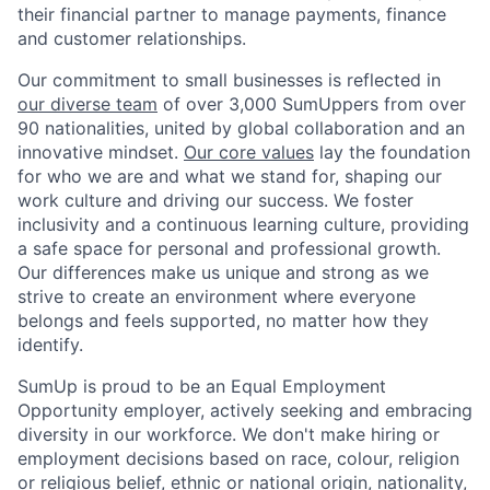
their financial partner to manage payments, finance
and customer relationships.
Our commitment to small businesses is reflected in
our diverse team
of over 3,000 SumUppers from over
90 nationalities, united by global collaboration and an
innovative mindset.
Our core values
lay the foundation
for who we are and what we stand for, shaping our
work culture and driving our success. We foster
inclusivity and a continuous learning culture, providing
a safe space for personal and professional growth.
Our differences make us unique and strong as we
strive to create an environment where everyone
belongs and feels supported, no matter how they
identify.
SumUp is proud to be an Equal Employment
Opportunity employer, actively seeking and embracing
diversity in our workforce. We don't make hiring or
employment decisions based on race, colour, religion
or religious belief, ethnic or national origin, nationality,