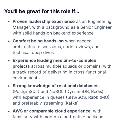
You'll be great for this role if…
Proven leadership experience
as an Engineering
Manager, with a background as a Senior Engineer
with solid hands-on backend experience
Comfort being hands-on
when needed —
architecture discussions, code reviews, and
technical deep dives
Experience leading medium-to-complex
projects
across multiple squads or domains, with
a track record of delivering in cross-functional
environments
Strong knowledge of relational databases
(PostgreSQL) and NoSQL (DynamoDB, Redis),
with experience in queues (SNS/SQS, RabbitMQ)
and preferably streaming (Kafka)
AWS or comparable cloud experience
, with
familiarity with modern cloud-native backend