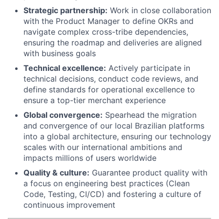
Strategic partnership:
Work in close collaboration
with the Product Manager to define OKRs and
navigate complex cross-tribe dependencies,
ensuring the roadmap and deliveries are aligned
with business goals
Technical excellence:
Actively participate in
technical decisions, conduct code reviews, and
define standards for operational excellence to
ensure a top-tier merchant experience
Global convergence:
Spearhead the migration
and convergence of our local Brazilian platforms
into a global architecture, ensuring our technology
scales with our international ambitions and
impacts millions of users worldwide
Quality & culture:
Guarantee product quality with
a focus on engineering best practices (Clean
Code, Testing, CI/CD) and fostering a culture of
continuous improvement