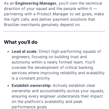
As an
Engineering Manager,
you'll own the technical
direction of your squad and the people within it —
partnering with a Product Manager to set goals, make
the right calls, and deliver payment solutions that
Brazilian merchants genuinely depend on.
What you'll do
Lead at scale:
Direct high-performing squads of
engineers, focusing on building trust and
autonomy within a newly formed team. You'll
oversee the development of critical banking
services where improving reliability and scalability
is a constant priority
Establish ownership:
Actively establish clear
ownership and accountability across your squads,
ensuring every engineer understands their impact
on the platform's availability and peak
performance goals