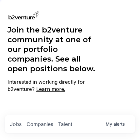
Join the b2venture
community at one of
our portfolio
companies. See all
open positions below.
Interested in working directly for
b2venture?
Learn more.
Jobs
Companies
Talent
My
alerts