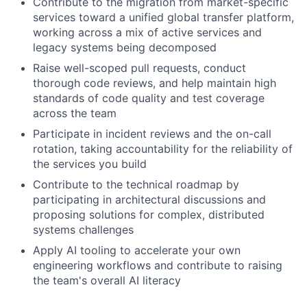
Contribute to the migration from market-specific
services toward a unified global transfer platform,
working across a mix of active services and
legacy systems being decomposed
Raise well-scoped pull requests, conduct
thorough code reviews, and help maintain high
standards of code quality and test coverage
across the team
Participate in incident reviews and the on-call
rotation, taking accountability for the reliability of
the services you build
Contribute to the technical roadmap by
participating in architectural discussions and
proposing solutions for complex, distributed
systems challenges
Apply AI tooling to accelerate your own
engineering workflows and contribute to raising
the team's overall AI literacy