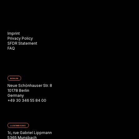
Imprint
Privacy Policy
SFDR Statement
FAQ
BERLIN
Neue Schönhauser Str. 8
10178 Berlin
Germany
+49 30 346 55 84 00
LUXEMBOURG
1c, rue Gabriel Lippmann
5365 Munsbach