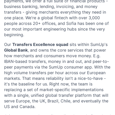
payments, we offer a full suite of financial products -
business banking, lending, invoicing, and money
transfers - giving merchants everything they need in
one place. We're a global fintech with over 3,000
people across 20+ offices, and Sofia has been one of
our most important engineering hubs since the very
beginning.
Our
Transfers Excellence squad
sits within SumUp's
Global Bank
, and owns the core services that power
how merchants and consumers move money. E.g.
IBAN-based transfers, money in and out, and peer-to-
peer payments via the SumUp consumer app. With the
high volume transfers per hour across our European
markets. That means reliability isn't a nice-to-have -
it's the baseline for us. Right now, the team is
replacing a set of market-specific implementations
with a single, unified global transfer platform that will
serve Europe, the UK, Brazil, Chile, and eventually the
US and Canada.