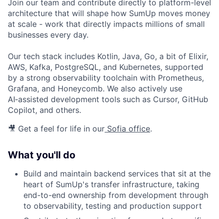
Join our team and contribute directly to platform-level
architecture that will shape how SumUp moves money
at scale - work that directly impacts millions of small
businesses every day.
Our tech stack includes Kotlin, Java, Go, a bit of Elixir,
AWS, Kafka, PostgreSQL, and Kubernetes, supported
by a strong observability toolchain with Prometheus,
Grafana, and Honeycomb. We also actively use
AI‑assisted development tools such as Cursor, GitHub
Copilot, and others.
🎥 Get a feel for life in our
Sofia office
.
What you'll do
Build and maintain backend services that sit at the
heart of SumUp's transfer infrastructure, taking
end-to-end ownership from development through
to observability, testing and production support