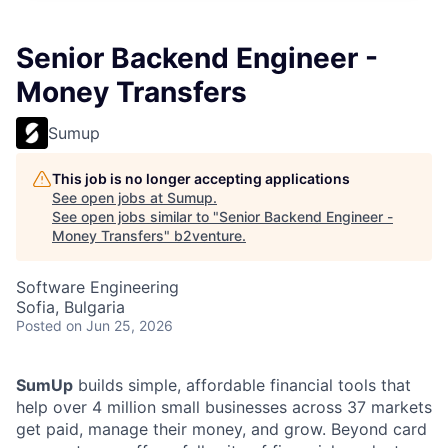
Senior Backend Engineer -
Money Transfers
Sumup
This job is no longer accepting applications
See open jobs at
Sumup
.
See open jobs similar to "
Senior Backend Engineer -
Money Transfers
"
b2venture
.
Software Engineering
Sofia, Bulgaria
Posted
on Jun 25, 2026
SumUp
builds simple, affordable financial tools that
help over 4 million small businesses across 37 markets
get paid, manage their money, and grow. Beyond card