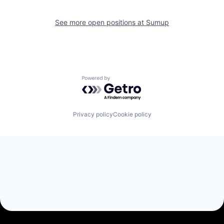
See more open positions at
Sumup
Powered by Getro.com
Privacy policy
Cookie policy