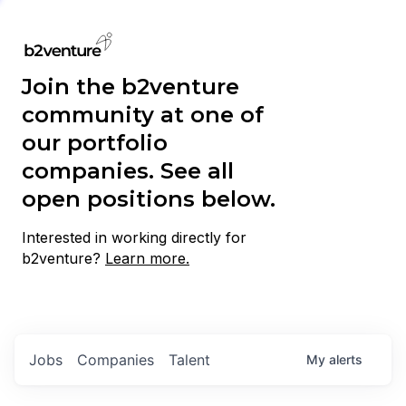
Join the b2venture
community at one of
our portfolio
companies. See all
open positions below.
Interested in working directly for
b2venture?
Learn more.
Jobs
Companies
Talent
My
alerts