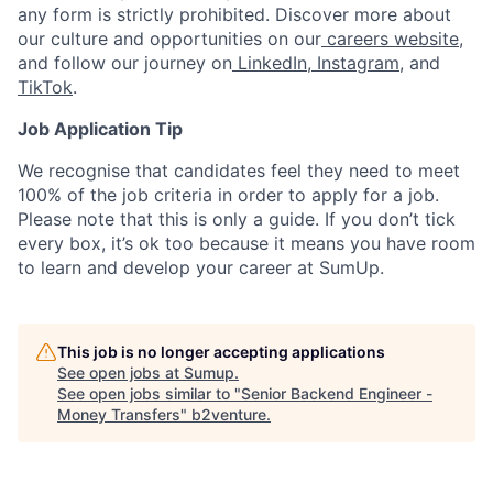
any form is strictly prohibited. Discover more about
our culture and opportunities on our
careers website
,
and follow our journey on
LinkedIn
,
Instagram
, and
TikTok
.
Job Application Tip
We recognise that candidates feel they need to meet
100% of the job criteria in order to apply for a job.
Please note that this is only a guide. If you don’t tick
every box, it’s ok too because it means you have room
to learn and develop your career at SumUp.
This job is no longer accepting applications
See open jobs at
Sumup
.
See open jobs similar to "
Senior Backend Engineer -
Money Transfers
"
b2venture
.