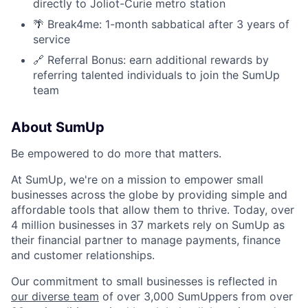
directly to Joliot-Curie metro station
🌴 Break4me: 1-month sabbatical after 3 years of
service
🔗 Referral Bonus: earn additional rewards by
referring talented individuals to join the SumUp
team
About SumUp
Be empowered to do more that matters.
At SumUp, we're on a mission to empower small
businesses across the globe by providing simple and
affordable tools that allow them to thrive. Today, over
4 million businesses in 37 markets rely on SumUp as
their financial partner to manage payments, finance
and customer relationships.
Our commitment to small businesses is reflected in
our diverse team
of over 3,000 SumUppers from over