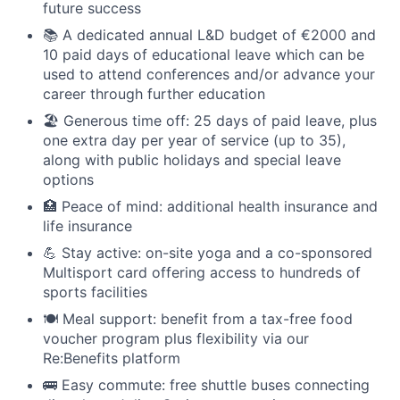
future success
📚 A dedicated annual L&D budget of €2000 and
10 paid days of educational leave which can be
used to attend conferences and/or advance your
career through further education
🏖 Generous time off: 25 days of paid leave, plus
one extra day per year of service (up to 35),
along with public holidays and special leave
options
🏥 Peace of mind: additional health insurance and
life insurance
💪 Stay active: on-site yoga and a co-sponsored
Multisport card offering access to hundreds of
sports facilities
🍽 Meal support: benefit from a tax-free food
voucher program plus flexibility via our
Re:Benefits platform
🚌 Easy commute: free shuttle buses connecting