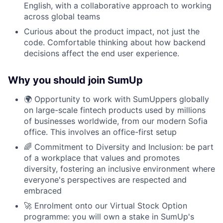
English, with a collaborative approach to working
across global teams
Curious about the product impact, not just the
code. Comfortable thinking about how backend
decisions affect the end user experience.
Why you should join SumUp
🌍 Opportunity to work with SumUppers globally
on large-scale fintech products used by millions
of businesses worldwide, from our modern Sofia
office. This involves an office-first setup
🌈 Commitment to Diversity and Inclusion: be part
of a workplace that values and promotes
diversity, fostering an inclusive environment where
everyone's perspectives are respected and
embraced
🚀 Enrolment onto our Virtual Stock Option
programme: you will own a stake in SumUp's