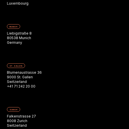
Luxembourg
MUNICH
Liebigstraße 8
80538 Munich
Germany
ST. GALLEN
Blumenaustrasse 36
9000 St. Gallen
Switzerland
+41 71 242 20 00
ZURICH
Falkenstrasse 27
8008 Zurich
Switzerland