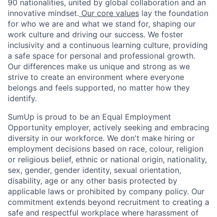
90 nationalities, united by global collaboration and an
innovative mindset.
Our core values
lay the foundation
for who we are and what we stand for, shaping our
work culture and driving our success. We foster
inclusivity and a continuous learning culture, providing
a safe space for personal and professional growth.
Our differences make us unique and strong as we
strive to create an environment where everyone
belongs and feels supported, no matter how they
identify.
SumUp is proud to be an Equal Employment
Opportunity employer, actively seeking and embracing
diversity in our workforce. We don't make hiring or
employment decisions based on race, colour, religion
or religious belief, ethnic or national origin, nationality,
sex, gender, gender identity, sexual orientation,
disability, age or any other basis protected by
applicable laws or prohibited by company policy. Our
commitment extends beyond recruitment to creating a
safe and respectful workplace where harassment of