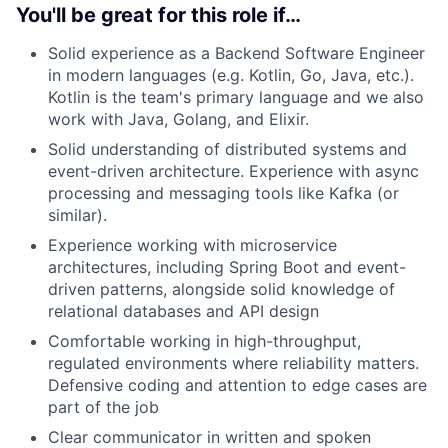
You'll be great for this role if…
Solid experience as a Backend Software Engineer
in modern languages (e.g. Kotlin, Go, Java, etc.).
Kotlin is the team's primary language and we also
work with Java, Golang, and Elixir.
Solid understanding of distributed systems and
event-driven architecture. Experience with async
processing and messaging tools like Kafka (or
similar).
Experience working with microservice
architectures, including Spring Boot and event-
driven patterns, alongside solid knowledge of
relational databases and API design
Comfortable working in high-throughput,
regulated environments where reliability matters.
Defensive coding and attention to edge cases are
part of the job
Clear communicator in written and spoken