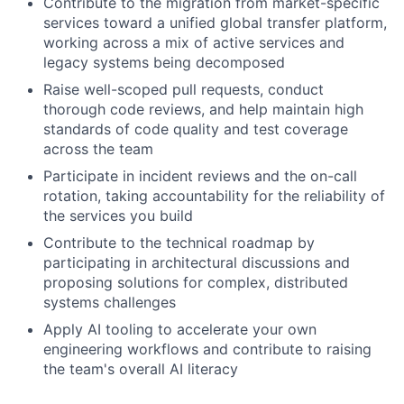
Contribute to the migration from market-specific
services toward a unified global transfer platform,
working across a mix of active services and
legacy systems being decomposed
Raise well-scoped pull requests, conduct
thorough code reviews, and help maintain high
standards of code quality and test coverage
across the team
Participate in incident reviews and the on-call
rotation, taking accountability for the reliability of
the services you build
Contribute to the technical roadmap by
participating in architectural discussions and
proposing solutions for complex, distributed
systems challenges
Apply AI tooling to accelerate your own
engineering workflows and contribute to raising
the team's overall AI literacy