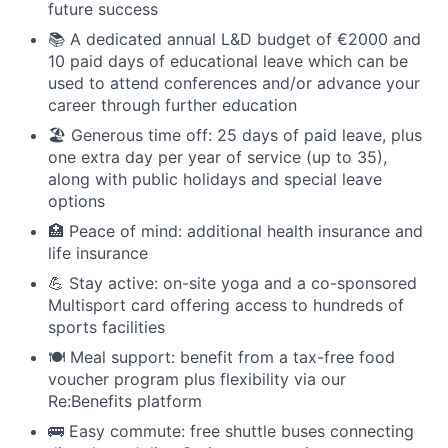
future success
📚 A dedicated annual L&D budget of €2000 and
10 paid days of educational leave which can be
used to attend conferences and/or advance your
career through further education
🏖 Generous time off: 25 days of paid leave, plus
one extra day per year of service (up to 35),
along with public holidays and special leave
options
🏥 Peace of mind: additional health insurance and
life insurance
💪 Stay active: on-site yoga and a co-sponsored
Multisport card offering access to hundreds of
sports facilities
🍽 Meal support: benefit from a tax-free food
voucher program plus flexibility via our
Re:Benefits platform
🚌 Easy commute: free shuttle buses connecting