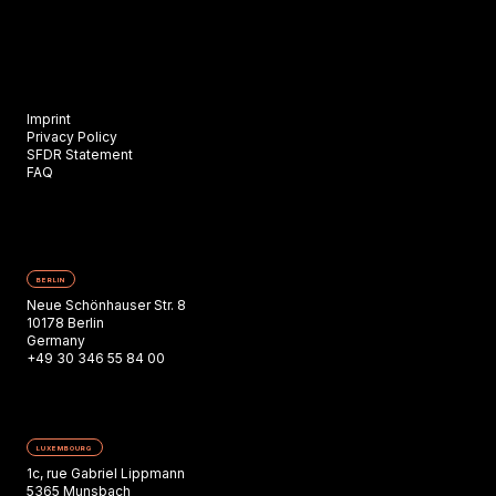
Imprint
Privacy Policy
SFDR Statement
FAQ
BERLIN
Neue Schönhauser Str. 8
10178 Berlin
Germany
+49 30 346 55 84 00
LUXEMBOURG
1c, rue Gabriel Lippmann
5365 Munsbach