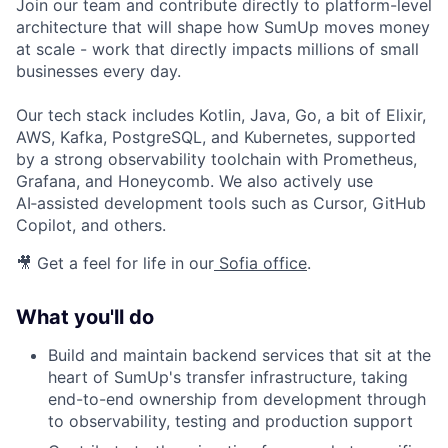
Join our team and contribute directly to platform-level
architecture that will shape how SumUp moves money
at scale - work that directly impacts millions of small
businesses every day.
Our tech stack includes Kotlin, Java, Go, a bit of Elixir,
AWS, Kafka, PostgreSQL, and Kubernetes, supported
by a strong observability toolchain with Prometheus,
Grafana, and Honeycomb. We also actively use
AI‑assisted development tools such as Cursor, GitHub
Copilot, and others.
🎥 Get a feel for life in our
Sofia office
.
What you'll do
Build and maintain backend services that sit at the
heart of SumUp's transfer infrastructure, taking
end-to-end ownership from development through
to observability, testing and production support