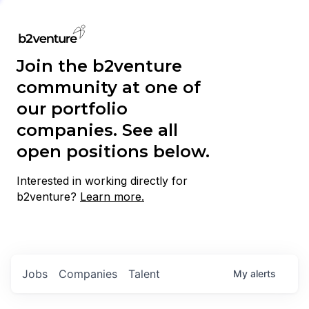
Join the b2venture
community at one of
our portfolio
companies. See all
open positions below.
Interested in working directly for
b2venture?
Learn more.
Jobs
Companies
Talent
My
alerts