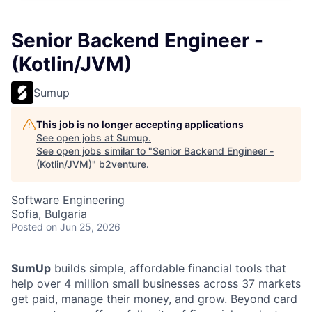
Senior Backend Engineer -
(Kotlin/JVM)
Sumup
This job is no longer accepting applications
See open jobs at
Sumup
.
See open jobs similar to "
Senior Backend Engineer -
(Kotlin/JVM)
"
b2venture
.
Software Engineering
Sofia, Bulgaria
Posted
on Jun 25, 2026
SumUp
builds simple, affordable financial tools that
help over 4 million small businesses across 37 markets
get paid, manage their money, and grow. Beyond card