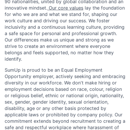
90 nationalities, united by global collaboration and an
innovative mindset.
Our core values
lay the foundation
for who we are and what we stand for, shaping our
work culture and driving our success. We foster
inclusivity and a continuous learning culture, providing
a safe space for personal and professional growth.
Our differences make us unique and strong as we
strive to create an environment where everyone
belongs and feels supported, no matter how they
identify.
SumUp is proud to be an Equal Employment
Opportunity employer, actively seeking and embracing
diversity in our workforce. We don't make hiring or
employment decisions based on race, colour, religion
or religious belief, ethnic or national origin, nationality,
sex, gender, gender identity, sexual orientation,
disability, age or any other basis protected by
applicable laws or prohibited by company policy. Our
commitment extends beyond recruitment to creating a
safe and respectful workplace where harassment of