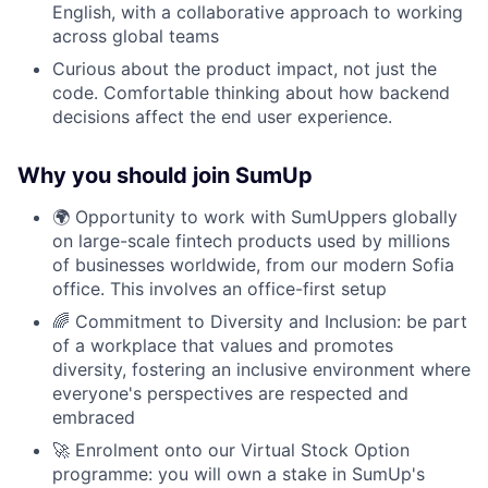
English, with a collaborative approach to working
across global teams
Curious about the product impact, not just the
code. Comfortable thinking about how backend
decisions affect the end user experience.
Why you should join SumUp
🌍 Opportunity to work with SumUppers globally
on large-scale fintech products used by millions
of businesses worldwide, from our modern Sofia
office. This involves an office-first setup
🌈 Commitment to Diversity and Inclusion: be part
of a workplace that values and promotes
diversity, fostering an inclusive environment where
everyone's perspectives are respected and
embraced
🚀 Enrolment onto our Virtual Stock Option
programme: you will own a stake in SumUp's