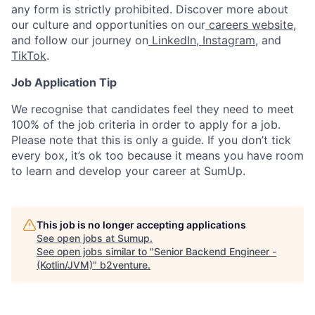
any form is strictly prohibited. Discover more about
our culture and opportunities on our
careers website
,
and follow our journey on
LinkedIn
,
Instagram
, and
TikTok
.
Job Application Tip
We recognise that candidates feel they need to meet
100% of the job criteria in order to apply for a job.
Please note that this is only a guide. If you don’t tick
every box, it’s ok too because it means you have room
to learn and develop your career at SumUp.
This job is no longer accepting applications
See open jobs at
Sumup
.
See open jobs similar to "
Senior Backend Engineer -
(Kotlin/JVM)
"
b2venture
.