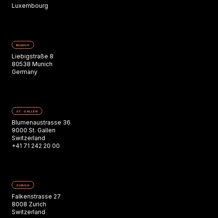
Luxembourg
MUNICH
Liebigstraße 8
80538 Munich
Germany
ST. GALLEN
Blumenaustrasse 36
9000 St. Gallen
Switzerland
+41 71 242 20 00
ZURICH
Falkenstrasse 27
8008 Zurich
Switzerland