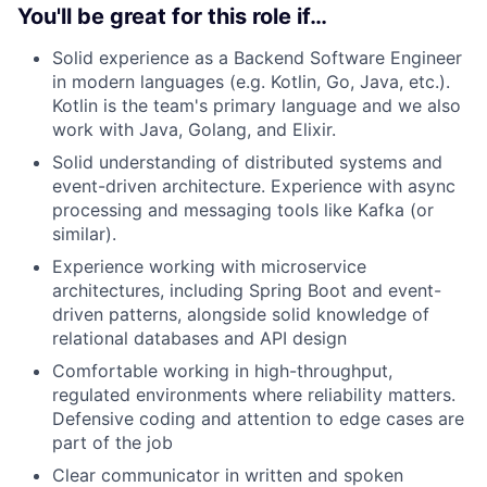
You'll be great for this role if…
Solid experience as a Backend Software Engineer
in modern languages (e.g. Kotlin, Go, Java, etc.).
Kotlin is the team's primary language and we also
work with Java, Golang, and Elixir.
Solid understanding of distributed systems and
event-driven architecture. Experience with async
processing and messaging tools like Kafka (or
similar).
Experience working with microservice
architectures, including Spring Boot and event-
driven patterns, alongside solid knowledge of
relational databases and API design
Comfortable working in high-throughput,
regulated environments where reliability matters.
Defensive coding and attention to edge cases are
part of the job
Clear communicator in written and spoken