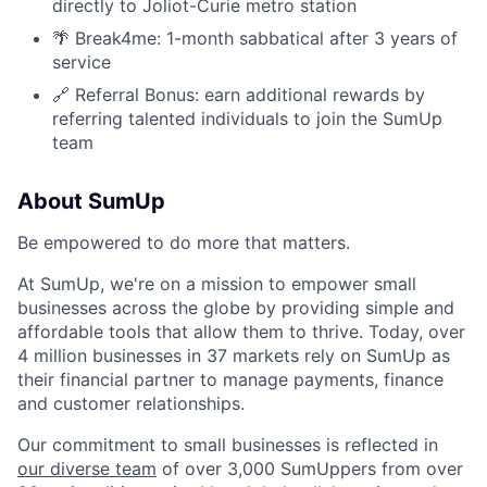
directly to Joliot-Curie metro station
🌴 Break4me: 1-month sabbatical after 3 years of
service
🔗 Referral Bonus: earn additional rewards by
referring talented individuals to join the SumUp
team
About SumUp
Be empowered to do more that matters.
At SumUp, we're on a mission to empower small
businesses across the globe by providing simple and
affordable tools that allow them to thrive. Today, over
4 million businesses in 37 markets rely on SumUp as
their financial partner to manage payments, finance
and customer relationships.
Our commitment to small businesses is reflected in
our diverse team
of over 3,000 SumUppers from over