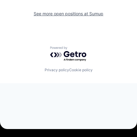
See more open positions at
Sumup
Powered by Getro.com
Privacy policy
Cookie policy