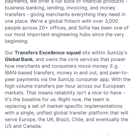
payments, we offer a full suite of financial products -
business banking, lending, invoicing, and money
transfers - giving merchants everything they need in
one place. We're a global fintech with over 3,000
people across 20+ offices, and Sofia has been one of
our most important engineering hubs since the very
beginning.
Our
Transfers Excellence squad
sits within SumUp's
Global Bank
, and owns the core services that power
how merchants and consumers move money. E.g.
IBAN-based transfers, money in and out, and peer-to-
peer payments via the SumUp consumer app. With the
high volume transfers per hour across our European
markets. That means reliability isn't a nice-to-have -
it's the baseline for us. Right now, the team is
replacing a set of market-specific implementations
with a single, unified global transfer platform that will
serve Europe, the UK, Brazil, Chile, and eventually the
US and Canada.