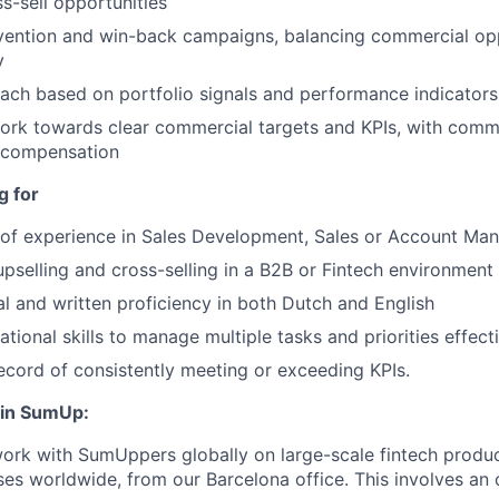
ss-sell opportunities
vention and win-back campaigns, balancing commercial opp
y
reach based on portfolio signals and performance indicators
ork towards clear commercial targets and KPIs, with comm
 compensation
g for
r of experience in Sales Development, Sales or Account M
upselling and cross-selling in a B2B or Fintech environment 
al and written proficiency in both Dutch and English
tional skills to manage multiple tasks and priorities effect
ecord of consistently meeting or exceeding KPIs.
oin SumUp:
ork with SumUppers globally on large-scale fintech produ
ses worldwide, from our Barcelona office. This involves an o