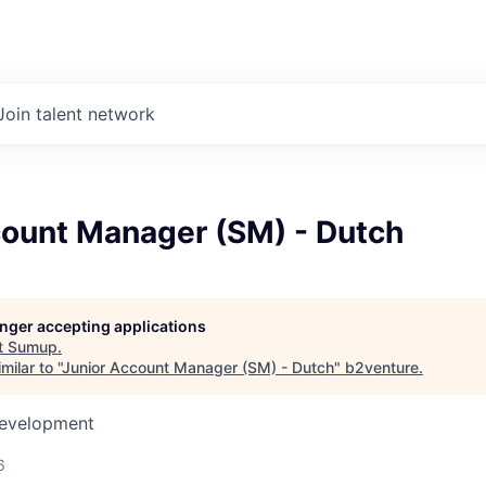
Join talent network
count Manager (SM) - Dutch
longer accepting applications
t
Sumup
.
ilar to "
Junior Account Manager (SM) - Dutch
"
b2venture
.
Development
6