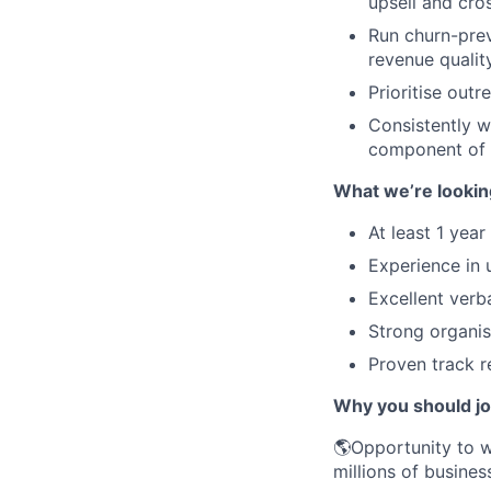
upsell and cro
Run churn-pre
revenue qualit
Prioritise out
Consistently w
component of
What we’re lookin
At least 1 yea
Experience in 
Excellent verb
Strong organisa
Proven track r
Why you should j
🌎Opportunity to w
millions of busines