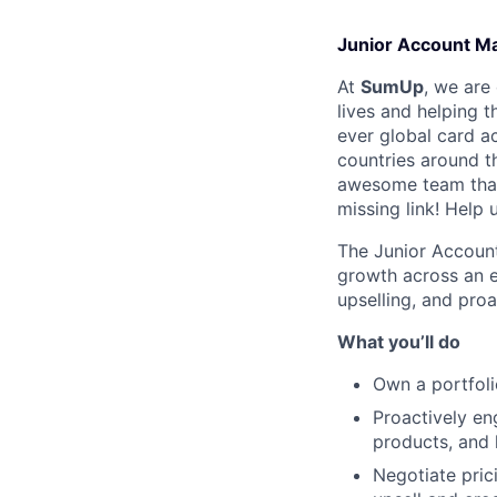
Junior Account Ma
At
SumUp
, we are
lives and helping t
ever global card a
countries around t
awesome team that
missing link! Help
The Junior Account
growth across an e
upselling, and proa
What you’ll do
Own a portfoli
Proactively en
products, and 
Negotiate pric