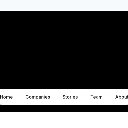
Home
Companies
Stories
Team
Abou