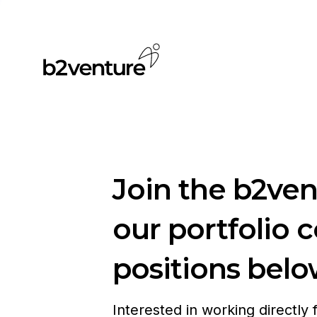
Join the b2ve
our portfolio 
positions belo
Interested in working directly