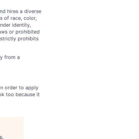
d hires a diverse
of race, color,
ender identity,
laws or prohibited
trictly prohibits
ly from a
in order to apply
 ok too because it
e
.