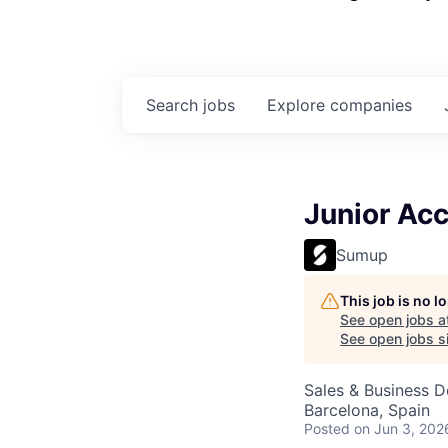
Search
jobs
Explore
companies
Junior Ac
Sumup
This job is no 
See open jobs a
See open jobs sim
Sales & Business 
Barcelona, Spain
Posted
on Jun 3, 202