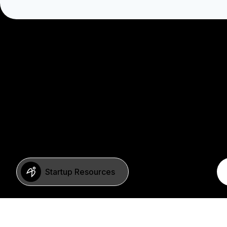
Startup Resources