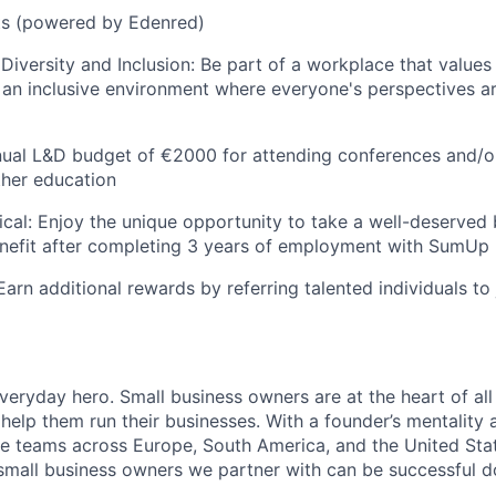
ets (powered by Edenred)
iversity and Inclusion: Be part of a workplace that value
ng an inclusive environment where everyone's perspectives 
nual L&D budget of €2000 for attending conferences and/o
ther education
cal: Enjoy the unique opportunity to take a well-deserved 
enefit after completing 3 years of employment with SumUp
Earn additional rewards by referring talented individuals t
everyday hero. Small business owners are at the heart of al
 help them run their businesses. With a founder’s mentality a
rse teams across Europe, South America, and the United St
 small business owners we partner with can be successful 