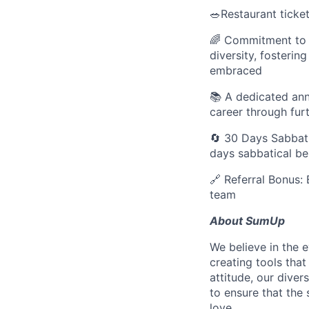
🥗Restaurant tick
🌈 Commitment to D
diversity, fosteri
embraced
📚 A dedicated an
career through fur
🔄 30 Days Sabbati
days sabbatical b
🔗 Referral Bonus: 
team
About SumUp
We believe in the 
creating tools that
attitude, our dive
to ensure that the
love.