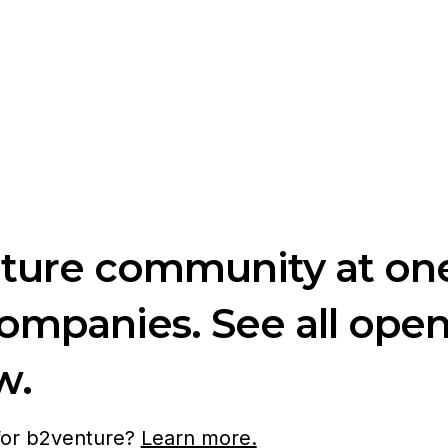
nture community at one
companies. See all ope
w.
 for b2venture?
Learn more.