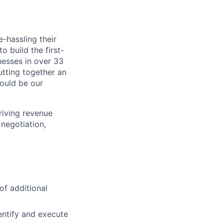
-hassling their
o build the first-
nesses in over 33
utting together an
ould be our
riving revenue
negotiation,
of additional
entify and execute