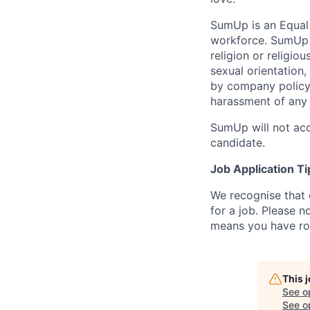
SumUp is an Equal
workforce. SumUp d
religion or religiou
sexual orientation,
by company policy.
harassment of any 
SumUp will not acc
candidate.
Job Application Ti
We recognise that 
for a job. Please no
means you have ro
This 
See o
See op