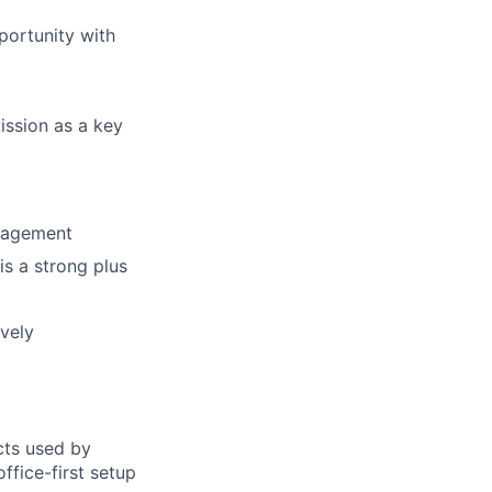
ortunity with
ission as a key
anagement
is a strong plus
ively
cts used by
ffice-first setup