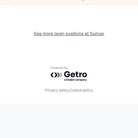
See more open positions at
Sumup
Powered by Getro.com
Privacy policy
Cookie policy