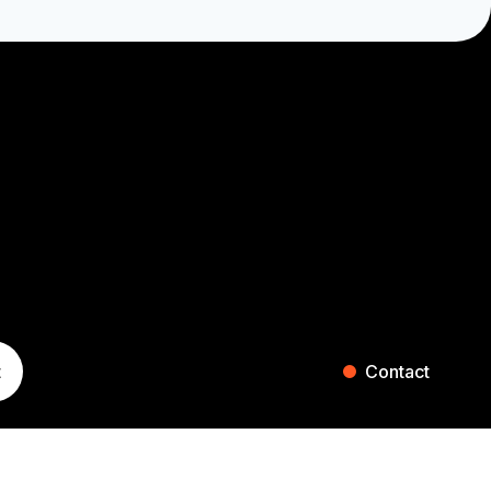
t
Contact