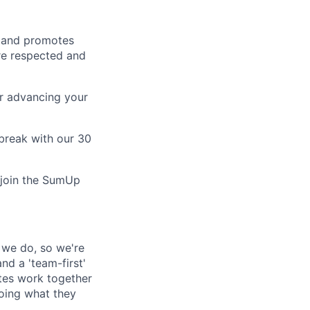
s and promotes
are respected and
r advancing your
break with our 30
o join the SumUp
l we do, so we're
nd a 'team-first'
ates work together
doing what they