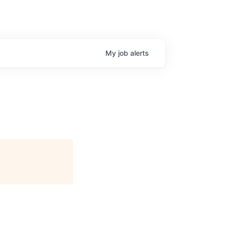
My
job
alerts