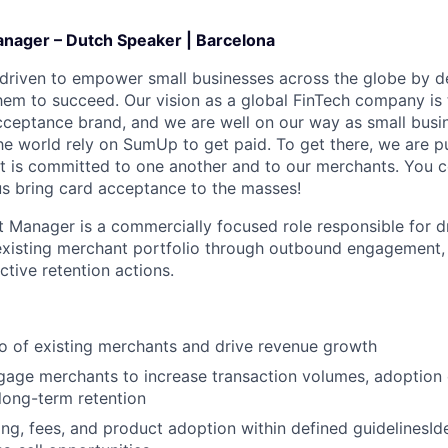
nager – Dutch Speaker | Barcelona
 driven to empower small businesses across the globe by de
hem to succeed. Our vision as a global FinTech company is t
cceptance brand, and we are well on our way as small busi
he world rely on SumUp to get paid. To get there, we are p
 is committed to one another and to our merchants. You c
 us bring card acceptance to the masses!
 Manager is a commercially focused role responsible for d
xisting merchant portfolio through outbound engagement, 
ctive retention actions.
o of existing merchants and drive revenue growth
gage merchants to increase transaction volumes, adoption 
long-term retention
ing, fees, and product adoption within defined guidelinesId