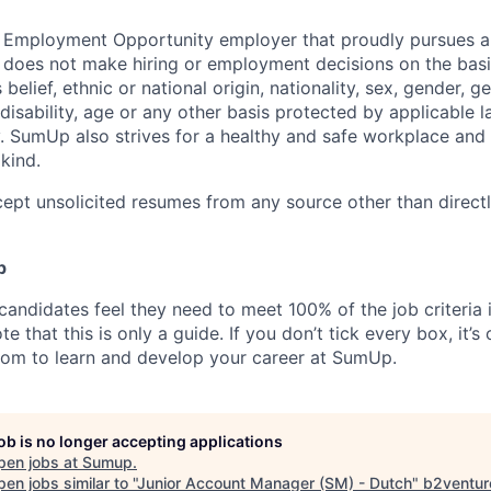
 Employment Opportunity employer that proudly pursues an
oes not make hiring or employment decisions on the basis 
s belief, ethnic or national origin, nationality, sex, gender, g
 disability, age or any other basis protected by applicable 
 SumUp also strives for a healthy and safe workplace and s
kind.
ept unsolicited resumes from any source other than direct
p
candidates feel they need to meet 100% of the job criteria 
te that this is only a guide. If you don’t tick every box, it’s
om to learn and develop your career at SumUp.
job is no longer accepting applications
pen jobs at
Sumup
.
en jobs similar to "
Junior Account Manager (SM) - Dutch
"
b2ventur