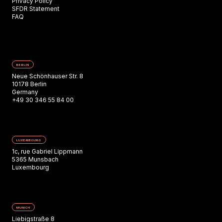
Privacy Policy
SFDR Statement
FAQ
BERLIN
Neue Schönhauser Str. 8
10178 Berlin
Germany
+49 30 346 55 84 00
LUXEMBOURG
1c, rue Gabriel Lippmann
5365 Munsbach
Luxembourg
MUNICH
Liebigstraße 8