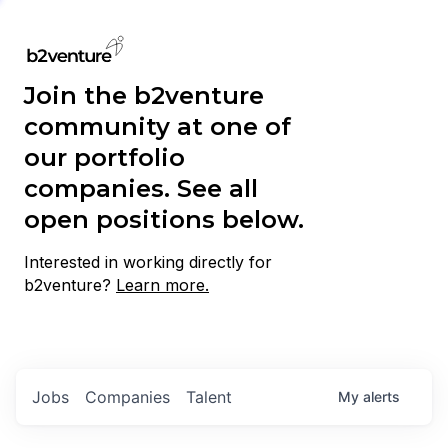
Join the b2venture
community at one of
our portfolio
companies. See all
open positions below.
Interested in working directly for
b2venture?
Learn more.
Jobs
Companies
Talent
My
alerts