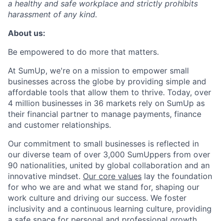
a healthy and safe workplace and strictly prohibits
harassment of any kind.
About us:
Be empowered to do more that matters.
At SumUp, we're on a mission to empower small
businesses across the globe by providing simple and
affordable tools that allow them to thrive. Today, over
4 million businesses in 36 markets rely on SumUp as
their financial partner to manage payments, finance
and customer relationships.
Our commitment to small businesses is reflected in
our diverse team of over 3,000 SumUppers from over
90 nationalities, united by global collaboration and an
innovative mindset.
Our core values
lay the foundation
for who we are and what we stand for, shaping our
work culture and driving our success. We foster
inclusivity and a continuous learning culture, providing
a safe space for personal and professional growth.