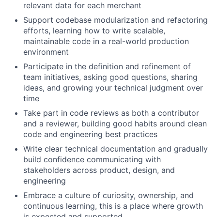
relevant data for each merchant
Support codebase modularization and refactoring
efforts, learning how to write scalable,
maintainable code in a real-world production
environment
Participate in the definition and refinement of
team initiatives, asking good questions, sharing
ideas, and growing your technical judgment over
time
Take part in code reviews as both a contributor
and a reviewer, building good habits around clean
code and engineering best practices
Write clear technical documentation and gradually
build confidence communicating with
stakeholders across product, design, and
engineering
Embrace a culture of curiosity, ownership, and
continuous learning, this is a place where growth
is expected and supported