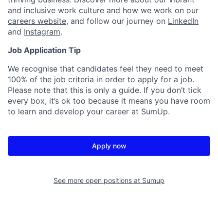
and inclusive work culture and how we work on our
careers website
, and follow our journey on
LinkedIn
and
Instagram
.
Job Application Tip
We recognise that candidates feel they need to meet
100% of the job criteria in order to apply for a job.
Please note that this is only a guide. If you don’t tick
every box, it’s ok too because it means you have room
to learn and develop your career at SumUp.
Apply now
See more open positions at
Sumup