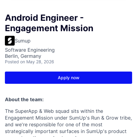
Android Engineer -
Engagement Mission
Sumup
Software Engineering
Berlin, Germany
Posted
on May 28, 2026
Apply now
About the team:
The SuperApp & Web squad sits within the
Engagement Mission under SumUp's Run & Grow tribe,
and we're responsible for one of the most
strategically important surfaces in SumUp's product