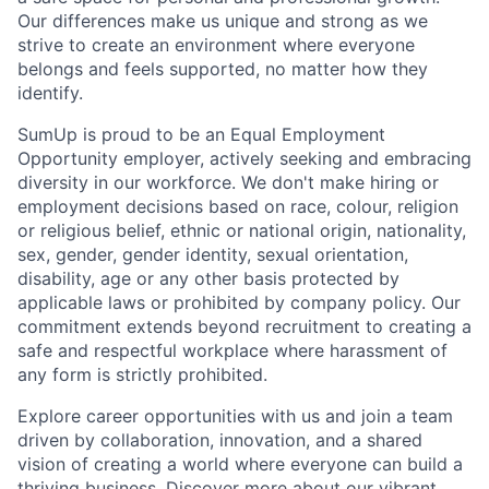
Our differences make us unique and strong as we
strive to create an environment where everyone
belongs and feels supported, no matter how they
identify.
SumUp is proud to be an Equal Employment
Opportunity employer, actively seeking and embracing
diversity in our workforce. We don't make hiring or
employment decisions based on race, colour, religion
or religious belief, ethnic or national origin, nationality,
sex, gender, gender identity, sexual orientation,
disability, age or any other basis protected by
applicable laws or prohibited by company policy. Our
commitment extends beyond recruitment to creating a
safe and respectful workplace where harassment of
any form is strictly prohibited.
Explore career opportunities with us and join a team
driven by collaboration, innovation, and a shared
vision of creating a world where everyone can build a
thriving business. Discover more about our vibrant