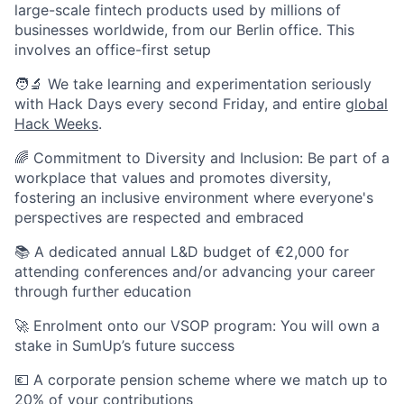
large-scale fintech products used by millions of
businesses worldwide, from our Berlin office. This
involves an office-first setup
🧑‍🔬 We take learning and experimentation seriously
with Hack Days every second Friday, and entire
global
Hack Weeks
.
🌈 Commitment to Diversity and Inclusion: Be part of a
workplace that values and promotes diversity,
fostering an inclusive environment where everyone's
perspectives are respected and embraced
📚 A dedicated annual L&D budget of €2,000 for
attending conferences and/or advancing your career
through further education
🚀 Enrolment onto our VSOP program: You will own a
stake in SumUp’s future success
💶 A corporate pension scheme where we match up to
20% of your contributions