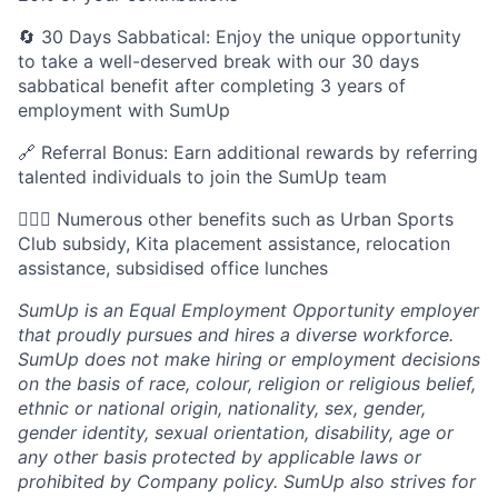
🔄 30 Days Sabbatical: Enjoy the unique opportunity
to take a well-deserved break with our 30 days
sabbatical benefit after completing 3 years of
employment with SumUp
🔗 Referral Bonus: Earn additional rewards by referring
talented individuals to join the SumUp team
🚵🏾‍♂️ Numerous other benefits such as Urban Sports
Club subsidy, Kita placement assistance, relocation
assistance, subsidised office lunches
SumUp is an Equal Employment Opportunity employer
that proudly pursues and hires a diverse workforce.
SumUp does not make hiring or employment decisions
on the basis of race, colour, religion or religious belief,
ethnic or national origin, nationality, sex, gender,
gender identity, sexual orientation, disability, age or
any other basis protected by applicable laws or
prohibited by Company policy. SumUp also strives for