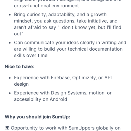
cross-functional environment
Bring curiosity, adaptability, and a growth
mindset, you ask questions, take initiative, and
aren't afraid to say "I don't know yet, but I'll find
out"
Can communicate your ideas clearly in writing and
are willing to build your technical documentation
skills over time
Nice to have:
Experience with Firebase, Optimizely, or API
design
Experience with Design Systems, motion, or
accessibility on Android
Why you should join SumUp:
🌍 Opportunity to work with SumUppers globally on