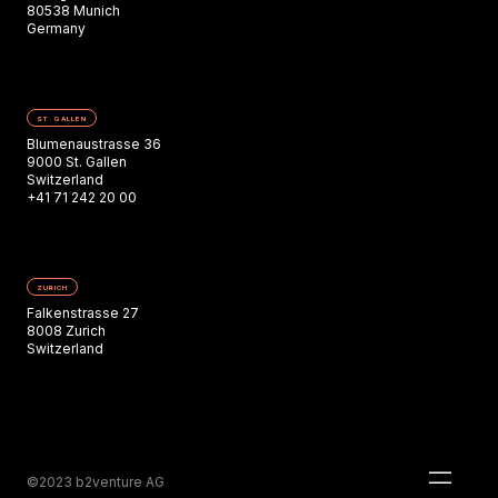
80538 Munich
Germany
ST. GALLEN
Blumenaustrasse 36
9000 St. Gallen
Switzerland
+41 71 242 20 00
ZURICH
Falkenstrasse 27
8008 Zurich
Switzerland
©2023 b2venture AG