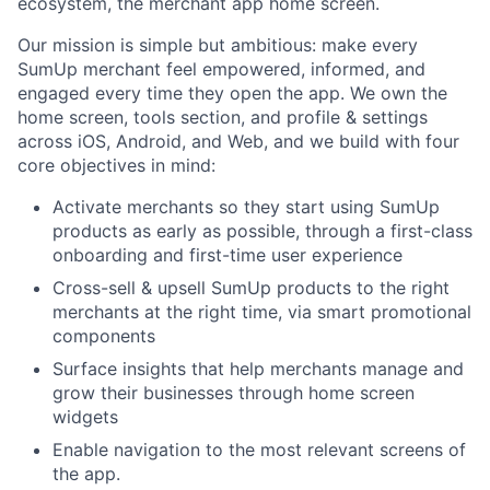
ecosystem, the merchant app home screen.
Our mission is simple but ambitious: make every
SumUp merchant feel empowered, informed, and
engaged every time they open the app. We own the
home screen, tools section, and profile & settings
across iOS, Android, and Web, and we build with four
core objectives in mind:
Activate merchants so they start using SumUp
products as early as possible, through a first-class
onboarding and first-time user experience
Cross-sell & upsell SumUp products to the right
merchants at the right time, via smart promotional
components
Surface insights that help merchants manage and
grow their businesses through home screen
widgets
Enable navigation to the most relevant screens of
the app.