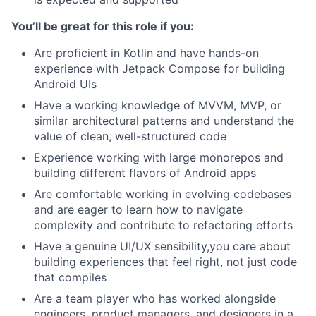
You’ll be great for this role if you:
Are proficient in Kotlin and have hands-on
experience with Jetpack Compose for building
Android UIs
Have a working knowledge of MVVM, MVP, or
similar architectural patterns and understand the
value of clean, well-structured code
Experience working with large monorepos and
building different flavors of Android apps
Are comfortable working in evolving codebases
and are eager to learn how to navigate
complexity and contribute to refactoring efforts
Have a genuine UI/UX sensibility,you care about
building experiences that feel right, not just code
that compiles
Are a team player who has worked alongside
engineers, product managers, and designers in a