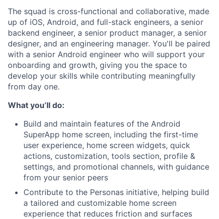
The squad is cross-functional and collaborative, made
up of iOS, Android, and full-stack engineers, a senior
backend engineer, a senior product manager, a senior
designer, and an engineering manager. You'll be paired
with a senior Android engineer who will support your
onboarding and growth, giving you the space to
develop your skills while contributing meaningfully
from day one.
What you’ll do:
Build and maintain features of the Android
SuperApp home screen, including the first-time
user experience, home screen widgets, quick
actions, customization, tools section, profile &
settings, and promotional channels, with guidance
from your senior peers
Contribute to the Personas initiative, helping build
a tailored and customizable home screen
experience that reduces friction and surfaces