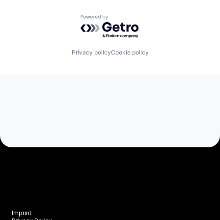
Powered by Getro.com
Privacy policy
Cookie policy
Imprint