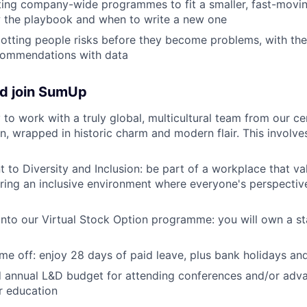
ing company-wide programmes to fit a smaller, fast-movi
w the playbook and when to write a new one
potting people risks before they become problems, with the 
commendations with data
d join SumUp
 to work with a truly global, multicultural team from our c
n, wrapped in historic charm and modern flair. This involves
to Diversity and Inclusion: be part of a workplace that v
tering an inclusive environment where everyone's perspecti
nto our Virtual Stock Option programme: you will own a s
me off: enjoy 28 days of paid leave, plus bank holidays and
 annual L&D budget for attending conferences and/or adva
r education