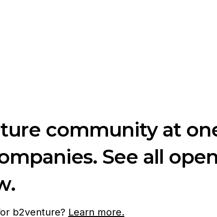
nture community at one
companies. See all ope
w.
 for b2venture?
Learn more.