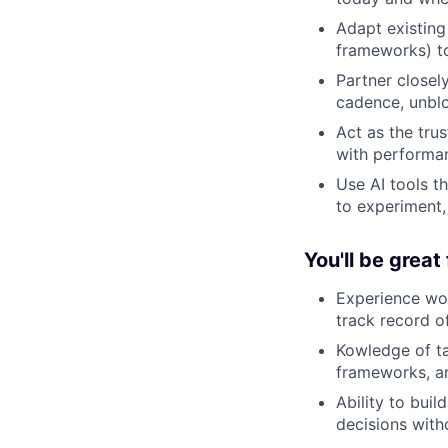
Adapt existin
frameworks) to
Partner closel
cadence, unblo
Act as the tru
with performa
Use AI tools t
to experiment,
You'll be great 
Experience wor
track record o
Kowledge of t
frameworks, an
Ability to buil
decisions with