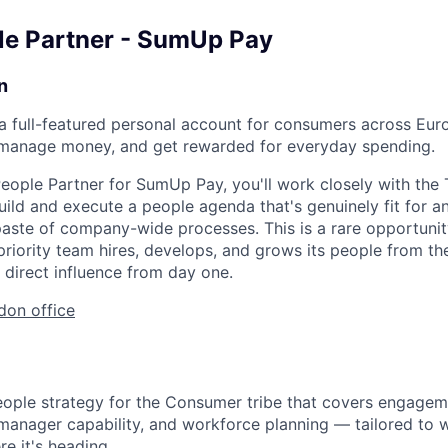
le Partner - SumUp Pay
n
a full-featured personal account for consumers across Eur
, manage money, and get rewarded for everyday spending.
eople Partner for SumUp Pay, you'll work closely with the 
uild and execute a people agenda that's genuinely fit for a
aste of company-wide processes. This is a rare opportuni
priority team hires, develops, and grows its people from th
 direct influence from day one.
don office
ople strategy for the Consumer tribe that covers engagem
anager capability, and workforce planning — tailored to w
e it's heading