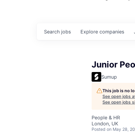
Search
jobs
Explore
companies
Junior Peo
Sumup
This job is no 
See open jobs a
See open jobs sim
People & HR
London, UK
Posted
on May 28, 2