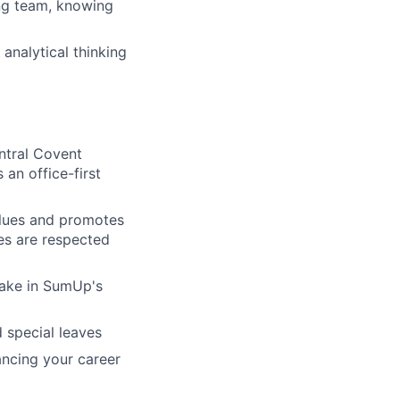
ng team, knowing
analytical thinking
entral Covent
 an office-first
alues and promotes
ves are respected
take in SumUp's
 special leaves
ncing your career