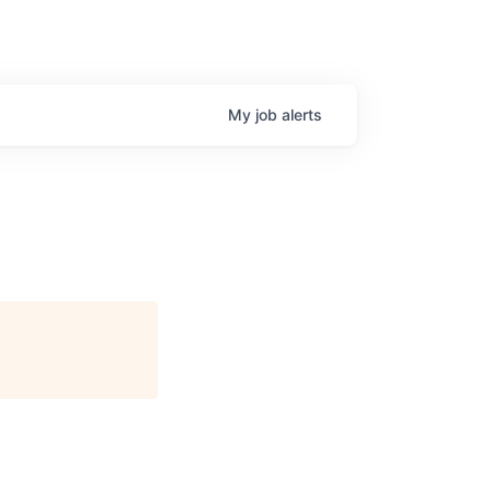
My
job
alerts