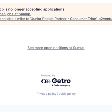
job is no longer accepting applications
pen jobs at
Sumup
.
en jobs similar to "
Junior People Partner - Consumer Tribe
"
b2ventu
See more open positions at
Sumup
Powered by Getro.com
Privacy policy
Cookie policy