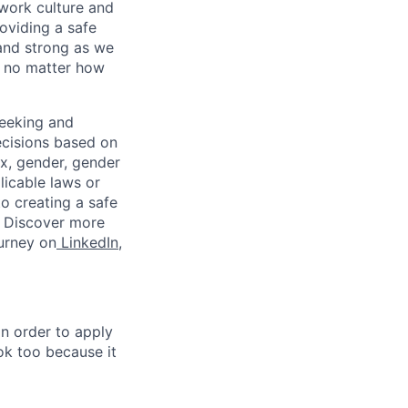
work culture and
roviding a safe
and strong as we
, no matter how
eeking and
ecisions based on
sex, gender, gender
plicable laws or
o creating a safe
. Discover more
ourney on
LinkedIn
,
in order to apply
 ok too because it