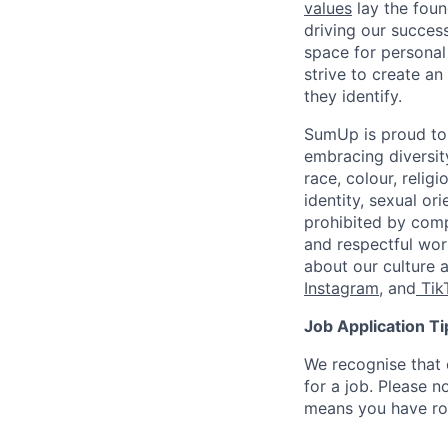
values
lay the foun
driving our success
space for personal
strive to create a
they identify.
SumUp is proud to
embracing diversit
race, colour, religi
identity, sexual or
prohibited by com
and respectful wor
about our culture 
Instagram
, and
Tik
Job Application Ti
We recognise that 
for a job. Please no
means you have ro