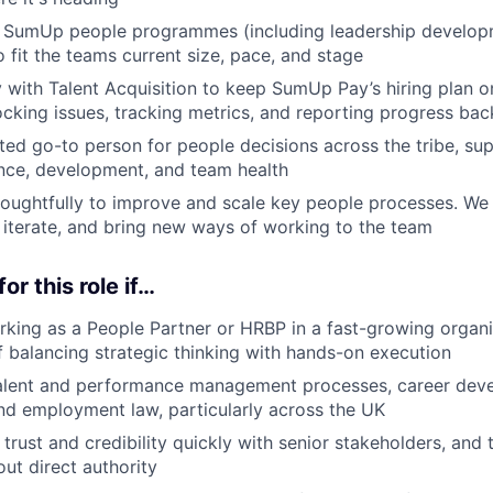
g SumUp people programmes (including leadership develop
 fit the teams current size, pace, and stage
y with Talent Acquisition to keep SumUp Pay’s hiring plan o
cking issues, tracking metrics, and reporting progress bac
sted go-to person for people decisions across the tribe, su
nce, development, and team health
houghtfully to improve and scale key people processes. We
 iterate, and bring new ways of working to the team
for this role if…
king as a People Partner or HRBP in a fast-growing organis
f balancing strategic thinking with hands-on execution
alent and performance management processes, career dev
d employment law, particularly across the UK
d trust and credibility quickly with senior stakeholders, and 
out direct authority