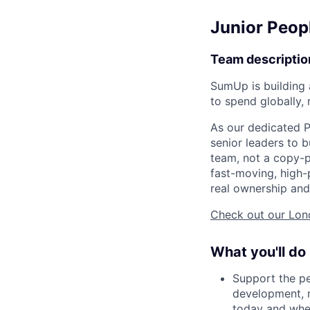
Junior Peop
Team descriptio
SumUp is building 
to spend globally
As our dedicated P
senior leaders to b
team, not a copy-p
fast-moving, high-
real ownership and
Check out our Lon
What you'll do
Support the pe
development, m
today and wher