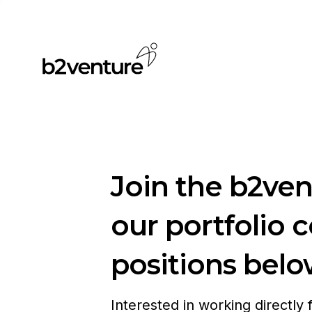
Join the b2ve
our portfolio 
positions belo
Interested in working directly