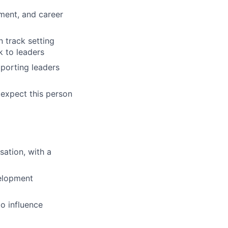
ment, and career
n track setting
k to leaders
pporting leaders
 expect this person
ation, with a
elopment
to influence