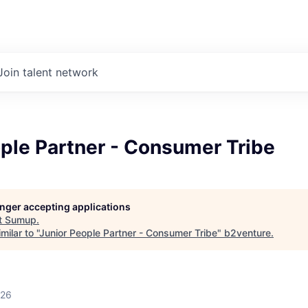
Join talent network
ple Partner - Consumer Tribe
longer accepting applications
t
Sumup
.
ilar to "
Junior People Partner - Consumer Tribe
"
b2venture
.
026