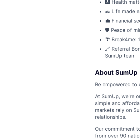
🏥 Health matte
🚗 Life made e
💼 Financial 
🛡 Peace of mi
🌴 Break4me: 1
🔗 Referral Bon
SumUp team
About SumUp
Be empowered to d
At SumUp, we're on
simple and affordab
markets rely on Su
relationships.
Our commitment to 
from over 90 nation