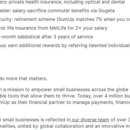
rs: private health insurance, including optical and dental
asier: salary-sacrifice commuter benefits via Gogeta
security: retirement scheme (SumUp matches 7% when you c
nd: life insurance from MetLife for 2× your salary
-month sabbatical after 3 years of service
us: earn additional rewards by referring talented individuals
o more that matters.
 a mission to empower small businesses across the globe 
le tools that allow them to thrive. Today, over 4 million b
mUp as their financial partner to manage payments, finan
small businesses is reflected in
our diverse team
of over 
alities, united by global collaboration and an innovative m