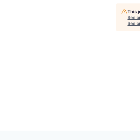
This 
See o
See op