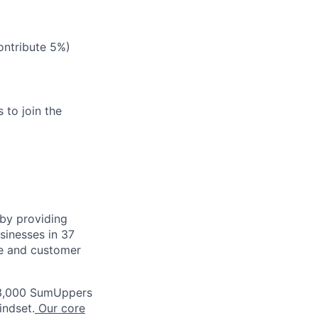
ontribute 5%)
 to join the
by providing
usinesses in 37
ce and customer
3,000 SumUppers
indset.
Our core