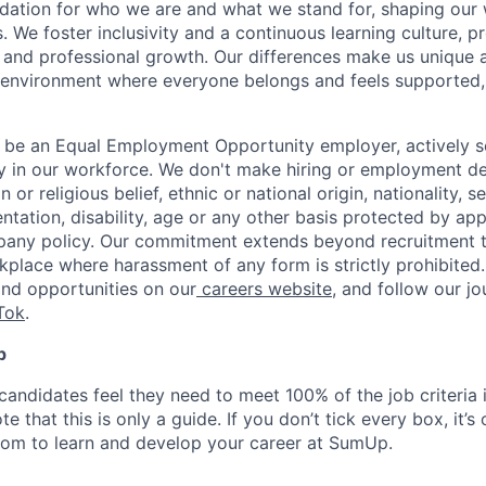
dation for who we are and what we stand for, shaping our 
. We foster inclusivity and a continuous learning culture, p
 and professional growth. Our differences make us unique 
n environment where everyone belongs and feels supported
 be an Equal Employment Opportunity employer, actively s
y in our workforce. We don't make hiring or employment d
on or religious belief, ethnic or national origin, nationality, 
ientation, disability, age or any other basis protected by ap
pany policy. Our commitment extends beyond recruitment t
kplace where harassment of any form is strictly prohibited
and opportunities on our
careers website
, and follow our j
Tok
.
p
candidates feel they need to meet 100% of the job criteria 
te that this is only a guide. If you don’t tick every box, it’s
om to learn and develop your career at SumUp.