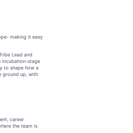
ope- making it easy
Tribe Lead and
n incubation-stage
ty to shape how a
e ground up, with
ent, career
here the team is