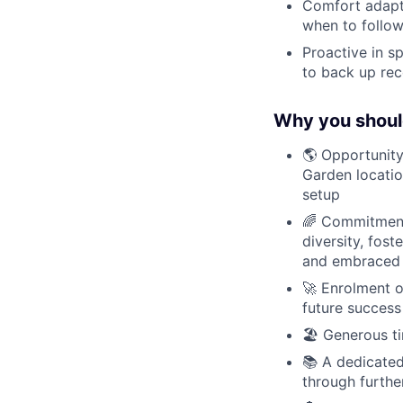
Comfort adapt
when to follo
Proactive in s
to back up re
Why you shoul
🌎 Opportunity
Garden locatio
setup
🌈 Commitment 
diversity, fos
and embraced
🚀 Enrolment o
future success
🏖 Generous ti
📚 A dedicated
through furthe