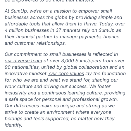
At SumUp, we're on a mission to empower small
businesses across the globe by providing simple and
affordable tools that allow them to thrive. Today, over
4 million businesses in 37 markets rely on SumUp as
their financial partner to manage payments, finance
and customer relationships.
Our commitment to small businesses is reflected in
our diverse team
of over 3,000 SumUppers from over
90 nationalities, united by global collaboration and an
innovative mindset.
Our core values
lay the foundation
for who we are and what we stand for, shaping our
work culture and driving our success. We foster
inclusivity and a continuous learning culture, providing
a safe space for personal and professional growth.
Our differences make us unique and strong as we
strive to create an environment where everyone
belongs and feels supported, no matter how they
identify.