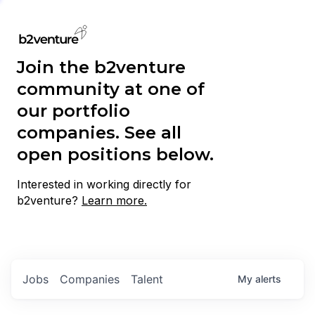
Join the b2venture
community at one of
our portfolio
companies. See all
open positions below.
Interested in working directly for
b2venture?
Learn more.
Jobs
Companies
Talent
My
alerts