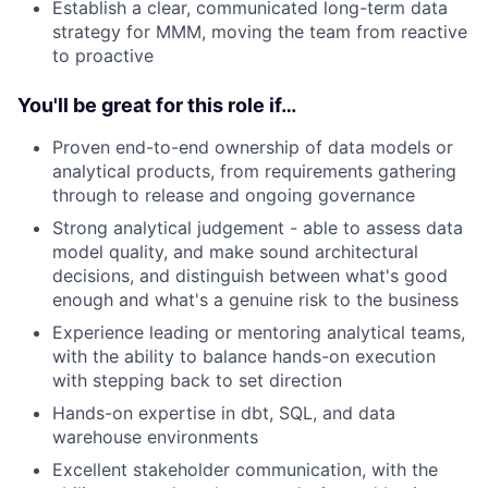
Establish a clear, communicated long-term data
strategy for MMM, moving the team from reactive
to proactive
You'll be great for this role if…
Proven end-to-end ownership of data models or
analytical products, from requirements gathering
through to release and ongoing governance
Strong analytical judgement - able to assess data
model quality, and make sound architectural
decisions, and distinguish between what's good
enough and what's a genuine risk to the business
Experience leading or mentoring analytical teams,
with the ability to balance hands-on execution
with stepping back to set direction
Hands-on expertise in dbt, SQL, and data
warehouse environments
Excellent stakeholder communication, with the