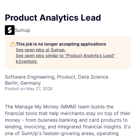
Product Analytics Lead
Sumup
This job is no longer accepting applications
See open jobs at
Sumup
.
See open jobs similar to "
Product Analytics Lead
"
b2venture
.
Software Engineering, Product, Data Science
Berlin, Germany
Posted
on May 27, 2026
The Manage My Money (MMM) team builds the
financial tools that help merchants stay on top of their
money - from business banking and card products to
lending, invoicing, and integrated financial insights. It's
one of SumUp's fastest-growing areas, operating