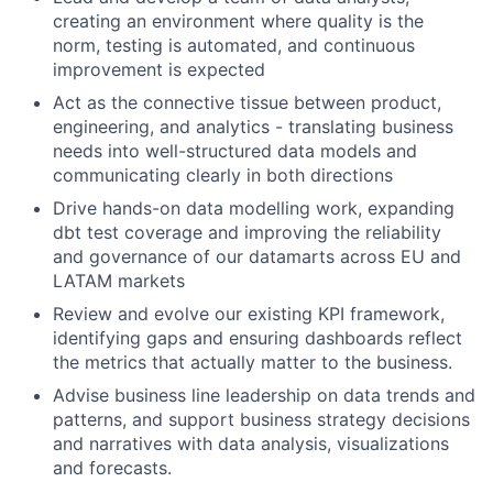
creating an environment where quality is the
norm, testing is automated, and continuous
improvement is expected
Act as the connective tissue between product,
engineering, and analytics - translating business
needs into well-structured data models and
communicating clearly in both directions
Drive hands-on data modelling work, expanding
dbt test coverage and improving the reliability
and governance of our datamarts across EU and
LATAM markets
Review and evolve our existing KPI framework,
identifying gaps and ensuring dashboards reflect
the metrics that actually matter to the business.
Advise business line leadership on data trends and
patterns, and support business strategy decisions
and narratives with data analysis, visualizations
and forecasts.