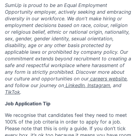
SumUp is proud to be an Equal Employment
Opportunity employer, actively seeking and embracing
diversity in our workforce. We don't make hiring or
employment decisions based on race, colour, religion
or religious belief, ethnic or national origin, nationality,
sex, gender, gender identity, sexual orientation,
disability, age or any other basis protected by
applicable laws or prohibited by company policy. Our
commitment extends beyond recruitment to creating a
safe and respectful workplace where harassment of
any form is strictly prohibited. Discover more about
our culture and opportunities on our
careers website
,
and follow our journey on
LinkedIn
,
Instagram
, and
TikTok
.
Job Application Tip
We recognise that candidates feel they need to meet
100% of the job criteria in order to apply for a job.
Please note that this is only a guide. If you don’t tick
every box, it’s ok too because it means you have room