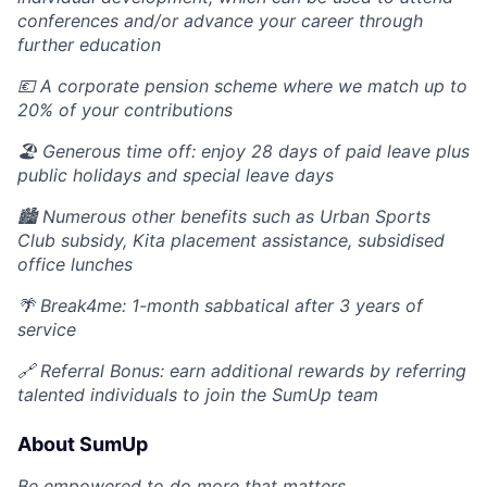
conferences and/or advance your career through
further education
💶 A corporate pension scheme where we match up to
20% of your contributions
🏖 Generous time off: enjoy 28 days of paid leave plus
public holidays and special leave days
🏙️ Numerous other benefits such as Urban Sports
Club subsidy, Kita placement assistance, subsidised
office lunches
🌴 Break4me: 1-month sabbatical after 3 years of
service
🔗 Referral Bonus: earn additional rewards by referring
talented individuals to join the SumUp team
About SumUp
Be empowered to do more that matters.