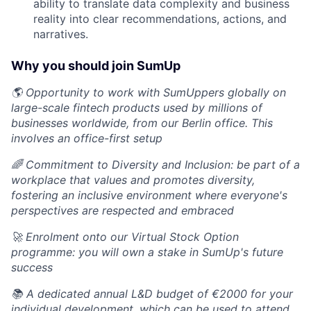
ability to translate data complexity and business
reality into clear recommendations, actions, and
narratives.
Why you should join SumUp
🌎 Opportunity to work with SumUppers globally on
large-scale fintech products used by millions of
businesses worldwide, from our Berlin office. This
involves an office-first setup
🌈 Commitment to Diversity and Inclusion: be part of a
workplace that values and promotes diversity,
fostering an inclusive environment where everyone's
perspectives are respected and embraced
🚀 Enrolment onto our Virtual Stock Option
programme: you will own a stake in SumUp's future
success
📚 A dedicated annual L&D budget of €2000 for your
individual development, which can be used to attend