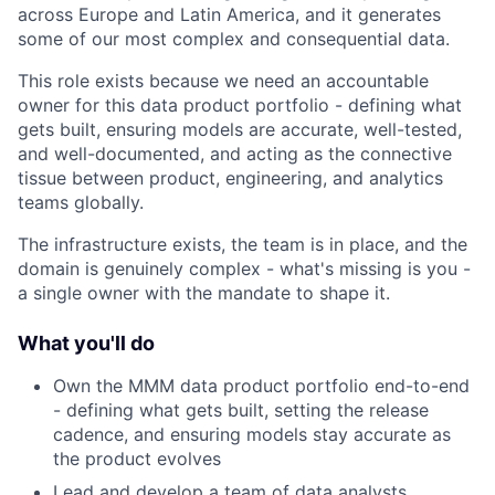
across Europe and Latin America, and it generates
some of our most complex and consequential data.
This role exists because we need an accountable
owner for this data product portfolio - defining what
gets built, ensuring models are accurate, well-tested,
and well-documented, and acting as the connective
tissue between product, engineering, and analytics
teams globally.
The infrastructure exists, the team is in place, and the
domain is genuinely complex - what's missing is you -
a single owner with the mandate to shape it.
What you'll do
Own the MMM data product portfolio end-to-end
- defining what gets built, setting the release
cadence, and ensuring models stay accurate as
the product evolves
Lead and develop a team of data analysts,