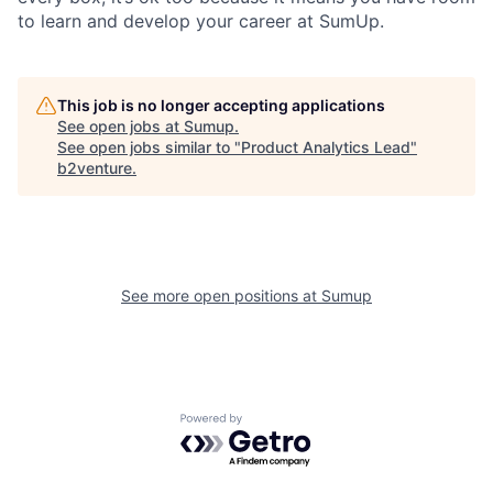
to learn and develop your career at SumUp.
This job is no longer accepting applications
See open jobs at
Sumup
.
See open jobs similar to "
Product Analytics Lead
"
b2venture
.
See more open positions at
Sumup
Powered by Getro.com