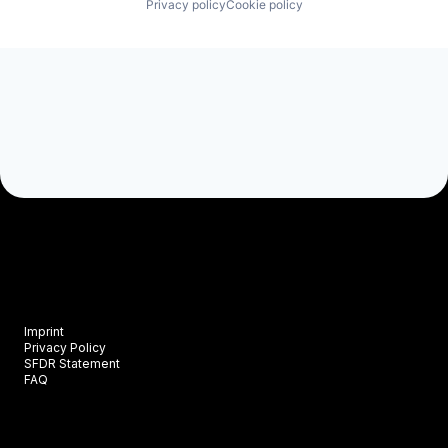
Privacy policy
Cookie policy
Imprint
Privacy Policy
SFDR Statement
FAQ