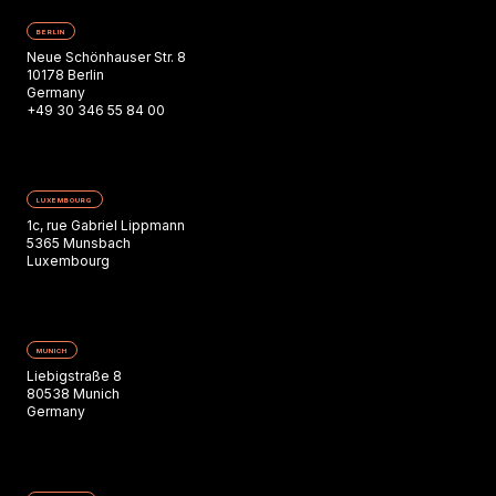
BERLIN
Neue Schönhauser Str. 8
10178 Berlin
Germany
+49 30 346 55 84 00
LUXEMBOURG
1c, rue Gabriel Lippmann
5365 Munsbach
Luxembourg
MUNICH
Liebigstraße 8
80538 Munich
Germany