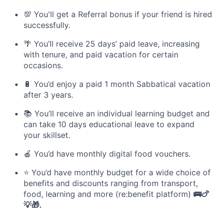
💯 You'll get a Referral bonus if your friend is hired
successfully.
🌴 You’ll receive 25 days’ paid leave, increasing
with tenure, and paid vacation for certain
occasions.
🔋 You’d enjoy a paid 1 month Sabbatical vacation
after 3 years.
📚 You’ll receive an individual learning budget and
can take 10 days educational leave to expand
your skillset.
🍎 You’d have monthly digital food vouchers.
⭐️ You’d have monthly budget for a wide choice of
benefits and discounts ranging from transport,
food, learning and more (re:benefit platform)
🚌🍗
💡🎁.