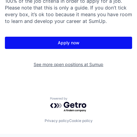
100% of the job criteria in order to apply for a job.
Please note that this is only a guide. If you don’t tick
every box, it’s ok too because it means you have room
to learn and develop your career at SumUp.
Apply now
See more open positions at
Sumup
Powered by Getro.com
Privacy policy
Cookie policy