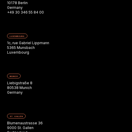
10178 Berlin
Germany
+49 30 346 55 84 00
LUXEMBOURG
1c, rue Gabriel Lippmann
5365 Munsbach
Luxembourg
MUNICH
Liebigstraße 8
80538 Munich
Germany
ST. GALLEN
Blumenaustrasse 36
9000 St. Gallen