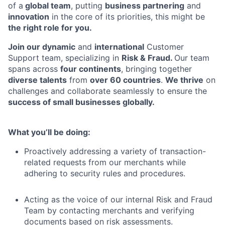
of a
global team
, putting
business partnering
and
innovation
in the core of its priorities, this might be
the right role for you.
Join our dynamic
and
international
Customer
Support team, specializing in
Risk & Fraud.
Our team
spans across
four continents
, bringing together
diverse talents
from
over 60 countries
.
We thrive
on
challenges and collaborate seamlessly to ensure the
success of small businesses globally.
What you’ll be doing:
Proactively addressing a variety of transaction-
related requests from our merchants while
adhering to security rules and procedures.
Acting as the voice of our internal Risk and Fraud
Team by contacting merchants and verifying
documents based on risk assessments.