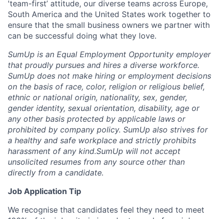
'team-first’ attitude, our diverse teams across Europe,
South America and the United States work together to
ensure that the small business owners we partner with
can be successful doing what they love.
SumUp is an Equal Employment Opportunity employer
that proudly pursues and hires a diverse workforce.
SumUp does not make hiring or employment decisions
on the basis of race, color, religion or religious belief,
ethnic or national origin, nationality, sex, gender,
gender identity, sexual orientation, disability, age or
any other basis protected by applicable laws or
prohibited by company policy. SumUp also strives for
a healthy and safe workplace and strictly prohibits
harassment of any kind.
SumUp will not accept
unsolicited resumes from any source other than
directly from a candidate.
Job Application Tip
We recognise that candidates feel they need to meet