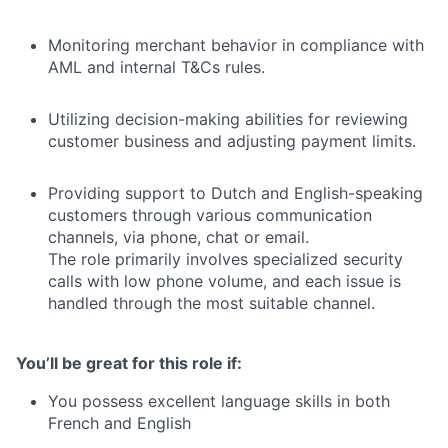
Monitoring merchant behavior in compliance with
AML and internal T&Cs rules.
Utilizing decision-making abilities for reviewing
customer business and adjusting payment limits.
Providing support to Dutch and English-speaking
customers through various communication
channels, via phone, chat or email.
The role primarily involves specialized security
calls with low phone volume, and each issue is
handled through the most suitable channel.
You’ll be great for this role if:
You possess excellent language skills in both
French and English