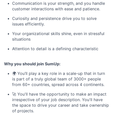
Communication is your strength, and you handle
customer interactions with ease and patience.
Curiosity and persistence drive you to solve
issues efficiently.
Your organizational skills shine, even in stressful
situations
Attention to detail is a defining characteristic
Why you should join SumUp:
🌍 You’ll play a key role in a scale-up that in turn
is part of a truly global team of 3000+ people
from 60+ countries, spread across 4 continents.
🚀 You'll have the opportunity to make an impact
irrespective of your job description. You'll have
the space to drive your career and take ownership
of projects.