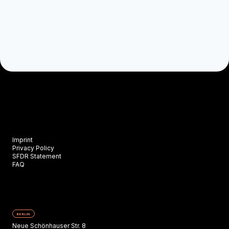
Imprint
Privacy Policy
SFDR Statement
FAQ
BERLIN
Neue Schönhauser Str. 8