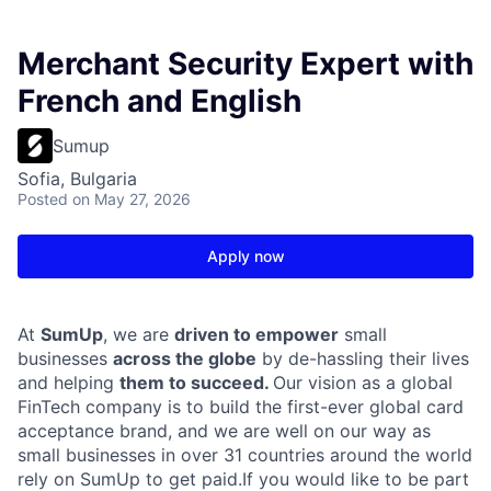
Merchant Security Expert with
French and English
Sumup
Sofia, Bulgaria
Posted
on May 27, 2026
Apply now
At
SumUp
, we are
driven to empower
small
businesses
across the globe
by de-hassling their lives
and helping
them to succeed.
Our vision as a global
FinTech company is to build the first-ever global card
acceptance brand, and we are well on our way as
small businesses in over 31 countries around the world
rely on SumUp to get paid.If you would like to be part