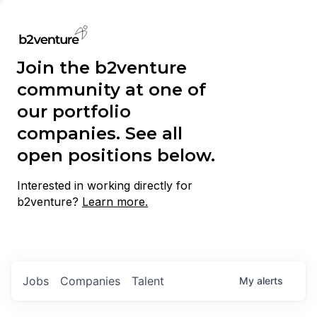
Join the b2venture
community at one of
our portfolio
companies. See all
open positions below.
Interested in working directly for
b2venture?
Learn more.
Jobs
Companies
Talent
My
alerts