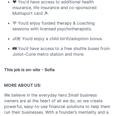
❤️ You'd have access to additional health
insurance, life insurance and co-sponsored
Multisport card 🎾.
💜 You’d enjoy funded therapy & coaching
sessions with licensed psychotherapists.
👶🏼 You’d enjoy a child birth/adoption bonus.
🚌
You’d have access to a free shuttle buses from
Joliot-Curie metro station and more.
This job is on-site - Sofia
MORE ABOUT US:
We believe in the everyday hero.Small business
owners are at the heart of all we do, so we create
powerful, easy-to-use financial solutions to help them
run their businesses. With a founder’s mentality and a