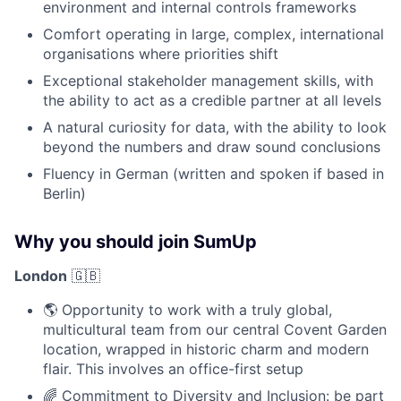
environment and internal controls frameworks
Comfort operating in large, complex, international
organisations where priorities shift
Exceptional stakeholder management skills, with
the ability to act as a credible partner at all levels
A natural curiosity for data, with the ability to look
beyond the numbers and draw sound conclusions
Fluency in German (written and spoken if based in
Berlin)
Why you should join SumUp
London
🇬🇧
🌎 Opportunity to work with a truly global,
multicultural team from our central Covent Garden
location, wrapped in historic charm and modern
flair. This involves an office-first setup
🌈 Commitment to Diversity and Inclusion: be part