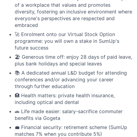
of a workplace that values and promotes
diversity, fostering an inclusive environment where
everyone's perspectives are respected and
embraced
🚀 Enrolment onto our Virtual Stock Option
programme: you will own a stake in SumUp's
future success
🏖 Generous time off: enjoy 28 days of paid leave,
plus bank holidays and special leaves
📚 A dedicated annual L&D budget for attending
conferences and/or advancing your career
through further education
🏥 Health matters: private health insurance,
including optical and dental
🚗 Life made easier: salary-sacrifice commuter
benefits via Gogeta
💼 Financial security: retirement scheme (SumUp
matches 7% when you contribute 5%)