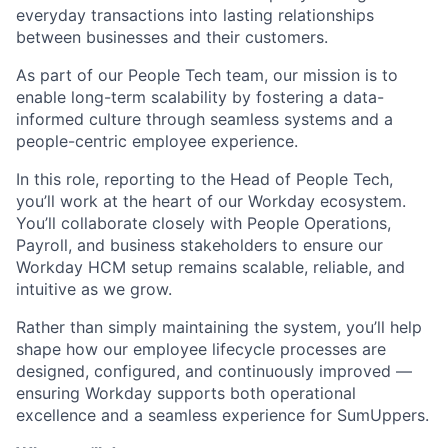
everyday transactions into lasting relationships
between businesses and their customers.
As part of our People Tech team, our mission is to
enable long-term scalability by fostering a data-
informed culture through seamless systems and a
people-centric employee experience.
In this role, reporting to the Head of People Tech,
you’ll work at the heart of our Workday ecosystem.
You’ll collaborate closely with People Operations,
Payroll, and business stakeholders to ensure our
Workday HCM setup remains scalable, reliable, and
intuitive as we grow.
Rather than simply maintaining the system, you’ll help
shape how our employee lifecycle processes are
designed, configured, and continuously improved —
ensuring Workday supports both operational
excellence and a seamless experience for SumUppers.