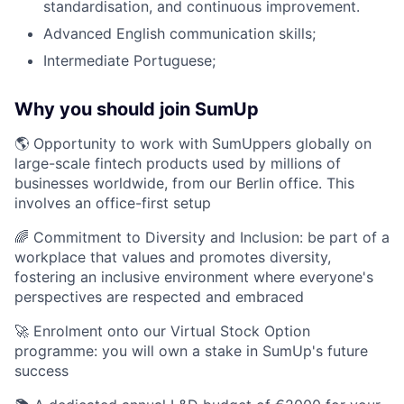
standardisation, and continuous improvement.
Advanced English communication skills;
Intermediate Portuguese;
Why you should join SumUp
🌎 Opportunity to work with SumUppers globally on
large-scale fintech products used by millions of
businesses worldwide, from our Berlin office. This
involves an office-first setup
🌈 Commitment to Diversity and Inclusion: be part of a
workplace that values and promotes diversity,
fostering an inclusive environment where everyone's
perspectives are respected and embraced
🚀 Enrolment onto our Virtual Stock Option
programme: you will own a stake in SumUp's future
success