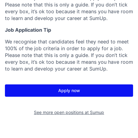
Please note that this is only a guide. If you don’t tick
every box, it’s ok too because it means you have room
to learn and develop your career at SumUp.
Job Application Tip
We recognise that candidates feel they need to meet
100% of the job criteria in order to apply for a job.
Please note that this is only a guide. If you don’t tick
every box, it’s ok too because it means you have room
to learn and develop your career at SumUp.
Apply now
See more open positions at
Sumup