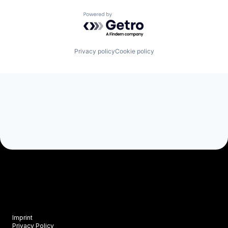
Powered by Getro.com
Privacy policy
Cookie policy
Imprint
Privacy Policy