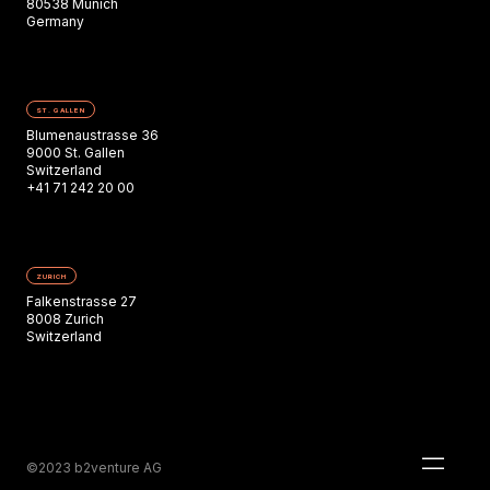
80538 Munich
Germany
ST. GALLEN
Blumenaustrasse 36
9000 St. Gallen
Switzerland
+41 71 242 20 00
ZURICH
Falkenstrasse 27
8008 Zurich
Switzerland
©2023 b2venture AG