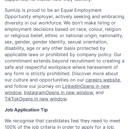
SumUp is proud to be an Equal Employment
Opportunity employer, actively seeking and embracing
diversity in our workforce. We don't make hiring or
employment decisions based on race, colour, religion
or religious belief, ethnic or national origin, nationality,
sex, gender, gender identity, sexual orientation,
disability, age or any other basis protected by
applicable laws or prohibited by company policy. Our
commitment extends beyond recruitment to creating a
safe and respectful workplace where harassment of
any form is strictly prohibited. Discover more about
our culture and opportunities on our
careers website
,
and follow our journey on
LinkedIn
Opens in new
window
,
Instagram
Opens in new window
, and
TikTok
Opens in new window
.
Job Application Tip
We recognise that candidates feel they need to meet
100% of the job criteria in order to apply for a job.