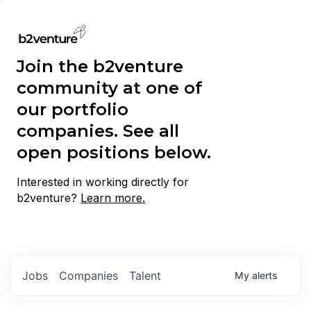
Join the b2venture
community at one of
our portfolio
companies. See all
open positions below.
Interested in working directly for
b2venture?
Learn more.
Jobs
Companies
Talent
My
alerts