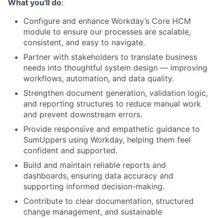
What you'll do
:
Configure and enhance Workday’s Core HCM
module to ensure our processes are scalable,
consistent, and easy to navigate.
Partner with stakeholders to translate business
needs into thoughtful system design — improving
workflows, automation, and data quality.
Strengthen document generation, validation logic,
and reporting structures to reduce manual work
and prevent downstream errors.
Provide responsive and empathetic guidance to
SumUppers using Workday, helping them feel
confident and supported.
Build and maintain reliable reports and
dashboards, ensuring data accuracy and
supporting informed decision-making.
Contribute to clear documentation, structured
change management, and sustainable