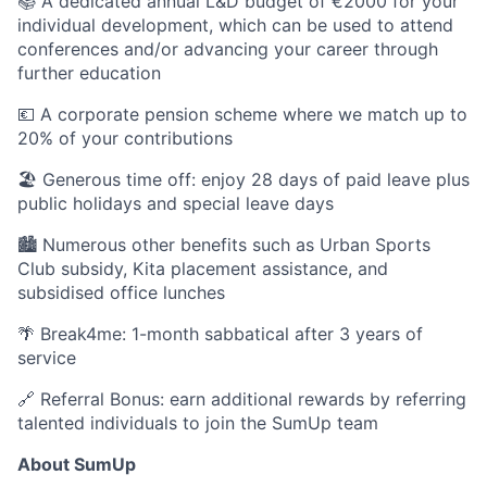
📚 A dedicated annual L&D budget of €2000 for your
individual development, which can be used to attend
conferences and/or advancing your career through
further education
💶 A corporate pension scheme where we match up to
20% of your contributions
🏖 Generous time off: enjoy 28 days of paid leave plus
public holidays and special leave days
🏙 Numerous other benefits such as Urban Sports
Club subsidy, Kita placement assistance, and
subsidised office lunches
🌴 Break4me: 1-month sabbatical after 3 years of
service
🔗 Referral Bonus: earn additional rewards by referring
talented individuals to join the SumUp team
About SumUp