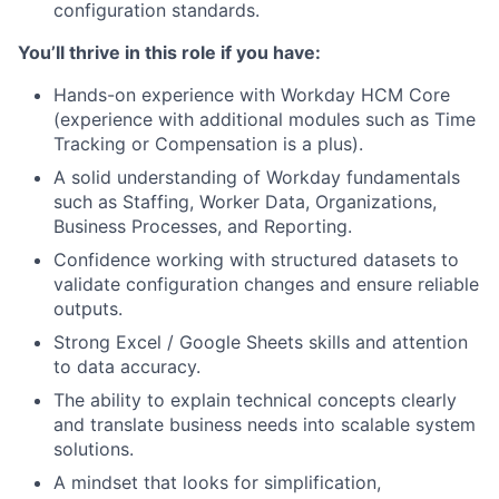
configuration standards.
You’ll thrive in this role if you have:
Hands-on experience with Workday HCM Core
(experience with additional modules such as Time
Tracking or Compensation is a plus).
A solid understanding of Workday fundamentals
such as Staffing, Worker Data, Organizations,
Business Processes, and Reporting.
Confidence working with structured datasets to
validate configuration changes and ensure reliable
outputs.
Strong Excel / Google Sheets skills and attention
to data accuracy.
The ability to explain technical concepts clearly
and translate business needs into scalable system
solutions.
A mindset that looks for simplification,