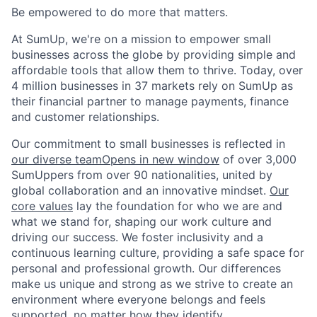
Be empowered to do more that matters.
At SumUp, we're on a mission to empower small
businesses across the globe by providing simple and
affordable tools that allow them to thrive. Today, over
4 million businesses in 37 markets rely on SumUp as
their financial partner to manage payments, finance
and customer relationships.
Our commitment to small businesses is reflected in
our diverse team
Opens in new window
of over 3,000
SumUppers from over 90 nationalities, united by
global collaboration and an innovative mindset.
Our
core values
lay the foundation for who we are and
what we stand for, shaping our work culture and
driving our success. We foster inclusivity and a
continuous learning culture, providing a safe space for
personal and professional growth. Our differences
make us unique and strong as we strive to create an
environment where everyone belongs and feels
supported, no matter how they identify.