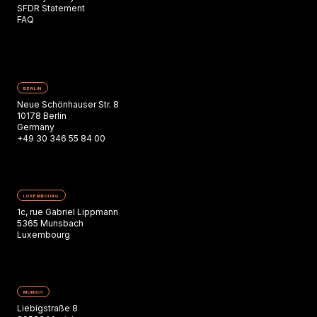
SFDR Statement
FAQ
BERLIN
Neue Schönhauser Str. 8
10178 Berlin
Germany
+49 30 346 55 84 00
LUXEMBOURG
1c, rue Gabriel Lippmann
5365 Munsbach
Luxembourg
MUNICH
Liebigstraße 8