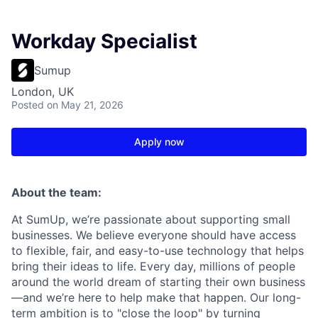
Workday Specialist
Sumup
London, UK
Posted
on May 21, 2026
Apply now
About the team:
At SumUp, we’re passionate about supporting small
businesses. We believe everyone should have access
to flexible, fair, and easy-to-use technology that helps
bring their ideas to life. Every day, millions of people
around the world dream of starting their own business
—and we’re here to help make that happen. Our long-
term ambition is to "close the loop" by turning