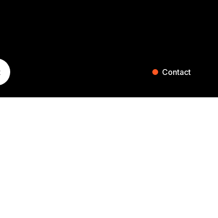
t
Contact
ST. GALLEN
ZURICH
Blumenaustrasse 36
Falkenstrasse 27
9000 St. Gallen
8008 Zurich
Switzerland
Switzerland
+41 71 242 20 00