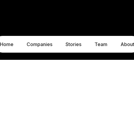
Home
Companies
Stories
Team
Abou
LUXEMBOURG
MUNICH
1c, rue Gabriel Lippmann
Liebigstraße 8
5365 Munsbach
80538 Munich
Luxembourg
Germany