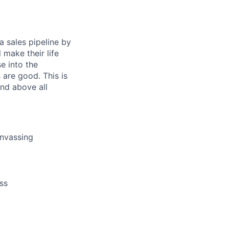
a sales pipeline by
 make their life
se into the
 are good. This is
and above all
anvassing
ss