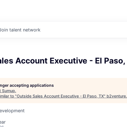
Join talent network
les Account Executive - El Paso,
longer accepting applications
t
Sumup
.
milar to "
Outside Sales Account Executive - El Paso, TX
"
b2venture
.
Development
ear