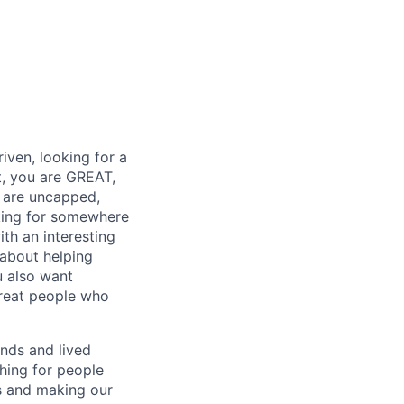
iven, looking for a
t, you are GREAT,
 are uncapped,
oking for somewhere
ith an interesting
 about helping
u also want
great people who
nds and lived
ching for people
es and making our