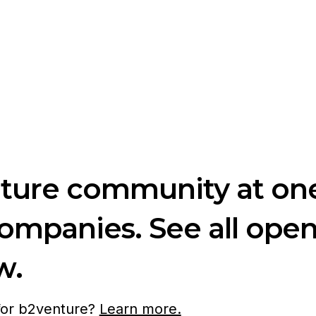
nture community at one
companies. See all ope
w.
 for b2venture?
Learn more.