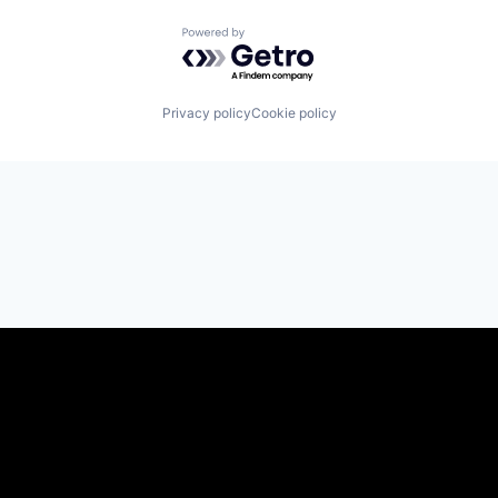
Powered by Getro.com
Privacy policy
Cookie policy