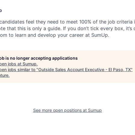
p
candidates feel they need to meet 100% of the job criteria 
te that this is only a guide. If you don’t tick every box, it’s
om to learn and develop your career at SumUp.
job is no longer accepting applications
pen jobs at
Sumup
.
en jobs similar to "
Outside Sales Account Executive - El Paso, TX
"
ture
.
See more open positions at
Sumup