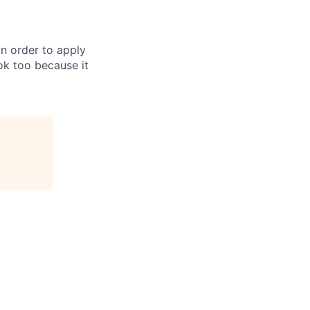
in order to apply
 ok too because it