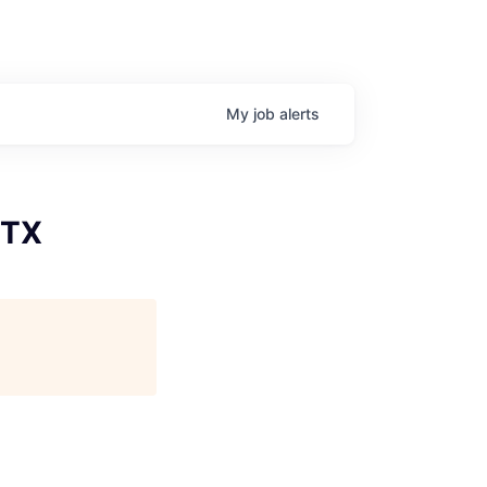
My
job
alerts
 TX