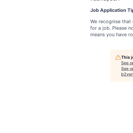
Job Application Ti
We recognise that 
for a job. Please no
means you have ro
This 
See o
See op
b2ven