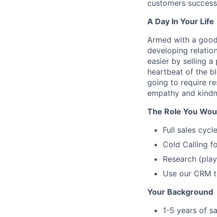
customers successf
A Day In Your Life
Armed with a good 
developing relation
easier by selling a
heartbeat of the b
going to require r
empathy and kindne
The Role You Would
Full sales cyc
Cold Calling f
Research (play
Use our CRM t
Your Background
1-5 years of s