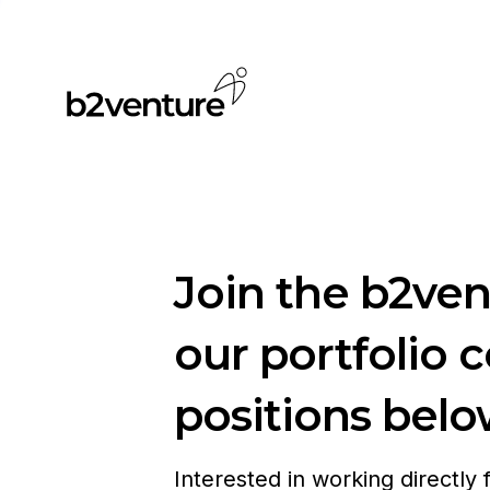
Join the b2ve
our portfolio 
positions belo
Interested in working directly