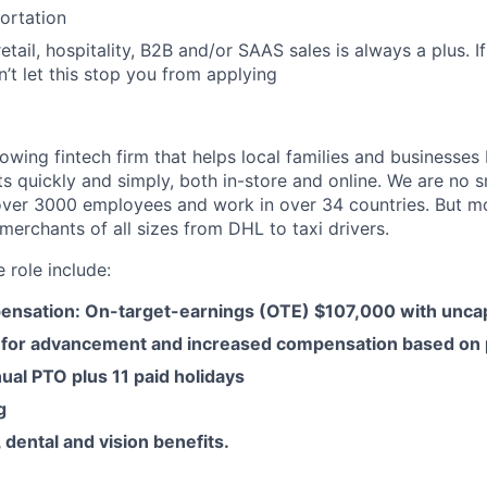
portation
etail, hospitality, B2B and/or SAAS sales is always a plus. I
n’t let this stop you from applying
owing fintech firm that helps local families and businesses
s quickly and simply, both in-store and online. We are no 
ver 3000 employees and work in over 34 countries. But m
merchants of all sizes from DHL to taxi drivers.
e role include:
ensation: On-target-earnings (OTE) $107,000 with unc
 for advancement and increased compensation based on
ual PTO plus 11 paid holidays
g
 dental and vision benefits.