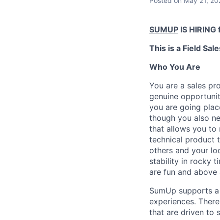
Posted
on May 21, 20
SUMUP
IS HIRING f
This is a Field Sale
Who You Are
You are a sales pro
genuine opportunit
you are going plac
though you also ne
that allows you to 
technical product t
others and your lo
stability in rocky
are fun and above 
SumUp supports a 
experiences. There 
that are driven to