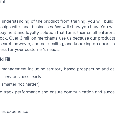
ul.
understanding of the product from training, you will build 
ships with local businesses. We will show you how. You will
 payment and loyalty solution that turns their small enterpri
lock. Over 3 million merchants use us because our products
esearch however, and cold calling, and knocking on doors, 
ss for your customer’s needs.
 Fill
le management including territory based prospecting and c
or new business leads
 smarter not harder)
o track performance and ensure communication and succe
ales experience