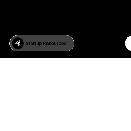
Startup Resources
BERLIN
Imprint
Neue Schönhauser Str. 8
Privacy Policy
10178 Berlin
SFDR Statement
Germany
FAQ
+49 30 346 55 84 00