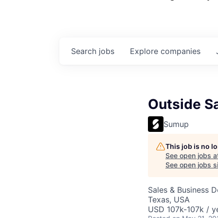
Search
jobs
Explore
companies
Outside Sa
Sumup
This job is no 
See open jobs a
See open jobs si
Sales & Business 
Texas, USA
USD 107k-107k / y