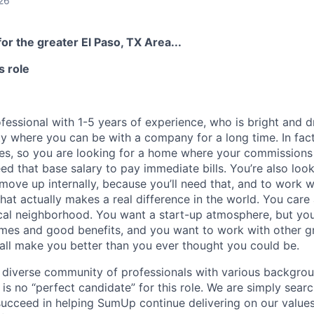
26
or the greater El Paso, TX Area...
s role
fessional with 1-5 years of experience, who is bright and dr
y where you can be with a company for a long time. In fac
es, so you are looking for a home where your commissions
ed that base salary to pay immediate bills. You’re also lo
move up internally, because you’ll need that, and to work w
hat actually makes a real difference in the world. You care
cal neighborhood. You want a start-up atmosphere, but yo
 times and good benefits, and you want to work with other 
all make you better than you ever thought you could be.
diverse community of professionals with various backgrou
is no “perfect candidate” for this role. We are simply sear
 succeed in helping SumUp continue delivering on our valu