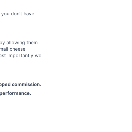
f you don’t have
 by allowing them
small cheese
ost importantly we
apped commission.
 performance.