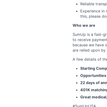
Reliable trans
Experience in r
this, please do
Who we are
SumUp is a fast-gr
to receive payment
because we have o
are relied upon by 
A few details of th
Starting Comp
Opportunities
22 days of ann
401K matchin
Great medical,
#SumUpUSA