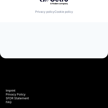
Privacy policy
Cookie policy
Imprint
Privacy Policy
SFDR Statement
FAQ