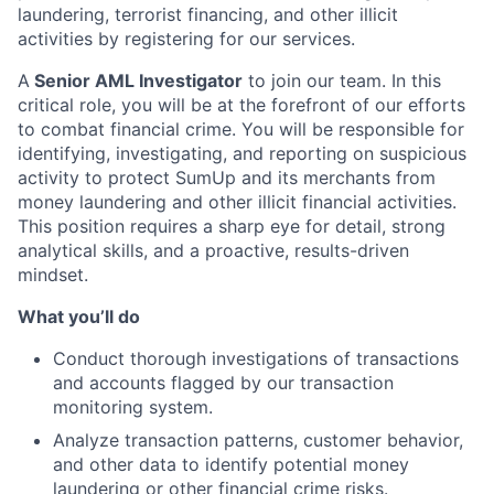
laundering, terrorist financing, and other illicit
activities by registering for our services.
A
Senior AML Investigator
to join our team. In this
critical role, you will be at the forefront of our efforts
to combat financial crime. You will be responsible for
identifying, investigating, and reporting on suspicious
activity to protect SumUp and its merchants from
money laundering and other illicit financial activities.
This position requires a sharp eye for detail, strong
analytical skills, and a proactive, results-driven
mindset.
What you’ll do
Conduct thorough investigations of transactions
and accounts flagged by our transaction
monitoring system.
Analyze transaction patterns, customer behavior,
and other data to identify potential money
laundering or other financial crime risks.