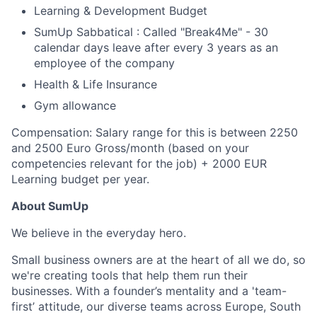
Learning & Development Budget
SumUp Sabbatical : Called "Break4Me" - 30
calendar days leave after every 3 years as an
employee of the company
Health & Life Insurance
Gym allowance
Compensation: Salary range for this is between 2250
and 2500 Euro Gross/month (based on your
competencies relevant for the job) + 2000 EUR
Learning budget per year.
About SumUp
We believe in the everyday hero.
Small business owners are at the heart of all we do, so
we're creating tools that help them run their
businesses. With a founder’s mentality and a 'team-
first’ attitude, our diverse teams across Europe, South