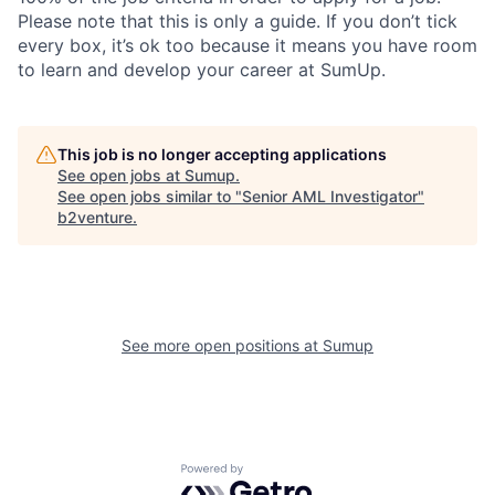
Please note that this is only a guide. If you don’t tick
every box, it’s ok too because it means you have room
to learn and develop your career at SumUp.
This job is no longer accepting applications
See open jobs at
Sumup
.
See open jobs similar to "
Senior AML Investigator
"
b2venture
.
See more open positions at
Sumup
Powered by Getro.com