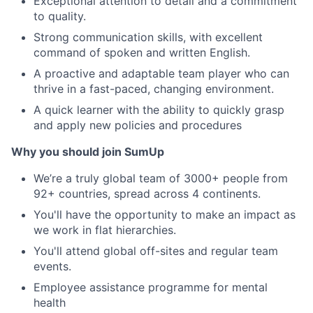
Exceptional attention to detail and a commitment
to quality.
Strong communication skills, with excellent
command of spoken and written English.
A proactive and adaptable team player who can
thrive in a fast-paced, changing environment.
A quick learner with the ability to quickly grasp
and apply new policies and procedures
Why you should join SumUp
We’re a truly global team of 3000+ people from
92+ countries, spread across 4 continents.
You'll have the opportunity to make an impact as
we work in flat hierarchies.
You'll attend global off-sites and regular team
events.
Employee assistance programme for mental
health