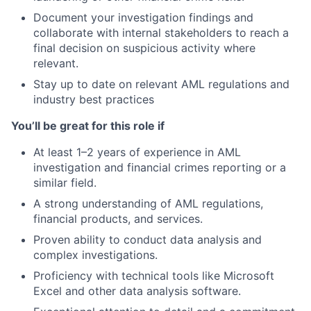
Document your investigation findings and
collaborate with internal stakeholders to reach a
final decision on suspicious activity where
relevant.
Stay up to date on relevant AML regulations and
industry best practices
You’ll be great for this role if
At least 1–2 years of experience in AML
investigation and financial crimes reporting or a
similar field.
A strong understanding of AML regulations,
financial products, and services.
Proven ability to conduct data analysis and
complex investigations.
Proficiency with technical tools like Microsoft
Excel and other data analysis software.