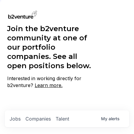
Join the b2venture
community at one of
our portfolio
companies. See all
open positions below.
Interested in working directly for
b2venture?
Learn more.
Jobs
Companies
Talent
My
alerts