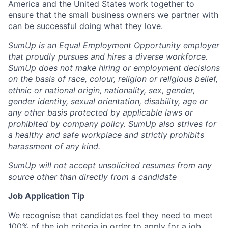
America and the United States work together to
ensure that the small business owners we partner with
can be successful doing what they love.
SumUp is an Equal Employment Opportunity employer
that proudly pursues and hires a diverse workforce.
SumUp does not make hiring or employment decisions
on the basis of race, colour, religion or religious belief,
ethnic or national origin, nationality, sex, gender,
gender identity, sexual orientation, disability, age or
any other basis protected by applicable laws or
prohibited by company policy. SumUp also strives for
a healthy and safe workplace and strictly prohibits
harassment of any kind.
SumUp will not accept unsolicited resumes from any
source other than directly from a candidate
Job Application Tip
We recognise that candidates feel they need to meet
100% of the job criteria in order to apply for a job.