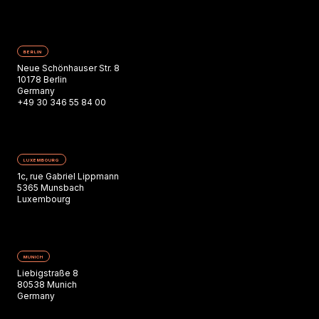
BERLIN
Neue Schönhauser Str. 8
10178 Berlin
Germany
+49 30 346 55 84 00
LUXEMBOURG
1c, rue Gabriel Lippmann
5365 Munsbach
Luxembourg
MUNICH
Liebigstraße 8
80538 Munich
Germany