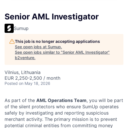
Senior AML Investigator
Sumup
This job is no longer accepting applications
See open jobs at
Sumup
.
See open jobs similar to "
Senior AML Investigator
"
b2venture
.
Vilnius, Lithuania
EUR 2,250-2,500 / month
Posted
on May 18, 2026
As part of the
AML Operations Team
, you will be part
of the silent protectors who ensure SumUp operates
safely by investigating and reporting suspicious
merchant activity. The primary mission is to prevent
potential criminal entities from committing money