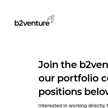
Join the b2ve
our portfolio 
positions belo
Interested in working directly