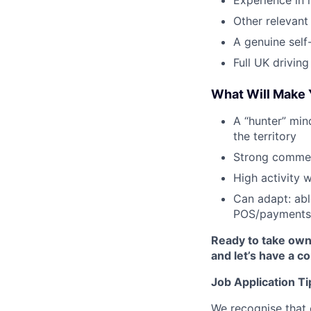
Experience in 
Other relevant 
A genuine self
Full UK driving
What Will Make 
A “hunter” mind
the territory
Strong commer
High activity w
Can adapt: ab
POS/payments 
Ready to take own
and let’s have a c
Job Application Ti
We recognise that 