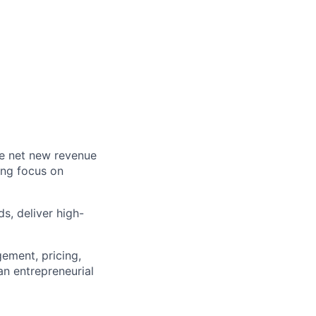
ve net new revenue
ong focus on
s, deliver high-
gement, pricing,
an entrepreneurial