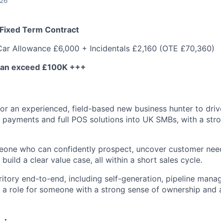
026
 Fixed Term Contract
Car Allowance £6,000 + Incidentals £2,160 (OTE £70,360)
can exceed £100K +++
for an experienced, field-based new business hunter to dri
f payments and full POS solutions into UK SMBs, with a str
meone who can confidently prospect, uncover customer need
build a clear value case, all within a short sales cycle.
ritory end-to-end, including self-generation, pipeline mana
is a role for someone with a strong sense of ownership and 