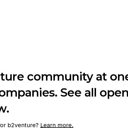
nture community at one
companies. See all ope
w.
 for b2venture?
Learn more.