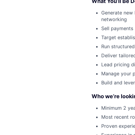
What You’ll Be D
Generate new b
networking
Sell payments 
Target establi
Run structured
Deliver tailo
Lead pricing d
Manage your pi
Build and leve
Who we’re looki
Minimum 2 yea
Most recent ro
Proven experie