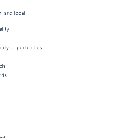
, and local
lity
tify opportunities
ach
rds