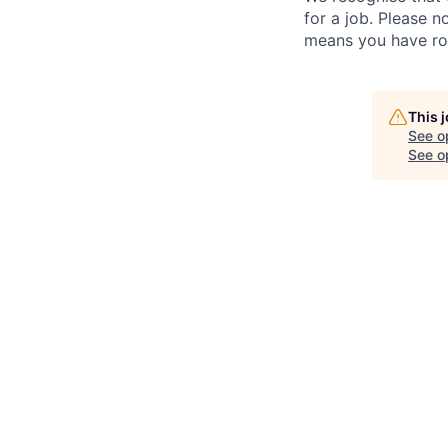
for a job. Please no
means you have ro
This 
See o
See op