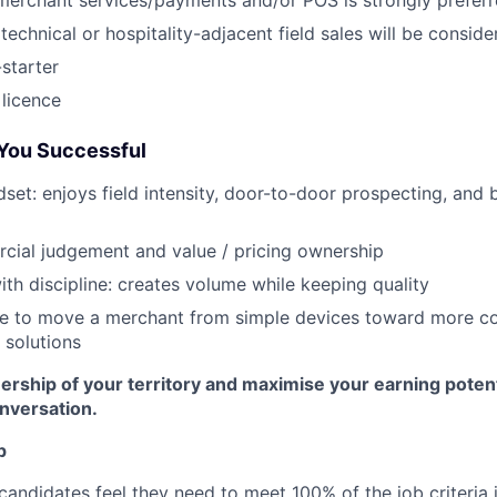
merchant services/payments and/or POS is strongly prefer
technical or hospitality-adjacent field sales will be conside
-starter
 licence
You Successful
set: enjoys field intensity, door-to-door prospecting, and b
cial judgement and value / pricing ownership
ith discipline: creates volume while keeping quality
le to move a merchant from simple devices toward more c
solutions
ership of your territory and maximise your earning poten
onversation.
p
candidates feel they need to meet 100% of the job criteria 