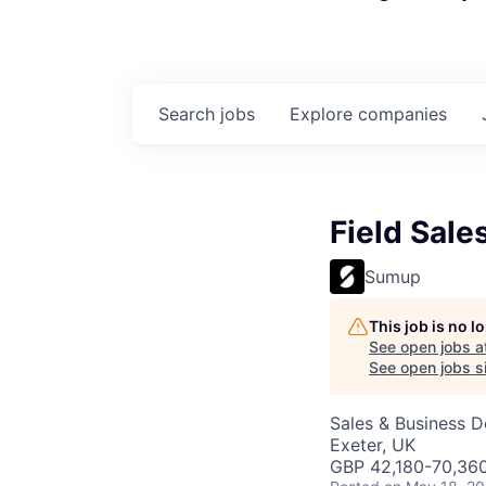
Search
jobs
Explore
companies
Field Sale
Sumup
This job is no 
See open jobs a
See open jobs si
Sales & Business 
Exeter, UK
GBP 42,180-70,360