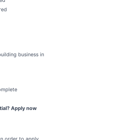
red
red
uilding business in
omplete
tial? Apply now
in order to apply