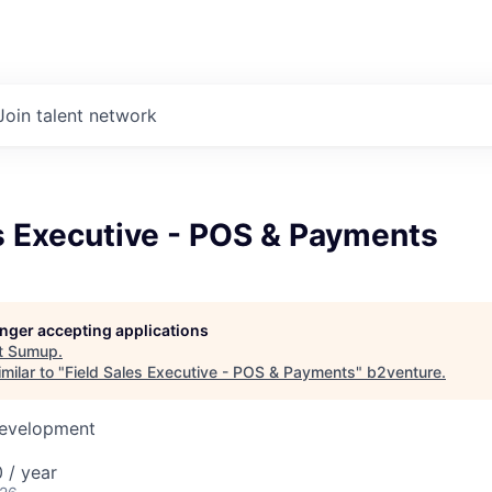
Join talent network
s Executive - POS & Payments
longer accepting applications
t
Sumup
.
milar to "
Field Sales Executive - POS & Payments
"
b2venture
.
Development
 / year