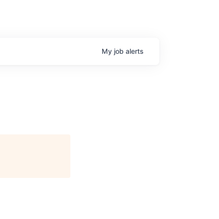
My
job
alerts