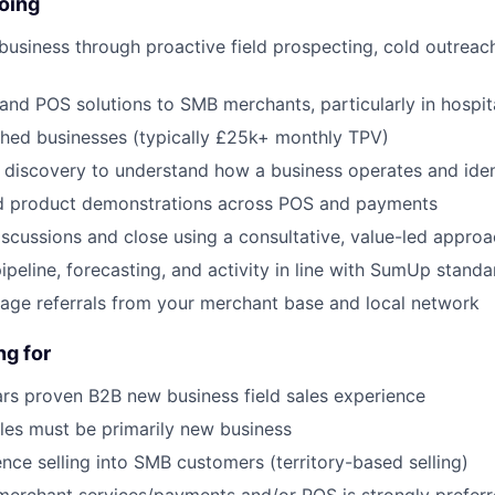
oing
usiness through proactive field prospecting, cold outreach
and POS solutions to SMB merchants, particularly in hospita
shed businesses (typically £25k+ monthly TPV)
 discovery to understand how a business operates and iden
red product demonstrations across POS and payments
iscussions and close using a consultative, value-led appro
peline, forecasting, and activity in line with SumUp standa
rage referrals from your merchant base and local network
ng for
rs proven B2B new business field sales experience
les must be primarily new business
nce selling into SMB customers (territory-based selling)