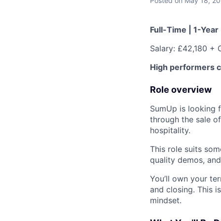
Posted
on May 18, 2
Full-Time | 1-Year
Salary: £42,180 + 
High performers 
Role overview
SumUp
is looking 
through the sale o
hospitality.
This role suits so
quality demos, and 
You’ll own your ter
and closing. This 
mindset.