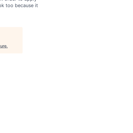
 ok too because it
ure
.