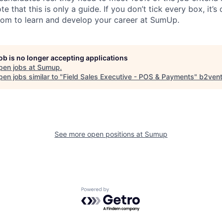
te that this is only a guide. If you don’t tick every box, it’s
om to learn and develop your career at SumUp.
job is no longer accepting applications
pen jobs at
Sumup
.
en jobs similar to "
Field Sales Executive - POS & Payments
"
b2vent
See more open positions at
Sumup
Powered by Getro.com