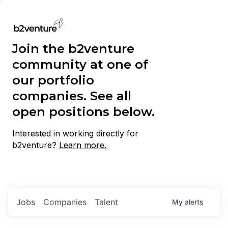
Join the b2venture
community at one of
our portfolio
companies. See all
open positions below.
Interested in working directly for
b2venture?
Learn more.
Jobs
Companies
Talent
My
alerts