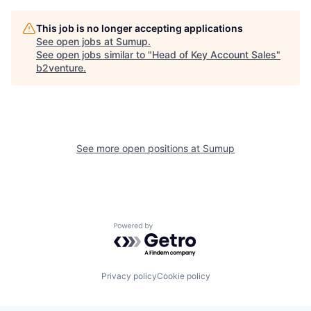
This job is no longer accepting applications
See open jobs at
Sumup
.
See open jobs similar to "
Head of Key Account Sales
"
b2venture
.
See more open positions at
Sumup
Powered by Getro.com
Privacy policy
Cookie policy