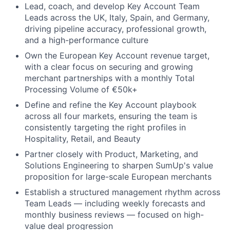
Lead, coach, and develop Key Account Team
Leads across the UK, Italy, Spain, and Germany,
driving pipeline accuracy, professional growth,
and a high-performance culture
Own the European Key Account revenue target,
with a clear focus on securing and growing
merchant partnerships with a monthly Total
Processing Volume of €50k+
Define and refine the Key Account playbook
across all four markets, ensuring the team is
consistently targeting the right profiles in
Hospitality, Retail, and Beauty
Partner closely with Product, Marketing, and
Solutions Engineering to sharpen SumUp's value
proposition for large-scale European merchants
Establish a structured management rhythm across
Team Leads — including weekly forecasts and
monthly business reviews — focused on high-
value deal progression