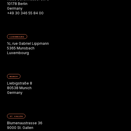
10178 Berlin
Germany
+49 30 346 55 84 00
LUXEMBOURG
1c, rue Gabriel Lippmann
5365 Munsbach
Luxembourg
MUNICH
Liebigstraße 8
80538 Munich
Germany
ST. GALLEN
Blumenaustrasse 36
9000 St. Gallen