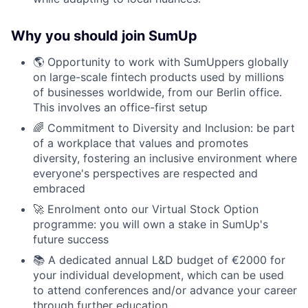
Why you should join SumUp
🌎 Opportunity to work with SumUppers globally
on large-scale fintech products used by millions
of businesses worldwide, from our Berlin office.
This involves an office-first setup
🌈 Commitment to Diversity and Inclusion: be part
of a workplace that values and promotes
diversity, fostering an inclusive environment where
everyone's perspectives are respected and
embraced
🚀 Enrolment onto our Virtual Stock Option
programme: you will own a stake in SumUp's
future success
📚 A dedicated annual L&D budget of €2000 for
your individual development, which can be used
to attend conferences and/or advance your career
through further education