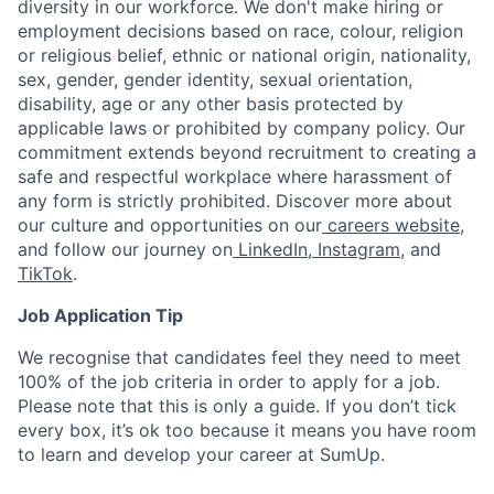
diversity in our workforce. We don't make hiring or
employment decisions based on race, colour, religion
or religious belief, ethnic or national origin, nationality,
sex, gender, gender identity, sexual orientation,
disability, age or any other basis protected by
applicable laws or prohibited by company policy. Our
commitment extends beyond recruitment to creating a
safe and respectful workplace where harassment of
any form is strictly prohibited. Discover more about
our culture and opportunities on our
careers website
,
and follow our journey on
LinkedIn
,
Instagram
, and
TikTok
.
Job Application Tip
We recognise that candidates feel they need to meet
100% of the job criteria in order to apply for a job.
Please note that this is only a guide. If you don’t tick
every box, it’s ok too because it means you have room
to learn and develop your career at SumUp.