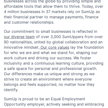
businesses across the globe by providing simple and
affordable tools that allow them to thrive. Today, over
4 million businesses in 37 markets rely on SumUp as
their financial partner to manage payments, finance
and customer relationships.
Our commitment to small businesses is reflected in
our diverse team
of over 3,000 SumUppers from over
90 nationalities, united by global collaboration and an
innovative mindset.
Our core values
lay the foundation
for who we are and what we stand for, shaping our
work culture and driving our success. We foster
inclusivity and a continuous learning culture, providing
a safe space for personal and professional growth.
Our differences make us unique and strong as we
strive to create an environment where everyone
belongs and feels supported, no matter how they
identify.
SumUp is proud to be an Equal Employment
Opportunity employer, actively seeking and embracing