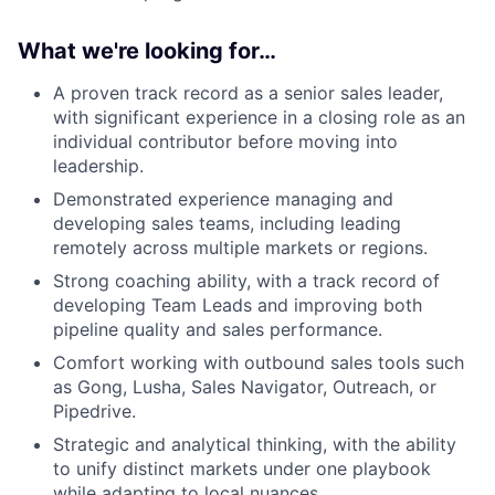
What we're looking for…
A proven track record as a senior sales leader,
with significant experience in a closing role as an
individual contributor before moving into
leadership.
Demonstrated experience managing and
developing sales teams, including leading
remotely across multiple markets or regions.
Strong coaching ability, with a track record of
developing Team Leads and improving both
pipeline quality and sales performance.
Comfort working with outbound sales tools such
as Gong, Lusha, Sales Navigator, Outreach, or
Pipedrive.
Strategic and analytical thinking, with the ability
to unify distinct markets under one playbook
while adapting to local nuances.