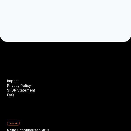
Imprint
Privacy Policy
SFDR Statement
FAQ
BERLIN
Neue Schönhauser Str. 8