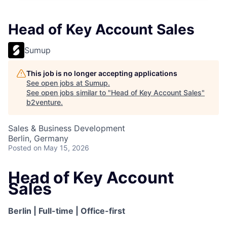
Head of Key Account Sales
Sumup
This job is no longer accepting applications
See open jobs at
Sumup
.
See open jobs similar to "
Head of Key Account Sales
"
b2venture
.
Sales & Business Development
Berlin, Germany
Posted
on May 15, 2026
Head of Key Account
Sales
Berlin | Full-time | Office-first