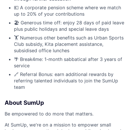
💶 A corporate pension scheme where we match
up to 20% of your contributions
🏖 Generous time off: enjoy 28 days of paid leave
plus public holidays and special leave days
🏋️ Numerous other benefits such as Urban Sports
Club subsidy, Kita placement assistance,
subsidised office lunches
🌴 Break4me: 1-month sabbatical after 3 years of
service
🔗 Referral Bonus: earn additional rewards by
referring talented individuals to join the SumUp
team
About SumUp
Be empowered to do more that matters.
At SumUp, we're on a mission to empower small