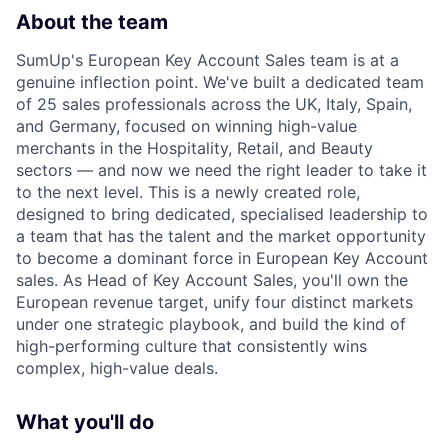
About the team
SumUp's European Key Account Sales team is at a
genuine inflection point. We've built a dedicated team
of 25 sales professionals across the UK, Italy, Spain,
and Germany, focused on winning high-value
merchants in the Hospitality, Retail, and Beauty
sectors — and now we need the right leader to take it
to the next level. This is a newly created role,
designed to bring dedicated, specialised leadership to
a team that has the talent and the market opportunity
to become a dominant force in European Key Account
sales. As Head of Key Account Sales, you'll own the
European revenue target, unify four distinct markets
under one strategic playbook, and build the kind of
high-performing culture that consistently wins
complex, high-value deals.
What you'll do