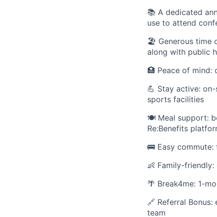
📚 A dedicated ann
use to attend conf
🏖 Generous time of
along with public 
🏥 Peace of mind: 
💪 Stay active: on
sports facilities
🍽 Meal support: b
Re:Benefits platfo
🚌 Easy commute: f
👶 Family-friendly:
🌴 Break4me: 1-mon
🔗 Referral Bonus: 
team