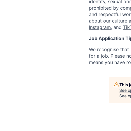
identity, sexual or
prohibited by com
and respectful wor
about our culture 
Instagram
, and
Tik
Job Application Ti
We recognise that 
for a job. Please no
means you have ro
This 
See o
See op