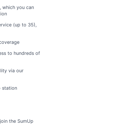
, which you can
tion
rvice (up to 35),
 coverage
ess to hundreds of
ity via our
 station
o join the SumUp