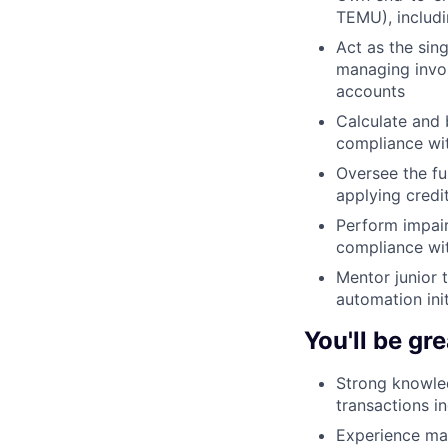
TEMU), includi
Act as the sin
managing invoi
accounts
Calculate and 
compliance wi
Oversee the fu
applying cred
Perform impair
compliance wit
Mentor junior 
automation ini
You'll be gre
Strong knowle
transactions in
Experience man