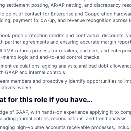
ng settlement posting, AR/AP netting, and discrepancy reso
gle point of contact for Enterprise and Cooperation hardware
cing, payment follow-up, and revenue recognition across 
book price protection credits and contractual discounts, va
th partner agreements and ensuring accurate margin repor
ll RMA returns process for retailers, partners, and enterpri
it-memo logic and end-to-end control checks
ment calculations, ageing analysis, and bad debt allowanc
h GAAP and internal controls
team members and proactively identify opportunities to i
tiatives evolve
at for this role if you have…
dge of GAAP, with hands-on experience applying it to com
cluding journal entries, reconciliations, and trend analysis
aging high-volume accounts receivable processes, includi