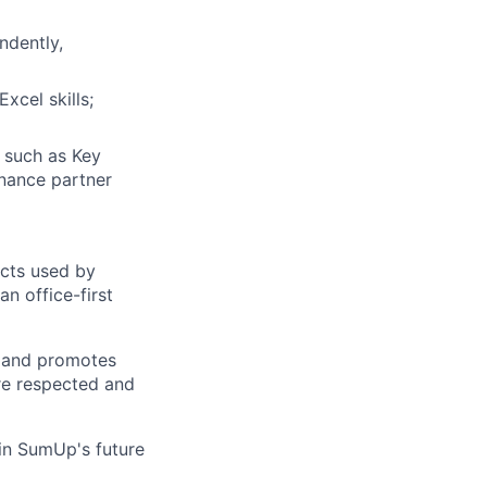
ndently,
xcel skills;
s such as Key
inance partner
ucts used by
n office-first
s and promotes
are respected and
in SumUp's future