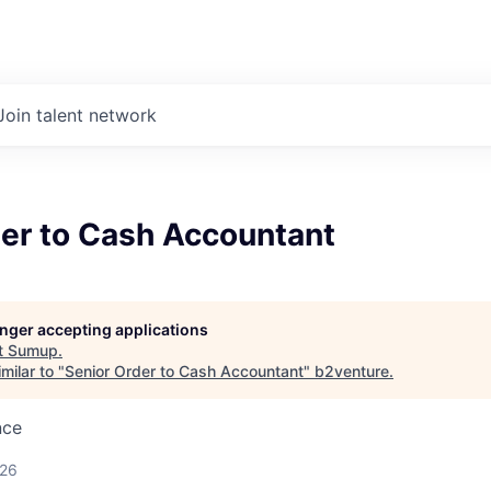
Join talent network
der to Cash Accountant
longer accepting applications
t
Sumup
.
milar to "
Senior Order to Cash Accountant
"
b2venture
.
nce
026