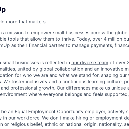
Up
o more that matters.
 a mission to empower small businesses across the globe 
le tools that allow them to thrive. Today, over 4 million b
mUp as their financial partner to manage payments, finan
small businesses is reflected in
our diverse team
of over 
nalities, united by global collaboration and an innovative 
dation for who we are and what we stand for, shaping our 
. We foster inclusivity and a continuous learning culture, p
 and professional growth. Our differences make us unique 
n environment where everyone belongs and feels supported
 be an Equal Employment Opportunity employer, actively s
y in our workforce. We don't make hiring or employment d
on or religious belief, ethnic or national origin, nationality, 