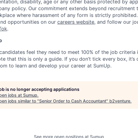
ientation, disability, age or any other basis protected by ap
pany policy. Our commitment extends beyond recruitment t
kplace where harassment of any form is strictly prohibited
and opportunities on our
careers website
, and follow our j
Tok
.
p
candidates feel they need to meet 100% of the job criteria 
te that this is only a guide. If you don’t tick every box, it’s
om to learn and develop your career at SumUp.
job is no longer accepting applications
pen jobs at
Sumup
.
en jobs similar to "
Senior Order to Cash Accountant
"
b2venture
.
See more open positions at
Sumup