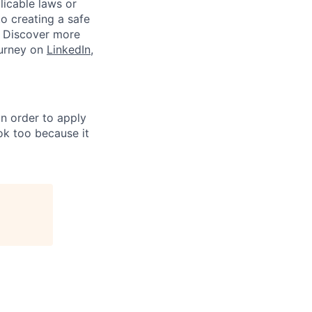
plicable laws or
o creating a safe
. Discover more
ourney on
LinkedIn
,
in order to apply
 ok too because it