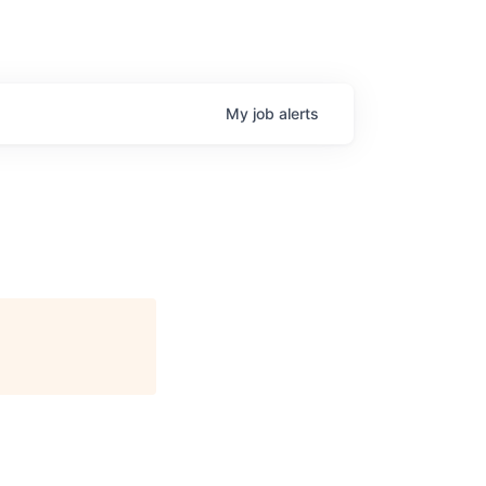
My
job
alerts