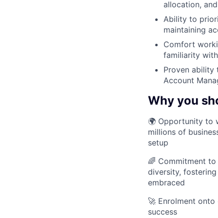
allocation, an
Ability to pri
maintaining ac
Comfort workin
familiarity wi
Proven ability
Account Manage
Why you sh
🌍 Opportunity to 
millions of busines
setup
🌈 Commitment to D
diversity, fosteri
embraced
🚀 Enrolment onto 
success