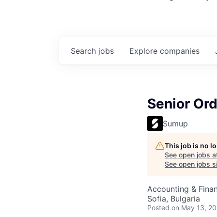
Search
jobs
Explore
companies
Senior Or
Sumup
This job is no 
See open jobs a
See open jobs si
Accounting & Fina
Sofia, Bulgaria
Posted
on May 13, 2