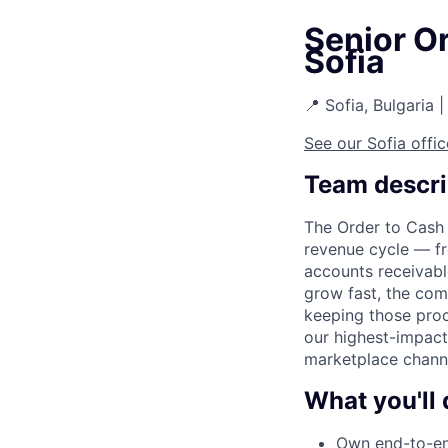
Senior O
Sofia
📍 Sofia, Bulgaria |
See our Sofia offic
Team descri
The Order to Cash 
revenue cycle — fr
accounts receivabl
grow fast, the comp
keeping those proc
our highest-impact
marketplace channe
What you'll 
Own end-to-end