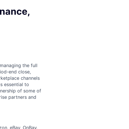
inance,
managing the full
iod-end close,
rketplace channels
s essential to
wnership of some of
rise partners and
zon, eBay, OnBay,