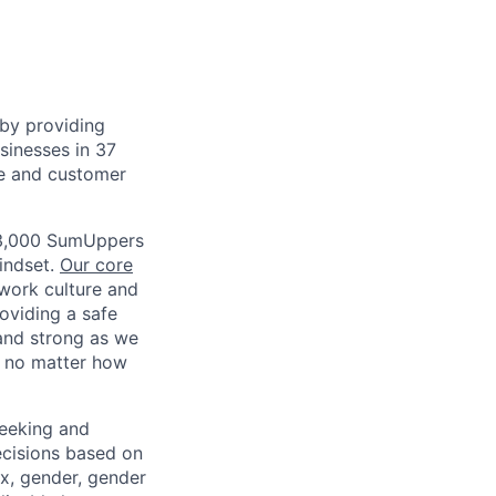
by providing
usinesses in 37
ce and customer
3,000 SumUppers
mindset.
Our core
work culture and
roviding a safe
and strong as we
, no matter how
eeking and
ecisions based on
sex, gender, gender