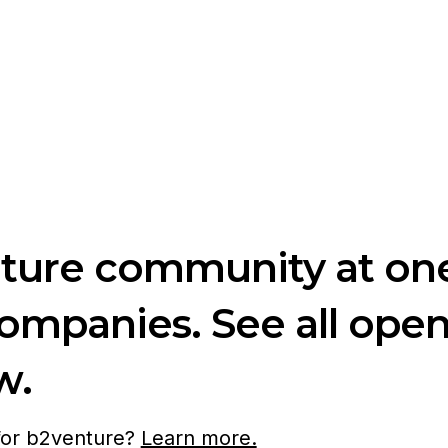
nture community at one
companies. See all ope
w.
 for b2venture?
Learn more.