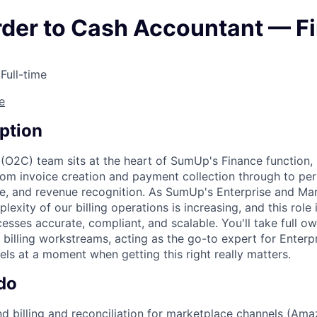
rder to Cash Accountant — F
 Full-time
e
ption
(O2C) team sits at the heart of SumUp's Finance function, 
om invoice creation and payment collection through to per
e, and revenue recognition. As SumUp's Enterprise and Ma
lexity of our billing operations is increasing, and this role i
esses accurate, compliant, and scalable. You'll take full o
 billing workstreams, acting as the go-to expert for Enterp
ls at a moment when getting this right really matters.
do
 billing and reconciliation for marketplace channels (Ama