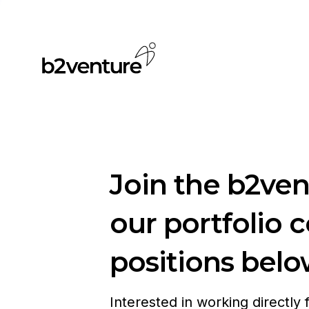
Join the b2ve
our portfolio 
positions belo
Interested in working directly