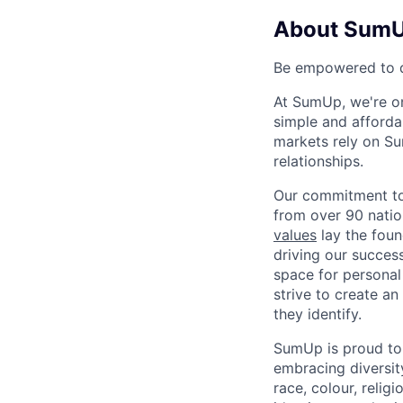
About Sum
Be empowered to d
At SumUp, we're on
simple and affordab
markets rely on Su
relationships.
Our commitment to 
from over 90 natio
values
lay the foun
driving our success
space for personal
strive to create a
they identify.
SumUp is proud to
embracing diversit
race, colour, religi