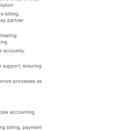
lution
 billing,
key partner
lidating
ting
se accounts,
e support, ensuring
mprove processes as
plex accounting
ng billing, payment