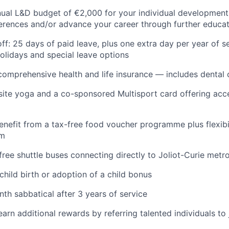
ual L&D budget of €2,000 for your individual development
erences and/or advance your career through further educa
f: 25 days of paid leave, plus one extra day per year of se
holidays and special leave options
comprehensive health and life insurance — includes dental
-site yoga and a co-sponsored Multisport card offering acc
enefit from a tax-free food voucher programme plus flexibil
rm
ree shuttle buses connecting directly to Joliot-Curie metro
 child birth or adoption of a child bonus
th sabbatical after 3 years of service
earn additional rewards by referring talented individuals t