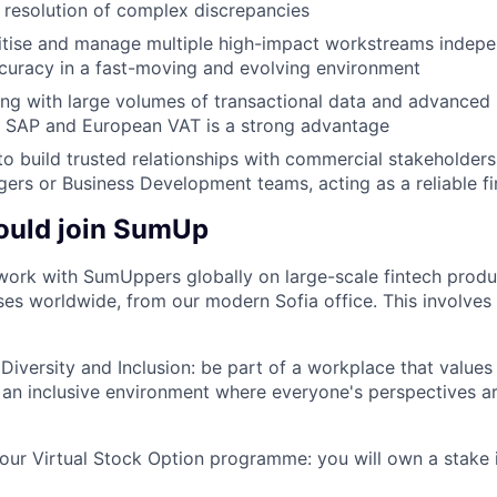
d resolution of complex discrepancies
oritise and manage multiple high-impact workstreams indepe
curacy in a fast-moving and evolving environment
g with large volumes of transactional data and advanced E
th SAP and European VAT is a strong advantage
 to build trusted relationships with commercial stakeholder
rs or Business Development teams, acting as a reliable f
ould join SumUp
work with SumUppers globally on large-scale fintech prod
ses worldwide, from our modern Sofia office. This involves a
iversity and Inclusion: be part of a workplace that value
ng an inclusive environment where everyone's perspectives 
our Virtual Stock Option programme: you will own a stake 