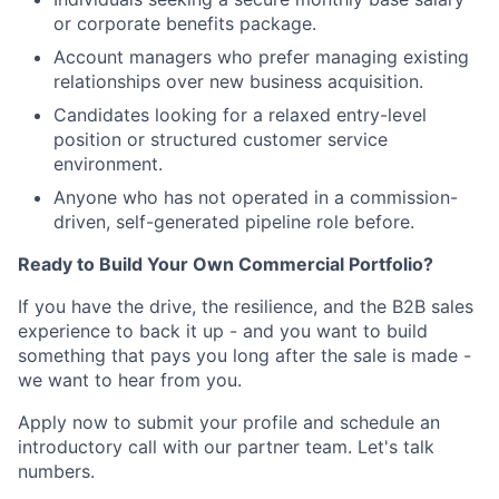
or corporate benefits package.
Account managers who prefer managing existing
relationships over new business acquisition.
Candidates looking for a relaxed entry-level
position or structured customer service
environment.
Anyone who has not operated in a commission-
driven, self-generated pipeline role before.
Ready to Build Your Own Commercial Portfolio?
If you have the drive, the resilience, and the B2B sales
experience to back it up - and you want to build
something that pays you long after the sale is made -
we want to hear from you.
Apply now to submit your profile and schedule an
introductory call with our partner team. Let's talk
numbers.