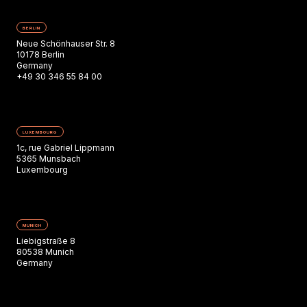
BERLIN
Neue Schönhauser Str. 8
10178 Berlin
Germany
+49 30 346 55 84 00
LUXEMBOURG
1c, rue Gabriel Lippmann
5365 Munsbach
Luxembourg
MUNICH
Liebigstraße 8
80538 Munich
Germany