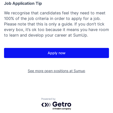
Job Application Tip
We recognise that candidates feel they need to meet
100% of the job criteria in order to apply for a job.
Please note that this is only a guide. If you don’t tick
every box, it’s ok too because it means you have room
to learn and develop your career at SumUp.
Apply now
See more open positions at
Sumup
Powered by Getro.com