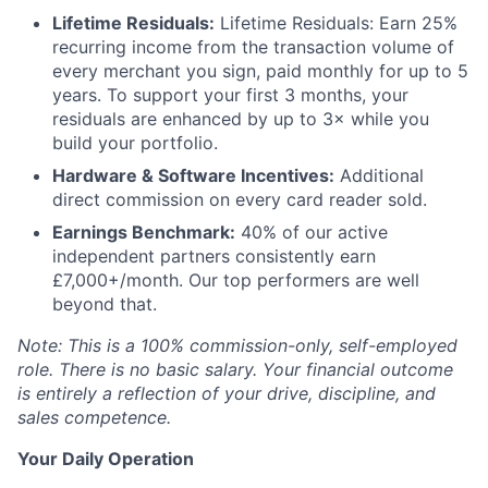
Lifetime Residuals:
Lifetime Residuals: Earn 25%
recurring income from the transaction volume of
every merchant you sign, paid monthly for up to 5
years. To support your first 3 months, your
residuals are enhanced by up to 3× while you
build your portfolio.
Hardware & Software Incentives:
Additional
direct commission on every card reader sold.
Earnings Benchmark:
40% of our active
independent partners consistently earn
£7,000+/month. Our top performers are well
beyond that.
Note: This is a 100% commission-only, self-employed
role. There is no basic salary. Your financial outcome
is entirely a reflection of your drive, discipline, and
sales competence.
Your Daily Operation