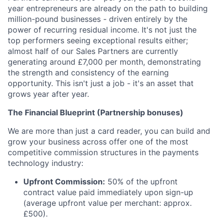
year entrepreneurs are already on the path to building
million-pound businesses - driven entirely by the
power of recurring residual income. It's not just the
top performers seeing exceptional results either;
almost half of our Sales Partners are currently
generating around £7,000 per month, demonstrating
the strength and consistency of the earning
opportunity. This isn't just a job - it's an asset that
grows year after year.
The Financial Blueprint (Partnership bonuses)
We are more than just a card reader, you can build and
grow your business across offer one of the most
competitive commission structures in the payments
technology industry:
Upfront Commission:
50% of the upfront
contract value paid immediately upon sign-up
(average upfront value per merchant: approx.
£500).