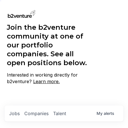
Join the b2venture
community at one of
our portfolio
companies. See all
open positions below.
Interested in working directly for
b2venture?
Learn more.
Jobs
Companies
Talent
My
alerts