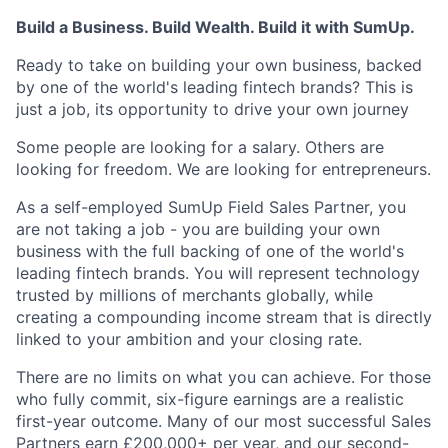
Build a Business. Build Wealth. Build it with SumUp.
Ready to take on building your own business, backed
by one of the world's leading fintech brands? This is
just a job, its opportunity to drive your own journey
Some people are looking for a salary. Others are
looking for freedom. We are looking for entrepreneurs.
As a self-employed SumUp Field Sales Partner, you
are not taking a job - you are building your own
business with the full backing of one of the world's
leading fintech brands. You will represent technology
trusted by millions of merchants globally, while
creating a compounding income stream that is directly
linked to your ambition and your closing rate.
There are no limits on what you can achieve. For those
who fully commit, six-figure earnings are a realistic
first-year outcome. Many of our most successful Sales
Partners earn £200,000+ per year, and our second-