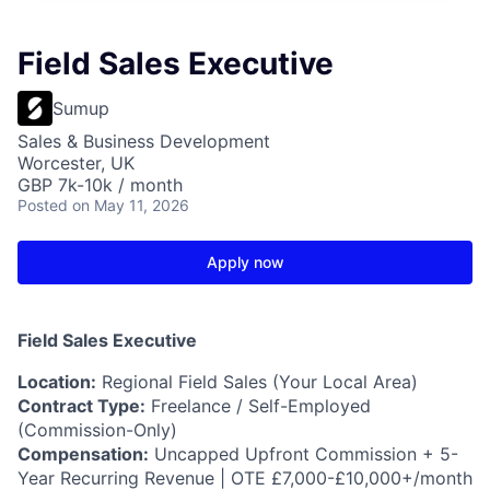
Field Sales Executive
Sumup
Sales & Business Development
Worcester, UK
GBP 7k-10k / month
Posted
on May 11, 2026
Apply now
Field Sales Executive
Location:
Regional Field Sales (Your Local Area)
Contract Type:
Freelance / Self-Employed
(Commission-Only)
Compensation:
Uncapped Upfront Commission + 5-
Year Recurring Revenue | OTE £7,000-£10,000+/month