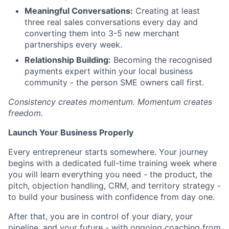
Meaningful Conversations:
Creating at least
three real sales conversations every day and
converting them into 3-5 new merchant
partnerships every week.
Relationship Building:
Becoming the recognised
payments expert within your local business
community - the person SME owners call first.
Consistency creates momentum. Momentum creates
freedom.
Launch Your Business Properly
Every entrepreneur starts somewhere. Your journey
begins with a dedicated full-time training week where
you will learn everything you need - the product, the
pitch, objection handling, CRM, and territory strategy -
to build your business with confidence from day one.
After that, you are in control of your diary, your
pipeline, and your future - with ongoing coaching from