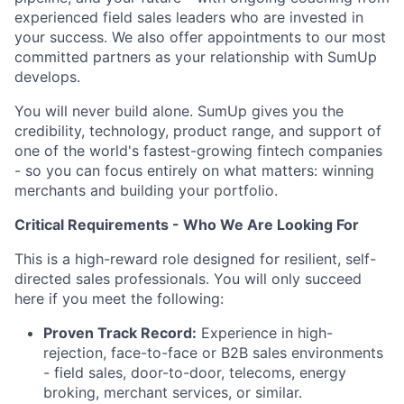
experienced field sales leaders who are invested in
your success. We also offer appointments to our most
committed partners as your relationship with SumUp
develops.
You will never build alone. SumUp gives you the
credibility, technology, product range, and support of
one of the world's fastest-growing fintech companies
- so you can focus entirely on what matters: winning
merchants and building your portfolio.
Critical Requirements - Who We Are Looking For
This is a high-reward role designed for resilient, self-
directed sales professionals. You will only succeed
here if you meet the following:
Proven Track Record:
Experience in high-
rejection, face-to-face or B2B sales environments
- field sales, door-to-door, telecoms, energy
broking, merchant services, or similar.