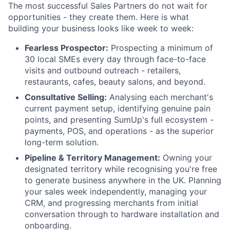
The most successful Sales Partners do not wait for
opportunities - they create them. Here is what
building your business looks like week to week:
Fearless Prospector:
Prospecting a minimum of
30 local SMEs every day through face-to-face
visits and outbound outreach - retailers,
restaurants, cafes, beauty salons, and beyond.
Consultative Selling:
Analysing each merchant's
current payment setup, identifying genuine pain
points, and presenting SumUp's full ecosystem -
payments, POS, and operations - as the superior
long-term solution.
Pipeline & Territory Management:
Owning your
designated territory while recognising you're free
to generate business anywhere in the UK. Planning
your sales week independently, managing your
CRM, and progressing merchants from initial
conversation through to hardware installation and
onboarding.