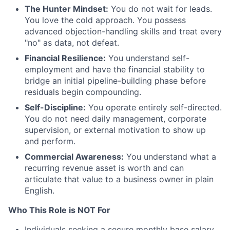
The Hunter Mindset:
You do not wait for leads.
You love the cold approach. You possess
advanced objection-handling skills and treat every
"no" as data, not defeat.
Financial Resilience:
You understand self-
employment and have the financial stability to
bridge an initial pipeline-building phase before
residuals begin compounding.
Self-Discipline:
You operate entirely self-directed.
You do not need daily management, corporate
supervision, or external motivation to show up
and perform.
Commercial Awareness:
You understand what a
recurring revenue asset is worth and can
articulate that value to a business owner in plain
English.
Who This Role is NOT For
Individuals seeking a secure monthly base salary