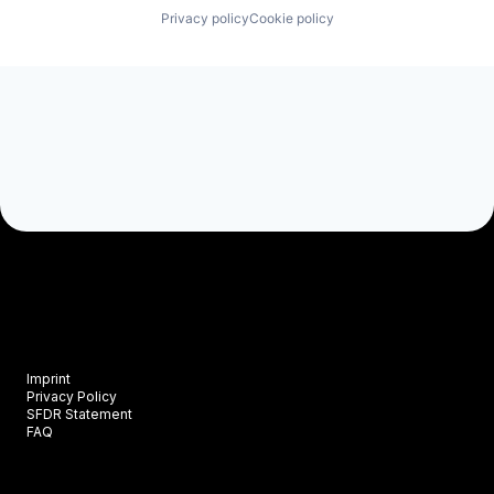
Privacy policy
Cookie policy
Imprint
Privacy Policy
SFDR Statement
FAQ