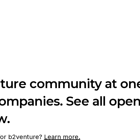
nture community at one
companies. See all ope
w.
 for b2venture?
Learn more.