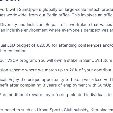
work with SumUppers globally on large-scale fintech prod
ses worldwide, from our Berlin office. This involves an office
iversity and Inclusion: Be part of a workplace that value
ng an inclusive environment where everyone's perspectives 
nual L&D budget of €2,000 for attending conferences and/
ther education.
our VSOP program: You will own a stake in SumUp’s future
nsion scheme where we match up to 20% of your contribut
cal: Enjoy the unique opportunity to take a well-deserved 
nefit after completing 3 years of employment with SumUp.
Earn additional rewards by referring talented individuals t
ther benefits such as Urban Sports Club subsidy, Kita placem