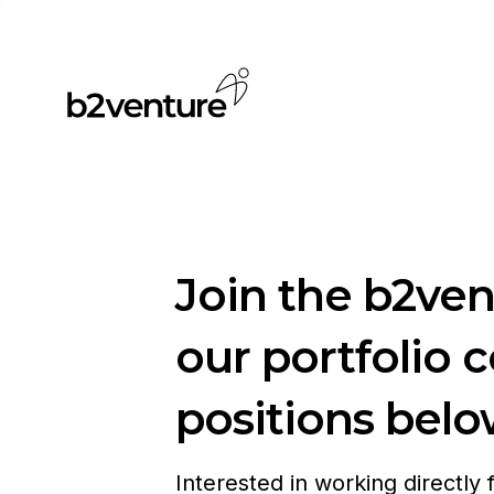
Join the b2ve
our portfolio 
positions belo
Interested in working directly