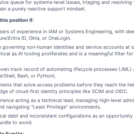
vice queue for systems-level issues, triaging and resolving
than a purely reactive support mindset.
this position if:
ars of experience in IAM or Systems Engineering, with dee
ure/Entra ID, Okta, or OneLogin.
th governing non-human identities and service accounts at sc
itical as AI tooling proliferates and is a meaningful filter for
ven track record of automating lifecycle processes (JML) 
erShell, Bash, or Python).
tems that solve access problems before they reach the he
ge of cloud-first identity principles like SCIM and OIDC.
ience acting as a technical lead, managing high-level admi
nd navigating "Least Privilege" environments.
cal debt and inconsistent configurations as an opportunity 
urdle to avoid.
oin SumUp: