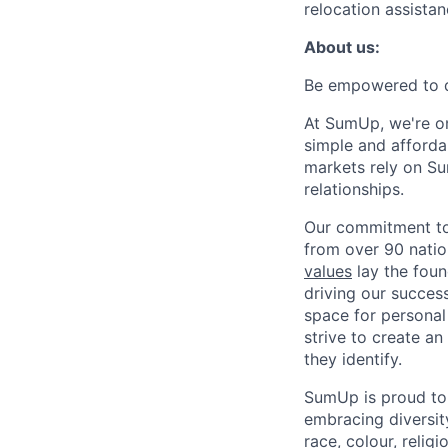
relocation assistan
About us:
Be empowered to d
At SumUp, we're on
simple and affordab
markets rely on Su
relationships.
Our commitment to 
from over 90 natio
values
lay the foun
driving our success
space for personal
strive to create a
they identify.
SumUp is proud to
embracing diversit
race, colour, religi