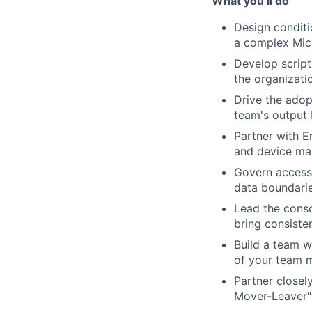
What you’ll do
Design conditi
a complex Micr
Develop script
the organizati
Drive the adop
team's output
Partner with E
and device ma
Govern access 
data boundaries
Lead the conso
bring consiste
Build a team w
of your team 
Partner closel
Mover-Leaver" 