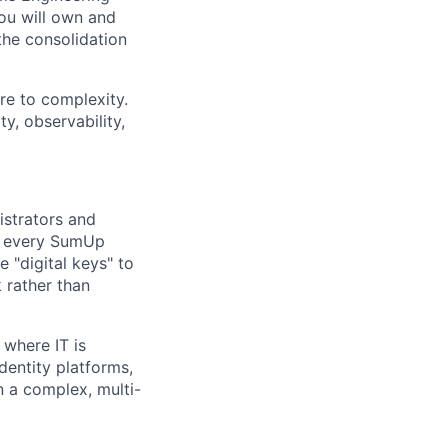
You will own and
the consolidation
ure to complexity.
ty, observability,
istrators and
re every SumUp
 "digital keys" to
 rather than
 where IT is
identity platforms,
n a complex, multi-