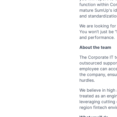
function within Cor
mature SumUp's iden
and standardizatio
We are looking for 
You won’t just be "
and performance.
About the team
The Corporate IT t
outsourced suppor
employee can access
the company, ensur
hurdles.
We believe in high 
treated as an engin
leveraging cutting 
region fintech env