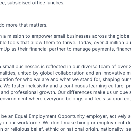
ce, subsidised office lunches.
o more that matters.
 a mission to empower small businesses across the globe 
le tools that allow them to thrive. Today, over 4 million b
mUp as their financial partner to manage payments, finan
small businesses is reflected in our diverse team of ove
nalities, united by global collaboration and an innovative 
dation for who we are and what we stand for, shaping our 
. We foster inclusivity and a continuous learning culture, p
 and professional growth. Our differences make us unique 
n environment where everyone belongs and feels supported
 be an Equal Employment Opportunity employer, actively s
y in our workforce. We don't make hiring or employment d
on or religious belief, ethnic or national origin, nationality, 