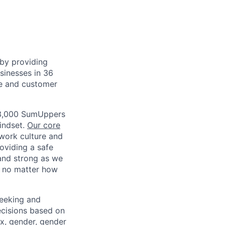
by providing
usinesses in 36
ce and customer
r 3,000 SumUppers
mindset.
Our core
work culture and
roviding a safe
and strong as we
, no matter how
eeking and
ecisions based on
sex, gender, gender