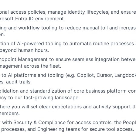
onal access policies, manage identity lifecycles, and ensur
osoft Entra ID environment.
ing and workflow tooling to reduce manual toil and increase
on.
tion of AI-powered tooling to automate routine processes 
 beyond human hours.
ndpoint Management to ensure seamless integration betwee
nagement across the fleet.
to AI platforms and tooling (e.g. Copilot, Cursor, Langdock
, audit trails
lidation and standardization of core business platform con
ncy to our fast-growing landscape.
here you will set clear expectations and actively support 
members.
y with Security & Compliance for access controls, the Peopl
processes, and Engineering teams for secure tool access.