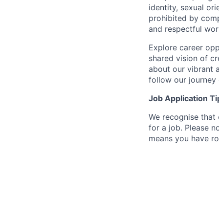
identity, sexual or
prohibited by com
and respectful wor
Explore career oppo
shared vision of c
about our vibrant 
follow our journey
Job Application Ti
We recognise that 
for a job. Please no
means you have ro