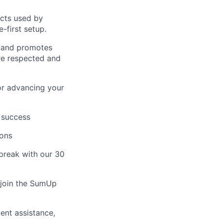
ucts used by
-first setup.
s and promotes
are respected and
or advancing your
 success
ions
break with our 30
o join the SumUp
ent assistance,