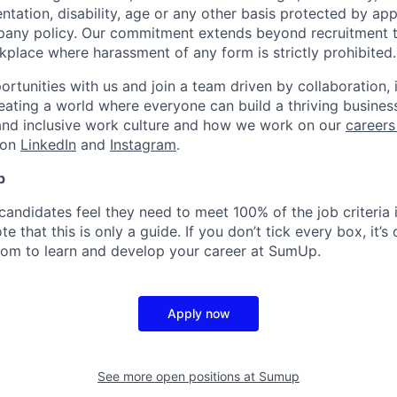
ientation, disability, age or any other basis protected by ap
pany policy. Our commitment extends beyond recruitment t
kplace where harassment of any form is strictly prohibited.
rtunities with us and join a team driven by collaboration, 
reating a world where everyone can build a thriving busine
and inclusive work culture and how we work on our
careers
 on
LinkedIn
and
Instagram
.
p
candidates feel they need to meet 100% of the job criteria 
te that this is only a guide. If you don’t tick every box, it’s
om to learn and develop your career at SumUp.
Apply now
See more open positions at
Sumup