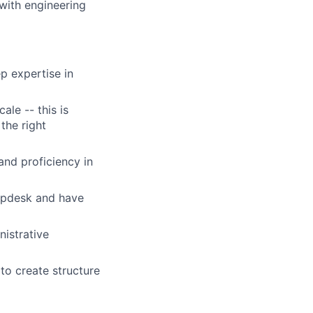
 with engineering
p expertise in
ale -- this is
 the right
and proficiency in
lpdesk and have
nistrative
to create structure