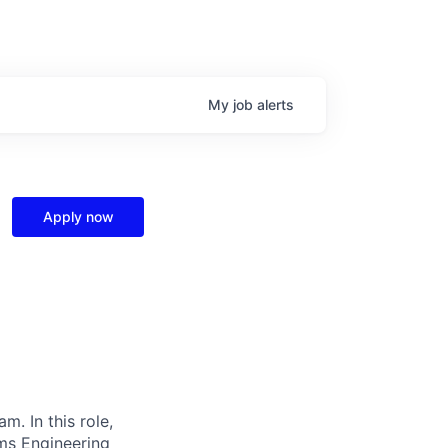
My
job
alerts
Apply now
. In this role,
ems Engineering