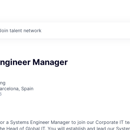
Join talent network
ngineer Manager
ing
Barcelona, Spain
6
or a Systems Engineer Manager to join our Corporate IT team
the Head of Global IT. You will establish and lead our Syst