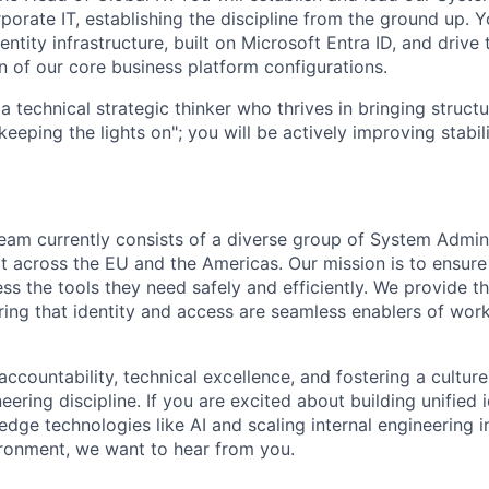
porate IT, establishing the discipline from the ground up. 
tity infrastructure, built on Microsoft Entra ID, and drive 
n of our core business platform configurations.
a technical strategic thinker who thrives in bringing struct
keeping the lights on"; you will be actively improving stabili
eam currently consists of a diverse group of System Admin
t across the EU and the Americas. Our mission is to ensu
 the tools they need safely and efficiently. We provide the
ing that identity and access are seamless enablers of work
accountability, technical excellence, and fostering a culture
eering discipline. If you are excited about building unified 
edge technologies like AI and scaling internal engineering i
ironment, we want to hear from you.