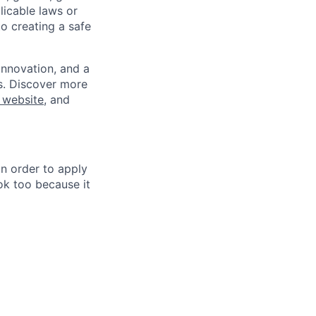
plicable laws or
o creating a safe
innovation, and a
ss. Discover more
 website
, and
in order to apply
 ok too because it