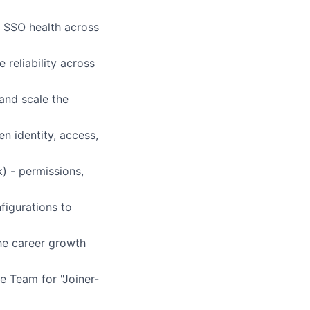
e SSO health across
 reliability across
and scale the
n identity, access,
) - permissions,
figurations to
the career growth
e Team for "Joiner-