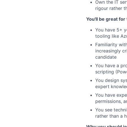
Own the IT ser
rigour rather 
You'll be great for 
You have 5+ ye
tooling like Az
Familiarity wi
increasingly cr
candidate
You have a pro
scripting (Pow
You design sys
expert knowled
You have exper
permissions, a
You see techni
rather than a h
Why you should j