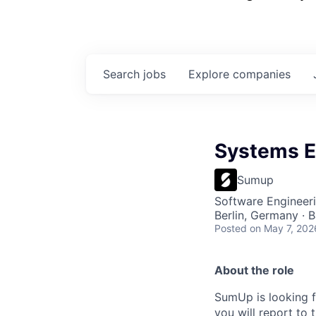
Search
jobs
Explore
companies
Systems E
Sumup
Software Engineer
Berlin, Germany · 
Posted
on May 7, 202
About the role
SumUp is looking f
you will report to 