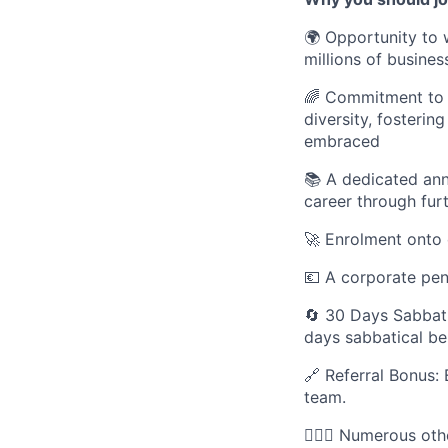
🌍 Opportunity to 
millions of busines
🌈 Commitment to D
diversity, fosteri
embraced
📚 A dedicated an
career through fur
🚀 Enrolment onto 
💶 A corporate pe
🔄 30 Days Sabbati
days sabbatical be
🔗 Referral Bonus: 
team.
🚵🏾‍♂️ Numerous o