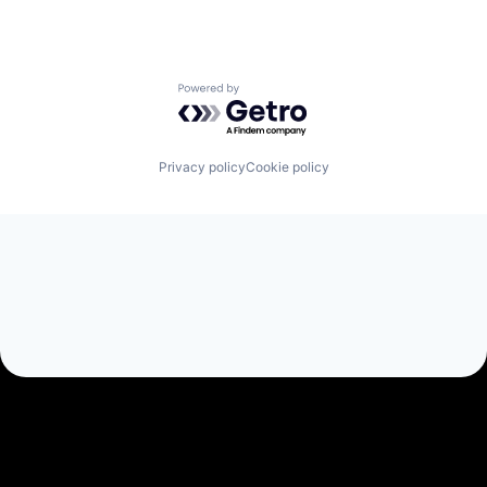
Powered by Getro.com
Privacy policy
Cookie policy