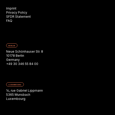
Imprint
Privacy Policy
SFDR Statement
FAQ
BERLIN
Neue Schönhauser Str. 8
10178 Berlin
Germany
+49 30 346 55 84 00
LUXEMBOURG
1c, rue Gabriel Lippmann
5365 Munsbach
Luxembourg