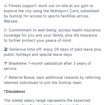
🚴 Fitness support: work out on-site at our gym or
explore the city using the Multisport Card, subsidised
by SumUp for access to sports facilities across
Warsaw
🩺 Commitment to well-being: access health insurance
coverage for you and your family, plus life insurance
to further protect your peace of mind
🏖️ Generous time off: enjoy 26 days of paid leave plus
public holidays and special leave days
🌴 Break4me: 1-month sabbatical after 3 years of
service
🔗 Referral Bonus: earn additional rewards by referring
talented individuals to join the SumUp team
*Disclaimer
The stated salary range represents the expected