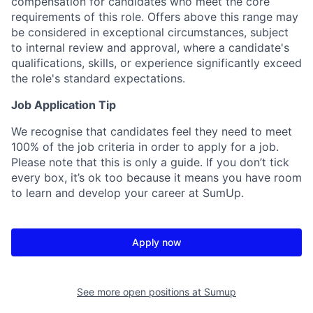
compensation for candidates who meet the core
requirements of this role. Offers above this range may
be considered in exceptional circumstances, subject
to internal review and approval, where a candidate's
qualifications, skills, or experience significantly exceed
the role's standard expectations.
Job Application Tip
We recognise that candidates feel they need to meet
100% of the job criteria in order to apply for a job.
Please note that this is only a guide. If you don’t tick
every box, it’s ok too because it means you have room
to learn and develop your career at SumUp.
Apply now
See more open positions at
Sumup