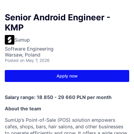
Senior Android Engineer -
KMP
Sumup
Software Engineering
Warsaw, Poland
Posted
on May 7, 2026
Apply now
Salary range: 18 850 - 29 660 PLN per month
About the team
SumUp’s Point-of-Sale (POS) solution empowers
cafes, shops, bars, hair salons, and other businesses
to operate efficiently and grow. It offers a wide range