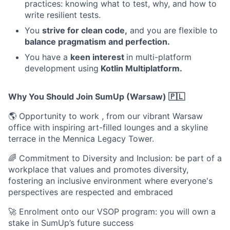
practices: knowing what to test, why, and how to
write resilient tests.
You
strive for clean code,
and you are flexible to
balance pragmatism and perfection.
You have a
keen interest
in multi-platform
development using
Kotlin Multiplatform.
Why You Should Join SumUp (Warsaw) 🇵🇱
🌎 Opportunity to work , from our vibrant Warsaw
office with inspiring art-filled lounges and a skyline
terrace in the Mennica Legacy Tower.
🌈 Commitment to Diversity and Inclusion: be part of a
workplace that values and promotes diversity,
fostering an inclusive environment where everyone's
perspectives are respected and embraced
🚀 Enrolment onto our VSOP program: you will own a
stake in SumUp’s future success