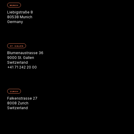
MUNICH
Liebigstraße 8
80538 Munich
Germany
ST. GALLEN
Blumenaustrasse 36
9000 St. Gallen
Switzerland
+41 71 242 20 00
ZURICH
Falkenstrasse 27
8008 Zurich
Switzerland