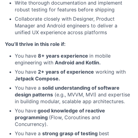
Write thorough documentation and implement
robust testing for features before shipping
Collaborate closely with Designer, Product
Manager and Android engineers to deliver a
unified UX experience across platforms
You’ll thrive in this role if:
You have
8
+ years experience
in mobile
engineering with
Android and Kotlin.
You have
2+ years of experience
working with
Jetpack Compose.
You have a
solid understanding of software
design patterns
(e.g., MVVM, MVI) and expertise
in building modular, scalable app architectures.
You have
good knowledge of reactive
programming
(Flow, Coroutines and
Concurrency).
You have a
strong grasp of testing
best