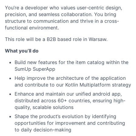
You’re a developer who values user-centric design,
precision, and seamless collaboration. You bring
structure to communication and thrive in a cross-
functional environment.
This role will be a B2B based role in Warsaw.
What you’ll do
Build new features for the item catalog within the
SumUp SuperApp
Help improve the architecture of the application
and contribute to our Kotlin Multiplatform strategy
Enhance and maintain our unified android app,
distributed across 60+ countries, ensuring high-
quality, scalable solutions
Shape the product’s evolution by identifying
opportunities for improvement and contributing
to daily decision-making