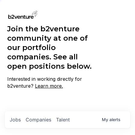
Join the b2venture
community at one of
our portfolio
companies. See all
open positions below.
Interested in working directly for
b2venture?
Learn more.
Jobs
Companies
Talent
My
alerts