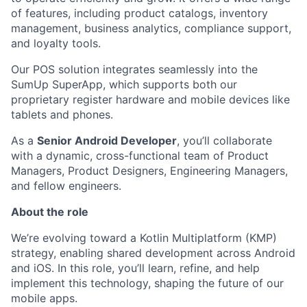
of features, including product catalogs, inventory
management, business analytics, compliance support,
and loyalty tools.
Our POS solution integrates seamlessly into the
SumUp SuperApp, which supports both our
proprietary register hardware and mobile devices like
tablets and phones.
As a
Senior Android Developer
, you’ll collaborate
with a dynamic, cross-functional team of Product
Managers, Product Designers, Engineering Managers,
and fellow engineers.
About the role
We’re evolving toward a Kotlin Multiplatform (KMP)
strategy, enabling shared development across Android
and iOS. In this role, you’ll learn, refine, and help
implement this technology, shaping the future of our
mobile apps.