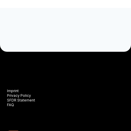
Imprint
Privacy Policy
SFDR Statement
FAQ