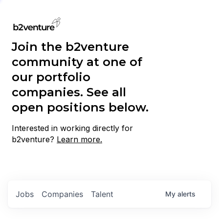
Join the b2venture
community at one of
our portfolio
companies. See all
open positions below.
Interested in working directly for
b2venture?
Learn more.
Jobs
Companies
Talent
My
alerts