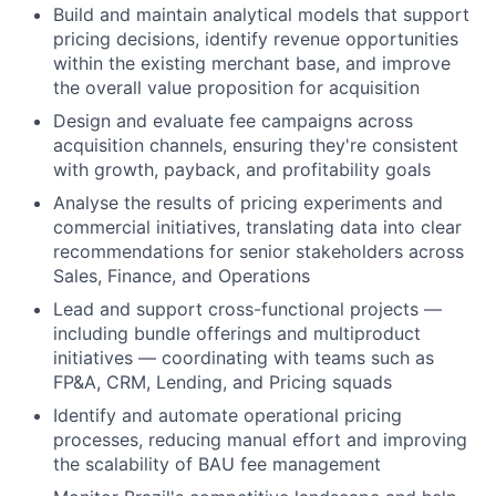
Build and maintain analytical models that support
pricing decisions, identify revenue opportunities
within the existing merchant base, and improve
the overall value proposition for acquisition
Design and evaluate fee campaigns across
acquisition channels, ensuring they're consistent
with growth, payback, and profitability goals
Analyse the results of pricing experiments and
commercial initiatives, translating data into clear
recommendations for senior stakeholders across
Sales, Finance, and Operations
Lead and support cross-functional projects —
including bundle offerings and multiproduct
initiatives — coordinating with teams such as
FP&A, CRM, Lending, and Pricing squads
Identify and automate operational pricing
processes, reducing manual effort and improving
the scalability of BAU fee management