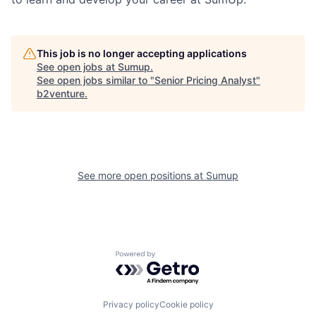
This job is no longer accepting applications
See open jobs at
Sumup
.
See open jobs similar to "
Senior Pricing Analyst
"
b2venture
.
See more open positions at
Sumup
Powered by Getro.com
Privacy policy
Cookie policy