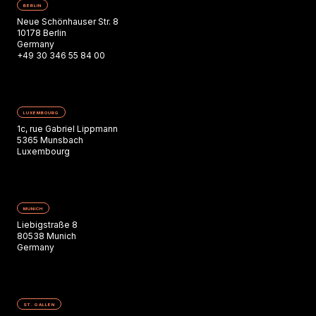
BERLIN
Neue Schönhauser Str. 8
10178 Berlin
Germany
+49 30 346 55 84 00
LUXEMBOURG
1c, rue Gabriel Lippmann
5365 Munsbach
Luxembourg
MUNICH
Liebigstraße 8
80538 Munich
Germany
ST. GALLEN