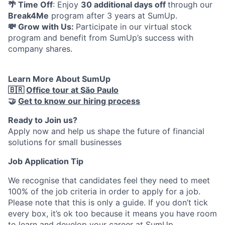
🌴 Time Off
: Enjoy
30 additional days off
through our
Break4Me
program after 3 years at SumUp.
💸 Grow with Us:
Participate in our virtual stock
program and benefit from SumUp’s success with
company shares.
Learn More About SumUp
🇧🇷
Office tour at São Paulo
🤝
Get to know our hiring process
Ready to Join us?
Apply now and help us shape the future of financial
solutions for small businesses
Job Application Tip
We recognise that candidates feel they need to meet
100% of the job criteria in order to apply for a job.
Please note that this is only a guide. If you don’t tick
every box, it’s ok too because it means you have room
to learn and develop your career at SumUp.