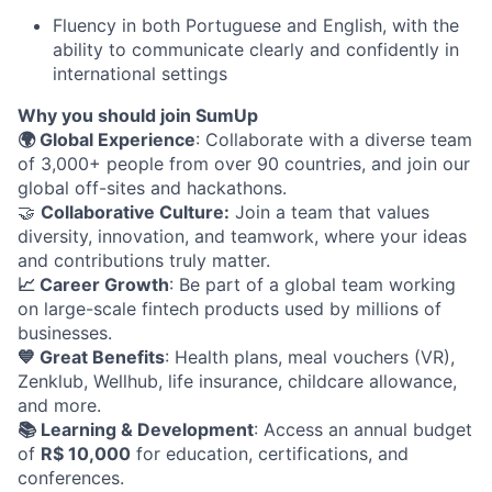
Fluency in both Portuguese and English, with the
ability to communicate clearly and confidently in
international settings
Why you should join SumUp
🌍 Global Experience
: Collaborate with a diverse team
of 3,000+ people from over 90 countries, and join our
global off-sites and hackathons.
🤝
Collaborative Culture:
Join a team that values
diversity, innovation, and teamwork, where your ideas
and contributions truly matter.
📈 Career Growth
: Be part of a global team working
on large-scale fintech products used by millions of
businesses.
💙 Great Benefits
: Health plans, meal vouchers (VR),
Zenklub, Wellhub, life insurance, childcare allowance,
and more.
📚 Learning & Development
: Access an annual budget
of
R$ 10,000
for education, certifications, and
conferences.