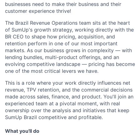
businesses need to make their business and their
customer experience thrive!
The Brazil Revenue Operations team sits at the heart
of SumUp's growth strategy, working directly with the
BR CEO to shape how pricing, acquisition, and
retention perform in one of our most important
markets. As our business grows in complexity — with
lending bundles, multi-product offerings, and an
evolving competitive landscape — pricing has become
one of the most critical levers we have.
This is a role where your work directly influences net
revenue, TPV retention, and the commercial decisions
made across sales, finance, and product. You'll join an
experienced team at a pivotal moment, with real
ownership over the analysis and initiatives that keep
SumUp Brazil competitive and profitable.
What you'll do