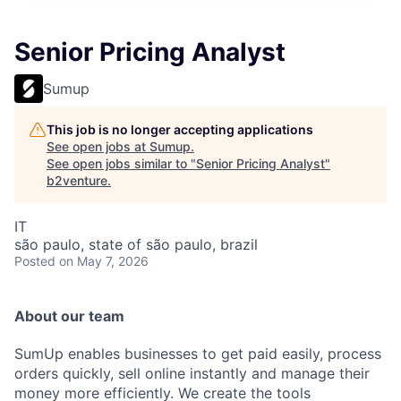
Senior Pricing Analyst
Sumup
This job is no longer accepting applications
See open jobs at
Sumup
.
See open jobs similar to "
Senior Pricing Analyst
"
b2venture
.
IT
são paulo, state of são paulo, brazil
Posted
on May 7, 2026
About our team
SumUp enables businesses to get paid easily, process
orders quickly, sell online instantly and manage their
money more efficiently. We create the tools