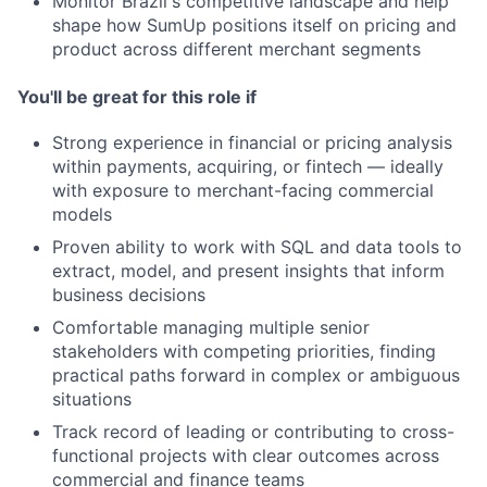
Monitor Brazil's competitive landscape and help
shape how SumUp positions itself on pricing and
product across different merchant segments
You'll be great for this role if
Strong experience in financial or pricing analysis
within payments, acquiring, or fintech — ideally
with exposure to merchant-facing commercial
models
Proven ability to work with SQL and data tools to
extract, model, and present insights that inform
business decisions
Comfortable managing multiple senior
stakeholders with competing priorities, finding
practical paths forward in complex or ambiguous
situations
Track record of leading or contributing to cross-
functional projects with clear outcomes across
commercial and finance teams