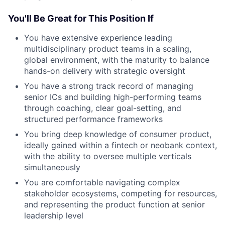
You'll Be Great for This Position If
You have extensive experience leading
multidisciplinary product teams in a scaling,
global environment, with the maturity to balance
hands-on delivery with strategic oversight
You have a strong track record of managing
senior ICs and building high-performing teams
through coaching, clear goal-setting, and
structured performance frameworks
You bring deep knowledge of consumer product,
ideally gained within a fintech or neobank context,
with the ability to oversee multiple verticals
simultaneously
You are comfortable navigating complex
stakeholder ecosystems, competing for resources,
and representing the product function at senior
leadership level