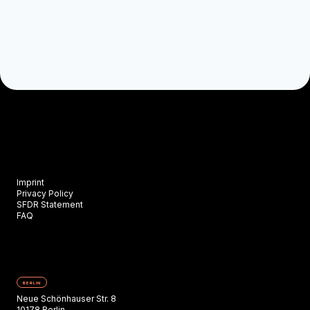
Imprint
Privacy Policy
SFDR Statement
FAQ
BERLIN
Neue Schönhauser Str. 8
10178 Berlin