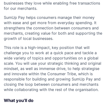
businesses they love while enabling free transactions
for our merchants.
SumUp Pay helps consumers manage their money
with ease and get more from everyday spending. It
strengthens the connection between consumers and
merchants, creating value for both and supporting the
growth of local businesses.
This role is a high-impact, key position that will
challenge you to work at a quick pace and tackle a
wide variety of topics and opportunities on a global
scale. You will use your strategic thinking and original
mindset, as well as immense drive, to help strategise
and innovate within the Consumer Tribe, which is
responsible for building and growing SumUp Pay and
closing the loop between consumers and merchants
while collaborating with the rest of the organisation.
What you’ll do