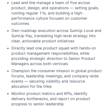
Lead and line manage a team of five across
product, design, and operations — setting goals,
running regular 1:1s, and building a high-
performance culture focused on customer
outcomes
Own roadmap execution across SumUp Local and
SumUp Pay, translating high-level strategy into
clear, actionable product initiatives
Directly lead one product squad with hands-on
product management responsibilities, while
providing strategic direction to Senior Product
Managers across both verticals
Champion the consumer mission in global product
forums, leadership meetings, and company-wide
events — securing visibility and resource
allocation for the tribe
Monitor product metrics and KPIs, identify
delivery bottlenecks, and report on product
progress to senior leadership