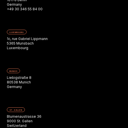
Germany
+49 30 346 55 84 00
LUXEMBOURG
1c, rue Gabriel Lippmann
5365 Munsbach
Luxembourg
MUNICH
Liebigstraße 8
80538 Munich
Germany
ST. GALLEN
Blumenaustrasse 36
9000 St. Gallen
Switzerland