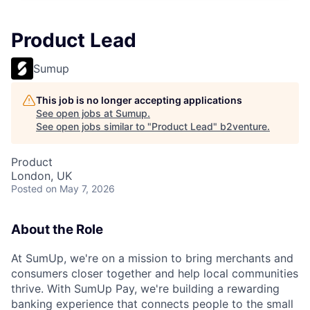
Product Lead
Sumup
This job is no longer accepting applications
See open jobs at
Sumup
.
See open jobs similar to "
Product Lead
"
b2venture
.
Product
London, UK
Posted
on May 7, 2026
About the Role
At SumUp, we're on a mission to bring merchants and
consumers closer together and help local communities
thrive. With SumUp Pay, we're building a rewarding
banking experience that connects people to the small