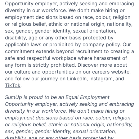
Opportunity employer, actively seeking and embracing
diversity in our workforce. We don't make hiring or
employment decisions based on race, colour, religion
or religious belief, ethnic or national origin, nationality,
sex, gender, gender identity, sexual orientation,
disability, age or any other basis protected by
applicable laws or prohibited by company policy. Our
commitment extends beyond recruitment to creating a
safe and respectful workplace where harassment of
any form is strictly prohibited. Discover more about
our culture and opportunities on our
careers website
,
and follow our journey on
LinkedIn
,
Instagram
, and
TikTok
.
SumUp is proud to be an Equal Employment
Opportunity employer, actively seeking and embracing
diversity in our workforce. We don't make hiring or
employment decisions based on race, colour, religion
or religious belief, ethnic or national origin, nationality,
sex, gender, gender identity, sexual orientation,
disability, age or any other basis protected by