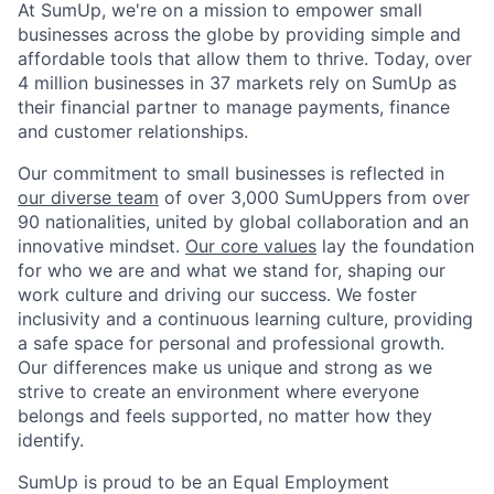
At SumUp, we're on a mission to empower small
businesses across the globe by providing simple and
affordable tools that allow them to thrive. Today, over
4 million businesses in 37 markets rely on SumUp as
their financial partner to manage payments, finance
and customer relationships.
Our commitment to small businesses is reflected in
our diverse team
of over 3,000 SumUppers from over
90 nationalities, united by global collaboration and an
innovative mindset.
Our core values
lay the foundation
for who we are and what we stand for, shaping our
work culture and driving our success. We foster
inclusivity and a continuous learning culture, providing
a safe space for personal and professional growth.
Our differences make us unique and strong as we
strive to create an environment where everyone
belongs and feels supported, no matter how they
identify.
SumUp is proud to be an Equal Employment