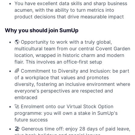
You have excellent data skills and sharp business
acumen, with the ability to turn metrics into
product decisions that drive measurable impact
Why you should join SumUp
🌎 Opportunity to work with a truly global,
multicultural team from our central Covent Garden
location, wrapped in historic charm and modern
flair. This involves an office-first setup
🌈 Commitment to Diversity and Inclusion: be part
of a workplace that values and promotes
diversity, fostering an inclusive environment where
everyone's perspectives are respected and
embraced
🚀 Enrolment onto our Virtual Stock Option
programme: you will own a stake in SumUp's
future success
🏖 Generous time off: enjoy 28 days of paid leave,