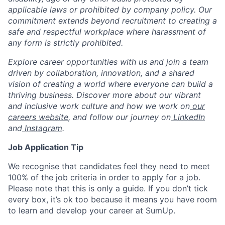
applicable laws or prohibited by company policy. Our
commitment extends beyond recruitment to creating a
safe and respectful workplace where harassment of
any form is strictly prohibited.
Explore career opportunities with us and join a team
driven by collaboration, innovation, and a shared
vision of creating a world where everyone can build a
thriving business. Discover more about our vibrant
and inclusive work culture and how we work on
our
careers website
, and follow our journey on
LinkedIn
and
Instagram
.
Job Application Tip
We recognise that candidates feel they need to meet
100% of the job criteria in order to apply for a job.
Please note that this is only a guide. If you don’t tick
every box, it’s ok too because it means you have room
to learn and develop your career at SumUp.