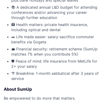
plus bank holidays and special leaves
📚 A dedicated annual L&D budget for attending
conferences and/or advancing your career
through further education
🏥 Health matters: private health insurance,
including optical and dental
🚗 Life made easier: salary-sacrifice commuter
benefits via Gogeta
💼 Financial security: retirement scheme (SumUp
matches 7% when you contribute 5%)
🛡 Peace of mind: life insurance from MetLife for
2× your salary
🌴 Break4me: 1-month sabbatical after 3 years of
service
About SumUp
Be empowered to do more that matters.