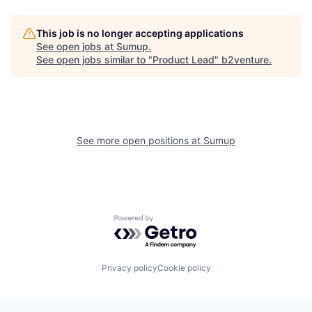
This job is no longer accepting applications
See open jobs at
Sumup
.
See open jobs similar to "
Product Lead
"
b2venture
.
See more open positions at
Sumup
Powered by Getro.com
Privacy policy
Cookie policy