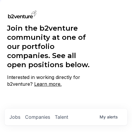
Join the b2venture
community at one of
our portfolio
companies. See all
open positions below.
Interested in working directly for
b2venture?
Learn more.
Jobs
Companies
Talent
My
alerts