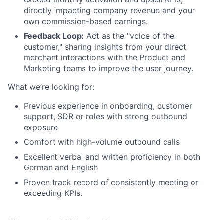
directly impacting company revenue and your
own commission-based earnings.
Feedback Loop:
Act as the "voice of the
customer," sharing insights from your direct
merchant interactions with the Product and
Marketing teams to improve the user journey.
What we’re looking for:
Previous experience in onboarding, customer
support, SDR or roles with strong outbound
exposure
Comfort with high-volume outbound calls
Excellent verbal and written proficiency in both
German and English
Proven track record of consistently meeting or
exceeding KPIs.