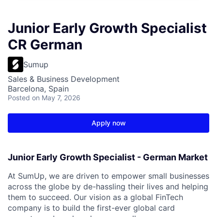
Junior Early Growth Specialist
CR German
Sumup
Sales & Business Development
Barcelona, Spain
Posted
on May 7, 2026
Apply now
Junior Early Growth Specialist - German Market
At SumUp, we are driven to empower small businesses
across the globe by de-hassling their lives and helping
them to succeed. Our vision as a global FinTech
company is to build the first-ever global card