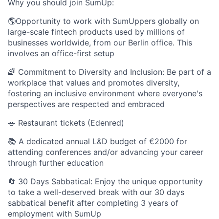
Why you should join SumUp:
🌎Opportunity to work with SumUppers globally on
large-scale fintech products used by millions of
businesses worldwide, from our Berlin office. This
involves an office-first setup
🌈 Commitment to Diversity and Inclusion: Be part of a
workplace that values and promotes diversity,
fostering an inclusive environment where everyone's
perspectives are respected and embraced
🥗 Restaurant tickets (Edenred)
📚 A dedicated annual L&D budget of €2000 for
attending conferences and/or advancing your career
through further education
🔄 30 Days Sabbatical: Enjoy the unique opportunity
to take a well-deserved break with our 30 days
sabbatical benefit after completing 3 years of
employment with SumUp