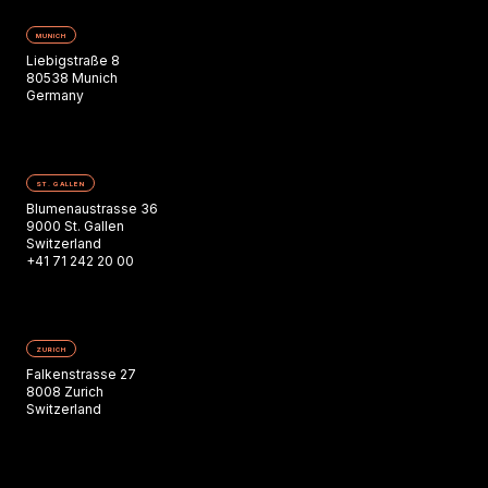
MUNICH
Liebigstraße 8
80538 Munich
Germany
ST. GALLEN
Blumenaustrasse 36
9000 St. Gallen
Switzerland
+41 71 242 20 00
ZURICH
Falkenstrasse 27
8008 Zurich
Switzerland