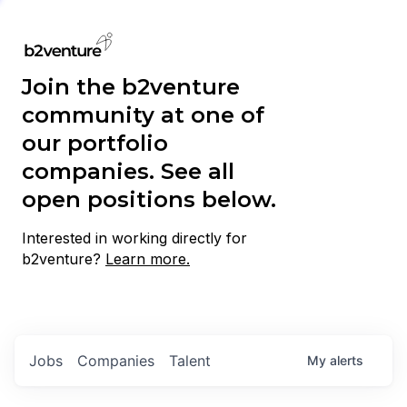
Join the b2venture
community at one of
our portfolio
companies. See all
open positions below.
Interested in working directly for
b2venture?
Learn more.
Jobs
Companies
Talent
My
alerts