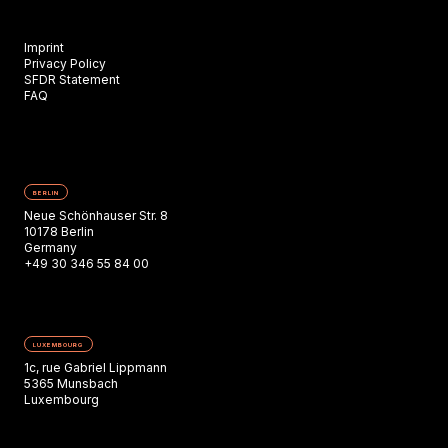
Imprint
Privacy Policy
SFDR Statement
FAQ
BERLIN
Neue Schönhauser Str. 8
10178 Berlin
Germany
+49 30 346 55 84 00
LUXEMBOURG
1c, rue Gabriel Lippmann
5365 Munsbach
Luxembourg