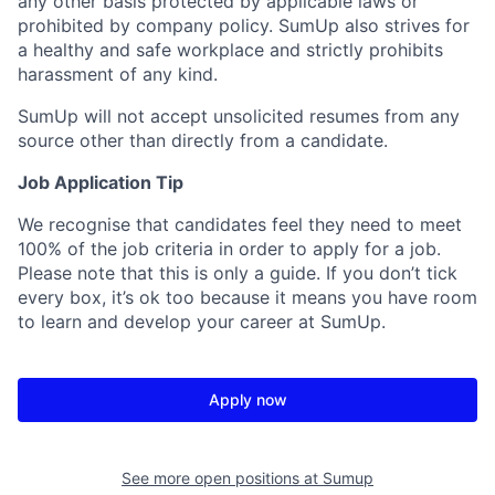
any other basis protected by applicable laws or
prohibited by company policy. SumUp also strives for
a healthy and safe workplace and strictly prohibits
harassment of any kind.
SumUp will not accept unsolicited resumes from any
source other than directly from a candidate.
Job Application Tip
We recognise that candidates feel they need to meet
100% of the job criteria in order to apply for a job.
Please note that this is only a guide. If you don’t tick
every box, it’s ok too because it means you have room
to learn and develop your career at SumUp.
Apply now
See more open positions at
Sumup