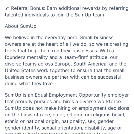
🔗 Referral Bonus: Earn additional rewards by referring
talented individuals to join the SumUp team
About SumUp
We believe in the everyday hero. Small business
owners are at the heart of all we do, so we're creating
tools that help them run their businesses. With a
founder’s mentality and a 'team-first' attitude, our
diverse teams across Europe, South America, and the
United States work together to ensure that the small
business owners we partner with can be successful
doing what they love.
SumUp is an Equal Employment Opportunity employer
that proudly pursues and hires a diverse workforce.
SumUp does not make hiring or employment decisions
on the basis of race, color, religion or religious belief,
ethnic or national origin, nationality, sex, gender,
gender identity, sexual orientation, disability, age or