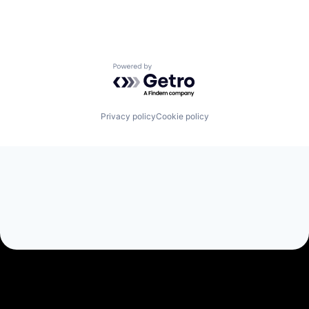
Powered by Getro.com
Privacy policy
Cookie policy