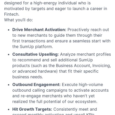
designed for a high-energy individual who is
motivated by targets and eager to launch a career in
Fintech.
What you’ll do:
Drive Merchant Activation:
Proactively reach out
to new merchants to guide them through their
first transactions and ensure a seamless start with
the SumUp platform.
Consultative Upselling:
Analyze merchant profiles
to recommend and sell additional SumUp
products (such as the Business Account, Invoicing,
or advanced hardware) that fit their specific
business needs.
Outbound Engagement:
Execute high-volume
outbound calling campaigns to activate accounts
and re-engage merchants who haven't yet
realized the full potential of our ecosystem.
Hit Growth Targets:
Consistently meet and
exceed monthly activation and upsell KPIs,