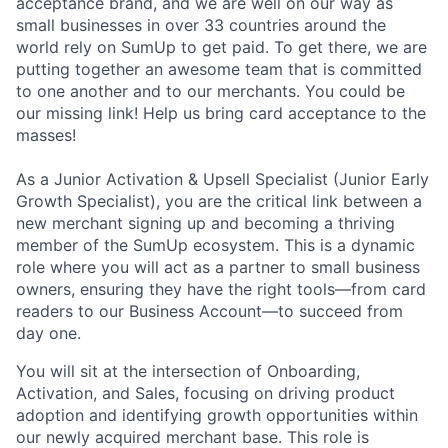
acceptance brand, and we are well on our way as
small businesses in over 33 countries around the
world rely on SumUp to get paid. To get there, we are
putting together an awesome team that is committed
to one another and to our merchants. You could be
our missing link! Help us bring card acceptance to the
masses!
As a Junior Activation & Upsell Specialist (Junior Early
Growth Specialist), you are the critical link between a
new merchant signing up and becoming a thriving
member of the SumUp ecosystem. This is a dynamic
role where you will act as a partner to small business
owners, ensuring they have the right tools—from card
readers to our Business Account—to succeed from
day one.
You will sit at the intersection of Onboarding,
Activation, and Sales, focusing on driving product
adoption and identifying growth opportunities within
our newly acquired merchant base. This role is