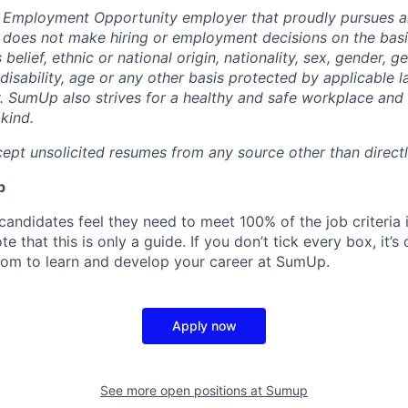
 Employment Opportunity employer that proudly pursues an
oes not make hiring or employment decisions on the basis
s belief, ethnic or national origin, nationality, sex, gender, g
 disability, age or any other basis protected by applicable 
 SumUp also strives for a healthy and safe workplace and s
kind.
ept unsolicited resumes from any source other than direct
p
candidates feel they need to meet 100% of the job criteria 
te that this is only a guide. If you don’t tick every box, it’s
om to learn and develop your career at SumUp.
Apply now
See more open positions at
Sumup