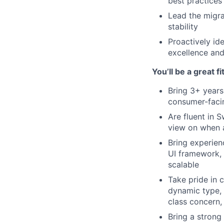
best practices
Lead the migra
stability
Proactively id
excellence an
You’ll be a great fit
Bring 3+ years
consumer-facin
Are fluent in 
view on when 
Bring experien
UI framework, 
scalable
Take pride in 
dynamic type, c
class concern,
Bring a strong 