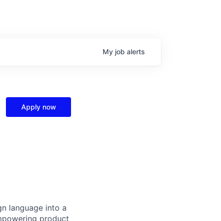
My
job
alerts
Apply now
gn language into a
empowering product