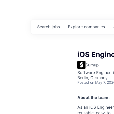
Search
jobs
Explore
companies
iOS Engin
Sumup
Software Engineeri
Berlin, Germany
Posted
on May 7, 202
About the team:
As an iOS Engineer
reusable, easy-to