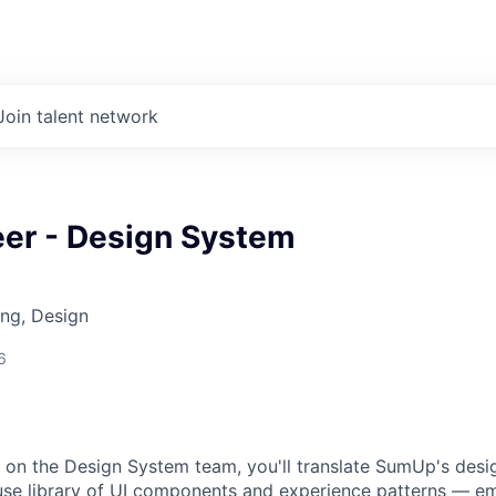
Join talent network
eer - Design System
ng, Design
6
 on the Design System team, you'll translate SumUp's desi
-use library of UI components and experience patterns — 