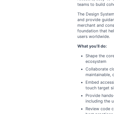
teams to build coh
The Design System
and provide guida
merchant and consu
foundation that hel
users worldwide.
What you’ll do:
Shape the core
ecosystem
Collaborate cl
maintainable, c
Embed accessib
touch target s
Provide hands-
including the 
Review code co