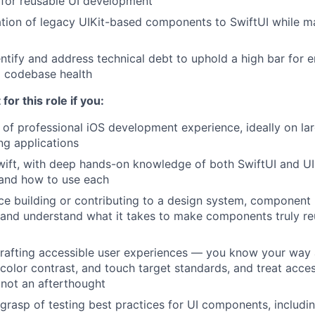
 for reusable UI development
tion of legacy UIKit-based components to SwiftUI while m
entify and address technical debt to uphold a high bar for 
d codebase health
 for this role if you:
 of professional iOS development experience, ideally on la
g applications
Swift, with deep hands-on knowledge of both SwiftUI and UI
and how to use each
ce building or contributing to a design system, component l
and understand what it takes to make components truly re
crafting accessible user experiences — you know your way
olor contrast, and touch target standards, and treat accessi
 not an afterthought
grasp of testing best practices for UI components, including