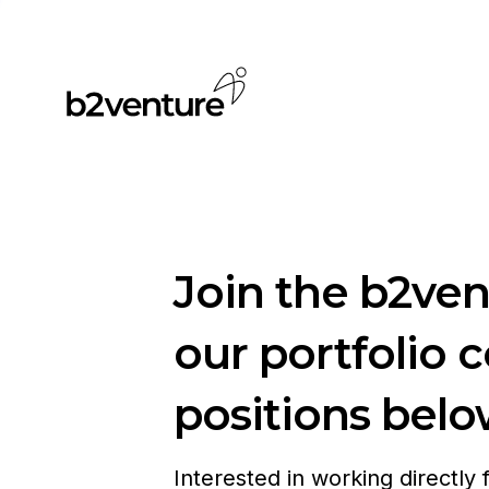
Join the b2ve
our portfolio 
positions belo
Interested in working directly