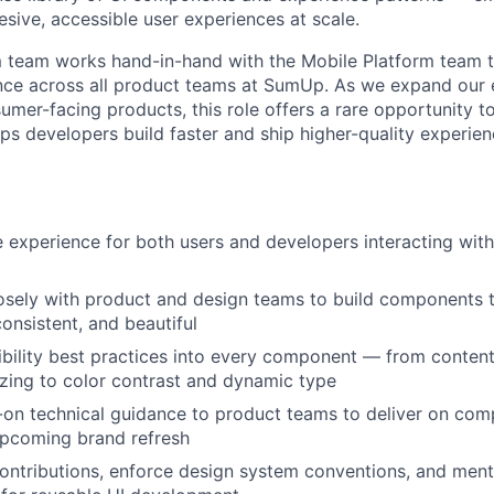
esive, accessible user experiences at scale.
 team works hand-in-hand with the Mobile Platform team t
nce across all product teams at SumUp. As we expand our
mer-facing products, this role offers a rare opportunity t
ps developers build faster and ship higher-quality experien
 experience for both users and developers interacting wi
osely with product and design teams to build components t
onsistent, and beautiful
ility best practices into every component — from content
izing to color contrast and dynamic type
on technical guidance to product teams to deliver on comp
upcoming brand refresh
ntributions, enforce design system conventions, and ment