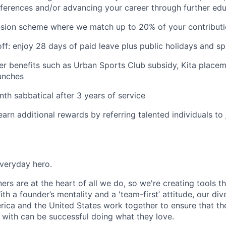
ferences and/or advancing your career through further ed
nsion scheme where we match up to 20% of your contribut
ff: enjoy 28 days of paid leave plus public holidays and sp
ther benefits such as Urban Sports Club subsidy, Kita placem
lunches
th sabbatical after 3 years of service
earn additional rewards by referring talented individuals t
everyday hero.
rs are at the heart of all we do, so we're creating tools t
ith a founder’s mentality and a 'team-first’ attitude, our di
ica and the United States work together to ensure that th
with can be successful doing what they love.