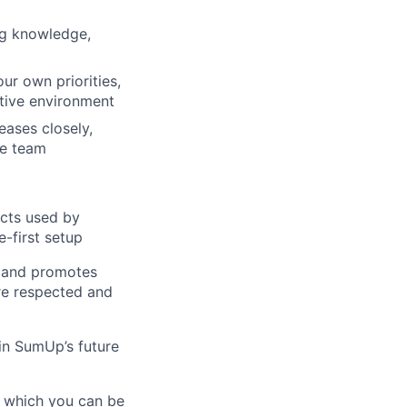
ng knowledge,
ur own priorities,
ative environment
eases closely,
he team
ucts used by
e-first setup
s and promotes
are respected and
in SumUp’s future
, which you can be