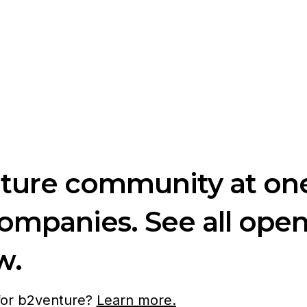
nture community at one
companies. See all ope
w.
 for b2venture?
Learn more.