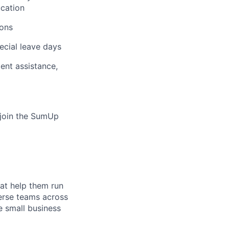
ucation
ions
ecial leave days
ent assistance,
o join the SumUp
hat help them run
verse teams across
e small business