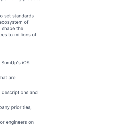
o set standards
 ecosystem of
o shape the
ces to millions of
th SumUp's iOS
hat are
 descriptions and
any priorities,
or engineers on