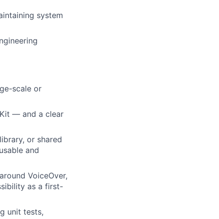
aintaining system
engineering
rge-scale or
Kit — and a clear
ibrary, or shared
usable and
 around VoiceOver,
bility as a first-
 unit tests,