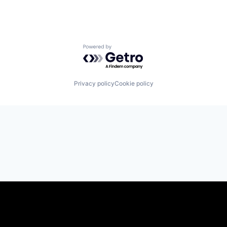
Powered by Getro.com
Privacy policy
Cookie policy