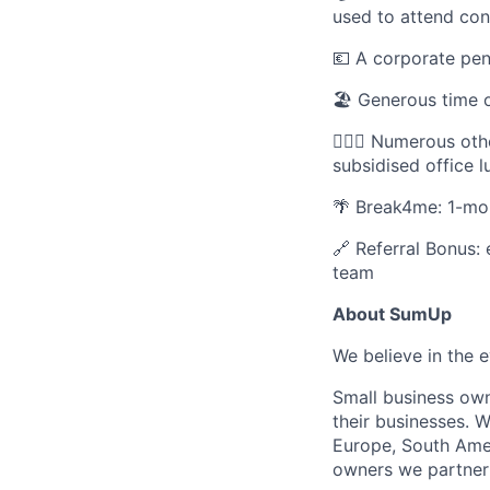
used to attend con
💶 A corporate pe
🏖️ Generous time o
🚵🏾‍♂️ Numerous o
subsidised office 
🌴 Break4me: 1-mon
🔗 Referral Bonus: 
team
About SumUp
We believe in the 
Small business owne
their businesses. W
Europe, South Amer
owners we partner 