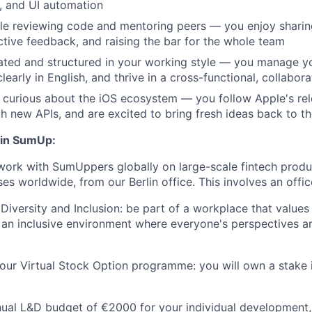
, and UI automation
le reviewing code and mentoring peers — you enjoy shari
ctive feedback, and raising the bar for the whole team
ated and structured in your working style — you manage yo
early in English, and thrive in a cross-functional, collabor
 curious about the iOS ecosystem — you follow Apple's rel
h new APIs, and are excited to bring fresh ideas back to t
oin SumUp:
work with SumUppers globally on large-scale fintech prod
ses worldwide, from our Berlin office. This involves an offic
iversity and Inclusion: be part of a workplace that value
ng an inclusive environment where everyone's perspectives 
our Virtual Stock Option programme: you will own a stake 
nual L&D budget of €2000 for your individual development