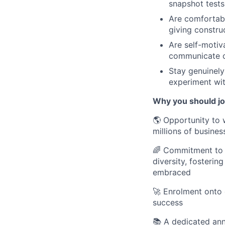
snapshot tests
Are comfortab
giving constru
Are self-motiv
communicate cl
Stay genuinely
experiment wit
Why you should j
🌎 Opportunity to 
millions of busines
🌈 Commitment to D
diversity, fosteri
embraced
🚀 Enrolment onto 
success
📚 A dedicated an