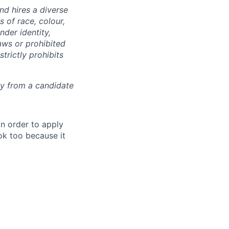
d hires a diverse
 of race, colour,
ender identity,
laws or prohibited
trictly prohibits
ly from a candidate
in order to apply
 ok too because it