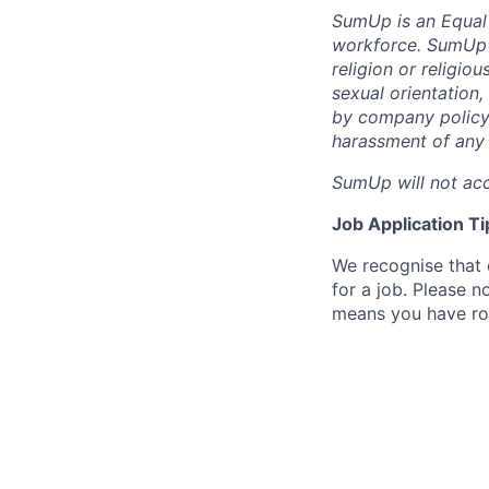
SumUp is an Equal
workforce. SumUp d
religion or religiou
sexual orientation,
by company policy.
harassment of any 
SumUp will not acc
Job Application Ti
We recognise that 
for a job. Please no
means you have ro