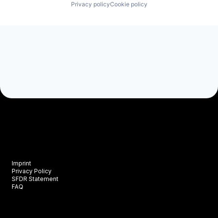
Privacy policy
Cookie policy
Imprint
Privacy Policy
SFDR Statement
FAQ