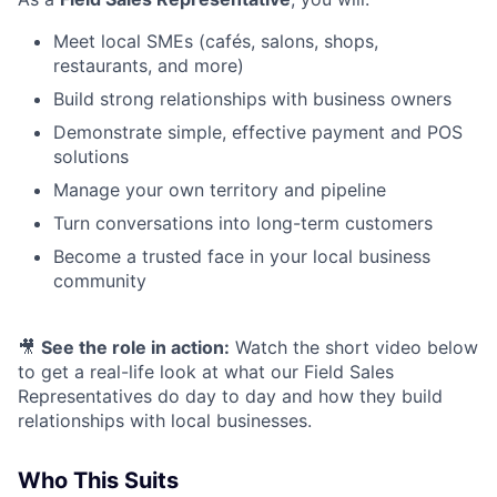
Meet local SMEs (cafés, salons, shops,
restaurants, and more)
Build strong relationships with business owners
Demonstrate simple, effective payment and POS
solutions
Manage your own territory and pipeline
Turn conversations into long-term customers
Become a trusted face in your local business
community
🎥
See the role in action:
Watch the short video below
to get a real-life look at what our Field Sales
Representatives do day to day and how they build
relationships with local businesses.
Who This Suits