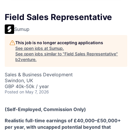
Field Sales Representative
Sumup
This job is no longer accepting applications
See open jobs at
Sumup
.
See open jobs similar to "
Field Sales Representative
"
b2venture
.
Sales & Business Development
Swindon, UK
GBP 40k-50k / year
Posted
on May 7, 2026
(Self-Employed, Commission Only)
Realistic full-time earnings of £40,000–£50,000+
per year, with uncapped potential beyond that