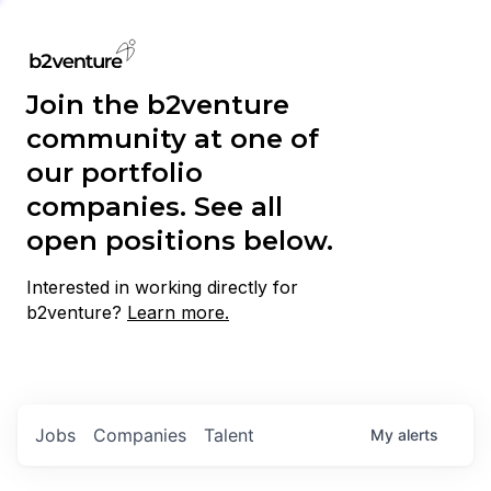
Join the b2venture
community at one of
our portfolio
companies. See all
open positions below.
Interested in working directly for
b2venture?
Learn more.
Jobs
Companies
Talent
My
alerts