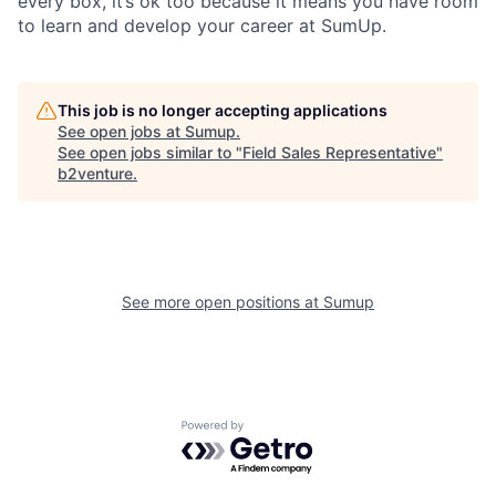
every box, it’s ok too because it means you have room
to learn and develop your career at SumUp.
This job is no longer accepting applications
See open jobs at
Sumup
.
See open jobs similar to "
Field Sales Representative
"
b2venture
.
See more open positions at
Sumup
Powered by Getro.com