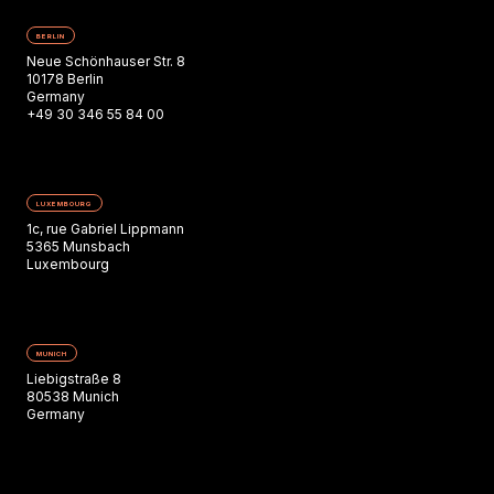
BERLIN
Neue Schönhauser Str. 8
10178 Berlin
Germany
+49 30 346 55 84 00
LUXEMBOURG
1c, rue Gabriel Lippmann
5365 Munsbach
Luxembourg
MUNICH
Liebigstraße 8
80538 Munich
Germany