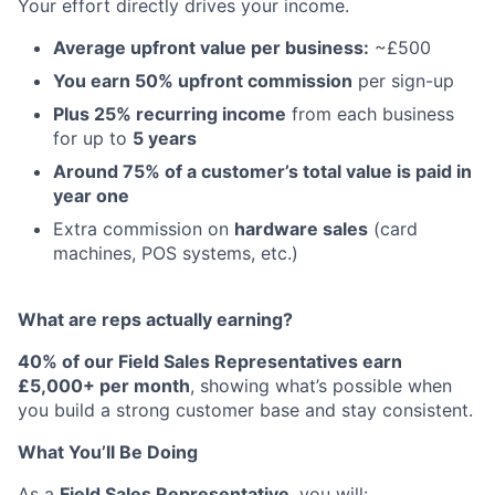
Your effort directly drives your income.
Average upfront value per business:
~£500
You earn 50% upfront commission
per sign-up
Plus 25% recurring income
from each business
for up to
5 years
Around 75% of a customer’s total value is paid in
year one
Extra commission on
hardware sales
(card
machines, POS systems, etc.)
What are reps actually earning?
40% of our Field Sales Representatives earn
£5,000+ per month
, showing what’s possible when
you build a strong customer base and stay consistent.
What You’ll Be Doing
As a
Field Sales Representative
, you will: