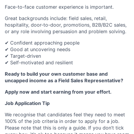
Face-to-face customer experience is important.
Great backgrounds include: field sales, retail,
hospitality, door-to-door, promotions, B2B/B2C sales,
or any role involving persuasion and problem solving.
✔ Confident approaching people
✔ Good at uncovering needs
✔ Target-driven
✔ Self-motivated and resilient
Ready to build your own customer base and
uncapped income as a Field Sales Representative?
Apply now and start earning from your effort.
Job Application Tip
We recognise that candidates feel they need to meet
100% of the job criteria in order to apply for a job.
Please note that this is only a guide. If you don’t tick