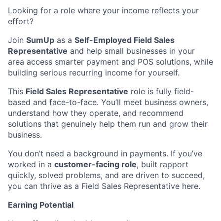
Looking for a role where your income reflects your
effort?
Join
SumUp
as a
Self-Employed Field Sales
Representative
and help small businesses in your
area access smarter payment and POS solutions, while
building serious recurring income for yourself.
This
Field Sales Representative
role is fully field-
based and face-to-face. You’ll meet business owners,
understand how they operate, and recommend
solutions that genuinely help them run and grow their
business.
You don’t need a background in payments. If you’ve
worked in a
customer-facing role
, built rapport
quickly, solved problems, and are driven to succeed,
you can thrive as a Field Sales Representative here.
Earning Potential