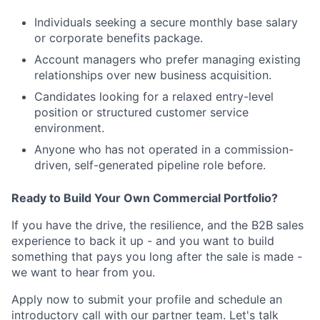
Individuals seeking a secure monthly base salary
or corporate benefits package.
Account managers who prefer managing existing
relationships over new business acquisition.
Candidates looking for a relaxed entry-level
position or structured customer service
environment.
Anyone who has not operated in a commission-
driven, self-generated pipeline role before.
Ready to Build Your Own Commercial Portfolio?
If you have the drive, the resilience, and the B2B sales
experience to back it up - and you want to build
something that pays you long after the sale is made -
we want to hear from you.
Apply now to submit your profile and schedule an
introductory call with our partner team. Let's talk