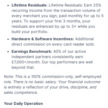
Lifetime Residuals:
Lifetime Residuals: Earn 25%
recurring income from the transaction volume of
every merchant you sign, paid monthly for up to 5
years. To support your first 3 months, your
residuals are enhanced by up to 3× while you
build your portfolio.
Hardware & Software Incentives:
Additional
direct commission on every card reader sold.
Earnings Benchmark:
40% of our active
independent partners consistently earn
£7,000+/month. Our top performers are well
beyond that.
Note: This is a 100% commission-only, self-employed
role. There is no basic salary. Your financial outcome
is entirely a reflection of your drive, discipline, and
sales competence.
Your Daily Operation