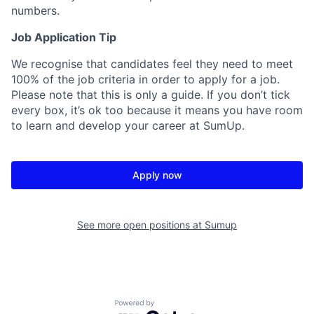
numbers.
Job Application Tip
We recognise that candidates feel they need to meet
100% of the job criteria in order to apply for a job.
Please note that this is only a guide. If you don’t tick
every box, it’s ok too because it means you have room
to learn and develop your career at SumUp.
Apply now
See more open positions at
Sumup
Powered by Getro.com