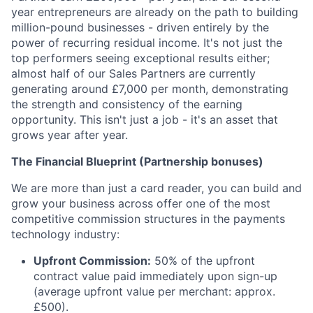
year entrepreneurs are already on the path to building
million-pound businesses - driven entirely by the
power of recurring residual income. It's not just the
top performers seeing exceptional results either;
almost half of our Sales Partners are currently
generating around £7,000 per month, demonstrating
the strength and consistency of the earning
opportunity. This isn't just a job - it's an asset that
grows year after year.
The Financial Blueprint (Partnership bonuses)
We are more than just a card reader, you can build and
grow your business across offer one of the most
competitive commission structures in the payments
technology industry:
Upfront Commission:
50% of the upfront
contract value paid immediately upon sign-up
(average upfront value per merchant: approx.
£500).