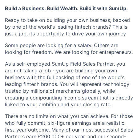
Build a Business. Build Wealth. Build it with SumUp.
Ready to take on building your own business, backed
by one of the world's leading fintech brands? This is
just a job, its opportunity to drive your own journey
Some people are looking for a salary. Others are
looking for freedom. We are looking for entrepreneurs.
As a self-employed SumUp Field Sales Partner, you
are not taking a job - you are building your own
business with the full backing of one of the world's
leading fintech brands. You will represent technology
trusted by millions of merchants globally, while
creating a compounding income stream that is directly
linked to your ambition and your closing rate.
There are no limits on what you can achieve. For those
who fully commit, six-figure earnings are a realistic
first-year outcome. Many of our most successful Sales
Partners earn £200,000+ per year, and our second-