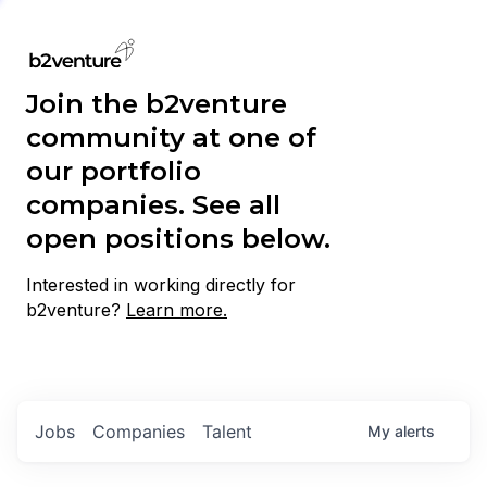
Join the b2venture
community at one of
our portfolio
companies. See all
open positions below.
Interested in working directly for
b2venture?
Learn more.
Jobs
Companies
Talent
My
alerts