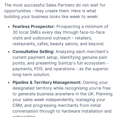
The most successful Sales Partners do not wait for
opportunities - they create them. Here is what
building your business looks like week to week:
Fearless Prospector:
Prospecting a minimum of
30 local SMEs every day through face-to-face
visits and outbound outreach - retailers,
restaurants, cafes, beauty salons, and beyond.
Consultative Selling:
Analysing each merchant's
current payment setup, identifying genuine pain
points, and presenting SumUp's full ecosystem -
payments, POS, and operations - as the superior
long-term solution.
Pipeline & Territory Management:
Owning your
designated territory while recognising you're free
to generate business anywhere in the UK. Planning
your sales week independently, managing your
CRM, and progressing merchants from initial
conversation through to hardware installation and
onboarding.