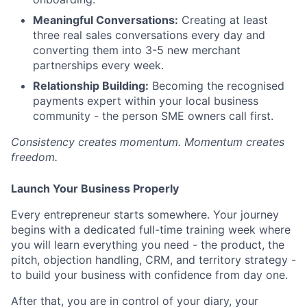
Meaningful Conversations:
Creating at least
three real sales conversations every day and
converting them into 3-5 new merchant
partnerships every week.
Relationship Building:
Becoming the recognised
payments expert within your local business
community - the person SME owners call first.
Consistency creates momentum. Momentum creates
freedom.
Launch Your Business Properly
Every entrepreneur starts somewhere. Your journey
begins with a dedicated full-time training week where
you will learn everything you need - the product, the
pitch, objection handling, CRM, and territory strategy -
to build your business with confidence from day one.
After that, you are in control of your diary, your