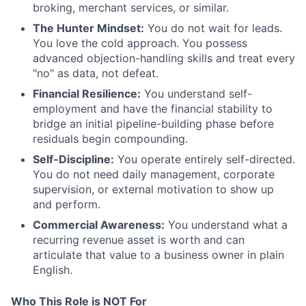
broking, merchant services, or similar.
The Hunter Mindset:
You do not wait for leads.
You love the cold approach. You possess
advanced objection-handling skills and treat every
"no" as data, not defeat.
Financial Resilience:
You understand self-
employment and have the financial stability to
bridge an initial pipeline-building phase before
residuals begin compounding.
Self-Discipline:
You operate entirely self-directed.
You do not need daily management, corporate
supervision, or external motivation to show up
and perform.
Commercial Awareness:
You understand what a
recurring revenue asset is worth and can
articulate that value to a business owner in plain
English.
Who This Role is NOT For