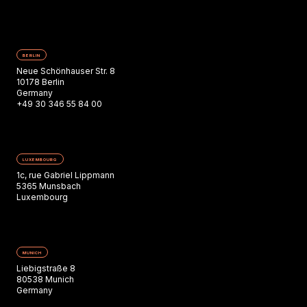
BERLIN
Neue Schönhauser Str. 8
10178 Berlin
Germany
+49 30 346 55 84 00
LUXEMBOURG
1c, rue Gabriel Lippmann
5365 Munsbach
Luxembourg
MUNICH
Liebigstraße 8
80538 Munich
Germany