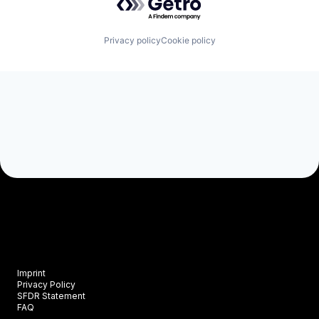
Privacy policy
Cookie policy
Imprint
Privacy Policy
SFDR Statement
FAQ