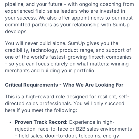
pipeline, and your future - with ongoing coaching from
experienced field sales leaders who are invested in
your success. We also offer appointments to our most
committed partners as your relationship with SumUp
develops.
You will never build alone. SumUp gives you the
credibility, technology, product range, and support of
one of the world's fastest-growing fintech companies
- so you can focus entirely on what matters: winning
merchants and building your portfolio.
Critical Requirements - Who We Are Looking For
This is a high-reward role designed for resilient, self-
directed sales professionals. You will only succeed
here if you meet the following:
Proven Track Record:
Experience in high-
rejection, face-to-face or B2B sales environments
- field sales, door-to-door, telecoms, energy