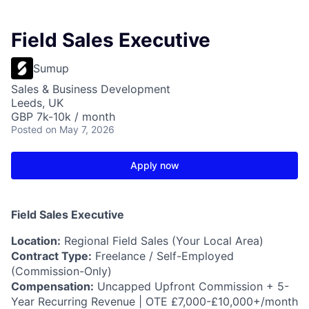
Field Sales Executive
Sumup
Sales & Business Development
Leeds, UK
GBP 7k-10k / month
Posted
on May 7, 2026
Apply now
Field Sales Executive
Location:
Regional Field Sales (Your Local Area)
Contract Type:
Freelance / Self-Employed
(Commission-Only)
Compensation:
Uncapped Upfront Commission + 5-
Year Recurring Revenue | OTE £7,000-£10,000+/month