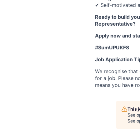
✔ Self-motivated a
Ready to build yo
Representative?
Apply now and star
#SumUPUKFS
Job Application Ti
We recognise that 
for a job. Please no
means you have ro
This 
See o
See op