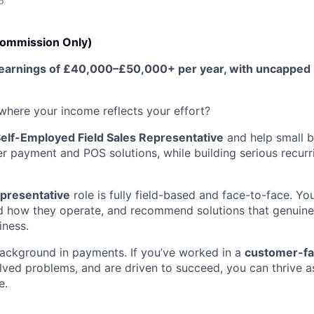
6
Commission Only)
me earnings of £40,000–£50,000+ per year, with uncapped
 where your income reflects your effort?
elf-Employed Field Sales Representative
and help small b
r payment and POS solutions, while building serious recurr
epresentative
role is fully field-based and face-to-face. Yo
d how they operate, and recommend solutions that genuine
iness.
ackground in payments. If you’ve worked in a
customer-fa
lved problems, and are driven to succeed, you can thrive as
e.