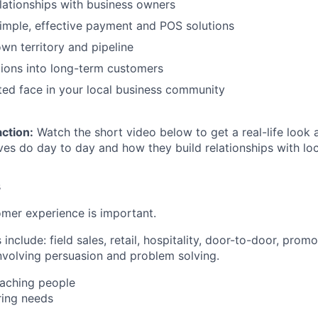
elationships with business owners
imple, effective payment and POS solutions
n territory and pipeline
ions into long-term customers
ed face in your local business community
action:
Watch the short video below to get a real-life look 
ves do day to day and how they build relationships with loc
s
mer experience is important.
nclude: field sales, retail, hospitality, door-to-door, pro
involving persuasion and problem solving.
aching people
ing needs