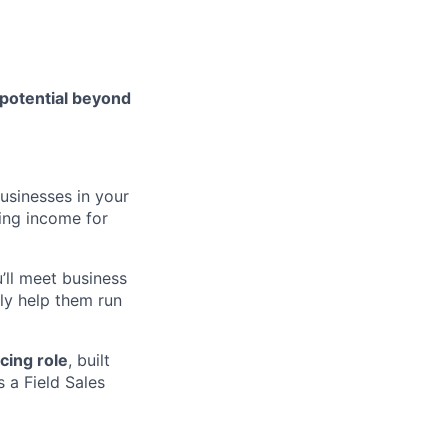
 potential beyond
usinesses in your
ing income for
u’ll meet business
ly help them run
cing role
, built
 a Field Sales