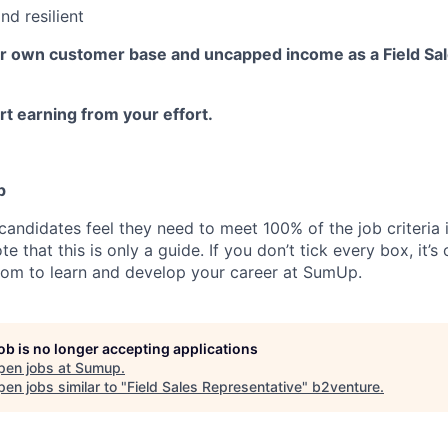
nd resilient
ur own customer base and uncapped income as a Field Sa
t earning from your effort.
p
candidates feel they need to meet 100% of the job criteria 
te that this is only a guide. If you don’t tick every box, it’s
om to learn and develop your career at SumUp.
job is no longer accepting applications
pen jobs at
Sumup
.
en jobs similar to "
Field Sales Representative
"
b2venture
.