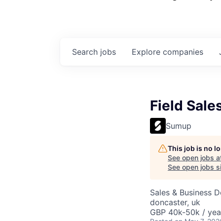
Search
jobs
Explore
companies
Field Sale
Sumup
This job is no 
See open jobs a
See open jobs si
Sales & Business 
doncaster, uk
GBP 40k-50k / yea