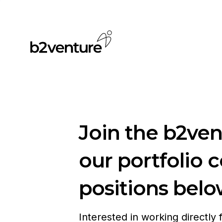
Join the b2ve
our portfolio 
positions belo
Interested in working directly