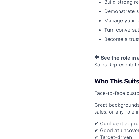
Build strong r
Demonstrate s
Manage your ow
Turn conversat
Become a trust
🎥
See the role in 
Sales Representati
Who This Suit
Face-to-face custo
Great backgrounds i
sales, or any role 
✔ Confident appro
✔ Good at uncover
✔ Target-driven