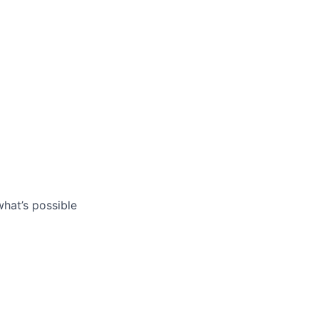
what’s possible