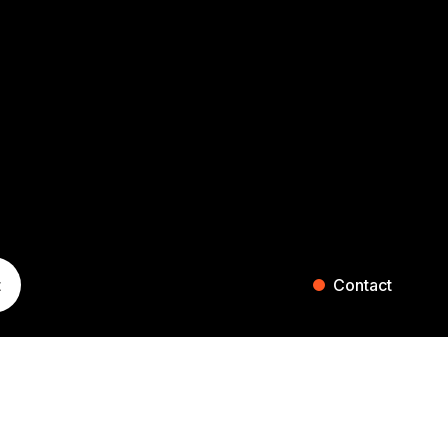
t
Contact