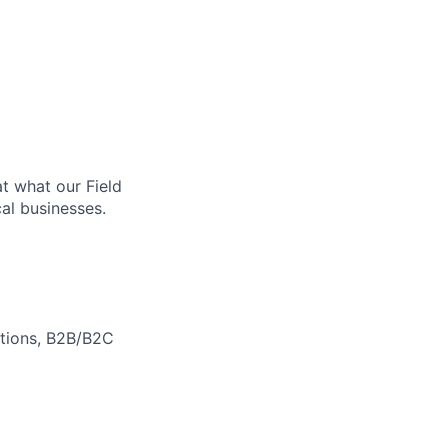
at what our Field
al businesses.
motions, B2B/B2C