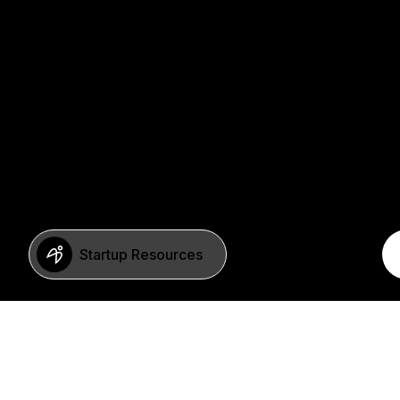
Startup Resources