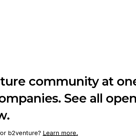
nture community at one
companies. See all ope
w.
 for b2venture?
Learn more.