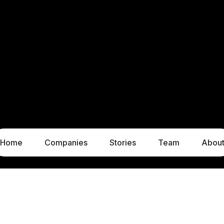
Home
Companies
Stories
Team
Abou