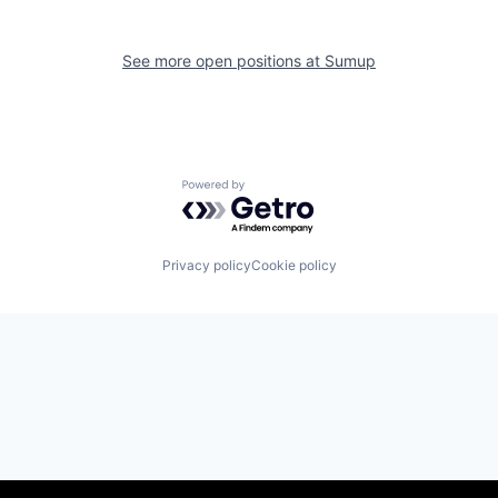
See more open positions at
Sumup
Powered by Getro.com
Privacy policy
Cookie policy