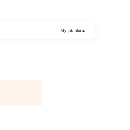
My
job
alerts