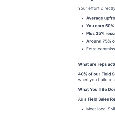
Your effort directl
Average upfro
You earn 50%
Plus 25% recu
Around 75% of 
Extra commis
What are reps act
40% of our Field 
when you build a s
What You’ll Be Do
As a
Field Sales R
Meet local SME