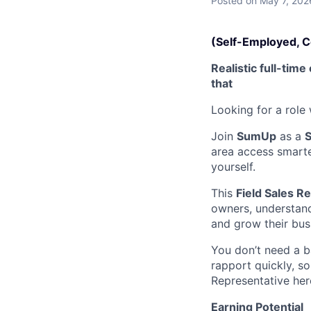
Posted
on May 7, 202
(Self-Employed, 
Realistic full-ti
that
Looking for a role
Join
SumUp
as a
S
area access smarte
yourself.
This
Field Sales R
owners, understan
and grow their bus
You don’t need a b
rapport quickly, so
Representative her
Earning Potential