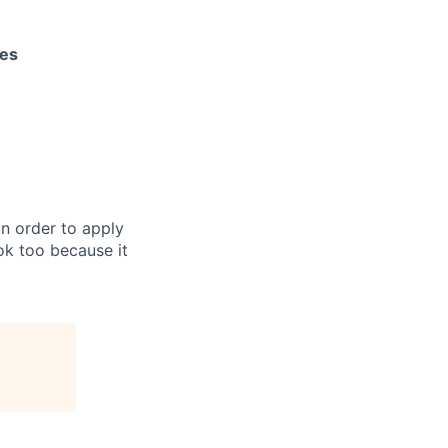
les
in order to apply
 ok too because it