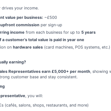
y drives your income.
nt value per business:
~£500
 upfront commission
per sign-up
rring income
from each business for up to
5 years
a customer’s total value is paid in year one
sion on
hardware sales
(card machines, POS systems, etc.)
ually earning?
Sales Representatives earn £5,000+ per month
, showing 
trong customer base and stay consistent.
ing
epresentative
, you will:
s (cafés, salons, shops, restaurants, and more)