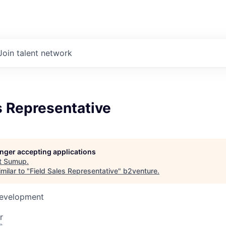
Join talent network
s Representative
longer accepting applications
t
Sumup
.
milar to "
Field Sales Representative
"
b2venture
.
Development
r