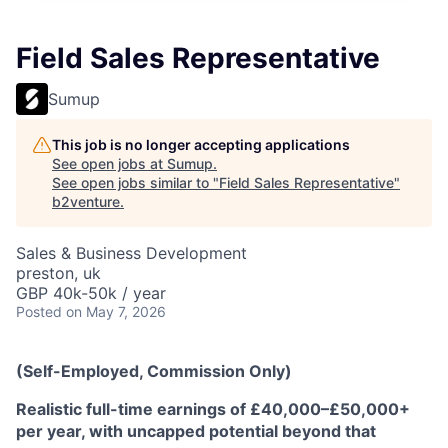
Field Sales Representative
Sumup
This job is no longer accepting applications
See open jobs at
Sumup
.
See open jobs similar to "
Field Sales Representative
"
b2venture
.
Sales & Business Development
preston, uk
GBP 40k-50k / year
Posted
on May 7, 2026
(Self-Employed, Commission Only)
Realistic full-time earnings of £40,000–£50,000+
per year, with uncapped potential beyond that