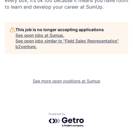
every box, it’s ok too because it means you have room
to learn and develop your career at SumUp.
This job is no longer accepting applications
See open jobs at
Sumup
.
See open jobs similar to "
Field Sales Representative
"
b2venture
.
See more open positions at
Sumup
Powered by Getro.com