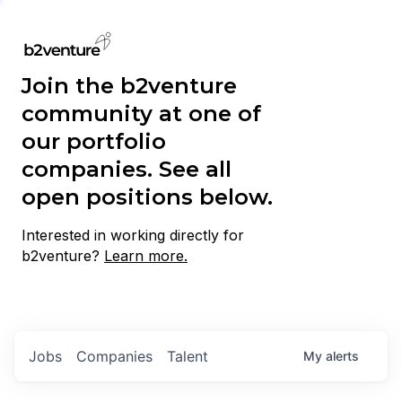
Join the b2venture
community at one of
our portfolio
companies. See all
open positions below.
Interested in working directly for
b2venture?
Learn more.
Jobs
Companies
Talent
My
alerts