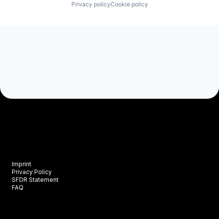
Privacy policy
Cookie policy
Imprint
Privacy Policy
SFDR Statement
FAQ