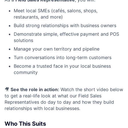
Meet local SMEs (cafés, salons, shops,
restaurants, and more)
Build strong relationships with business owners
Demonstrate simple, effective payment and POS
solutions
Manage your own territory and pipeline
Turn conversations into long-term customers
Become a trusted face in your local business
community
🎥
See the role in action:
Watch the short video below
to get a real-life look at what our Field Sales
Representatives do day to day and how they build
relationships with local businesses.
Who This Suits