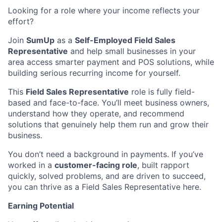
Looking for a role where your income reflects your
effort?
Join
SumUp
as a
Self-Employed Field Sales
Representative
and help small businesses in your
area access smarter payment and POS solutions, while
building serious recurring income for yourself.
This
Field Sales Representative
role is fully field-
based and face-to-face. You’ll meet business owners,
understand how they operate, and recommend
solutions that genuinely help them run and grow their
business.
You don’t need a background in payments. If you’ve
worked in a
customer-facing role
, built rapport
quickly, solved problems, and are driven to succeed,
you can thrive as a Field Sales Representative here.
Earning Potential