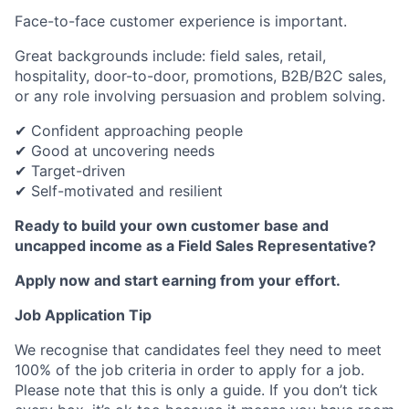
Face-to-face customer experience is important.
Great backgrounds include: field sales, retail,
hospitality, door-to-door, promotions, B2B/B2C sales,
or any role involving persuasion and problem solving.
✔ Confident approaching people
✔ Good at uncovering needs
✔ Target-driven
✔ Self-motivated and resilient
Ready to build your own customer base and
uncapped income as a Field Sales Representative?
Apply now and start earning from your effort.
Job Application Tip
We recognise that candidates feel they need to meet
100% of the job criteria in order to apply for a job.
Please note that this is only a guide. If you don’t tick