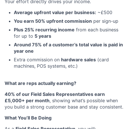
Your effort directly drives your income.
Average upfront value per business:
~£500
You earn 50% upfront commission
per sign-up
Plus 25% recurring income
from each business
for up to
5 years
Around 75% of a customer’s total value is paid in
year one
Extra commission on
hardware sales
(card
machines, POS systems, etc.)
What are reps actually earning?
40% of our Field Sales Representatives earn
£5,000+ per month
, showing what’s possible when
you build a strong customer base and stay consistent.
What You’ll Be Doing
As a
Field Sales Representative
, you will: