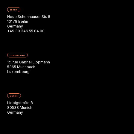
BERLIN
Neue Schönhauser Str. 8
10178 Berlin
Germany
+49 30 346 55 84 00
LUXEMBOURG
1c, rue Gabriel Lippmann
5365 Munsbach
Luxembourg
MUNICH
Liebigstraße 8
80538 Munich
Germany