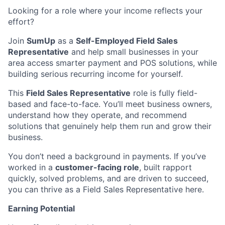
Looking for a role where your income reflects your
effort?
Join
SumUp
as a
Self-Employed Field Sales
Representative
and help small businesses in your
area access smarter payment and POS solutions, while
building serious recurring income for yourself.
This
Field Sales Representative
role is fully field-
based and face-to-face. You’ll meet business owners,
understand how they operate, and recommend
solutions that genuinely help them run and grow their
business.
You don’t need a background in payments. If you’ve
worked in a
customer-facing role
, built rapport
quickly, solved problems, and are driven to succeed,
you can thrive as a Field Sales Representative here.
Earning Potential