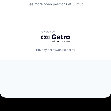
See more open positions at
Sumup
Powered by Getro.com
Privacy policy
Cookie policy