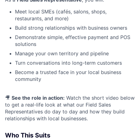
Meet local SMEs (cafés, salons, shops,
restaurants, and more)
Build strong relationships with business owners
Demonstrate simple, effective payment and POS
solutions
Manage your own territory and pipeline
Turn conversations into long-term customers
Become a trusted face in your local business
community
🎥
See the role in action:
Watch the short video below
to get a real-life look at what our Field Sales
Representatives do day to day and how they build
relationships with local businesses.
Who This Suits