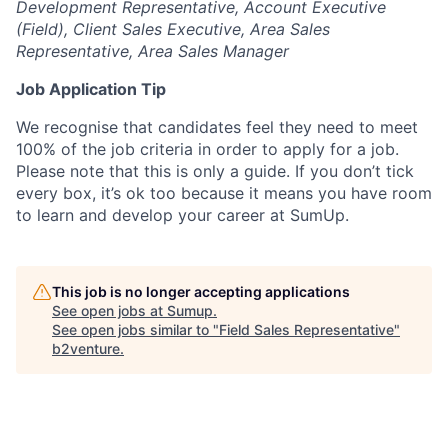
Development Representative, Account Executive
(Field), Client Sales Executive, Area Sales
Representative, Area Sales Manager
Job Application Tip
We recognise that candidates feel they need to meet
100% of the job criteria in order to apply for a job.
Please note that this is only a guide. If you don’t tick
every box, it’s ok too because it means you have room
to learn and develop your career at SumUp.
This job is no longer accepting applications
See open jobs at
Sumup
.
See open jobs similar to "
Field Sales Representative
"
b2venture
.