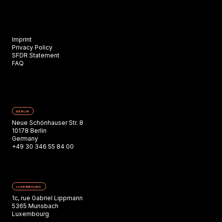
Imprint
Privacy Policy
SFDR Statement
FAQ
BERLIN
Neue Schönhauser Str. 8
10178 Berlin
Germany
+49 30 346 55 84 00
LUXEMBOURG
1c, rue Gabriel Lippmann
5365 Munsbach
Luxembourg