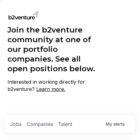
Join the b2venture
community at one of
our portfolio
companies. See all
open positions below.
Interested in working directly for
b2venture?
Learn more.
Jobs
Companies
Talent
My
alerts