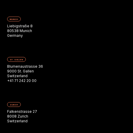
MUNICH
Liebigstraße 8
80538 Munich
Germany
ST. GALLEN
Blumenaustrasse 36
9000 St. Gallen
Switzerland
+41 71 242 20 00
ZURICH
Falkenstrasse 27
8008 Zurich
Switzerland