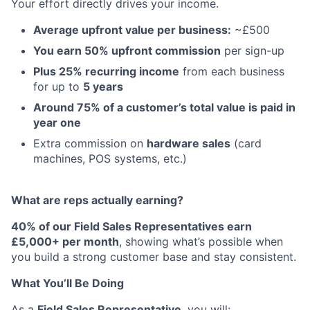
Your effort directly drives your income.
Average upfront value per business:
~£500
You earn 50% upfront commission
per sign-up
Plus 25% recurring income
from each business
for up to
5 years
Around 75% of a customer’s total value is paid in
year one
Extra commission on
hardware sales
(card
machines, POS systems, etc.)
What are reps actually earning?
40% of our Field Sales Representatives earn
£5,000+ per month
, showing what’s possible when
you build a strong customer base and stay consistent.
What You’ll Be Doing
As a
Field Sales Representative
, you will: