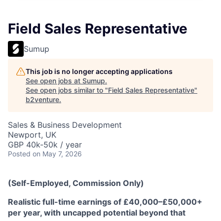
Field Sales Representative
Sumup
This job is no longer accepting applications
See open jobs at
Sumup
.
See open jobs similar to "
Field Sales Representative
"
b2venture
.
Sales & Business Development
Newport, UK
GBP 40k-50k / year
Posted
on May 7, 2026
(Self-Employed, Commission Only)
Realistic full-time earnings of £40,000–£50,000+
per year, with uncapped potential beyond that