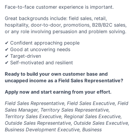
Face-to-face customer experience is important.
Great backgrounds include: field sales, retail,
hospitality, door-to-door, promotions, B2B/B2C sales,
or any role involving persuasion and problem solving.
✔ Confident approaching people
✔ Good at uncovering needs
✔ Target-driven
✔ Self-motivated and resilient
Ready to build your own customer base and
uncapped income as a Field Sales Representative?
Apply now and start earning from your effort.
Field Sales Representative, Field Sales Executive, Field
Sales Manager, Territory Sales Representative,
Territory Sales Executive, Regional Sales Executive,
Outside Sales Representative, Outside Sales Executive,
Business Development Executive, Business