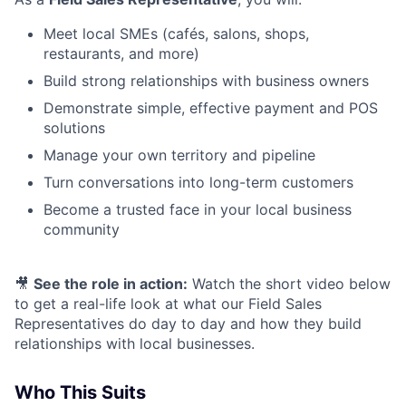
Meet local SMEs (cafés, salons, shops,
restaurants, and more)
Build strong relationships with business owners
Demonstrate simple, effective payment and POS
solutions
Manage your own territory and pipeline
Turn conversations into long-term customers
Become a trusted face in your local business
community
🎥
See the role in action:
Watch the short video below
to get a real-life look at what our Field Sales
Representatives do day to day and how they build
relationships with local businesses.
Who This Suits