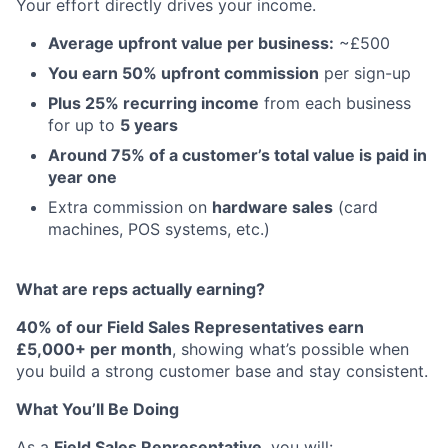
Your effort directly drives your income.
Average upfront value per business:
~£500
You earn 50% upfront commission
per sign-up
Plus 25% recurring income
from each business
for up to
5 years
Around 75% of a customer’s total value is paid in
year one
Extra commission on
hardware sales
(card
machines, POS systems, etc.)
What are reps actually earning?
40% of our Field Sales Representatives earn
£5,000+ per month
, showing what’s possible when
you build a strong customer base and stay consistent.
What You’ll Be Doing
As a
Field Sales Representative
, you will: