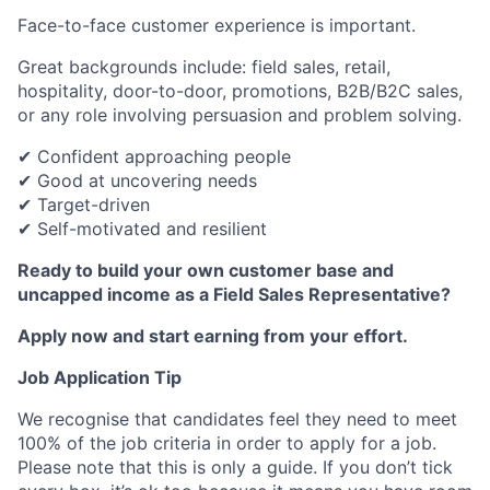
Face-to-face customer experience is important.
Great backgrounds include: field sales, retail,
hospitality, door-to-door, promotions, B2B/B2C sales,
or any role involving persuasion and problem solving.
✔ Confident approaching people
✔ Good at uncovering needs
✔ Target-driven
✔ Self-motivated and resilient
Ready to build your own customer base and
uncapped income as a Field Sales Representative?
Apply now and start earning from your effort.
Job Application Tip
We recognise that candidates feel they need to meet
100% of the job criteria in order to apply for a job.
Please note that this is only a guide. If you don’t tick