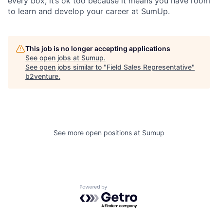
every box, it’s ok too because it means you have room
to learn and develop your career at SumUp.
This job is no longer accepting applications
See open jobs at
Sumup
.
See open jobs similar to "
Field Sales Representative
"
b2venture
.
See more open positions at
Sumup
Powered by Getro.com