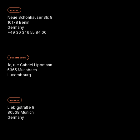
BERLIN
Neue Schönhauser Str. 8
10178 Berlin
Germany
+49 30 346 55 84 00
LUXEMBOURG
1c, rue Gabriel Lippmann
5365 Munsbach
Luxembourg
MUNICH
Liebigstraße 8
80538 Munich
Germany