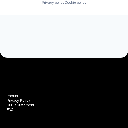
Privacy policy
Cookie policy
Imprint
Privacy Policy
SFDR Statement
FAQ