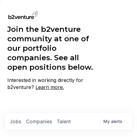
Join the b2venture
community at one of
our portfolio
companies. See all
open positions below.
Interested in working directly for
b2venture?
Learn more.
Jobs
Companies
Talent
My
alerts