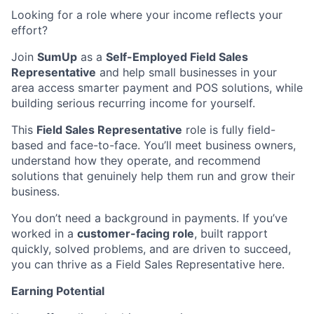
Looking for a role where your income reflects your
effort?
Join
SumUp
as a
Self-Employed Field Sales
Representative
and help small businesses in your
area access smarter payment and POS solutions, while
building serious recurring income for yourself.
This
Field Sales Representative
role is fully field-
based and face-to-face. You’ll meet business owners,
understand how they operate, and recommend
solutions that genuinely help them run and grow their
business.
You don’t need a background in payments. If you’ve
worked in a
customer-facing role
, built rapport
quickly, solved problems, and are driven to succeed,
you can thrive as a Field Sales Representative here.
Earning Potential