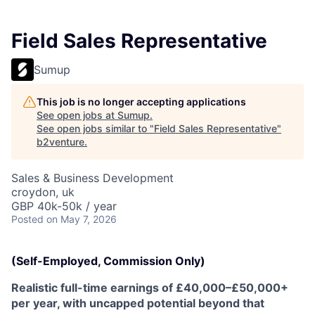
Field Sales Representative
Sumup
This job is no longer accepting applications
See open jobs at
Sumup
.
See open jobs similar to "
Field Sales Representative
"
b2venture
.
Sales & Business Development
croydon, uk
GBP 40k-50k / year
Posted
on May 7, 2026
(Self-Employed, Commission Only)
Realistic full-time earnings of £40,000–£50,000+
per year, with uncapped potential beyond that