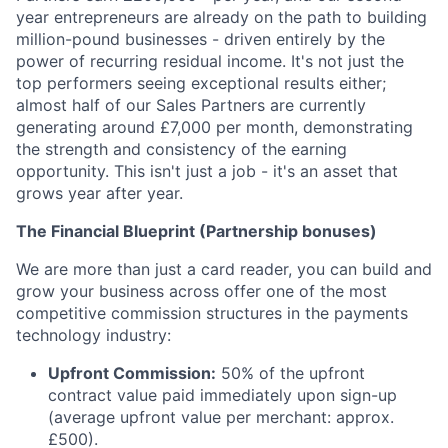
year entrepreneurs are already on the path to building
million-pound businesses - driven entirely by the
power of recurring residual income. It's not just the
top performers seeing exceptional results either;
almost half of our Sales Partners are currently
generating around £7,000 per month, demonstrating
the strength and consistency of the earning
opportunity. This isn't just a job - it's an asset that
grows year after year.
The Financial Blueprint (Partnership bonuses)
We are more than just a card reader, you can build and
grow your business across offer one of the most
competitive commission structures in the payments
technology industry:
Upfront Commission:
50% of the upfront
contract value paid immediately upon sign-up
(average upfront value per merchant: approx.
£500).