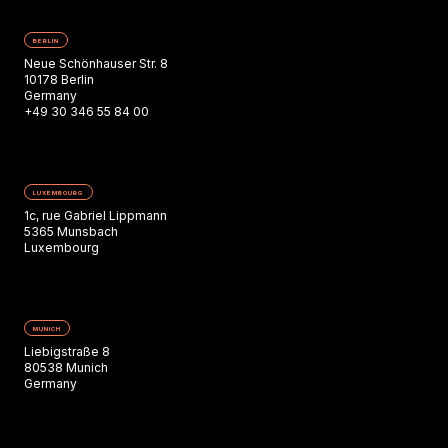
BERLIN
Neue Schönhauser Str. 8
10178 Berlin
Germany
+49 30 346 55 84 00
LUXEMBOURG
1c, rue Gabriel Lippmann
5365 Munsbach
Luxembourg
MUNICH
Liebigstraße 8
80538 Munich
Germany