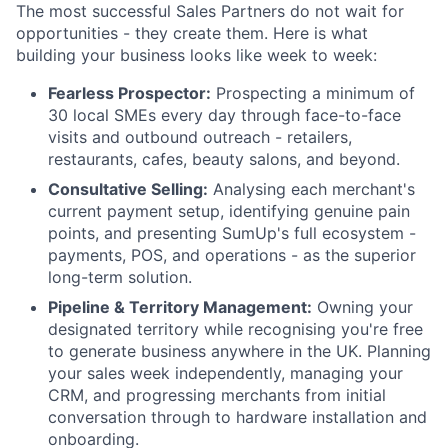
The most successful Sales Partners do not wait for
opportunities - they create them. Here is what
building your business looks like week to week:
Fearless Prospector:
Prospecting a minimum of
30 local SMEs every day through face-to-face
visits and outbound outreach - retailers,
restaurants, cafes, beauty salons, and beyond.
Consultative Selling:
Analysing each merchant's
current payment setup, identifying genuine pain
points, and presenting SumUp's full ecosystem -
payments, POS, and operations - as the superior
long-term solution.
Pipeline & Territory Management:
Owning your
designated territory while recognising you're free
to generate business anywhere in the UK. Planning
your sales week independently, managing your
CRM, and progressing merchants from initial
conversation through to hardware installation and
onboarding.