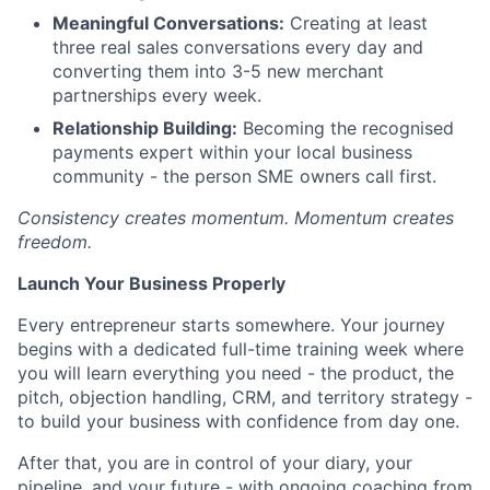
Meaningful Conversations:
Creating at least
three real sales conversations every day and
converting them into 3-5 new merchant
partnerships every week.
Relationship Building:
Becoming the recognised
payments expert within your local business
community - the person SME owners call first.
Consistency creates momentum. Momentum creates
freedom.
Launch Your Business Properly
Every entrepreneur starts somewhere. Your journey
begins with a dedicated full-time training week where
you will learn everything you need - the product, the
pitch, objection handling, CRM, and territory strategy -
to build your business with confidence from day one.
After that, you are in control of your diary, your
pipeline, and your future - with ongoing coaching from