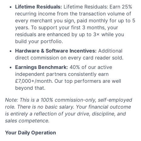
Lifetime Residuals:
Lifetime Residuals: Earn 25%
recurring income from the transaction volume of
every merchant you sign, paid monthly for up to 5
years. To support your first 3 months, your
residuals are enhanced by up to 3× while you
build your portfolio.
Hardware & Software Incentives:
Additional
direct commission on every card reader sold.
Earnings Benchmark:
40% of our active
independent partners consistently earn
£7,000+/month. Our top performers are well
beyond that.
Note: This is a 100% commission-only, self-employed
role. There is no basic salary. Your financial outcome
is entirely a reflection of your drive, discipline, and
sales competence.
Your Daily Operation