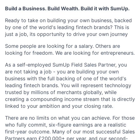
Build a Business. Build Wealth. Build it with SumUp.
Ready to take on building your own business, backed
by one of the world's leading fintech brands? This is
just a job, its opportunity to drive your own journey
Some people are looking for a salary. Others are
looking for freedom. We are looking for entrepreneurs.
As a self-employed SumUp Field Sales Partner, you
are not taking a job - you are building your own
business with the full backing of one of the world's
leading fintech brands. You will represent technology
trusted by millions of merchants globally, while
creating a compounding income stream that is directly
linked to your ambition and your closing rate.
There are no limits on what you can achieve. For those
who fully commit, six-figure earnings are a realistic
first-year outcome. Many of our most successful Sales
Partners earn £200,000+ per year, and our second-