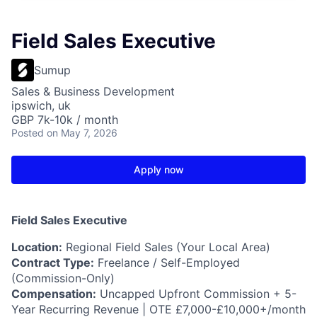
Field Sales Executive
Sumup
Sales & Business Development
ipswich, uk
GBP 7k-10k / month
Posted
on May 7, 2026
Apply now
Field Sales Executive
Location:
Regional Field Sales (Your Local Area)
Contract Type:
Freelance / Self-Employed
(Commission-Only)
Compensation:
Uncapped Upfront Commission + 5-
Year Recurring Revenue | OTE £7,000-£10,000+/month