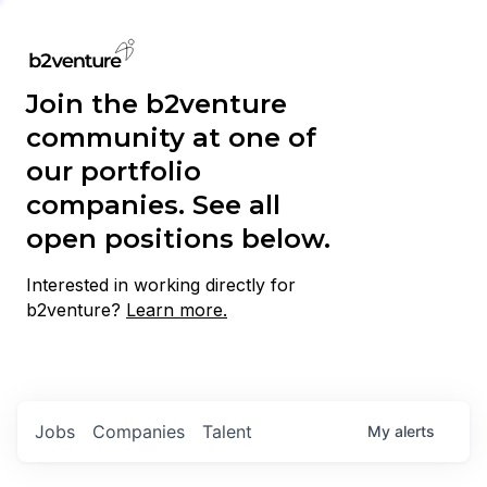
Join the b2venture
community at one of
our portfolio
companies. See all
open positions below.
Interested in working directly for
b2venture?
Learn more.
Jobs
Companies
Talent
My
alerts