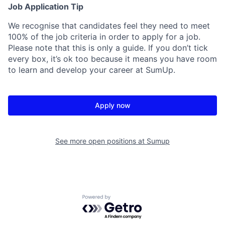
Job Application Tip
We recognise that candidates feel they need to meet
100% of the job criteria in order to apply for a job.
Please note that this is only a guide. If you don’t tick
every box, it’s ok too because it means you have room
to learn and develop your career at SumUp.
Apply now
See more open positions at
Sumup
Powered by Getro.com