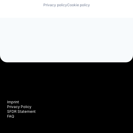
Privacy policy
Cookie policy
Imprint
Privacy Policy
SFDR Statement
FAQ