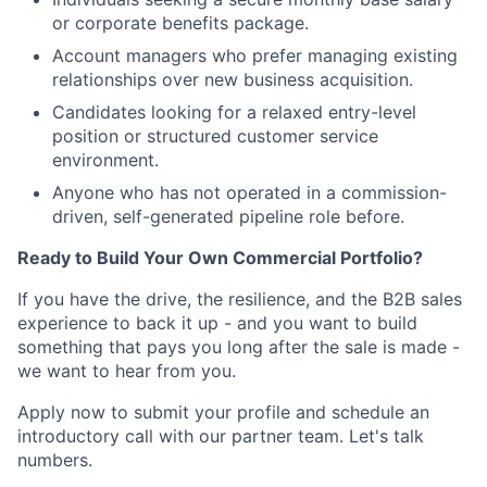
or corporate benefits package.
Account managers who prefer managing existing
relationships over new business acquisition.
Candidates looking for a relaxed entry-level
position or structured customer service
environment.
Anyone who has not operated in a commission-
driven, self-generated pipeline role before.
Ready to Build Your Own Commercial Portfolio?
If you have the drive, the resilience, and the B2B sales
experience to back it up - and you want to build
something that pays you long after the sale is made -
we want to hear from you.
Apply now to submit your profile and schedule an
introductory call with our partner team. Let's talk
numbers.