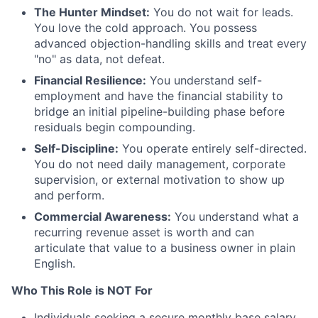
The Hunter Mindset:
You do not wait for leads.
You love the cold approach. You possess
advanced objection-handling skills and treat every
"no" as data, not defeat.
Financial Resilience:
You understand self-
employment and have the financial stability to
bridge an initial pipeline-building phase before
residuals begin compounding.
Self-Discipline:
You operate entirely self-directed.
You do not need daily management, corporate
supervision, or external motivation to show up
and perform.
Commercial Awareness:
You understand what a
recurring revenue asset is worth and can
articulate that value to a business owner in plain
English.
Who This Role is NOT For
Individuals seeking a secure monthly base salary