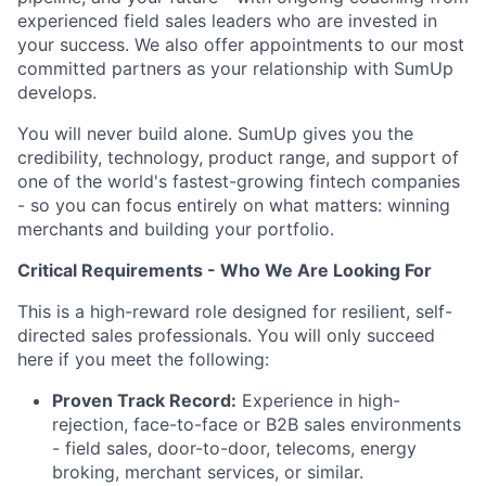
experienced field sales leaders who are invested in
your success. We also offer appointments to our most
committed partners as your relationship with SumUp
develops.
You will never build alone. SumUp gives you the
credibility, technology, product range, and support of
one of the world's fastest-growing fintech companies
- so you can focus entirely on what matters: winning
merchants and building your portfolio.
Critical Requirements - Who We Are Looking For
This is a high-reward role designed for resilient, self-
directed sales professionals. You will only succeed
here if you meet the following:
Proven Track Record:
Experience in high-
rejection, face-to-face or B2B sales environments
- field sales, door-to-door, telecoms, energy
broking, merchant services, or similar.