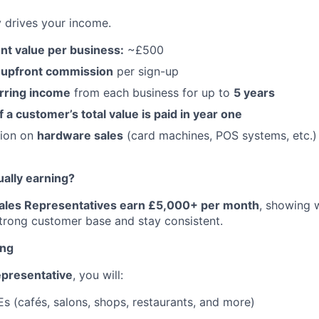
y drives your income.
nt value per business:
~£500
 upfront commission
per sign-up
rring income
from each business for up to
5 years
a customer’s total value is paid in year one
sion on
hardware sales
(card machines, POS systems, etc.)
ually earning?
Sales Representatives earn £5,000+ per month
, showing 
trong customer base and stay consistent.
ing
epresentative
, you will:
s (cafés, salons, shops, restaurants, and more)