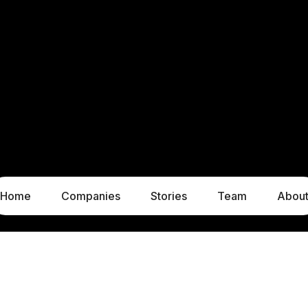
Home
Companies
Stories
Team
Abou