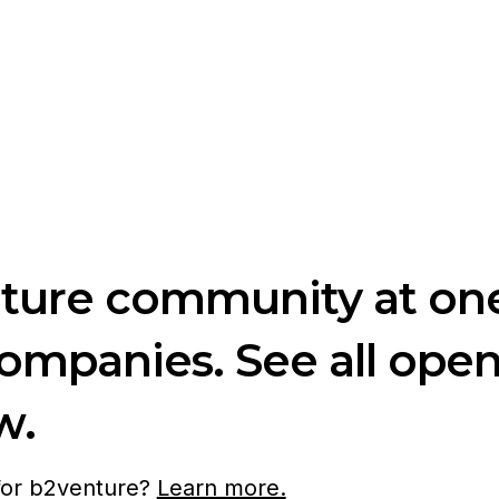
nture community at one
companies. See all ope
w.
 for b2venture?
Learn more.