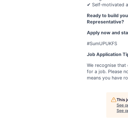
✔ Self-motivated a
Ready to build yo
Representative?
Apply now and star
#SumUPUKFS
Job Application Ti
We recognise that 
for a job. Please no
means you have ro
This 
See o
See op