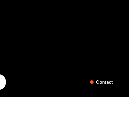
t
Contact