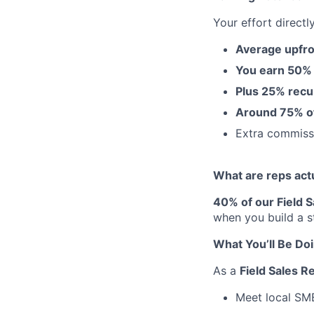
Your effort directl
Average upfro
You earn 50%
Plus 25% recu
Around 75% of 
Extra commis
What are reps act
40% of our Field 
when you build a s
What You’ll Be Do
As a
Field Sales R
Meet local SME