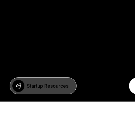
Startup Resources