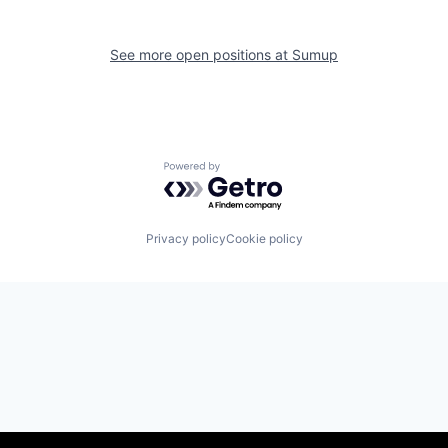
See more open positions at
Sumup
Powered by Getro.com
Privacy policy
Cookie policy