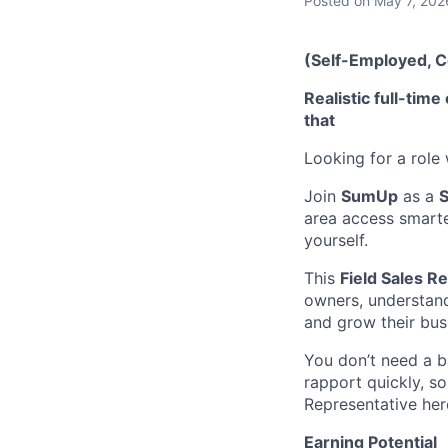
Posted
on May 7, 202
(Self-Employed, 
Realistic full-ti
that
Looking for a role
Join
SumUp
as a
S
area access smarte
yourself.
This
Field Sales R
owners, understan
and grow their bus
You don’t need a b
rapport quickly, so
Representative her
Earning Potential