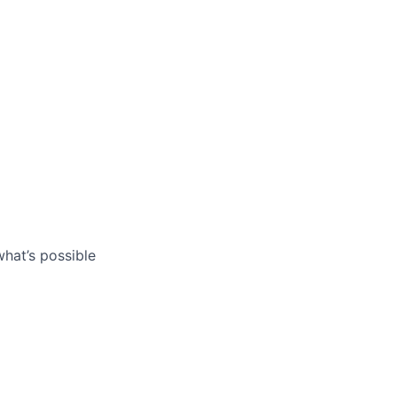
what’s possible