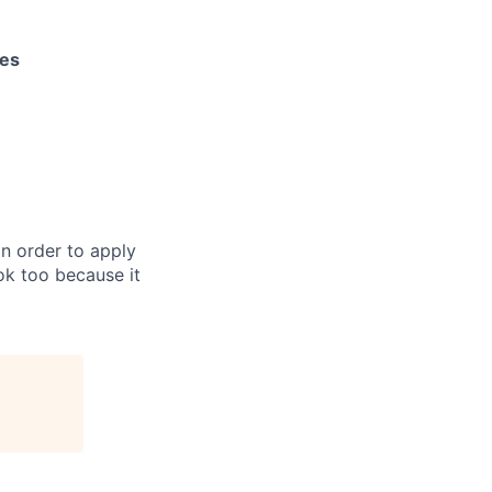
les
in order to apply
 ok too because it