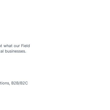
at what our Field
al businesses.
motions, B2B/B2C