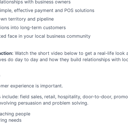
elationships with business owners
imple, effective payment and POS solutions
n territory and pipeline
ions into long-term customers
ed face in your local business community
action:
Watch the short video below to get a real-life look 
ves do day to day and how they build relationships with loc
s
mer experience is important.
nclude: field sales, retail, hospitality, door-to-door, pro
involving persuasion and problem solving.
aching people
ing needs