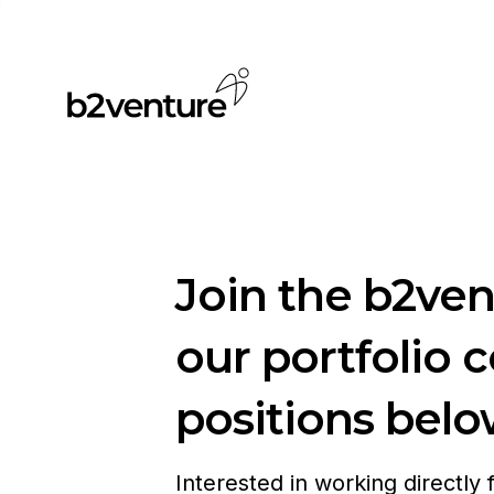
Join the b2ve
our portfolio 
positions belo
Interested in working directly