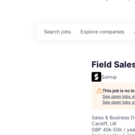
Search
jobs
Explore
companies
Field Sale
Sumup
This job is no 
See open jobs a
See open jobs si
Sales & Business 
Cardiff, UK
GBP 40k-50k / yea