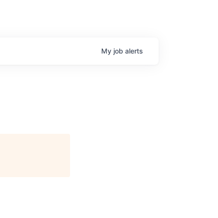
My
job
alerts