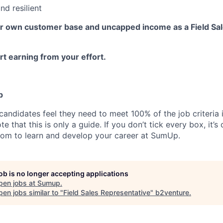
nd resilient
ur own customer base and uncapped income as a Field Sa
t earning from your effort.
p
candidates feel they need to meet 100% of the job criteria 
te that this is only a guide. If you don’t tick every box, it’s
om to learn and develop your career at SumUp.
job is no longer accepting applications
pen jobs at
Sumup
.
en jobs similar to "
Field Sales Representative
"
b2venture
.