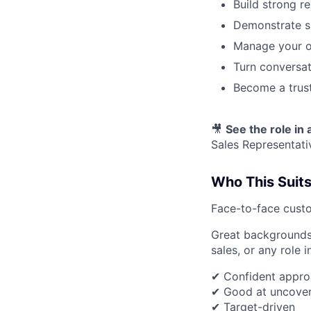
Build strong r
Demonstrate s
Manage your ow
Turn conversat
Become a trust
🎥
See the role in 
Sales Representati
Who This Suit
Face-to-face custo
Great backgrounds i
sales, or any role 
✔ Confident appro
✔ Good at uncover
✔ Target-driven