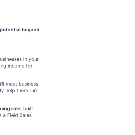
 potential beyond
usinesses in your
ing income for
u’ll meet business
ly help them run
cing role
, built
 a Field Sales