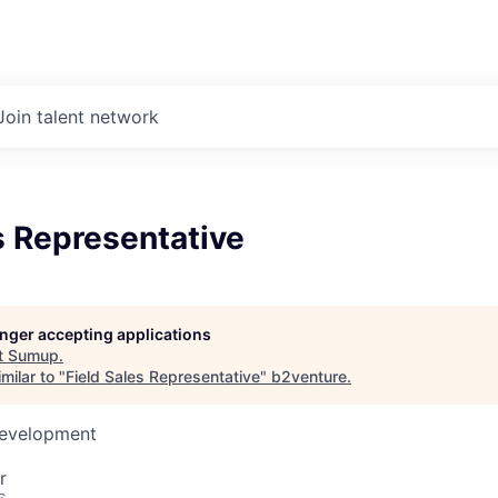
Join talent network
s Representative
longer accepting applications
t
Sumup
.
milar to "
Field Sales Representative
"
b2venture
.
Development
r