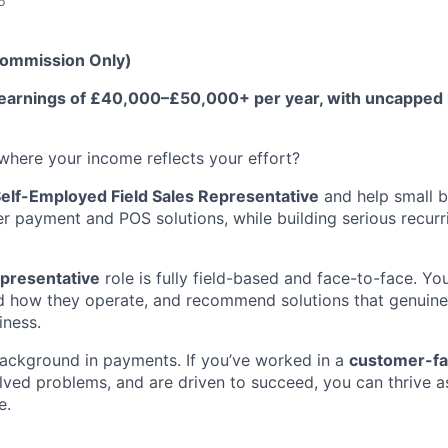
6
Commission Only)
me earnings of £40,000–£50,000+ per year, with uncapped
 where your income reflects your effort?
elf-Employed Field Sales Representative
and help small b
r payment and POS solutions, while building serious recurr
epresentative
role is fully field-based and face-to-face. Yo
d how they operate, and recommend solutions that genuine
iness.
ackground in payments. If you’ve worked in a
customer-fa
lved problems, and are driven to succeed, you can thrive as
e.