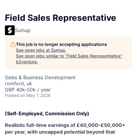
Field Sales Representative
Sumup
This job is no longer accepting applications
See open jobs at
Sumup
.
See open jobs similar to "
Field Sales Representative
"
b2venture
.
Sales & Business Development
romford, uk
GBP 40k-50k / year
Posted
on May 7, 2026
(Self-Employed, Commission Only)
Realistic full-time earnings of £40,000–£50,000+
per year, with uncapped potential beyond that