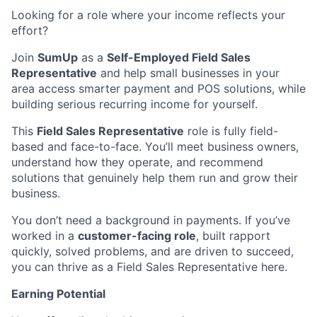
Looking for a role where your income reflects your
effort?
Join
SumUp
as a
Self-Employed Field Sales
Representative
and help small businesses in your
area access smarter payment and POS solutions, while
building serious recurring income for yourself.
This
Field Sales Representative
role is fully field-
based and face-to-face. You’ll meet business owners,
understand how they operate, and recommend
solutions that genuinely help them run and grow their
business.
You don’t need a background in payments. If you’ve
worked in a
customer-facing role
, built rapport
quickly, solved problems, and are driven to succeed,
you can thrive as a Field Sales Representative here.
Earning Potential