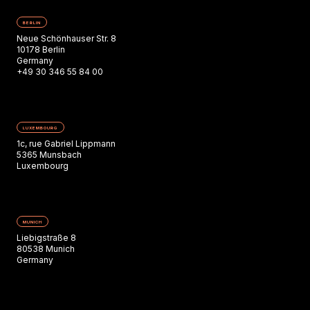
BERLIN
Neue Schönhauser Str. 8
10178 Berlin
Germany
+49 30 346 55 84 00
LUXEMBOURG
1c, rue Gabriel Lippmann
5365 Munsbach
Luxembourg
MUNICH
Liebigstraße 8
80538 Munich
Germany