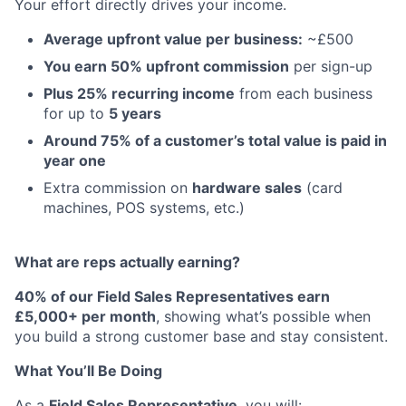
Your effort directly drives your income.
Average upfront value per business:
~£500
You earn 50% upfront commission
per sign-up
Plus 25% recurring income
from each business
for up to
5 years
Around 75% of a customer’s total value is paid in
year one
Extra commission on
hardware sales
(card
machines, POS systems, etc.)
What are reps actually earning?
40% of our Field Sales Representatives earn
£5,000+ per month
, showing what’s possible when
you build a strong customer base and stay consistent.
What You’ll Be Doing
As a
Field Sales Representative
, you will: