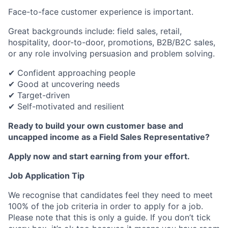
Face-to-face customer experience is important.
Great backgrounds include: field sales, retail,
hospitality, door-to-door, promotions, B2B/B2C sales,
or any role involving persuasion and problem solving.
✔ Confident approaching people
✔ Good at uncovering needs
✔ Target-driven
✔ Self-motivated and resilient
Ready to build your own customer base and
uncapped income as a Field Sales Representative?
Apply now and start earning from your effort.
Job Application Tip
We recognise that candidates feel they need to meet
100% of the job criteria in order to apply for a job.
Please note that this is only a guide. If you don’t tick