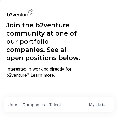
Join the b2venture
community at one of
our portfolio
companies. See all
open positions below.
Interested in working directly for
b2venture?
Learn more.
Jobs
Companies
Talent
My
alerts