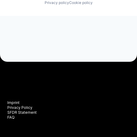
Privacy policy
Cookie policy
Imprint
Privacy Policy
SFDR Statement
FAQ