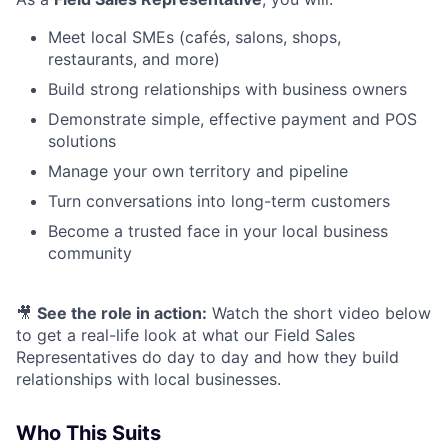
Meet local SMEs (cafés, salons, shops,
restaurants, and more)
Build strong relationships with business owners
Demonstrate simple, effective payment and POS
solutions
Manage your own territory and pipeline
Turn conversations into long-term customers
Become a trusted face in your local business
community
🎥
See the role in action:
Watch the short video below
to get a real-life look at what our Field Sales
Representatives do day to day and how they build
relationships with local businesses.
Who This Suits