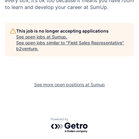
every box, it’s ok too because it means you have room
to learn and develop your career at SumUp.
This job is no longer accepting applications
See open jobs at
Sumup
.
See open jobs similar to "
Field Sales Representative
"
b2venture
.
See more open positions at
Sumup
Powered by Getro.com