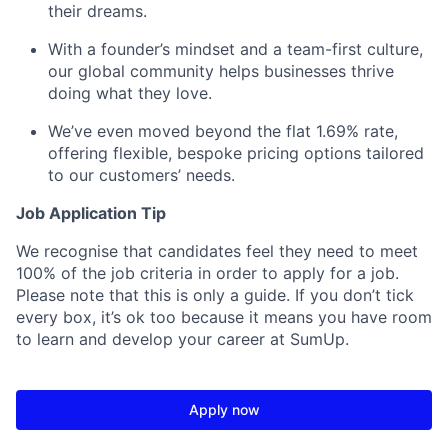
their dreams.
With a founder’s mindset and a team-first culture,
our global community helps businesses thrive
doing what they love.
We’ve even moved beyond the flat 1.69% rate,
offering flexible, bespoke pricing options tailored
to our customers’ needs.
Job Application Tip
We recognise that candidates feel they need to meet
100% of the job criteria in order to apply for a job.
Please note that this is only a guide. If you don’t tick
every box, it’s ok too because it means you have room
to learn and develop your career at SumUp.
Apply now