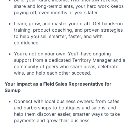
share and long-termclients, your hard work keeps
paying off, even months or years later.
Learn, grow, and master your craft. Get hands-on
training, product coaching, and proven strategies
to help you sell smarter, faster, and with
confidence.
You’re not on your own. You’ll have ongoing
support from a dedicated Territory Manager and a
community of peers who share ideas, celebrate
wins, and help each other succeed.
Your Impact as a Field Sales Representative for
Sumup
Connect with local business owners: from cafés
and barbershops to boutiques and salons, and
help them discover easier, smarter ways to take
payments and grow their business.