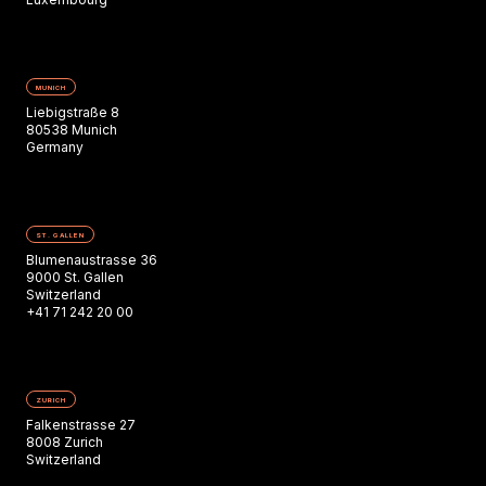
MUNICH
Liebigstraße 8
80538 Munich
Germany
ST. GALLEN
Blumenaustrasse 36
9000 St. Gallen
Switzerland
+41 71 242 20 00
ZURICH
Falkenstrasse 27
8008 Zurich
Switzerland