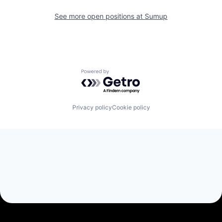
See more open positions at
Sumup
Powered by Getro.com
Privacy policy
Cookie policy