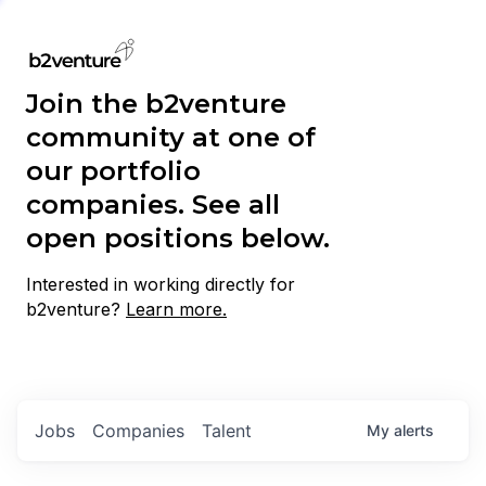
Join the b2venture
community at one of
our portfolio
companies. See all
open positions below.
Interested in working directly for
b2venture?
Learn more.
Jobs
Companies
Talent
My
alerts