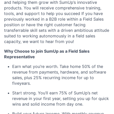
and helping them grow with SumUp’s innovative
products. You will receive comprehensive training,
tools, and support to help you succeed If you have
previously worked in a B2B role within a Field Sales
position or have the right customer facing
transferrable skill sets with a driven ambitious attitude
suited to working autonomously in a field sales
capacity, we want to hear from you!
Why Choose to join SumUp as a Field Sales
Representative
Earn what you’re worth. Take home 50% of the
revenue from payments, hardware, and software
sales, plus 25% recurring income for up to
fiveyears.
Start strong. You’ll earn 75% of SumUp’s net
revenue in your first year, setting you up for quick
wins and solid income from day one.
Build your future income. With monthly revenue