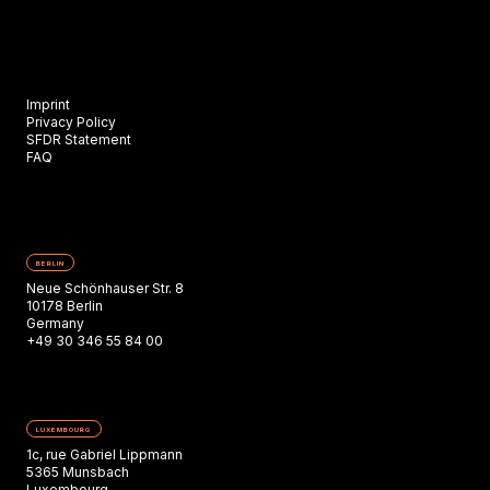
Imprint
Privacy Policy
SFDR Statement
FAQ
BERLIN
Neue Schönhauser Str. 8
10178 Berlin
Germany
+49 30 346 55 84 00
LUXEMBOURG
1c, rue Gabriel Lippmann
5365 Munsbach
Luxembourg