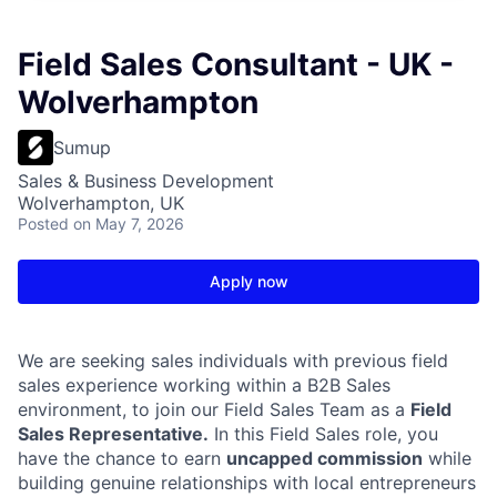
Field Sales Consultant - UK -
Wolverhampton
Sumup
Sales & Business Development
Wolverhampton, UK
Posted
on May 7, 2026
Apply now
We are seeking sales individuals with previous field
sales experience working within a B2B Sales
environment, to join our Field Sales Team as a
Field
Sales Representative.
In this Field Sales role, you
have the chance to earn
uncapped commission
while
building genuine relationships with local entrepreneurs