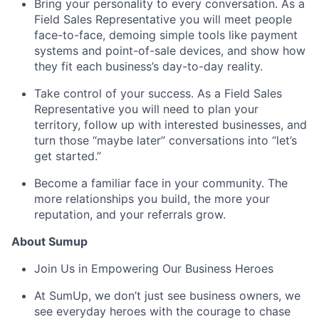
Bring your personality to every conversation. As a
Field Sales Representative you will meet people
face-to-face, demoing simple tools like payment
systems and point-of-sale devices, and show how
they fit each business’s day-to-day reality.
Take control of your success. As a Field Sales
Representative you will need to plan your
territory, follow up with interested businesses, and
turn those “maybe later” conversations into “let’s
get started.”
Become a familiar face in your community. The
more relationships you build, the more your
reputation, and your referrals grow.
About Sumup
Join Us in Empowering Our Business Heroes
At SumUp, we don’t just see business owners, we
see everyday heroes with the courage to chase